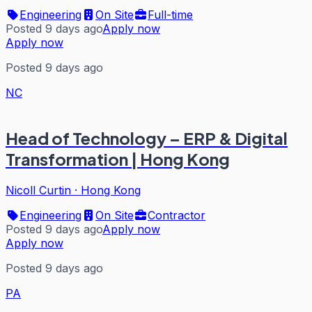
Engineering
On Site
Full-time
Posted 9 days ago
Apply now
Apply now
Posted 9 days ago
NC
Head of Technology – ERP & Digital
Transformation | Hong Kong
Nicoll Curtin
·
Hong Kong
Engineering
On Site
Contractor
Posted 9 days ago
Apply now
Apply now
Posted 9 days ago
PA