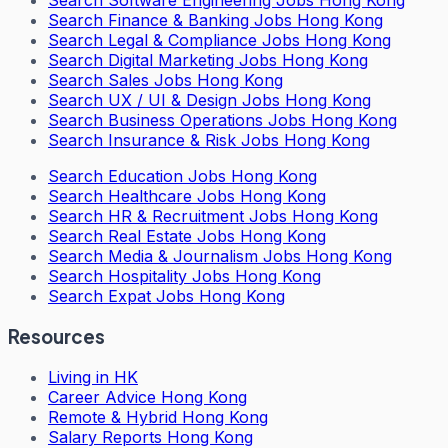
Search
Software Engineering Jobs Hong Kong
Search
Finance & Banking Jobs Hong Kong
Search
Legal & Compliance Jobs Hong Kong
Search
Digital Marketing Jobs Hong Kong
Search
Sales Jobs Hong Kong
Search
UX / UI & Design Jobs Hong Kong
Search
Business Operations Jobs Hong Kong
Search
Insurance & Risk Jobs Hong Kong
Search
Education Jobs Hong Kong
Search
Healthcare Jobs Hong Kong
Search
HR & Recruitment Jobs Hong Kong
Search
Real Estate Jobs Hong Kong
Search
Media & Journalism Jobs Hong Kong
Search
Hospitality Jobs Hong Kong
Search Expat Jobs Hong Kong
Resources
Living in HK
Career Advice Hong Kong
Remote & Hybrid Hong Kong
Salary Reports Hong Kong