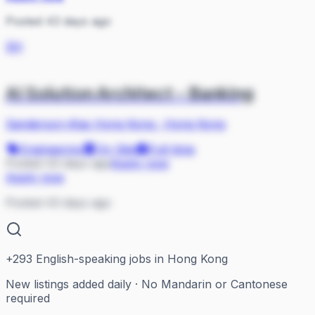
Posted 43 days ago
SH
AI Solution Architect - Banking
Sanderson-iKas Hong Kong
·
Hong Kong
Engineering
On Site
Full-time
Posted 43 days ago
Apply now
Apply now
Posted 43 days ago
+
293
English-speaking jobs in Hong Kong
New listings added daily · No Mandarin or Cantonese
required