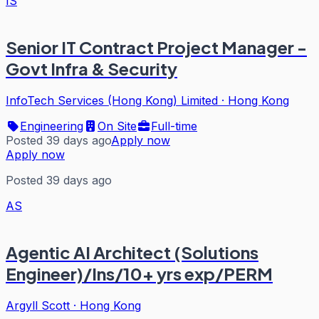
IS
Senior IT Contract Project Manager -
Govt Infra & Security
InfoTech Services (Hong Kong) Limited
·
Hong Kong
Engineering
On Site
Full-time
Posted 39 days ago
Apply now
Apply now
Posted 39 days ago
AS
Agentic AI Architect (Solutions
Engineer)/Ins/10+ yrs exp/PERM
Argyll Scott
·
Hong Kong