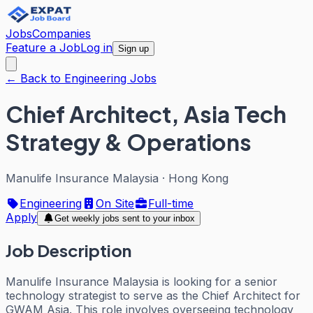
Jobs
Companies
Feature a Job
Log in
Sign up
← Back to Engineering Jobs
Chief Architect, Asia Tech
Strategy & Operations
Manulife Insurance Malaysia
·
Hong Kong
Engineering
On Site
Full-time
Apply
Get weekly jobs sent to your inbox
Job Description
Manulife Insurance Malaysia is looking for a senior
technology strategist to serve as the Chief Architect for
GWAM Asia. This role involves overseeing technology