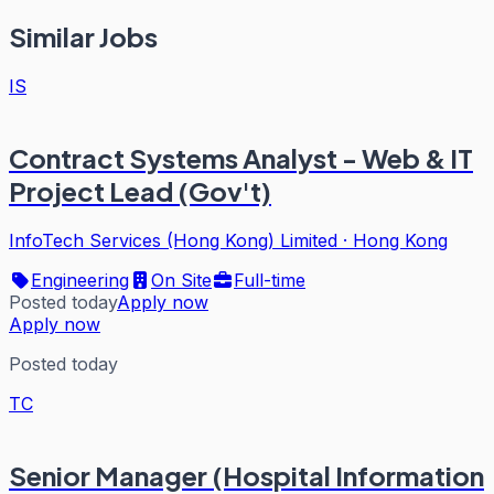
Similar Jobs
IS
Contract Systems Analyst - Web & IT
Project Lead (Gov't)
InfoTech Services (Hong Kong) Limited
·
Hong Kong
Engineering
On Site
Full-time
Posted today
Apply now
Apply now
Posted today
TC
Senior Manager (Hospital Information