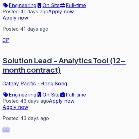
Engineering
On Site
Full-time
Posted 41 days ago
Apply now
Apply now
Posted 41 days ago
CP
Solution Lead - Analytics Tool (12-
month contract)
Cathay Pacific
·
Hong Kong
Engineering
On Site
Full-time
Posted 43 days ago
Apply now
Apply now
Posted 43 days ago
CO