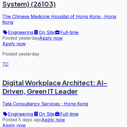
System) (26103)
The Chinese Medicine Hospital of Hong Kong
·
Hong
Kong
Engineering
On Site
Full-time
Posted yesterday
Apply now
Apply now
Posted yesterday
TC
Digital Workplace Architect: AI-
Driven, Green IT Leader
Tata Consultancy Services
·
Hong Kong
Engineering
On Site
Full-time
Posted 5 days ago
Apply now
Apply now