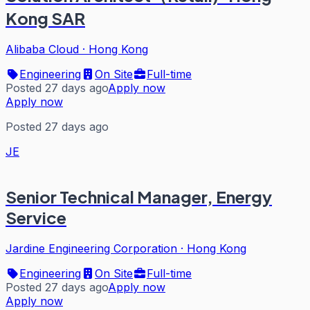
Kong SAR
Alibaba Cloud
·
Hong Kong
Engineering
On Site
Full-time
Posted 27 days ago
Apply now
Apply now
Posted 27 days ago
JE
Senior Technical Manager, Energy
Service
Jardine Engineering Corporation
·
Hong Kong
Engineering
On Site
Full-time
Posted 27 days ago
Apply now
Apply now