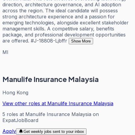
direction, architecture governance, and AI adoption
across the region. The ideal candidate will possess
strong architecture experience and a passion for
emerging technologies, alongside excellent stakeholder
management skills. A competitive salary, benefits
package, and professional development opportunities
are offered. #J-18808-Ljbffr
Show More
MI
Manulife Insurance Malaysia
Hong Kong
View other roles at
Manulife Insurance Malaysia
5
roles
at
Manulife Insurance Malaysia
on
ExpatJobBoard
Apply
Get weekly jobs sent to your inbox