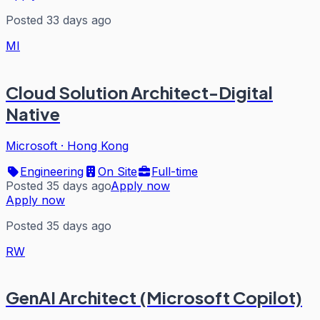
Posted 33 days ago
MI
Cloud Solution Architect-Digital
Native
Microsoft
·
Hong Kong
Engineering
On Site
Full-time
Posted 35 days ago
Apply now
Apply now
Posted 35 days ago
RW
GenAI Architect (Microsoft Copilot)