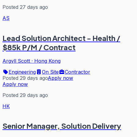
Posted 27 days ago
AS
Lead Solution Architect - Health /
$85k P/M / Contract
Argyll Scott
·
Hong Kong
Engineering
On Site
Contractor
Posted 29 days ago
Apply now
Apply now
Posted 29 days ago
HK
Senior Manager, Solution Delivery