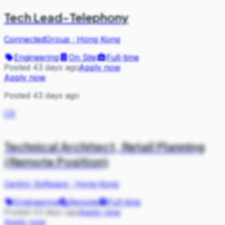
Tech Lead-Telephony
ConnectedGroup
·
Hong Kong
Engineering
On Site
Full-time
Posted 43 days ago
Apply now
Apply now
Posted 43 days ago
CS
Technical Architect, Retail Planning
(Remote Position)
Centric Software
·
Hong Kong
Engineering
Remote
Full-time
Posted 43 days ago
Apply now
Apply now