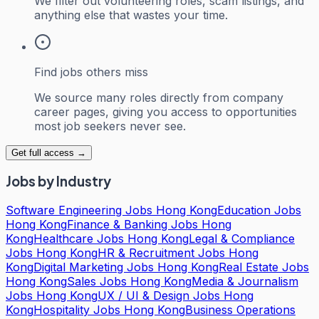
We filter out volunteering roles, scam listings, and
anything else that wastes your time.
Find jobs others miss
We source many roles directly from company
career pages, giving you access to opportunities
most job seekers never see.
Get full access →
Jobs by Industry
Software Engineering Jobs Hong Kong
Education Jobs
Hong Kong
Finance & Banking Jobs Hong
Kong
Healthcare Jobs Hong Kong
Legal & Compliance
Jobs Hong Kong
HR & Recruitment Jobs Hong
Kong
Digital Marketing Jobs Hong Kong
Real Estate Jobs
Hong Kong
Sales Jobs Hong Kong
Media & Journalism
Jobs Hong Kong
UX / UI & Design Jobs Hong
Kong
Hospitality Jobs Hong Kong
Business Operations