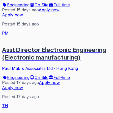
Engineering
On Site
Full-time
Posted 15 days ago
Apply now
Apply now
Posted 15 days ago
PM
Asst Director Electronic Engineering
(Electronic manufacturing)
Paul Mak & Associates Ltd
·
Hong Kong
Engineering
On Site
Full-time
Posted 17 days ago
Apply now
Apply now
Posted 17 days ago
TH