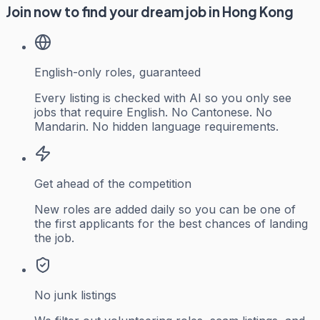
Join now to find your dream job in Hong Kong
English-only roles, guaranteed
Every listing is checked with AI so you only see
jobs that require English. No Cantonese. No
Mandarin. No hidden language requirements.
Get ahead of the competition
New roles are added daily so you can be one of
the first applicants for the best chances of landing
the job.
No junk listings