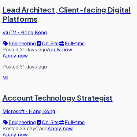
Lead Architect, Client-facing Digital
Platforms
ViuTV
·
Hong Kong
Engineering
On Site
Full-time
Posted 31 days ago
Apply now
Apply now
Posted 31 days ago
MI
Account Technology Strategist
Microsoft
·
Hong Kong
Engineering
On Site
Full-time
Posted 33 days ago
Apply now
Apply now