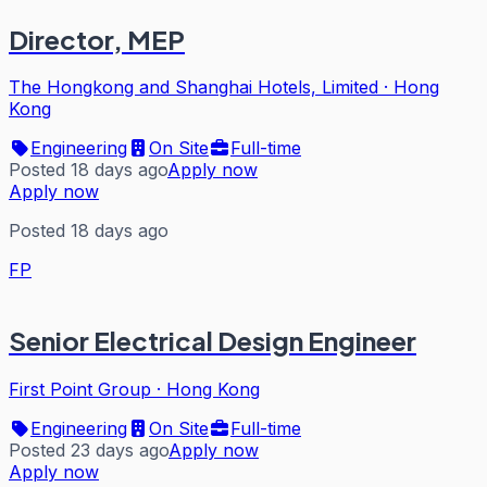
Director, MEP
The Hongkong and Shanghai Hotels, Limited
·
Hong
Kong
Engineering
On Site
Full-time
Posted 18 days ago
Apply now
Apply now
Posted 18 days ago
FP
Senior Electrical Design Engineer
First Point Group
·
Hong Kong
Engineering
On Site
Full-time
Posted 23 days ago
Apply now
Apply now