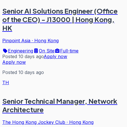
Senior AI Solutions Engineer (Office
of the CEO) - J13000 | Hong Kong,
HK
Pinpoint Asia
·
Hong Kong
Engineering
On Site
Full-time
Posted 10 days ago
Apply now
Apply now
Posted 10 days ago
TH
Senior Technical Manager, Network
Architecture
The Hong Kong Jockey Club
·
Hong Kong