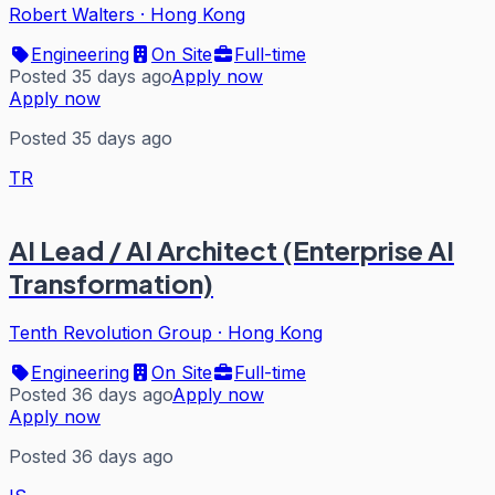
Robert Walters
·
Hong Kong
Engineering
On Site
Full-time
Posted 35 days ago
Apply now
Apply now
Posted 35 days ago
TR
AI Lead / AI Architect (Enterprise AI
Transformation)
Tenth Revolution Group
·
Hong Kong
Engineering
On Site
Full-time
Posted 36 days ago
Apply now
Apply now
Posted 36 days ago