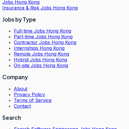
Jobs Hong Kong
Insurance & Risk Jobs Hong Kong
Jobs by Type
Full-time Jobs Hong Kong
Part-time Jobs Hong Kong
Contractor Jobs Hong Kong
Internships Hong Kong
Remote Jobs Hong Kong
Hybrid Jobs Hong Kong
On-site Jobs Hong Kong
Company
About
Privacy Policy
Terms of Service
Contact
Search