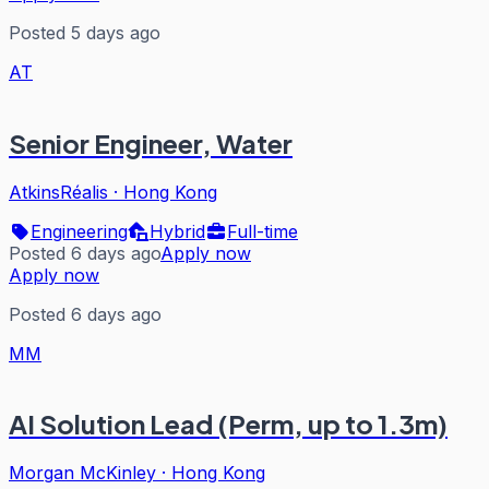
Posted 5 days ago
AT
Senior Engineer, Water
AtkinsRéalis
·
Hong Kong
Engineering
Hybrid
Full-time
Posted 6 days ago
Apply now
Apply now
Posted 6 days ago
MM
AI Solution Lead (Perm, up to 1.3m)
Morgan McKinley
·
Hong Kong