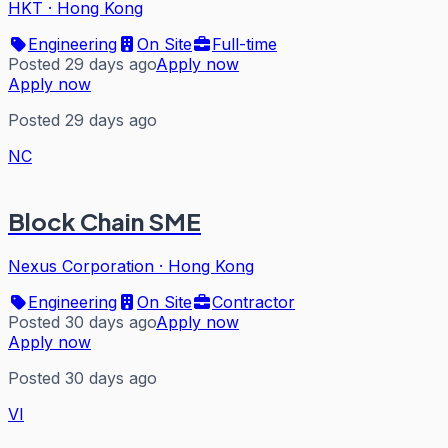
HKT
·
Hong Kong
Engineering
On Site
Full-time
Posted 29 days ago
Apply now
Apply now
Posted 29 days ago
NC
Block Chain SME
Nexus Corporation
·
Hong Kong
Engineering
On Site
Contractor
Posted 30 days ago
Apply now
Apply now
Posted 30 days ago
VI