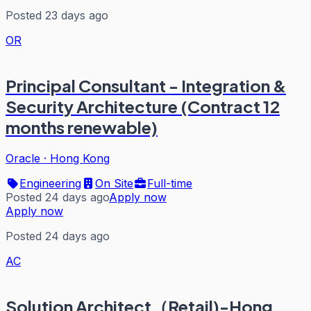
Posted 23 days ago
OR
Principal Consultant - Integration &
Security Architecture (Contract 12
months renewable)
Oracle
·
Hong Kong
Engineering
On Site
Full-time
Posted 24 days ago
Apply now
Apply now
Posted 24 days ago
AC
Solution Architect（Retail)-Hong