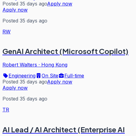
Posted 35 days ago
Apply now
Apply now
Posted 35 days ago
RW
GenAI Architect (Microsoft Copilot)
Robert Walters
·
Hong Kong
Engineering
On Site
Full-time
Posted 35 days ago
Apply now
Apply now
Posted 35 days ago
TR
AI Lead / AI Architect (Enterprise AI