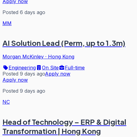
Apply now
Posted 6 days ago
MM
AI Solution Lead (Perm, up to 1.3m)
Morgan McKinley
·
Hong Kong
Engineering
On Site
Full-time
Posted 9 days ago
Apply now
Apply now
Posted 9 days ago
NC
Head of Technology – ERP & Digital
Transformation | Hong Kong