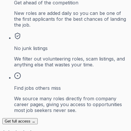
Get ahead of the competition
New roles are added daily so you can be one of
the first applicants for the best chances of landing
the job.
No junk listings
We filter out volunteering roles, scam listings, and
anything else that wastes your time.
Find jobs others miss
We source many roles directly from company
career pages, giving you access to opportunities
most job seekers never see.
Get full access →