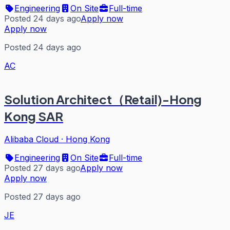
Engineering
On Site
Full-time
Posted 24 days ago
Apply now
Apply now
Posted 24 days ago
AC
Solution Architect（Retail)-Hong
Kong SAR
Alibaba Cloud
·
Hong Kong
Engineering
On Site
Full-time
Posted 27 days ago
Apply now
Apply now
Posted 27 days ago
JE