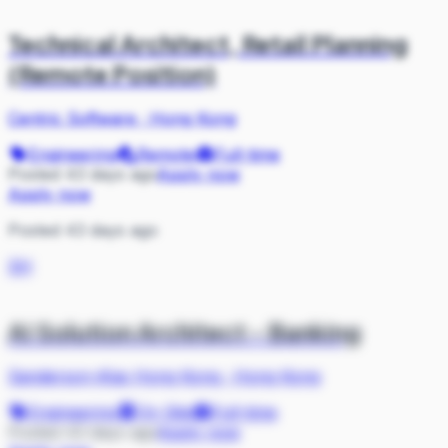
Technical Architect, Retail Planning
(Remote Position)
Centric Software
·
Hong Kong
Engineering
Remote
Full-time
Posted 43 days ago
Apply now
Apply now
Posted 43 days ago
SH
AI Solution Architect - Banking
Sanderson-iKas Hong Kong
·
Hong Kong
Engineering
On Site
Full-time
Posted 43 days ago
Apply now