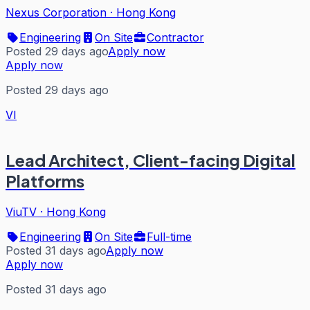
Nexus Corporation
·
Hong Kong
Engineering
On Site
Contractor
Posted 29 days ago
Apply now
Apply now
Posted 29 days ago
VI
Lead Architect, Client-facing Digital
Platforms
ViuTV
·
Hong Kong
Engineering
On Site
Full-time
Posted 31 days ago
Apply now
Apply now
Posted 31 days ago