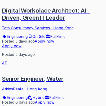
Digital Workplace Architect: AI-
Driven, Green IT Leader
Tata Consultancy Services
·
Hong Kong
Engineering
On Site
Full-time
Posted 5 days ago
Apply now
Apply now
Posted 5 days ago
AT
Senior Engineer, Water
AtkinsRéalis
·
Hong Kong
Engineering
Hybrid
Full-time
Posted 6 days ago
Apply now