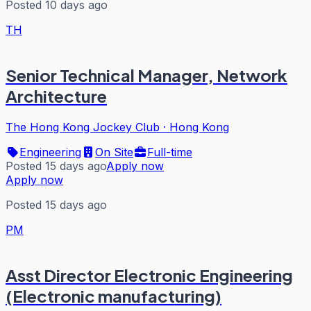
Posted 10 days ago
TH
Senior Technical Manager, Network
Architecture
The Hong Kong Jockey Club
·
Hong Kong
Engineering
On Site
Full-time
Posted 15 days ago
Apply now
Apply now
Posted 15 days ago
PM
Asst Director Electronic Engineering
(Electronic manufacturing)