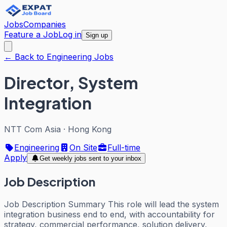
Jobs
Companies
Feature a Job
Log in
Sign up
← Back to Engineering Jobs
Director, System
Integration
NTT Com Asia
·
Hong Kong
Engineering
On Site
Full-time
Apply
Get weekly jobs sent to your inbox
Job Description
Job Description Summary This role will lead the system
integration business end to end, with accountability for
strategy, commercial performance, solution delivery,