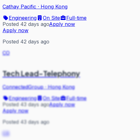
Cathay Pacific
·
Hong Kong
Engineering
On Site
Full-time
Posted 42 days ago
Apply now
Apply now
Posted 42 days ago
CO
Tech Lead-Telephony
ConnectedGroup
·
Hong Kong
Engineering
On Site
Full-time
Posted 43 days ago
Apply now
Apply now
Posted 43 days ago
CS