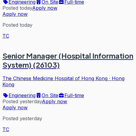
Engineering
On Site
Full-time
Posted today
Apply now
Apply now
Posted today
TC
Senior Manager (Hospital Information
System) (26103)
The Chinese Medicine Hospital of Hong Kong
·
Hong
Kong
Engineering
On Site
Full-time
Posted yesterday
Apply now
Apply now
Posted yesterday
TC