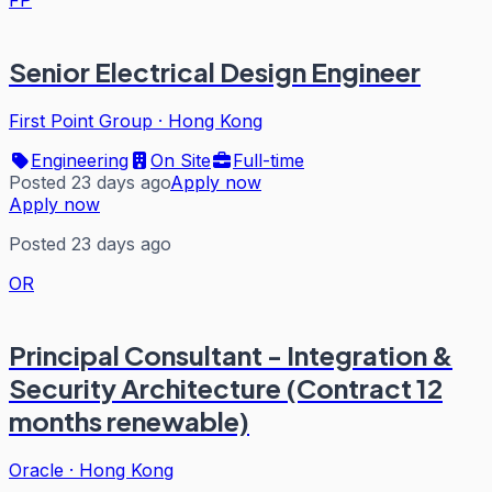
FP
Senior Electrical Design Engineer
First Point Group
·
Hong Kong
Engineering
On Site
Full-time
Posted 23 days ago
Apply now
Apply now
Posted 23 days ago
OR
Principal Consultant - Integration &
Security Architecture (Contract 12
months renewable)
Oracle
·
Hong Kong