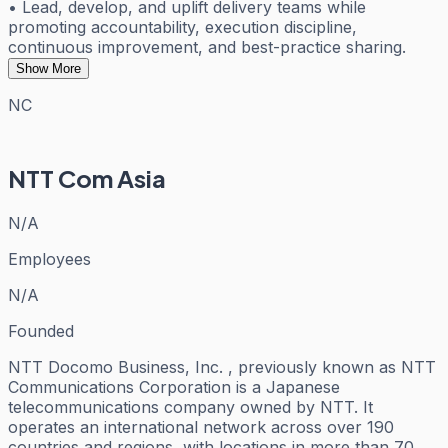
• Lead, develop, and uplift delivery teams while
promoting accountability, execution discipline,
continuous improvement, and best-practice sharing.
Show More
NC
NTT Com Asia
N/A
Employees
N/A
Founded
NTT Docomo Business, Inc. , previously known as NTT
Communications Corporation is a Japanese
telecommunications company owned by NTT. It
operates an international network across over 190
countries and regions, with locations in more than 70