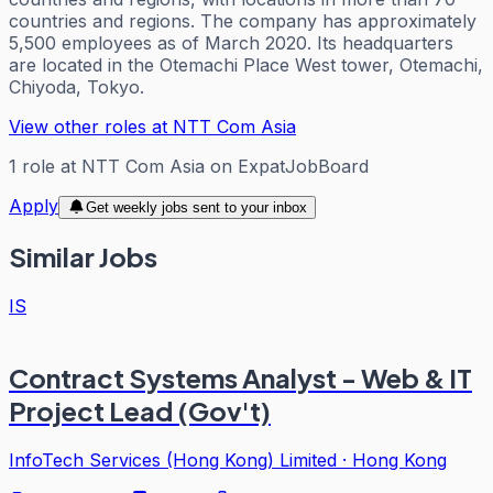
countries and regions. The company has approximately
5,500 employees as of March 2020. Its headquarters
are located in the Otemachi Place West tower, Otemachi,
Chiyoda, Tokyo.
View other roles at
NTT Com Asia
1
role
at
NTT Com Asia
on ExpatJobBoard
Apply
Get weekly jobs sent to your inbox
Similar Jobs
IS
Contract Systems Analyst - Web & IT
Project Lead (Gov't)
InfoTech Services (Hong Kong) Limited
·
Hong Kong