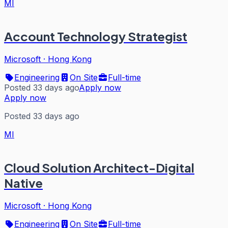
MI
Account Technology Strategist
Microsoft
·
Hong Kong
Engineering
On Site
Full-time
Posted 33 days ago
Apply now
Apply now
Posted 33 days ago
MI
Cloud Solution Architect-Digital
Native
Microsoft
·
Hong Kong
Engineering
On Site
Full-time