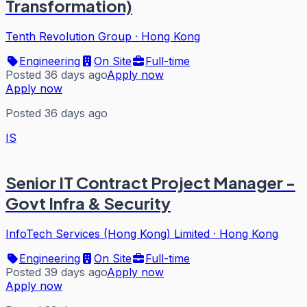
Transformation)
Tenth Revolution Group
·
Hong Kong
Engineering
On Site
Full-time
Posted 36 days ago
Apply now
Apply now
Posted 36 days ago
IS
Senior IT Contract Project Manager -
Govt Infra & Security
InfoTech Services (Hong Kong) Limited
·
Hong Kong
Engineering
On Site
Full-time
Posted 39 days ago
Apply now
Apply now