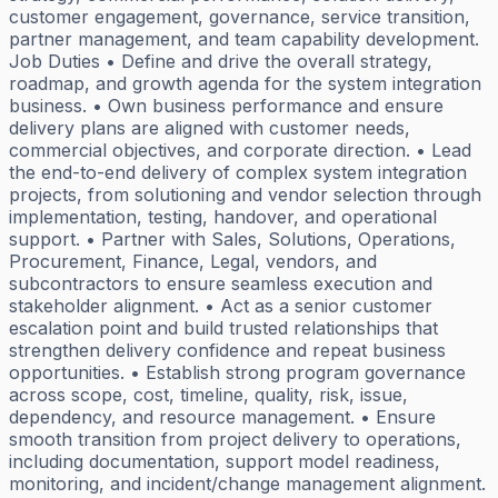
customer engagement, governance, service transition,
partner management, and team capability development.
Job Duties • Define and drive the overall strategy,
roadmap, and growth agenda for the system integration
business. • Own business performance and ensure
delivery plans are aligned with customer needs,
commercial objectives, and corporate direction. • Lead
the end-to-end delivery of complex system integration
projects, from solutioning and vendor selection through
implementation, testing, handover, and operational
support. • Partner with Sales, Solutions, Operations,
Procurement, Finance, Legal, vendors, and
subcontractors to ensure seamless execution and
stakeholder alignment. • Act as a senior customer
escalation point and build trusted relationships that
strengthen delivery confidence and repeat business
opportunities. • Establish strong program governance
across scope, cost, timeline, quality, risk, issue,
dependency, and resource management. • Ensure
smooth transition from project delivery to operations,
including documentation, support model readiness,
monitoring, and incident/change management alignment.