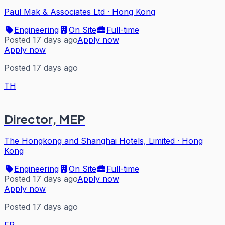
Paul Mak & Associates Ltd
·
Hong Kong
Engineering
On Site
Full-time
Posted 17 days ago
Apply now
Apply now
Posted 17 days ago
TH
Director, MEP
The Hongkong and Shanghai Hotels, Limited
·
Hong
Kong
Engineering
On Site
Full-time
Posted 17 days ago
Apply now
Apply now
Posted 17 days ago