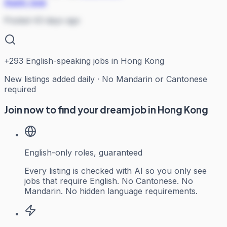
Apply now
Posted 43 days ago
+
293
English-speaking jobs in Hong Kong
New listings added daily · No Mandarin or Cantonese
required
Join now to find your dream job in Hong Kong
English-only roles, guaranteed
Every listing is checked with AI so you only see
jobs that require English. No Cantonese. No
Mandarin. No hidden language requirements.