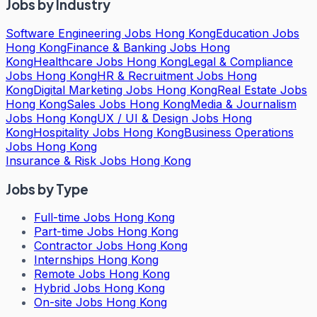
Jobs by Industry
Software Engineering Jobs Hong Kong
Education Jobs
Hong Kong
Finance & Banking Jobs Hong
Kong
Healthcare Jobs Hong Kong
Legal & Compliance
Jobs Hong Kong
HR & Recruitment Jobs Hong
Kong
Digital Marketing Jobs Hong Kong
Real Estate Jobs
Hong Kong
Sales Jobs Hong Kong
Media & Journalism
Jobs Hong Kong
UX / UI & Design Jobs Hong
Kong
Hospitality Jobs Hong Kong
Business Operations
Jobs Hong Kong
Insurance & Risk Jobs Hong Kong
Jobs by Type
Full-time Jobs Hong Kong
Part-time Jobs Hong Kong
Contractor Jobs Hong Kong
Internships Hong Kong
Remote Jobs Hong Kong
Hybrid Jobs Hong Kong
On-site Jobs Hong Kong