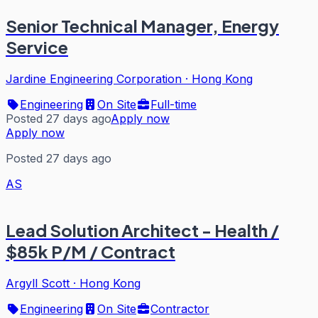
Senior Technical Manager, Energy
Service
Jardine Engineering Corporation
·
Hong Kong
Engineering
On Site
Full-time
Posted 27 days ago
Apply now
Apply now
Posted 27 days ago
AS
Lead Solution Architect - Health /
$85k P/M / Contract
Argyll Scott
·
Hong Kong
Engineering
On Site
Contractor