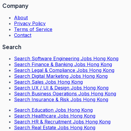
Company
About
Privacy Policy
Terms of Service
Contact
Search
Search
Software Engineering Jobs Hong Kong
Search
Finance & Banking Jobs Hong Kong
Search
Legal & Compliance Jobs Hong Kong
Search
Digital Marketing Jobs Hong Kong
Search
Sales Jobs Hong Kong
Search
UX / UI & Design Jobs Hong Kong
Search
Business Operations Jobs Hong Kong
Search
Insurance & Risk Jobs Hong Kong
Search
Education Jobs Hong Kong
Search
Healthcare Jobs Hong Kong
Search
HR & Recruitment Jobs Hong Kong
Search
Real Estate Jobs Hong Kong