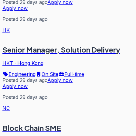
Posted 29 days ago
Apply now
Apply now
Posted 29 days ago
HK
Senior Manager, Solution Delivery
HKT
·
Hong Kong
Engineering
On Site
Full-time
Posted 29 days ago
Apply now
Apply now
Posted 29 days ago
NC
Block Chain SME