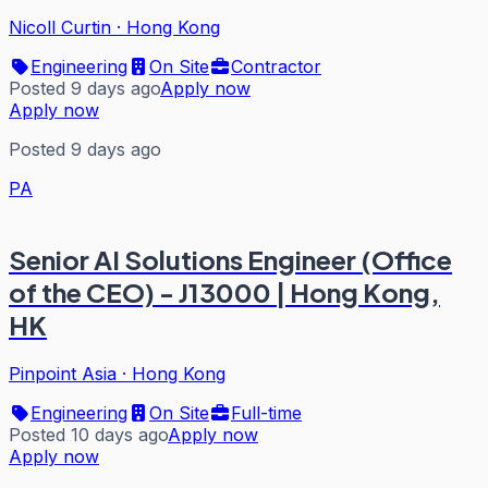
Nicoll Curtin
·
Hong Kong
Engineering
On Site
Contractor
Posted 9 days ago
Apply now
Apply now
Posted 9 days ago
PA
Senior AI Solutions Engineer (Office
of the CEO) - J13000 | Hong Kong,
HK
Pinpoint Asia
·
Hong Kong
Engineering
On Site
Full-time
Posted 10 days ago
Apply now
Apply now