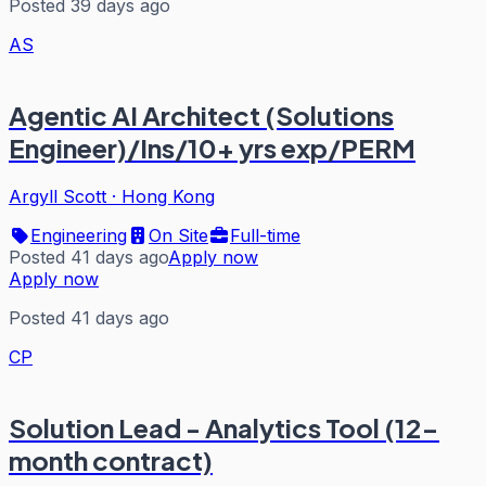
Posted 39 days ago
AS
Agentic AI Architect (Solutions
Engineer)/Ins/10+ yrs exp/PERM
Argyll Scott
·
Hong Kong
Engineering
On Site
Full-time
Posted 41 days ago
Apply now
Apply now
Posted 41 days ago
CP
Solution Lead - Analytics Tool (12-
month contract)