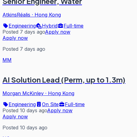
Senior Engineer, Water
AtkinsRéalis
·
Hong Kong
Engineering
Hybrid
Full-time
Posted 7 days ago
Apply now
Apply now
Posted 7 days ago
MM
AI Solution Lead (Perm, up to 1.3m)
Morgan McKinley
·
Hong Kong
Engineering
On Site
Full-time
Posted 10 days ago
Apply now
Apply now
Posted 10 days ago