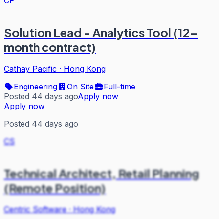
CP
Solution Lead - Analytics Tool (12-
month contract)
Cathay Pacific
·
Hong Kong
Engineering
On Site
Full-time
Posted 44 days ago
Apply now
Apply now
Posted 44 days ago
CS
Technical Architect, Retail Planning
(Remote Position)
Centric Software
·
Hong Kong