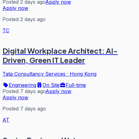
Posted 2 days ago
Apply now
Apply now
Posted 2 days ago
TC
Digital Workplace Architect: AI-
Driven, Green IT Leader
Tata Consultancy Services
·
Hong Kong
Engineering
On Site
Full-time
Posted 7 days ago
Apply now
Apply now
Posted 7 days ago
AT