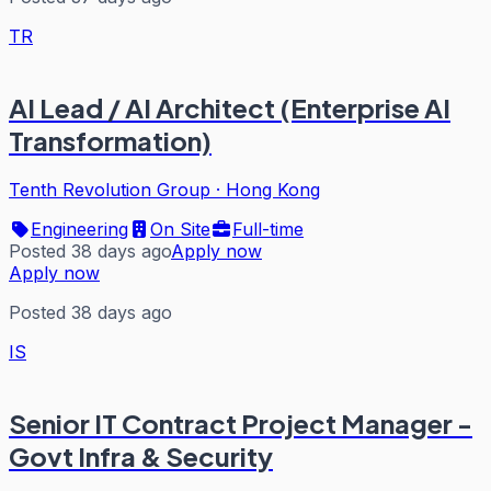
TR
AI Lead / AI Architect (Enterprise AI
Transformation)
Tenth Revolution Group
·
Hong Kong
Engineering
On Site
Full-time
Posted 38 days ago
Apply now
Apply now
Posted 38 days ago
IS
Senior IT Contract Project Manager -
Govt Infra & Security