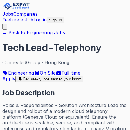
Jobs
Companies
Feature a Job
Log in
Sign up
← Back to Engineering Jobs
Tech Lead-Telephony
ConnectedGroup
·
Hong Kong
Engineering
On Site
Full-time
Apply
Get weekly jobs sent to your inbox
Job Description
Roles & Responsibilities • Solution Architecture Lead the
design and rollout of a modern cloud telephony
platform (Genesys Cloud or equivalent). Ensure the
architecture is scalable, secure, and compliant with
enterprise and regulatory standards. • Legacy Migration