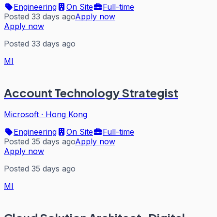
Engineering
On Site
Full-time
Posted 33 days ago
Apply now
Apply now
Posted 33 days ago
MI
Account Technology Strategist
Microsoft
·
Hong Kong
Engineering
On Site
Full-time
Posted 35 days ago
Apply now
Apply now
Posted 35 days ago
MI