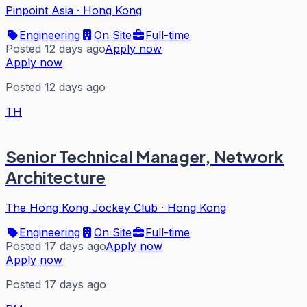
Pinpoint Asia
·
Hong Kong
Engineering
On Site
Full-time
Posted 12 days ago
Apply now
Apply now
Posted 12 days ago
TH
Senior Technical Manager, Network
Architecture
The Hong Kong Jockey Club
·
Hong Kong
Engineering
On Site
Full-time
Posted 17 days ago
Apply now
Apply now
Posted 17 days ago