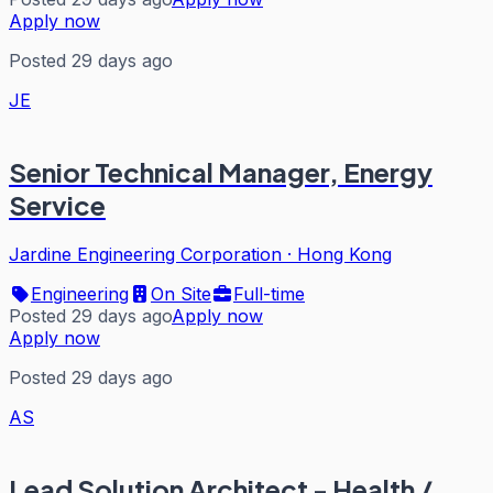
Apply now
Posted 29 days ago
JE
Senior Technical Manager, Energy
Service
Jardine Engineering Corporation
·
Hong Kong
Engineering
On Site
Full-time
Posted 29 days ago
Apply now
Apply now
Posted 29 days ago
AS
Lead Solution Architect - Health /