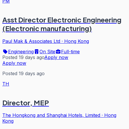
PM
Asst Director Electronic Engineering
(Electronic manufacturing)
Paul Mak & Associates Ltd
·
Hong Kong
Engineering
On Site
Full-time
Posted 19 days ago
Apply now
Apply now
Posted 19 days ago
TH
Director, MEP
The Hongkong and Shanghai Hotels, Limited
·
Hong
Kong