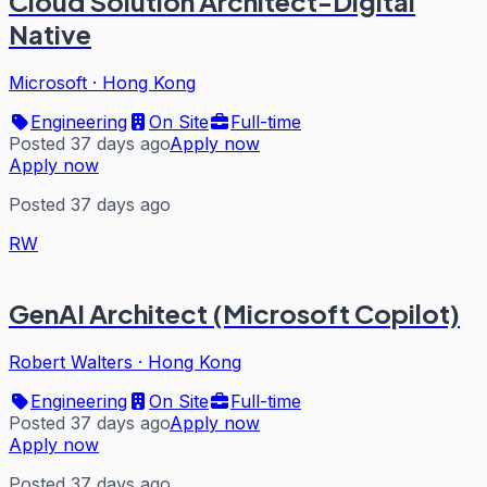
Cloud Solution Architect-Digital
Native
Microsoft
·
Hong Kong
Engineering
On Site
Full-time
Posted 37 days ago
Apply now
Apply now
Posted 37 days ago
RW
GenAI Architect (Microsoft Copilot)
Robert Walters
·
Hong Kong
Engineering
On Site
Full-time
Posted 37 days ago
Apply now
Apply now
Posted 37 days ago