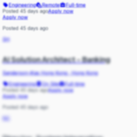
Engineering
Remote
Full-time
Posted 45 days ago
Apply now
Apply now
Posted 45 days ago
SH
AI Solution Architect - Banking
Sanderson-iKas Hong Kong
·
Hong Kong
Engineering
On Site
Full-time
Posted 45 days ago
Apply now
Apply now
Posted 45 days ago
NC