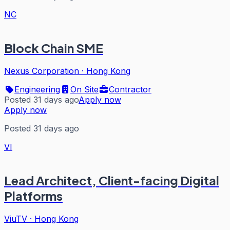
NC
Block Chain SME
Nexus Corporation
·
Hong Kong
Engineering
On Site
Contractor
Posted 31 days ago
Apply now
Apply now
Posted 31 days ago
VI
Lead Architect, Client-facing Digital
Platforms
ViuTV
·
Hong Kong