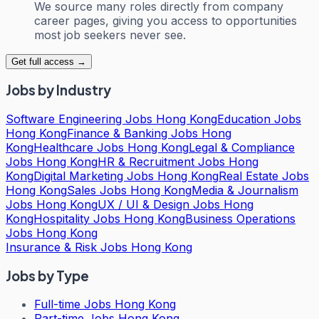
We source many roles directly from company
career pages, giving you access to opportunities
most job seekers never see.
Get full access →
Jobs by Industry
Software Engineering Jobs Hong Kong
Education Jobs
Hong Kong
Finance & Banking Jobs Hong
Kong
Healthcare Jobs Hong Kong
Legal & Compliance
Jobs Hong Kong
HR & Recruitment Jobs Hong
Kong
Digital Marketing Jobs Hong Kong
Real Estate Jobs
Hong Kong
Sales Jobs Hong Kong
Media & Journalism
Jobs Hong Kong
UX / UI & Design Jobs Hong
Kong
Hospitality Jobs Hong Kong
Business Operations
Jobs Hong Kong
Insurance & Risk Jobs Hong Kong
Jobs by Type
Full-time Jobs Hong Kong
Part-time Jobs Hong Kong