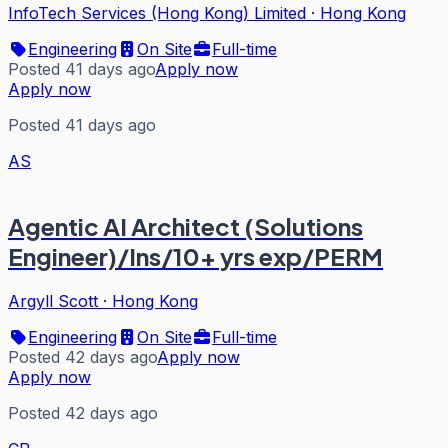
InfoTech Services (Hong Kong) Limited
·
Hong Kong
Engineering
On Site
Full-time
Posted 41 days ago
Apply now
Apply now
Posted 41 days ago
AS
Agentic AI Architect (Solutions
Engineer)/Ins/10+ yrs exp/PERM
Argyll Scott
·
Hong Kong
Engineering
On Site
Full-time
Posted 42 days ago
Apply now
Apply now
Posted 42 days ago