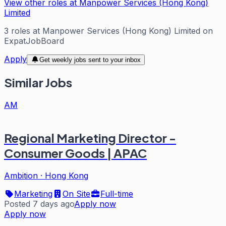
View other roles at
Manpower Services (Hong Kong)
Limited
3
roles
at
Manpower Services (Hong Kong) Limited
on
ExpatJobBoard
Apply
Get weekly jobs sent to your inbox
Similar Jobs
AM
Regional Marketing Director -
Consumer Goods | APAC
Ambition
·
Hong Kong
Marketing
On Site
Full-time
Posted 7 days ago
Apply now
Apply now