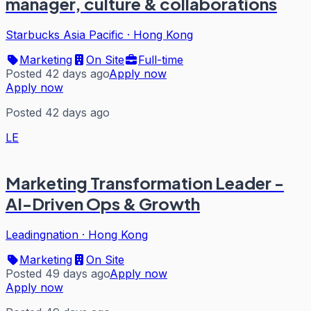
manager, culture & collaborations
Starbucks Asia Pacific
·
Hong Kong
Marketing
On Site
Full-time
Posted 42 days ago
Apply now
Apply now
Posted 42 days ago
LE
Marketing Transformation Leader -
AI-Driven Ops & Growth
Leadingnation
·
Hong Kong
Marketing
On Site
Posted 49 days ago
Apply now
Apply now