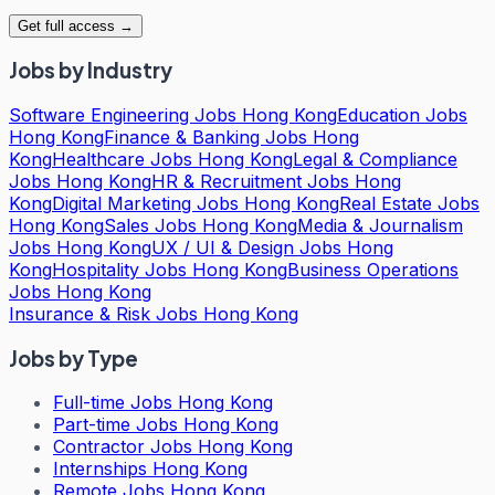
Get full access →
Jobs by Industry
Software Engineering Jobs Hong Kong
Education Jobs
Hong Kong
Finance & Banking Jobs Hong
Kong
Healthcare Jobs Hong Kong
Legal & Compliance
Jobs Hong Kong
HR & Recruitment Jobs Hong
Kong
Digital Marketing Jobs Hong Kong
Real Estate Jobs
Hong Kong
Sales Jobs Hong Kong
Media & Journalism
Jobs Hong Kong
UX / UI & Design Jobs Hong
Kong
Hospitality Jobs Hong Kong
Business Operations
Jobs Hong Kong
Insurance & Risk Jobs Hong Kong
Jobs by Type
Full-time Jobs Hong Kong
Part-time Jobs Hong Kong
Contractor Jobs Hong Kong
Internships Hong Kong
Remote Jobs Hong Kong