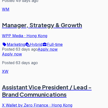
Posted 49 days ago
WM
Manager, Strategy & Growth
WPP Media
·
Hong Kong
Marketing
Hybrid
Full-time
Posted 63 days ago
Apply now
Apply now
Posted 63 days ago
XW
Assistant Vice President / Lead -
Brand Communications
X Wallet by Zero Finance
·
Hong Kong