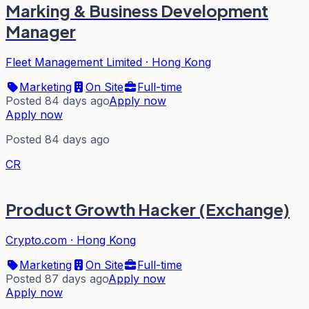
Marking & Business Development
Manager
Fleet Management Limited
·
Hong Kong
Marketing
On Site
Full-time
Posted 84 days ago
Apply now
Apply now
Posted 84 days ago
CR
Product Growth Hacker (Exchange)
Crypto.com
·
Hong Kong
Marketing
On Site
Full-time
Posted 87 days ago
Apply now
Apply now