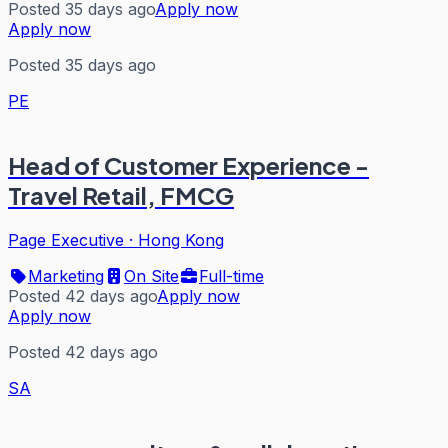
Posted 35 days ago
Apply now
Apply now
Posted 35 days ago
PE
Head of Customer Experience -
Travel Retail, FMCG
Page Executive
·
Hong Kong
Marketing
On Site
Full-time
Posted 42 days ago
Apply now
Apply now
Posted 42 days ago
SA