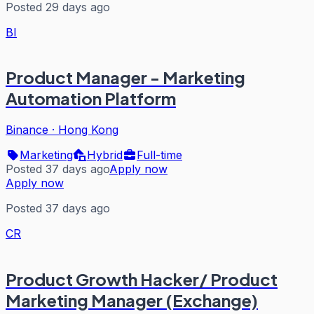
Posted 29 days ago
BI
Product Manager - Marketing
Automation Platform
Binance
·
Hong Kong
Marketing
Hybrid
Full-time
Posted 37 days ago
Apply now
Apply now
Posted 37 days ago
CR
Product Growth Hacker/ Product
Marketing Manager (Exchange)