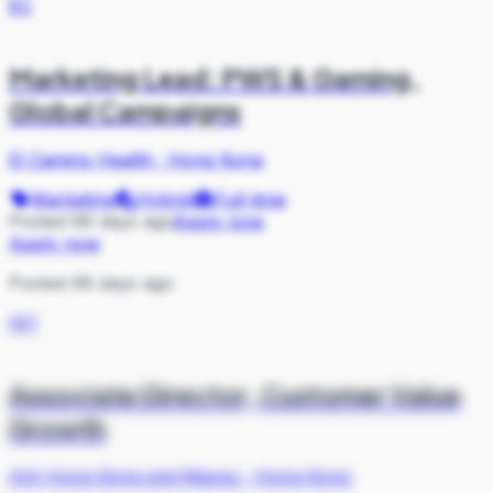
EC
Marketing Lead: PWS & Gaming,
Global Campaigns
El Camino Health
·
Hong Kong
Marketing
Hybrid
Full-time
Posted 68 days ago
Apply now
Apply now
Posted 68 days ago
AH
Associate Director, Customer Value
Growth
AIA Hong Kong and Macau
·
Hong Kong