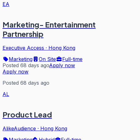
EA
Marketing- Entertainment
Partnership
Executive Access
·
Hong Kong
Marketing
On Site
Full-time
Posted 68 days ago
Apply now
Apply now
Posted 68 days ago
AL
Product Lead
AlikeAudience
·
Hong Kong
Marketing
Hybrid
Full-time