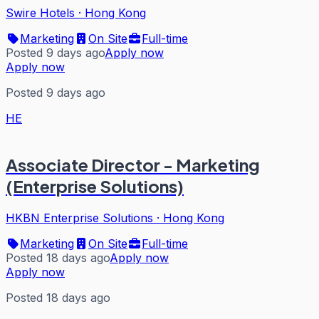
Swire Hotels
·
Hong Kong
Marketing
On Site
Full-time
Posted 9 days ago
Apply now
Apply now
Posted 9 days ago
HE
Associate Director - Marketing
(Enterprise Solutions)
HKBN Enterprise Solutions
·
Hong Kong
Marketing
On Site
Full-time
Posted 18 days ago
Apply now
Apply now
Posted 18 days ago