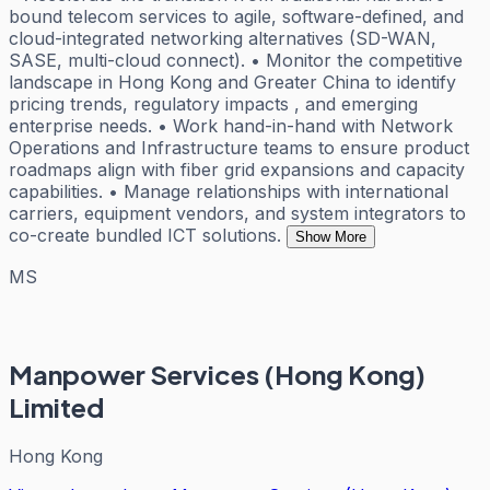
bound telecom services to agile, software-defined, and
cloud-integrated networking alternatives (SD-WAN,
SASE, multi-cloud connect). • Monitor the competitive
landscape in Hong Kong and Greater China to identify
pricing trends, regulatory impacts , and emerging
enterprise needs. • Work hand-in-hand with Network
Operations and Infrastructure teams to ensure product
roadmaps align with fiber grid expansions and capacity
capabilities. • Manage relationships with international
carriers, equipment vendors, and system integrators to
co-create bundled ICT solutions.
Show More
MS
Manpower Services (Hong Kong)
Limited
Hong Kong