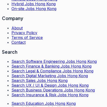
Hybrid Jobs Hong Kong
On-site Jobs Hong Kong
Company
About
Privacy Policy
Terms of Service
Contact
Search
Search
Software Engineering Jobs Hong Kong
Search
Finance & Banking Jobs Hong Kong
Search
Legal & Compliance Jobs Hong Kong
Search
Digital Marketing Jobs Hong Kong
Search
Sales Jobs Hong Kong
Search
UX / UI & Design Jobs Hong Kong
Search
Business Operations Jobs Hong Kong
Search
Insurance & Risk Jobs Hong Kong
Search
Education Jobs Hong Kong