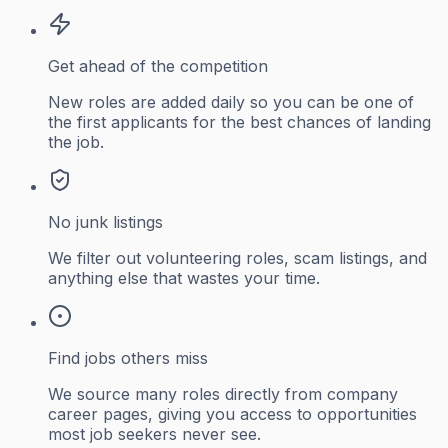
Get ahead of the competition
New roles are added daily so you can be one of
the first applicants for the best chances of landing
the job.
No junk listings
We filter out volunteering roles, scam listings, and
anything else that wastes your time.
Find jobs others miss
We source many roles directly from company
career pages, giving you access to opportunities
most job seekers never see.