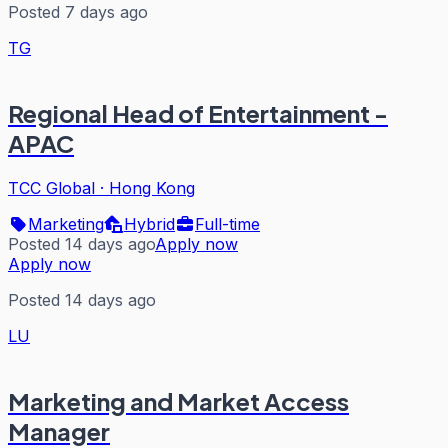
Posted 7 days ago
TG
Regional Head of Entertainment -
APAC
TCC Global
·
Hong Kong
Marketing
Hybrid
Full-time
Posted 14 days ago
Apply now
Apply now
Posted 14 days ago
LU
Marketing and Market Access
Manager