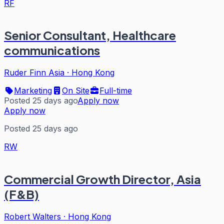
RF
Senior Consultant, Healthcare
communications
Ruder Finn Asia
·
Hong Kong
Marketing
On Site
Full-time
Posted 25 days ago
Apply now
Apply now
Posted 25 days ago
RW
Commercial Growth Director, Asia
(F&B)
Robert Walters
·
Hong Kong