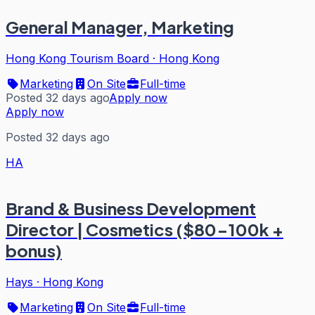
General Manager, Marketing
Hong Kong Tourism Board
·
Hong Kong
Marketing
On Site
Full-time
Posted 32 days ago
Apply now
Apply now
Posted 32 days ago
HA
Brand & Business Development
Director | Cosmetics ($80-100k +
bonus)
Hays
·
Hong Kong
Marketing
On Site
Full-time