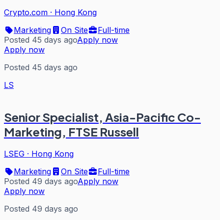
Crypto.com
·
Hong Kong
Marketing
On Site
Full-time
Posted 45 days ago
Apply now
Apply now
Posted 45 days ago
LS
Senior Specialist, Asia-Pacific Co-
Marketing, FTSE Russell
LSEG
·
Hong Kong
Marketing
On Site
Full-time
Posted 49 days ago
Apply now
Apply now
Posted 49 days ago