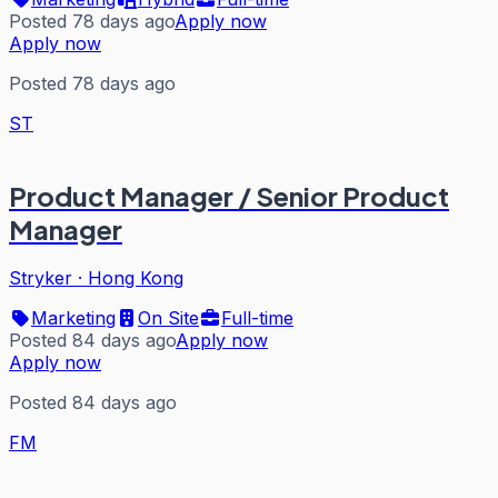
Posted 78 days ago
Apply now
Apply now
Posted 78 days ago
ST
Product Manager / Senior Product
Manager
Stryker
·
Hong Kong
Marketing
On Site
Full-time
Posted 84 days ago
Apply now
Apply now
Posted 84 days ago
FM