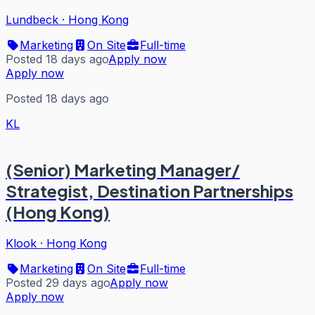
Lundbeck
·
Hong Kong
Marketing
On Site
Full-time
Posted 18 days ago
Apply now
Apply now
Posted 18 days ago
KL
(Senior) Marketing Manager/
Strategist, Destination Partnerships
(Hong Kong)
Klook
·
Hong Kong
Marketing
On Site
Full-time
Posted 29 days ago
Apply now
Apply now