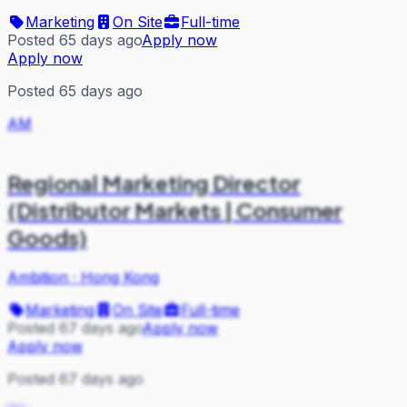
Marketing
On Site
Full-time
Posted 65 days ago
Apply now
Apply now
Posted 65 days ago
AM
Regional Marketing Director
(Distributor Markets | Consumer
Goods)
Ambition
·
Hong Kong
Marketing
On Site
Full-time
Posted 67 days ago
Apply now
Apply now
Posted 67 days ago