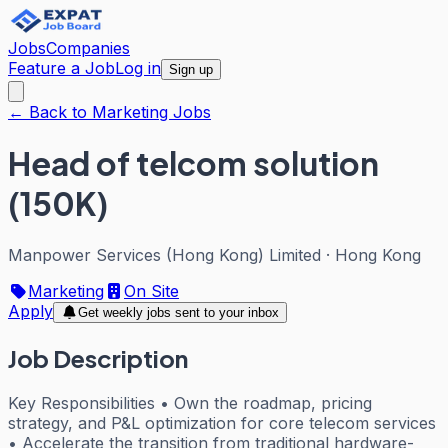
Jobs
Companies
Feature a Job
Log in
Sign up
← Back to Marketing Jobs
Head of telcom solution
(150K)
Manpower Services (Hong Kong) Limited
·
Hong Kong
Marketing
On Site
Apply
Get weekly jobs sent to your inbox
Job Description
Key Responsibilities • Own the roadmap, pricing
strategy, and P&L optimization for core telecom services
• Accelerate the transition from traditional hardware-