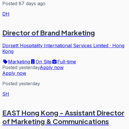
Posted 87 days ago
DH
Director of Brand Marketing
Dorsett Hospitality International Services Limited
·
Hong
Kong
Marketing
On Site
Full-time
Posted yesterday
Apply now
Apply now
Posted yesterday
SH
EAST Hong Kong - Assistant Director
of Marketing & Communications