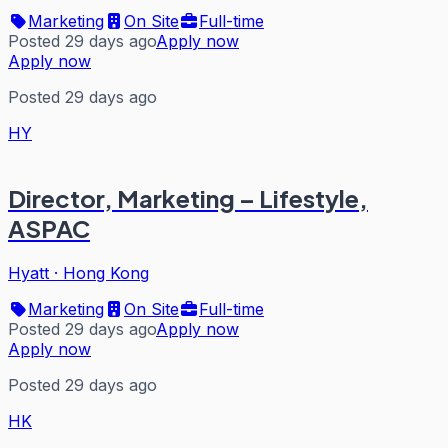
Marketing
On Site
Full-time
Posted 29 days ago
Apply now
Apply now
Posted 29 days ago
HY
Director, Marketing – Lifestyle,
ASPAC
Hyatt
·
Hong Kong
Marketing
On Site
Full-time
Posted 29 days ago
Apply now
Apply now
Posted 29 days ago
HK