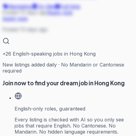
Marketing
On Site
Full-time
Posted 72 days ago
Apply now
Apply now
Posted 72 days ago
+
26
English-speaking jobs in Hong Kong
New listings added daily · No Mandarin or Cantonese
required
Join now to find your dream job in Hong Kong
English-only roles, guaranteed
Every listing is checked with AI so you only see
jobs that require English. No Cantonese. No
Mandarin. No hidden language requirements.