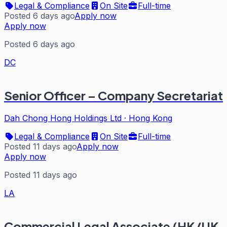
Legal & Compliance
On Site
Full-time
Posted 6 days ago
Apply now
Apply now
Posted 6 days ago
DC
Senior Officer – Company Secretariat
Dah Chong Hong Holdings Ltd
·
Hong Kong
Legal & Compliance
On Site
Full-time
Posted 11 days ago
Apply now
Apply now
Posted 11 days ago
LA
Commercial Legal Associate (HK/UK