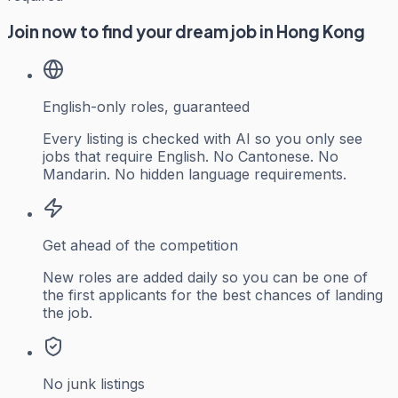
Join now to find your dream job in Hong Kong
English-only roles, guaranteed
Every listing is checked with AI so you only see
jobs that require English. No Cantonese. No
Mandarin. No hidden language requirements.
Get ahead of the competition
New roles are added daily so you can be one of
the first applicants for the best chances of landing
the job.
No junk listings