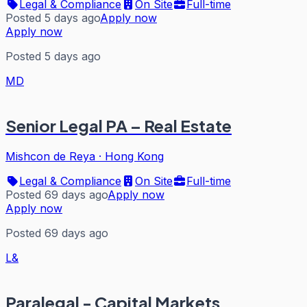
Legal & Compliance
On Site
Full-time
Posted 5 days ago
Apply now
Apply now
Posted 5 days ago
MD
Senior Legal PA – Real Estate
Mishcon de Reya
·
Hong Kong
Legal & Compliance
On Site
Full-time
Posted 69 days ago
Apply now
Apply now
Posted 69 days ago
L&
Paralegal - Capital Markets