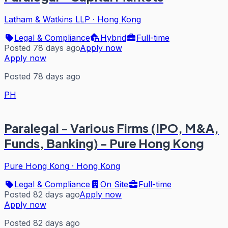
Latham & Watkins LLP
·
Hong Kong
Legal & Compliance
Hybrid
Full-time
Posted 78 days ago
Apply now
Apply now
Posted 78 days ago
PH
Paralegal - Various Firms (IPO, M&A,
Funds, Banking) - Pure Hong Kong
Pure Hong Kong
·
Hong Kong
Legal & Compliance
On Site
Full-time
Posted 82 days ago
Apply now
Apply now
Posted 82 days ago