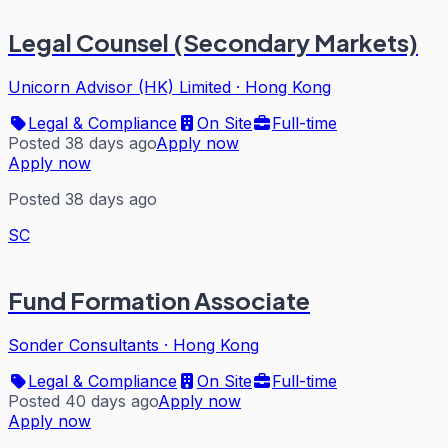
Legal Counsel (Secondary Markets)
Unicorn Advisor (HK) Limited
·
Hong Kong
Legal & Compliance
On Site
Full-time
Posted 38 days ago
Apply now
Apply now
Posted 38 days ago
SC
Fund Formation Associate
Sonder Consultants
·
Hong Kong
Legal & Compliance
On Site
Full-time
Posted 40 days ago
Apply now
Apply now