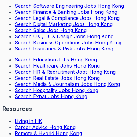
Search
Software Engineering Jobs Hong Kong
Search
Finance & Banking Jobs Hong Kong
Search
Legal & Compliance Jobs Hong Kong
Search
Digital Marketing Jobs Hong Kong
Search
Sales Jobs Hong Kong
Search
UX / UI & Design Jobs Hong Kong
Search
Business Operations Jobs Hong Kong
Search
Insurance & Risk Jobs Hong Kong
Search
Education Jobs Hong Kong
Search
Healthcare Jobs Hong Kong
Search
HR & Recruitment Jobs Hong Kong
Search
Real Estate Jobs Hong Kong
Search
Media & Journalism Jobs Hong Kong
Search
Hospitality Jobs Hong Kong
Search Expat Jobs Hong Kong
Resources
Living in HK
Career Advice Hong Kong
Remote & Hybrid Hong Kong