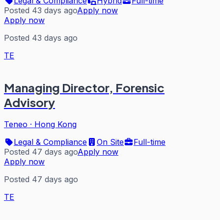
Legal & Compliance
Hybrid
Full-time
Posted 43 days ago
Apply now
Apply now
Posted 43 days ago
TE
Managing Director, Forensic
Advisory
Teneo
·
Hong Kong
Legal & Compliance
On Site
Full-time
Posted 47 days ago
Apply now
Apply now
Posted 47 days ago
TE