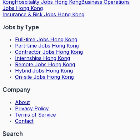
Kong
Hospitality Jobs Hong Kong
Business Operations
Jobs Hong Kong
Insurance & Risk Jobs Hong Kong
Jobs by Type
Full-time Jobs Hong Kong
Part-time Jobs Hong Kong
Contractor Jobs Hong Kong
Internships Hong Kong
Remote Jobs Hong Kong
Hybrid Jobs Hong Kong
On-site Jobs Hong Kong
Company
About
Privacy Policy
Terms of Service
Contact
Search