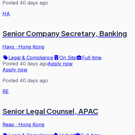
Posted 40 days ago
HA
Senior Company Secretary, Banking
Hays
·
Hong Kong
Legal & Compliance
On Site
Full-time
Posted 40 days ago
Apply now
Apply now
Posted 40 days ago
RE
Senior Legal Counsel, APAC
Reap
·
Hong Kong