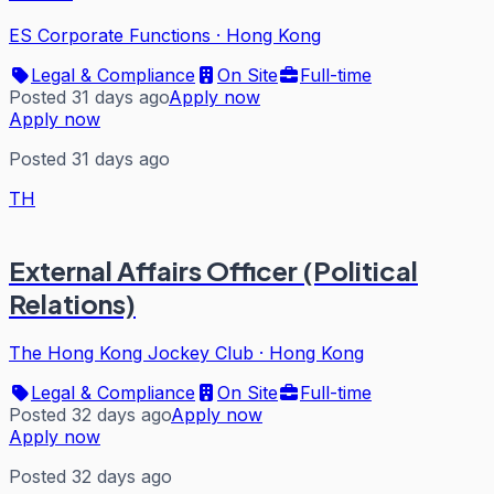
ES Corporate Functions
·
Hong Kong
Legal & Compliance
On Site
Full-time
Posted 31 days ago
Apply now
Apply now
Posted 31 days ago
TH
External Affairs Officer (Political
Relations)
The Hong Kong Jockey Club
·
Hong Kong
Legal & Compliance
On Site
Full-time
Posted 32 days ago
Apply now
Apply now
Posted 32 days ago