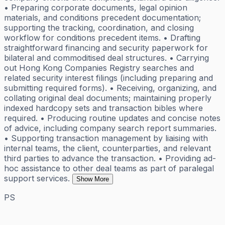
• Preparing corporate documents, legal opinion
materials, and conditions precedent documentation;
supporting the tracking, coordination, and closing
workflow for conditions precedent items. • Drafting
straightforward financing and security paperwork for
bilateral and commoditised deal structures. • Carrying
out Hong Kong Companies Registry searches and
related security interest filings (including preparing and
submitting required forms). • Receiving, organizing, and
collating original deal documents; maintaining properly
indexed hardcopy sets and transaction bibles where
required. • Producing routine updates and concise notes
of advice, including company search report summaries.
• Supporting transaction management by liaising with
internal teams, the client, counterparties, and relevant
third parties to advance the transaction. • Providing ad-
hoc assistance to other deal teams as part of paralegal
support services.
Show More
PS