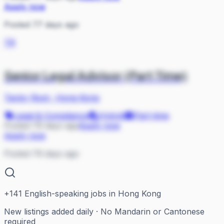
Apply now
Posted 77 days ago
TR
Senior Legal Advisor (Part Time)
Taylor Root
·
Hong Kong
Legal & Compliance
Hybrid
Part-time
Posted 79 days ago
Apply now
Apply now
Posted 79 days ago
+
141
English-speaking jobs in Hong Kong
New listings added daily · No Mandarin or Cantonese
required