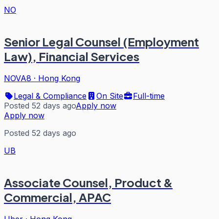
NO
Senior Legal Counsel (Employment
Law), Financial Services
NOVA8
·
Hong Kong
Legal & Compliance
On Site
Full-time
Posted 52 days ago
Apply now
Apply now
Posted 52 days ago
UB
Associate Counsel, Product &
Commercial, APAC
Uber
·
Hong Kong