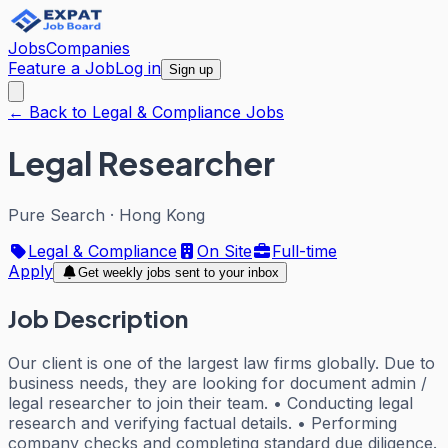
Jobs
Companies
Feature a Job
Log in
Sign up
← Back to Legal & Compliance Jobs
Legal Researcher
Pure Search
·
Hong Kong
Legal & Compliance
On Site
Full-time
Apply
Get weekly jobs sent to your inbox
Job Description
Our client is one of the largest law firms globally. Due to
business needs, they are looking for document admin /
legal researcher to join their team. • Conducting legal
research and verifying factual details. • Performing
company checks and completing standard due diligence.