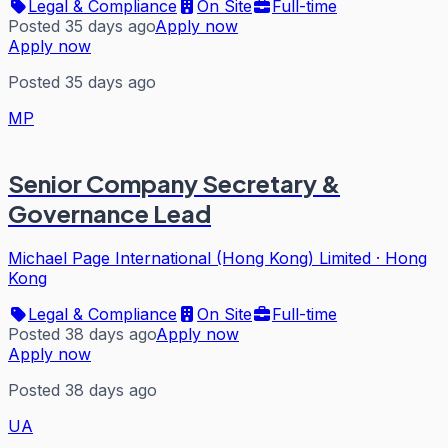
Legal & Compliance
On Site
Full-time
Posted 35 days ago
Apply now
Apply now
Posted 35 days ago
MP
Senior Company Secretary &
Governance Lead
Michael Page International (Hong Kong) Limited
·
Hong
Kong
Legal & Compliance
On Site
Full-time
Posted 38 days ago
Apply now
Apply now
Posted 38 days ago
UA