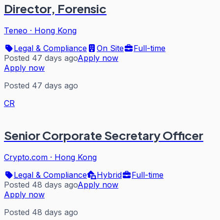
Director, Forensic
Teneo
·
Hong Kong
Legal & Compliance
On Site
Full-time
Posted 47 days ago
Apply now
Apply now
Posted 47 days ago
CR
Senior Corporate Secretary Officer
Crypto.com
·
Hong Kong
Legal & Compliance
Hybrid
Full-time
Posted 48 days ago
Apply now
Apply now
Posted 48 days ago