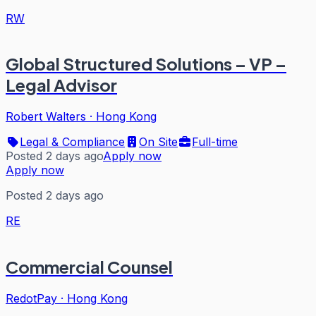
RW
Global Structured Solutions – VP –
Legal Advisor
Robert Walters
·
Hong Kong
Legal & Compliance
On Site
Full-time
Posted 2 days ago
Apply now
Apply now
Posted 2 days ago
RE
Commercial Counsel
RedotPay
·
Hong Kong