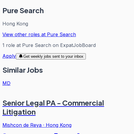
Pure Search
Hong Kong
View other roles at
Pure Search
1
role
at
Pure Search
on ExpatJobBoard
Apply
Get weekly jobs sent to your inbox
Similar Jobs
MD
Senior Legal PA - Commercial
Litigation
Mishcon de Reya
·
Hong Kong