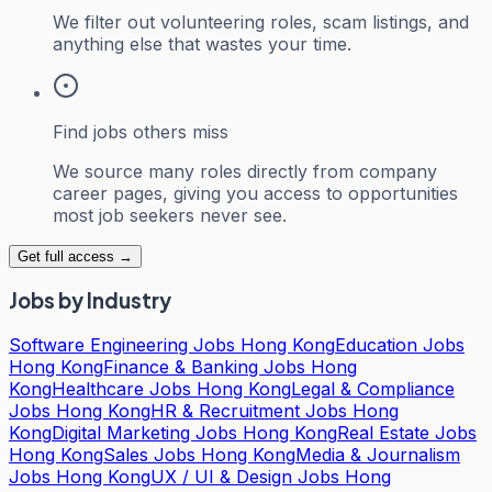
We filter out volunteering roles, scam listings, and
anything else that wastes your time.
Find jobs others miss
We source many roles directly from company
career pages, giving you access to opportunities
most job seekers never see.
Get full access →
Jobs by Industry
Software Engineering Jobs Hong Kong
Education Jobs
Hong Kong
Finance & Banking Jobs Hong
Kong
Healthcare Jobs Hong Kong
Legal & Compliance
Jobs Hong Kong
HR & Recruitment Jobs Hong
Kong
Digital Marketing Jobs Hong Kong
Real Estate Jobs
Hong Kong
Sales Jobs Hong Kong
Media & Journalism
Jobs Hong Kong
UX / UI & Design Jobs Hong