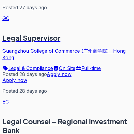
Posted 27 days ago
GC
Legal Supervisor
Guangzhou College of Commerce (广州商学院)
·
Hong
Kong
Legal & Compliance
On Site
Full-time
Posted 28 days ago
Apply now
Apply now
Posted 28 days ago
EC
Legal Counsel – Regional Investment
Bank