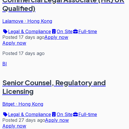
Qualified)
Lalamove
·
Hong Kong
Legal & Compliance
On Site
Full-time
Posted 17 days ago
Apply now
Apply now
Posted 17 days ago
BI
Senior Counsel, Regulatory and
Licensing
Bitget
·
Hong Kong
Legal & Compliance
On Site
Full-time
Posted 27 days ago
Apply now
Apply now