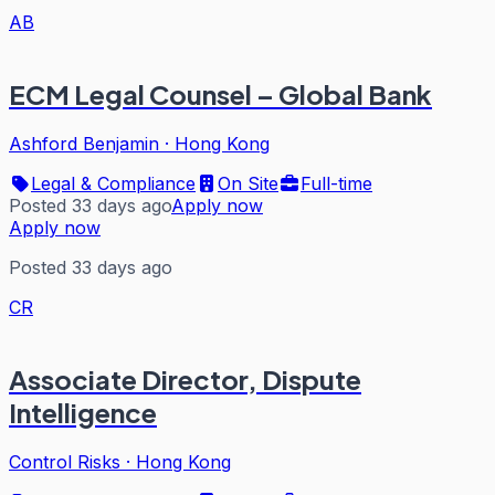
AB
ECM Legal Counsel – Global Bank
Ashford Benjamin
·
Hong Kong
Legal & Compliance
On Site
Full-time
Posted 33 days ago
Apply now
Apply now
Posted 33 days ago
CR
Associate Director, Dispute
Intelligence
Control Risks
·
Hong Kong