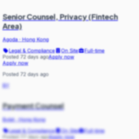
Senior Counsel, Privacy (Fintech
Area)
Agoda
·
Hong Kong
Legal & Compliance
On Site
Full-time
Posted 72 days ago
Apply now
Apply now
Posted 72 days ago
BY
Payment Counsel
Bybit
·
Hong Kong
Legal & Compliance
On Site
Full-time
Posted 77 days ago
Apply now