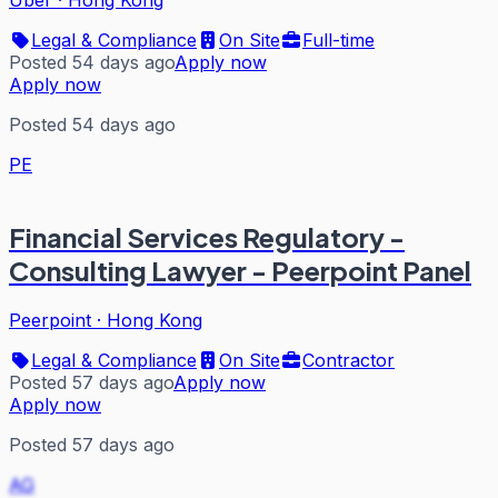
Legal & Compliance
On Site
Full-time
Posted 54 days ago
Apply now
Apply now
Posted 54 days ago
PE
Financial Services Regulatory -
Consulting Lawyer - Peerpoint Panel
Peerpoint
·
Hong Kong
Legal & Compliance
On Site
Contractor
Posted 57 days ago
Apply now
Apply now
Posted 57 days ago
AG