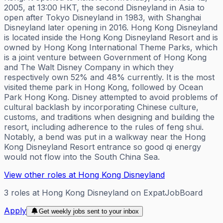
2005, at 13:00 HKT, the second Disneyland in Asia to
open after Tokyo Disneyland in 1983, with Shanghai
Disneyland later opening in 2016. Hong Kong Disneyland
is located inside the Hong Kong Disneyland Resort and is
owned by Hong Kong International Theme Parks, which
is a joint venture between Government of Hong Kong
and The Walt Disney Company in which they
respectively own 52% and 48% currently. It is the most
visited theme park in Hong Kong, followed by Ocean
Park Hong Kong. Disney attempted to avoid problems of
cultural backlash by incorporating Chinese culture,
customs, and traditions when designing and building the
resort, including adherence to the rules of feng shui.
Notably, a bend was put in a walkway near the Hong
Kong Disneyland Resort entrance so good qi energy
would not flow into the South China Sea.
View other roles at
Hong Kong Disneyland
3
roles
at
Hong Kong Disneyland
on ExpatJobBoard
Apply
Get weekly jobs sent to your inbox