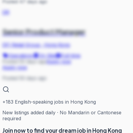
Posted 47 days ago
DR
Senior Product Manager
DFI Retail Group
·
Hong Kong
Operations
On Site
Full-time
Posted 50 days ago
Apply now
Apply now
Posted 50 days ago
+
183
English-speaking jobs in Hong Kong
New listings added daily · No Mandarin or Cantonese
required
Join now to find your dream job in Hong Kong