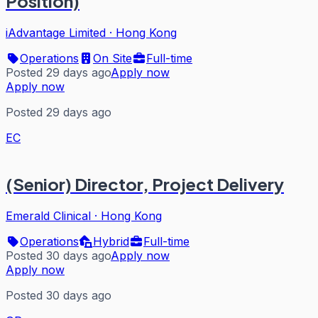
Position)
iAdvantage Limited
·
Hong Kong
Operations
On Site
Full-time
Posted 29 days ago
Apply now
Apply now
Posted 29 days ago
EC
(Senior) Director, Project Delivery
Emerald Clinical
·
Hong Kong
Operations
Hybrid
Full-time
Posted 30 days ago
Apply now
Apply now
Posted 30 days ago