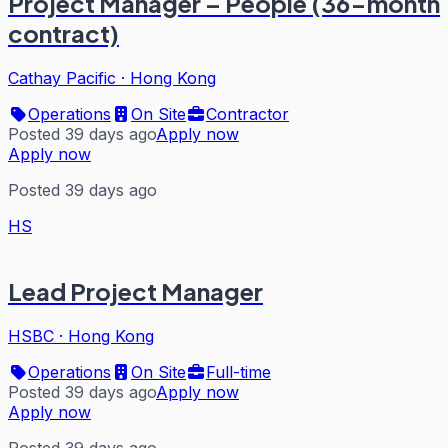
Project Manager – People (36-month
contract)
Cathay Pacific
·
Hong Kong
Operations
On Site
Contractor
Posted 39 days ago
Apply now
Apply now
Posted 39 days ago
HS
Lead Project Manager
HSBC
·
Hong Kong
Operations
On Site
Full-time
Posted 39 days ago
Apply now
Apply now