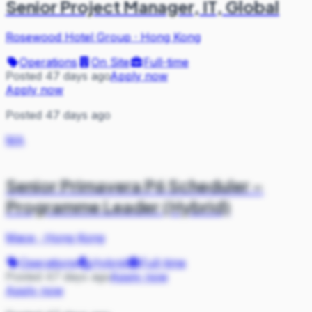
Senior Project Manager, IT, Global
Rosewood Hotel Group
·
Hong Kong
Operations
On Site
Full-time
Posted 47 days ago
Apply now
Apply now
Posted 47 days ago
MA
Senior Primavera P6 Scheduler –
Programme Leader (Hybrid)
Mace
·
Hong Kong
Operations
Hybrid
Full-time
Posted 47 days ago
Apply now
Apply now