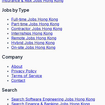
Insurance & Risk Jobs Hong Kong
Jobs by Type
Full-time Jobs Hong Kong
Part-time Jobs Hong Kong
Contractor Jobs Hong Kong
Internships Hong Kong
Remote Jobs Hong Kong
Hybrid Jobs Hong Kong
On-site Jobs Hong Kong
Company
About
Privacy Policy
Terms of Service
Contact
Search
Search
Software Engineering Jobs Hong Kong
Search
Finance & Banking Jobs Hong Kong