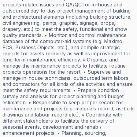
projects related issues and QA/QC for in-house and
outsourced day-to-day project management of building
and architectural elements (including building structure,
civil engineering, paints, graphic, signage, props,
drapery, etc.) to meet the safety, functional and show
quality standards. • Monitor and control maintenance
database of the computer-aid systems (e.g. Maximo,
FCS, Business Objects, etc.), and compile strategic
reports for assets reliability as well as improvement for
long-term maintenance efficiency. • Organize and
manage the maintenance projects to facilitate routine
projects operations for the resort. • Supervise and
manage in-house technicians, outsourced term labors
and contractors for all kinds of site activities and ensure
meet the safety requirements. • Prepare condition
survey and analysis for project planning and budget
estimation. • Responsible to keep proper record for
maintenance and projects (e.g. materials record, as-build
drawings and labour record etc.). • Coordinate with
different stakeholders to facilitate the delivery of
seasonal events, development and rehab /
enhancement projects. • Planning, sourcing,