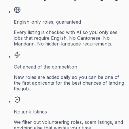
English-only roles, guaranteed
Every listing is checked with AI so you only see
jobs that require English. No Cantonese. No
Mandarin. No hidden language requirements.
Get ahead of the competition
New roles are added daily so you can be one of
the first applicants for the best chances of landing
the job.
No junk listings
We filter out volunteering roles, scam listings, and
anything else that wastes your time.