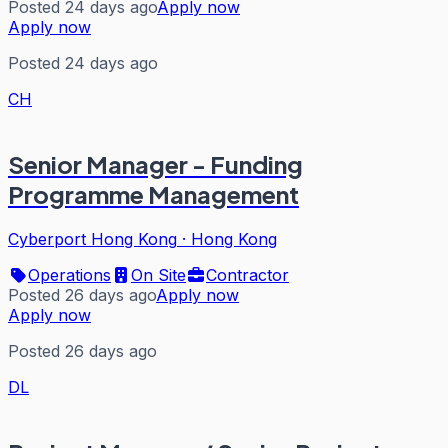
Posted 24 days ago
Apply now
Apply now
Posted 24 days ago
CH
Senior Manager - Funding
Programme Management
Cyberport Hong Kong
·
Hong Kong
Operations
On Site
Contractor
Posted 26 days ago
Apply now
Apply now
Posted 26 days ago
DL