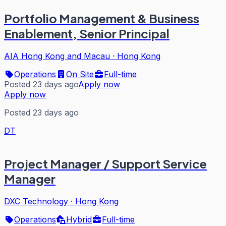
Portfolio Management & Business
Enablement, Senior Principal
AIA Hong Kong and Macau
·
Hong Kong
Operations
On Site
Full-time
Posted 23 days ago
Apply now
Apply now
Posted 23 days ago
DT
Project Manager / Support Service
Manager
DXC Technology
·
Hong Kong
Operations
Hybrid
Full-time