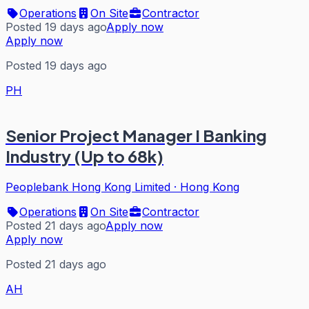
Operations
On Site
Contractor
Posted 19 days ago
Apply now
Apply now
Posted 19 days ago
PH
Senior Project Manager I Banking
Industry (Up to 68k)
Peoplebank Hong Kong Limited
·
Hong Kong
Operations
On Site
Contractor
Posted 21 days ago
Apply now
Apply now
Posted 21 days ago
AH