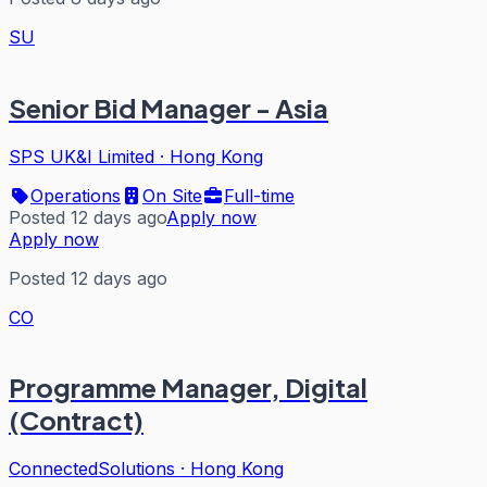
SU
Senior Bid Manager - Asia
SPS UK&I Limited
·
Hong Kong
Operations
On Site
Full-time
Posted 12 days ago
Apply now
Apply now
Posted 12 days ago
CO
Programme Manager, Digital
(Contract)
ConnectedSolutions
·
Hong Kong