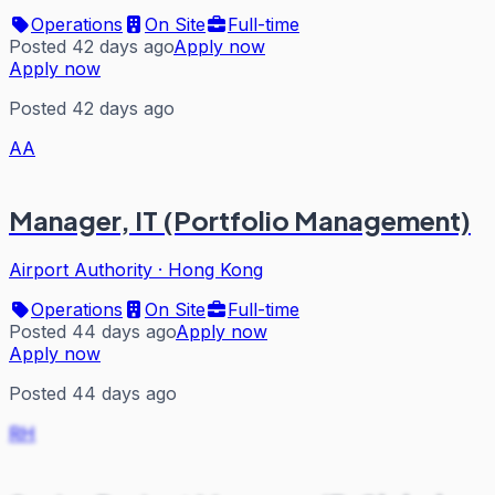
Operations
On Site
Full-time
Posted 42 days ago
Apply now
Apply now
Posted 42 days ago
AA
Manager, IT (Portfolio Management)
Airport Authority
·
Hong Kong
Operations
On Site
Full-time
Posted 44 days ago
Apply now
Apply now
Posted 44 days ago
RH