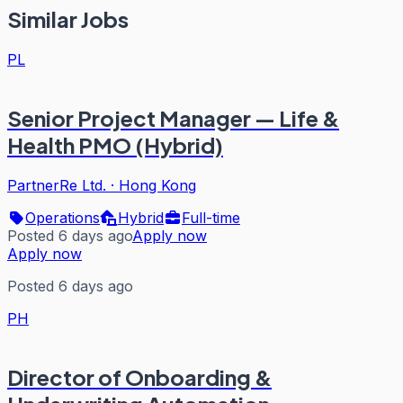
Similar Jobs
PL
Senior Project Manager — Life &
Health PMO (Hybrid)
PartnerRe Ltd.
·
Hong Kong
Operations
Hybrid
Full-time
Posted 6 days ago
Apply now
Apply now
Posted 6 days ago
PH
Director of Onboarding &