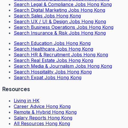
Search
Legal & Compliance Jobs Hong Kong
Search
Digital Marketing Jobs Hong Kong
Search
Sales Jobs Hong Kong
Search
UX / UI & Design Jobs Hong Kong
Search
Business Operations Jobs Hong Kong
Search
Insurance & Risk Jobs Hong Kong
Search
Education Jobs Hong Kong
Search
Healthcare Jobs Hong Kong
Search
HR & Recruitment Jobs Hong Kong
Search
Real Estate Jobs Hong Kong
Search
Media & Journalism Jobs Hong Kong
Search
Hospitality Jobs Hong Kong
Search Expat Jobs Hong Kong
Resources
Living in HK
Career Advice Hong Kong
Remote & Hybrid Hong Kong
Salary Reports Hong Kong
All Resources Hong Kong