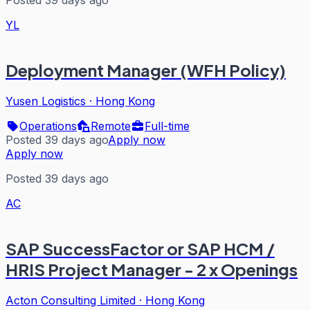
Posted 39 days ago
YL
Deployment Manager (WFH Policy)
Yusen Logistics
·
Hong Kong
Operations
Remote
Full-time
Posted 39 days ago
Apply now
Apply now
Posted 39 days ago
AC
SAP SuccessFactor or SAP HCM /
HRIS Project Manager - 2 x Openings
Acton Consulting Limited
·
Hong Kong