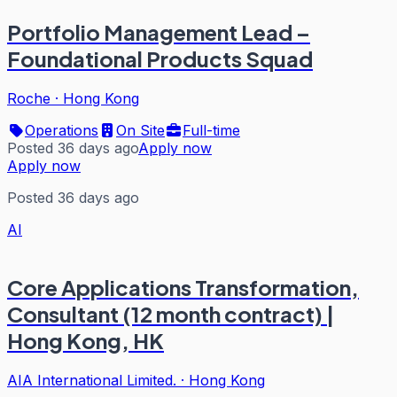
Portfolio Management Lead –
Foundational Products Squad
Roche
·
Hong Kong
Operations
On Site
Full-time
Posted 36 days ago
Apply now
Apply now
Posted 36 days ago
AI
Core Applications Transformation,
Consultant (12 month contract) |
Hong Kong, HK
AIA International Limited.
·
Hong Kong