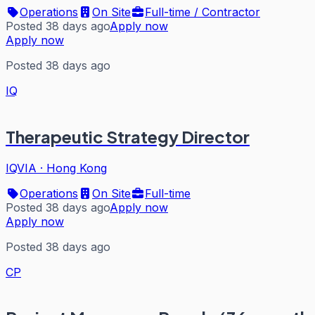
Operations
On Site
Full-time / Contractor
Posted 38 days ago
Apply now
Apply now
Posted 38 days ago
IQ
Therapeutic Strategy Director
IQVIA
·
Hong Kong
Operations
On Site
Full-time
Posted 38 days ago
Apply now
Apply now
Posted 38 days ago
CP