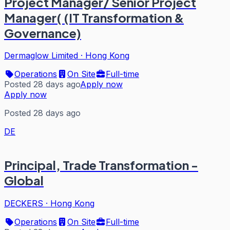
Project Manager/ Senior Project
Manager( (IT Transformation &
Governance)
Dermaglow Limited
·
Hong Kong
Operations
On Site
Full-time
Posted 28 days ago
Apply now
Apply now
Posted 28 days ago
DE
Principal, Trade Transformation -
Global
DECKERS
·
Hong Kong
Operations
On Site
Full-time