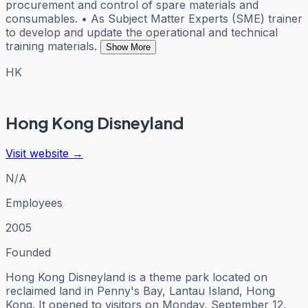
procurement and control of spare materials and
consumables. • As Subject Matter Experts (SME) trainer
to develop and update the operational and technical
training materials.
Show More
HK
Hong Kong Disneyland
Visit website →
N/A
Employees
2005
Founded
Hong Kong Disneyland is a theme park located on
reclaimed land in Penny's Bay, Lantau Island, Hong
Kong. It opened to visitors on Monday, September 12,