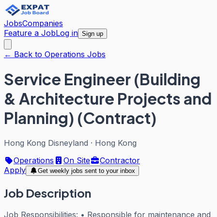
Jobs
Companies
Feature a Job
Log in
Sign up
← Back to Operations Jobs
Service Engineer (Building
& Architecture Projects and
Planning) (Contract)
Hong Kong Disneyland
·
Hong Kong
Operations
On Site
Contractor
Apply
Get weekly jobs sent to your inbox
Job Description
Job Responsibilities: • Responsible for maintenance and