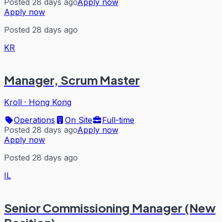
Posted 28 days ago
Apply now
Apply now
Posted 28 days ago
KR
Manager, Scrum Master
Kroll
·
Hong Kong
Operations
On Site
Full-time
Posted 28 days ago
Apply now
Apply now
Posted 28 days ago
IL
Senior Commissioning Manager (New