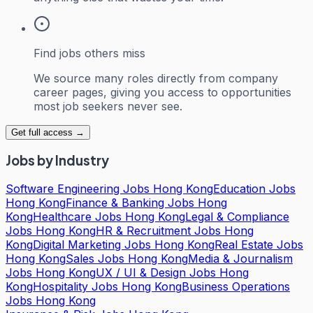
Find jobs others miss
We source many roles directly from company
career pages, giving you access to opportunities
most job seekers never see.
Get full access →
Jobs by Industry
Software Engineering Jobs Hong Kong
Education Jobs
Hong Kong
Finance & Banking Jobs Hong
Kong
Healthcare Jobs Hong Kong
Legal & Compliance
Jobs Hong Kong
HR & Recruitment Jobs Hong
Kong
Digital Marketing Jobs Hong Kong
Real Estate Jobs
Hong Kong
Sales Jobs Hong Kong
Media & Journalism
Jobs Hong Kong
UX / UI & Design Jobs Hong
Kong
Hospitality Jobs Hong Kong
Business Operations
Jobs Hong Kong