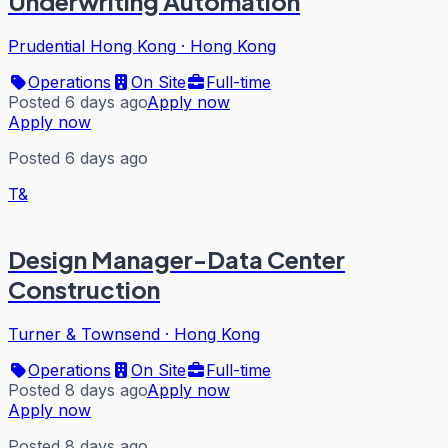
Underwriting Automation
Prudential Hong Kong
·
Hong Kong
Operations
On Site
Full-time
Posted 6 days ago
Apply now
Apply now
Posted 6 days ago
T&
Design Manager-Data Center
Construction
Turner & Townsend
·
Hong Kong
Operations
On Site
Full-time
Posted 8 days ago
Apply now
Apply now
Posted 8 days ago