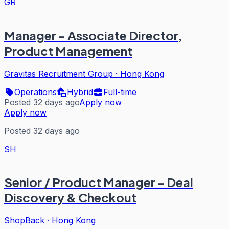
GR
Manager - Associate Director,
Product Management
Gravitas Recruitment Group
·
Hong Kong
Operations
Hybrid
Full-time
Posted 32 days ago
Apply now
Apply now
Posted 32 days ago
SH
Senior / Product Manager - Deal
Discovery & Checkout
ShopBack
·
Hong Kong