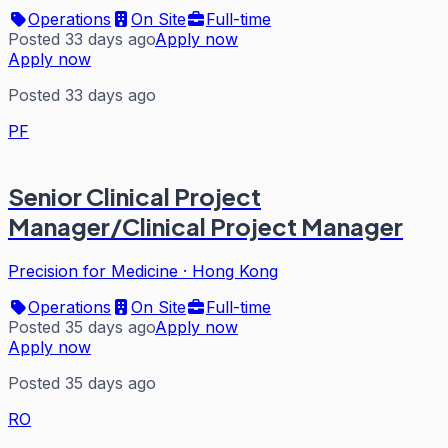
Operations
On Site
Full-time
Posted 33 days ago
Apply now
Apply now
Posted 33 days ago
PF
Senior Clinical Project
Manager/Clinical Project Manager
Precision for Medicine
·
Hong Kong
Operations
On Site
Full-time
Posted 35 days ago
Apply now
Apply now
Posted 35 days ago
RO