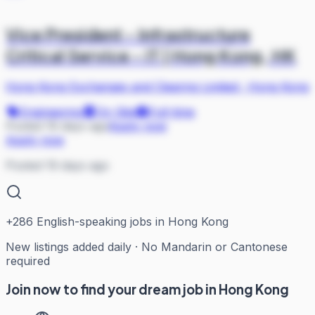
Vice President - Infrastructure
Critical Service - IT | Hong Kong, HK
Hong Kong Exchanges and Clearing Limited
·
Hong Kong
Engineering
On Site
Full-time
Posted 19 days ago
Apply now
Apply now
Posted 19 days ago
+
286
English-speaking jobs in Hong Kong
New listings added daily · No Mandarin or Cantonese
required
Join now to find your dream job in Hong Kong