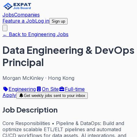
Jobs
Companies
Feature a Job
Log in
Sign up
← Back to Engineering Jobs
Data Engineering & DevOps
Principal
Morgan McKinley
·
Hong Kong
Engineering
On Site
Full-time
Apply
Get weekly jobs sent to your inbox
Job Description
Core Responsibilities • Pipeline & DataOps: Build and
optimize scalable ETL/ELT pipelines and automated
CI/CD workflows for data assets, AI integrations, and