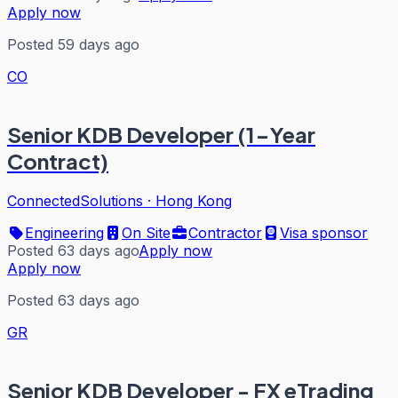
Apply now
Posted 59 days ago
CO
Senior KDB Developer (1-Year
Contract)
ConnectedSolutions
·
Hong Kong
Engineering
On Site
Contractor
Visa sponsor
Posted 63 days ago
Apply now
Apply now
Posted 63 days ago
GR
Senior KDB Developer - FX eTrading