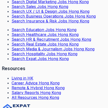
Search
Digital Marketing Jobs Hong Kong
Search
Sales Jobs Hong Kong
Search
UX / UI & Design Jobs Hong Kong
Search
Business Operations Jobs Hong Kong
Search
Insurance & Risk Jobs Hong Kong
Search
Education Jobs Hong Kong
Search
Healthcare Jobs Hong Kong
Search
HR & Recruitment Jobs Hong Kong
Search
Real Estate Jobs Hong Kong
Search
Media & Journalism Jobs Hong Kong
Search
Hospitality Jobs Hong Kong
Search Expat Jobs Hong Kong
Resources
Living in HK
Career Advice Hong Kong
Remote & Hybrid Hong Kong
Salary Reports Hong Kong
All Resources Hong Kong