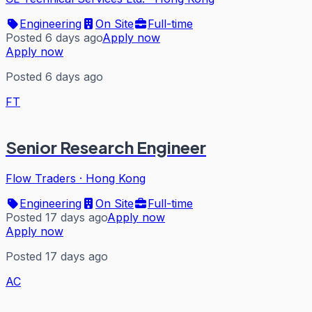
Engineering
On Site
Full-time
Posted 6 days ago
Apply now
Apply now
Posted 6 days ago
FT
Senior Research Engineer
Flow Traders
·
Hong Kong
Engineering
On Site
Full-time
Posted 17 days ago
Apply now
Apply now
Posted 17 days ago
AC