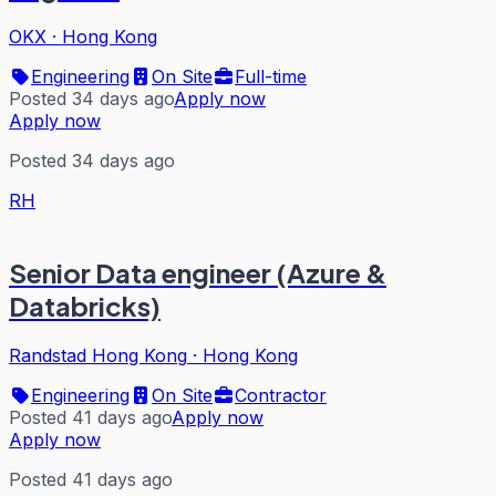
OKX
·
Hong Kong
Engineering
On Site
Full-time
Posted 34 days ago
Apply now
Apply now
Posted 34 days ago
RH
Senior Data engineer (Azure &
Databricks)
Randstad Hong Kong
·
Hong Kong
Engineering
On Site
Contractor
Posted 41 days ago
Apply now
Apply now
Posted 41 days ago