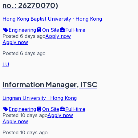
no.: 26270070)
Hong Kong Baptist University
·
Hong Kong
Engineering
On Site
Full-time
Posted 6 days ago
Apply now
Apply now
Posted 6 days ago
LU
Information Manager, ITSC
Lingnan University
·
Hong Kong
Engineering
On Site
Full-time
Posted 10 days ago
Apply now
Apply now
Posted 10 days ago