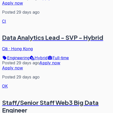
Apply now
Posted 29 days ago
CI
Data Analytics Lead - SVP - Hybrid
Citi
·
Hong Kong
Engineering
Hybrid
Full-time
Posted 29 days ago
Apply now
Apply now
Posted 29 days ago
OK
Staff/Senior Staff Web3 Big Data
Engineer