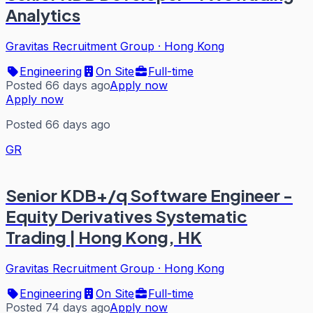
Analytics
Gravitas Recruitment Group
·
Hong Kong
Engineering
On Site
Full-time
Posted 66 days ago
Apply now
Apply now
Posted 66 days ago
GR
Senior KDB+/q Software Engineer -
Equity Derivatives Systematic
Trading | Hong Kong, HK
Gravitas Recruitment Group
·
Hong Kong
Engineering
On Site
Full-time
Posted 74 days ago
Apply now