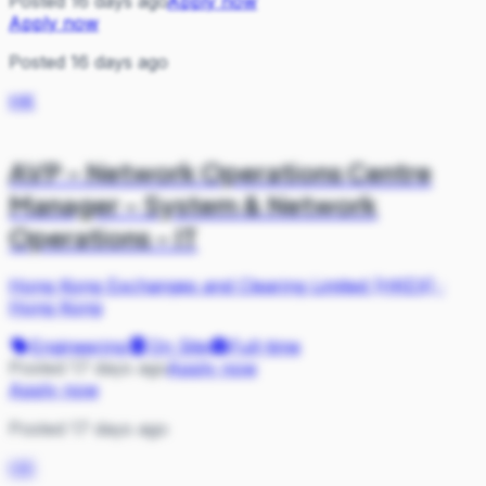
Posted 16 days ago
Apply now
Apply now
Posted 16 days ago
HK
AVP - Network Operations Centre
Manager - System & Network
Operations - IT
Hong Kong Exchanges and Clearing Limited (HKEX)
·
Hong Kong
Engineering
On Site
Full-time
Posted 17 days ago
Apply now
Apply now
Posted 17 days ago
HK