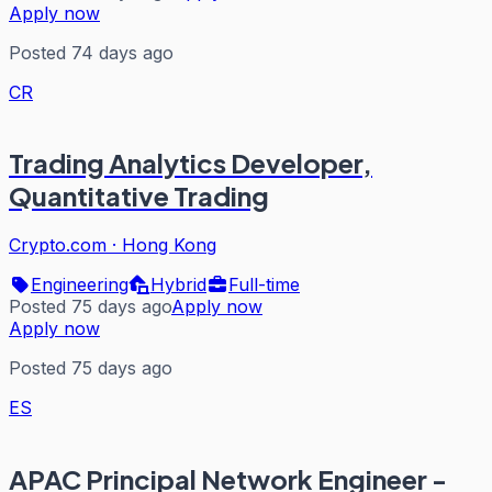
Apply now
Posted 74 days ago
CR
Trading Analytics Developer,
Quantitative Trading
Crypto.com
·
Hong Kong
Engineering
Hybrid
Full-time
Posted 75 days ago
Apply now
Apply now
Posted 75 days ago
ES
APAC Principal Network Engineer -