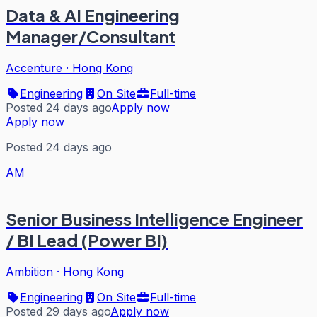
Data & AI Engineering
Manager/Consultant
Accenture
·
Hong Kong
Engineering
On Site
Full-time
Posted 24 days ago
Apply now
Apply now
Posted 24 days ago
AM
Senior Business Intelligence Engineer
/ BI Lead (Power BI)
Ambition
·
Hong Kong
Engineering
On Site
Full-time
Posted 29 days ago
Apply now