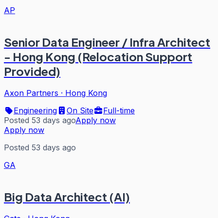
AP
Senior Data Engineer / Infra Architect
- Hong Kong (Relocation Support
Provided)
Axon Partners
·
Hong Kong
Engineering
On Site
Full-time
Posted 53 days ago
Apply now
Apply now
Posted 53 days ago
GA
Big Data Architect (AI)