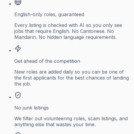
English-only roles, guaranteed
Every listing is checked with AI so you only see
jobs that require English. No Cantonese. No
Mandarin. No hidden language requirements.
Get ahead of the competition
New roles are added daily so you can be one of
the first applicants for the best chances of landing
the job.
No junk listings
We filter out volunteering roles, scam listings, and
anything else that wastes your time.