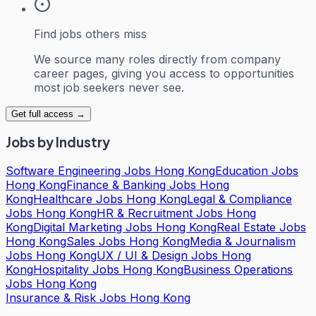
Find jobs others miss
We source many roles directly from company
career pages, giving you access to opportunities
most job seekers never see.
Get full access →
Jobs by Industry
Software Engineering Jobs Hong Kong
Education Jobs
Hong Kong
Finance & Banking Jobs Hong
Kong
Healthcare Jobs Hong Kong
Legal & Compliance
Jobs Hong Kong
HR & Recruitment Jobs Hong
Kong
Digital Marketing Jobs Hong Kong
Real Estate Jobs
Hong Kong
Sales Jobs Hong Kong
Media & Journalism
Jobs Hong Kong
UX / UI & Design Jobs Hong
Kong
Hospitality Jobs Hong Kong
Business Operations
Jobs Hong Kong
Insurance & Risk Jobs Hong Kong