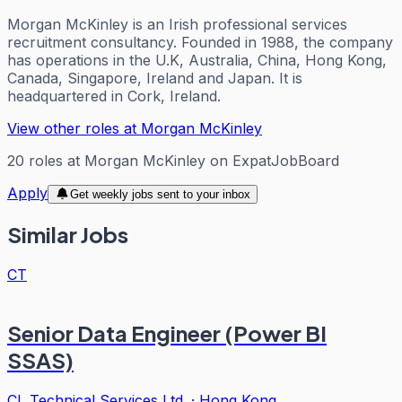
Morgan McKinley is an Irish professional services
recruitment consultancy. Founded in 1988, the company
has operations in the U.K, Australia, China, Hong Kong,
Canada, Singapore, Ireland and Japan. It is
headquartered in Cork, Ireland.
View other roles at
Morgan McKinley
20
roles
at
Morgan McKinley
on ExpatJobBoard
Apply
Get weekly jobs sent to your inbox
Similar Jobs
CT
Senior Data Engineer (Power BI
SSAS)
CL Technical Services Ltd.
·
Hong Kong