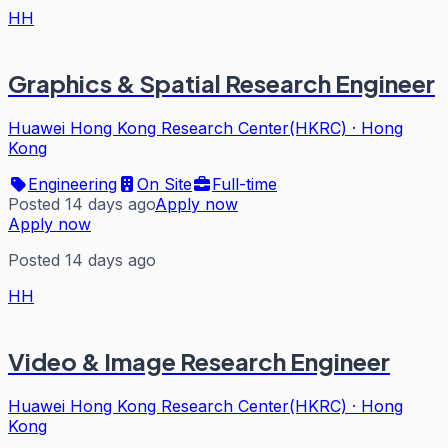
HH
Graphics & Spatial Research Engineer
Huawei Hong Kong Research Center(HKRC)
·
Hong
Kong
Engineering
On Site
Full-time
Posted 14 days ago
Apply now
Apply now
Posted 14 days ago
HH
Video & Image Research Engineer
Huawei Hong Kong Research Center(HKRC)
·
Hong
Kong