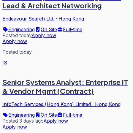
Lead & Architect Networking
Endeavour Search Ltd.
·
Hong Kong
Engineering
On Site
Full-time
Posted today
Apply now
Apply now
Posted today
IS
Senior Systems Analyst: Enterprise IT
& Vendor Mgmt (Contract)
InfoTech Services (Hong Kong) Limited
·
Hong Kong
Engineering
On Site
Full-time
Posted 3 days ago
Apply now
Apply now