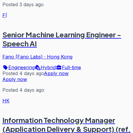
Posted 3 days ago
F(
Senior Machine Learning Engineer -
Speech AI
Fano (Fano Labs)
·
Hong Kong
Engineering
Hybrid
Full-time
Posted 4 days ago
Apply now
Apply now
Posted 4 days ago
HK
Information Technology Manager
(Application Delivery & Support) (ref.