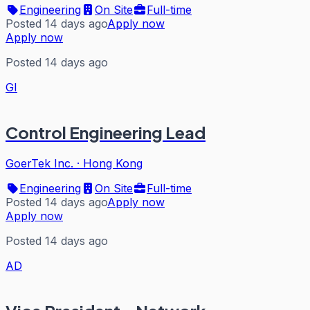
Engineering
On Site
Full-time
Posted 14 days ago
Apply now
Apply now
Posted 14 days ago
GI
Control Engineering Lead
GoerTek Inc.
·
Hong Kong
Engineering
On Site
Full-time
Posted 14 days ago
Apply now
Apply now
Posted 14 days ago
AD