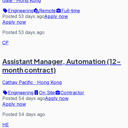
Gate
·
Hong Kong
Engineering
Remote
Full-time
Posted 53 days ago
Apply now
Apply now
Posted 53 days ago
CP
Assistant Manager, Automation (12-
month contract)
Cathay Pacific
·
Hong Kong
Engineering
On Site
Contractor
Posted 54 days ago
Apply now
Apply now
Posted 54 days ago
HE