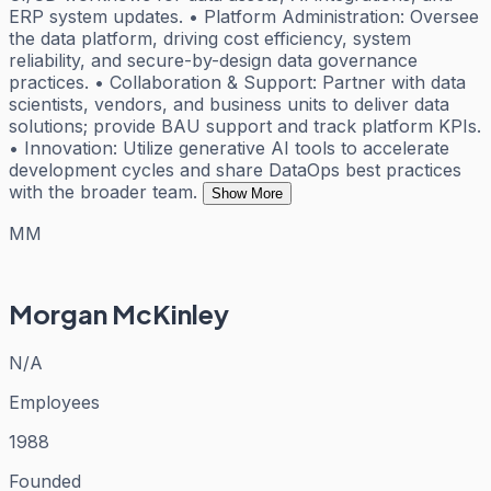
ERP system updates. • Platform Administration: Oversee
the data platform, driving cost efficiency, system
reliability, and secure-by-design data governance
practices. • Collaboration & Support: Partner with data
scientists, vendors, and business units to deliver data
solutions; provide BAU support and track platform KPIs.
• Innovation: Utilize generative AI tools to accelerate
development cycles and share DataOps best practices
with the broader team.
Show More
MM
Morgan McKinley
N/A
Employees
1988
Founded