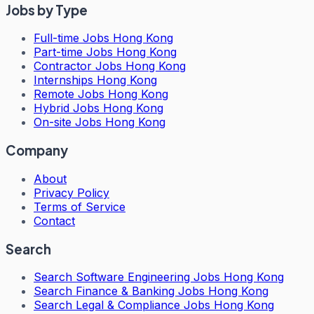
Jobs by Type
Full-time Jobs Hong Kong
Part-time Jobs Hong Kong
Contractor Jobs Hong Kong
Internships Hong Kong
Remote Jobs Hong Kong
Hybrid Jobs Hong Kong
On-site Jobs Hong Kong
Company
About
Privacy Policy
Terms of Service
Contact
Search
Search
Software Engineering Jobs Hong Kong
Search
Finance & Banking Jobs Hong Kong
Search
Legal & Compliance Jobs Hong Kong