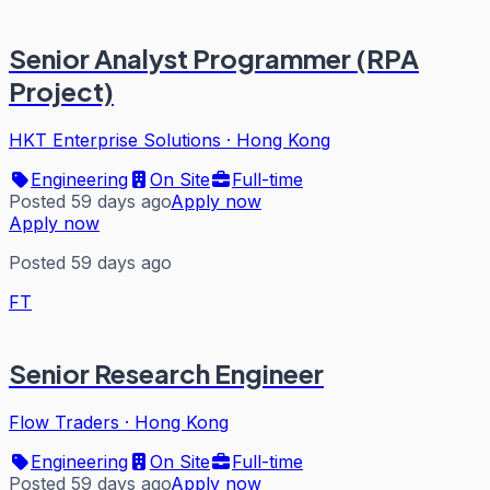
Senior Analyst Programmer (RPA
Project)
HKT Enterprise Solutions
·
Hong Kong
Engineering
On Site
Full-time
Posted 59 days ago
Apply now
Apply now
Posted 59 days ago
FT
Senior Research Engineer
Flow Traders
·
Hong Kong
Engineering
On Site
Full-time
Posted 59 days ago
Apply now