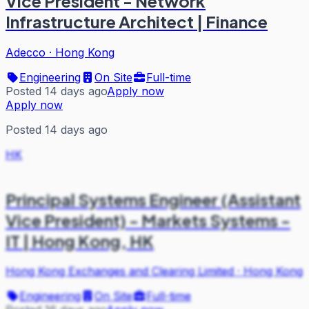
Vice President - Network
Infrastructure Architect | Finance
Adecco
·
Hong Kong
Engineering
On Site
Full-time
Posted 14 days ago
Apply now
Apply now
Posted 14 days ago
HK
Principal Systems Engineer (Assistant
Vice President) - Markets Systems -
IT | Hong Kong, HK
Hong Kong Exchanges and Clearing Limited
·
Hong Kong
Engineering
On Site
Full-time