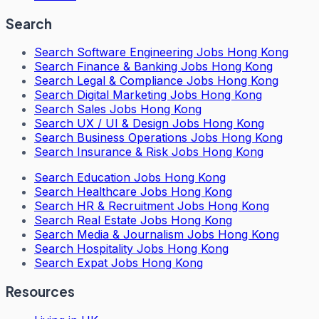
Search
Search
Software Engineering Jobs Hong Kong
Search
Finance & Banking Jobs Hong Kong
Search
Legal & Compliance Jobs Hong Kong
Search
Digital Marketing Jobs Hong Kong
Search
Sales Jobs Hong Kong
Search
UX / UI & Design Jobs Hong Kong
Search
Business Operations Jobs Hong Kong
Search
Insurance & Risk Jobs Hong Kong
Search
Education Jobs Hong Kong
Search
Healthcare Jobs Hong Kong
Search
HR & Recruitment Jobs Hong Kong
Search
Real Estate Jobs Hong Kong
Search
Media & Journalism Jobs Hong Kong
Search
Hospitality Jobs Hong Kong
Search Expat Jobs Hong Kong
Resources