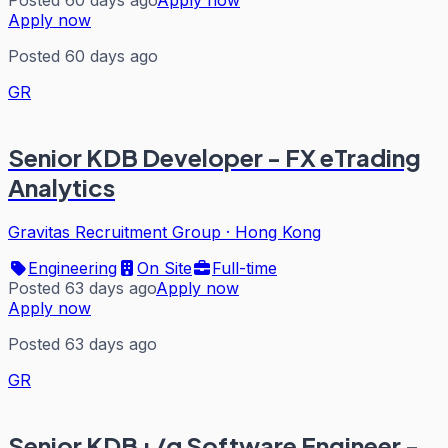
Apply now
Posted 60 days ago
GR
Senior KDB Developer - FX eTrading
Analytics
Gravitas Recruitment Group
·
Hong Kong
Engineering
On Site
Full-time
Posted 63 days ago
Apply now
Apply now
Posted 63 days ago
GR
Senior KDB+/q Software Engineer -