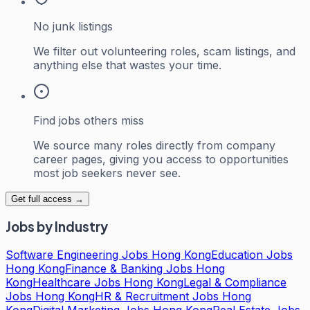
No junk listings
We filter out volunteering roles, scam listings, and
anything else that wastes your time.
Find jobs others miss
We source many roles directly from company
career pages, giving you access to opportunities
most job seekers never see.
Get full access →
Jobs by Industry
Software Engineering Jobs Hong Kong
Education Jobs
Hong Kong
Finance & Banking Jobs Hong
Kong
Healthcare Jobs Hong Kong
Legal & Compliance
Jobs Hong Kong
HR & Recruitment Jobs Hong
Kong
Digital Marketing Jobs Hong Kong
Real Estate Jobs