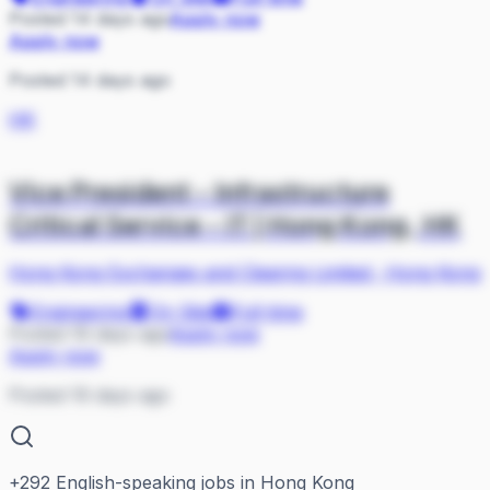
Posted 14 days ago
Apply now
Apply now
Posted 14 days ago
HK
Vice President - Infrastructure
Critical Service - IT | Hong Kong, HK
Hong Kong Exchanges and Clearing Limited
·
Hong Kong
Engineering
On Site
Full-time
Posted 16 days ago
Apply now
Apply now
Posted 16 days ago
+
292
English-speaking jobs in Hong Kong