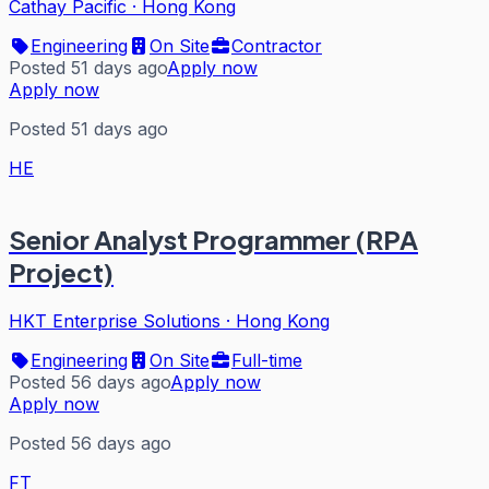
Cathay Pacific
·
Hong Kong
Engineering
On Site
Contractor
Posted 51 days ago
Apply now
Apply now
Posted 51 days ago
HE
Senior Analyst Programmer (RPA
Project)
HKT Enterprise Solutions
·
Hong Kong
Engineering
On Site
Full-time
Posted 56 days ago
Apply now
Apply now
Posted 56 days ago
FT