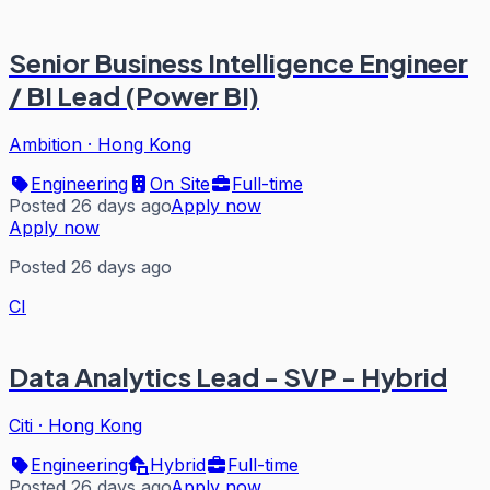
Senior Business Intelligence Engineer
/ BI Lead (Power BI)
Ambition
·
Hong Kong
Engineering
On Site
Full-time
Posted 26 days ago
Apply now
Apply now
Posted 26 days ago
CI
Data Analytics Lead - SVP - Hybrid
Citi
·
Hong Kong
Engineering
Hybrid
Full-time
Posted 26 days ago
Apply now