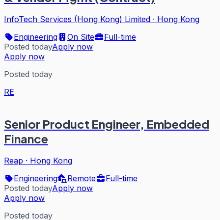
InfoTech Services (Hong Kong) Limited
·
Hong Kong
Engineering
On Site
Full-time
Posted today
Apply now
Apply now
Posted today
RE
Senior Product Engineer, Embedded
Finance
Reap
·
Hong Kong
Engineering
Remote
Full-time
Posted today
Apply now
Apply now
Posted today