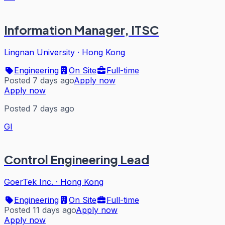
Information Manager, ITSC
Lingnan University
·
Hong Kong
Engineering
On Site
Full-time
Posted 7 days ago
Apply now
Apply now
Posted 7 days ago
GI
Control Engineering Lead
GoerTek Inc.
·
Hong Kong
Engineering
On Site
Full-time
Posted 11 days ago
Apply now
Apply now