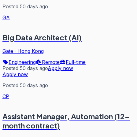
Posted 50 days ago
GA
Big Data Architect (AI)
Gate
·
Hong Kong
Engineering
Remote
Full-time
Posted 50 days ago
Apply now
Apply now
Posted 50 days ago
CP
Assistant Manager, Automation (12-
month contract)