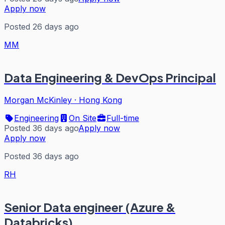
Apply now
Posted 26 days ago
MM
Data Engineering & DevOps Principal
Morgan McKinley
·
Hong Kong
Engineering
On Site
Full-time
Posted 36 days ago
Apply now
Apply now
Posted 36 days ago
RH
Senior Data engineer (Azure &
Databricks)