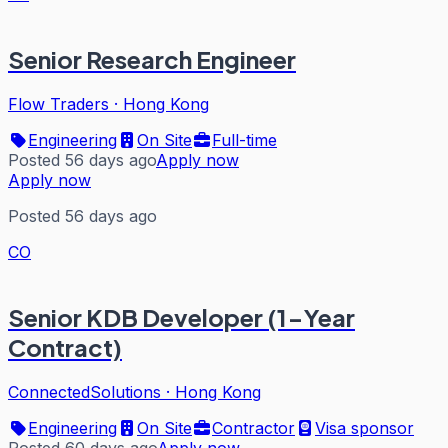
Senior Research Engineer
Flow Traders
·
Hong Kong
Engineering
On Site
Full-time
Posted 56 days ago
Apply now
Apply now
Posted 56 days ago
CO
Senior KDB Developer (1-Year
Contract)
ConnectedSolutions
·
Hong Kong
Engineering
On Site
Contractor
Visa sponsor
Posted 60 days ago
Apply now