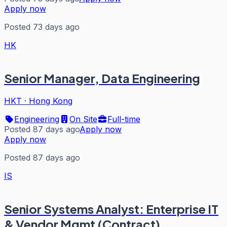
Apply now
Posted 73 days ago
HK
Senior Manager, Data Engineering
HKT
·
Hong Kong
Engineering
On Site
Full-time
Posted 87 days ago
Apply now
Apply now
Posted 87 days ago
IS
Senior Systems Analyst: Enterprise IT
& Vendor Mgmt (Contract)