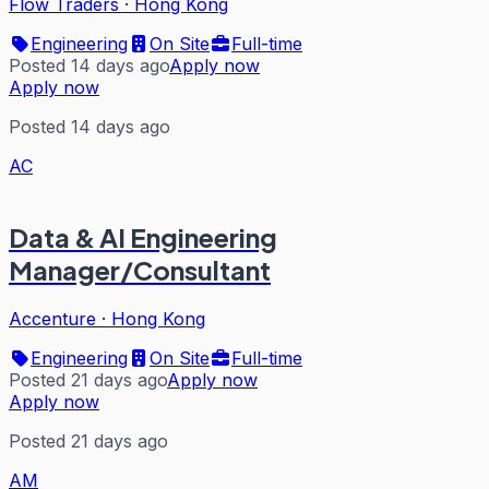
Flow Traders
·
Hong Kong
Engineering
On Site
Full-time
Posted 14 days ago
Apply now
Apply now
Posted 14 days ago
AC
Data & AI Engineering
Manager/Consultant
Accenture
·
Hong Kong
Engineering
On Site
Full-time
Posted 21 days ago
Apply now
Apply now
Posted 21 days ago
AM