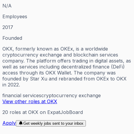
N/A
Employees
2017
Founded
OKX, formerly known as OKEx, is a worldwide
cryptocurrency exchange and blockchain services
company. The platform offers trading in digital assets, as
well as services including decentralized finance (DeFi)
access through its OKX Wallet. The company was
founded by Star Xu and rebranded from OKEx to OKX
in 2022.
financial services
cryptocurrency exchange
View other roles at
OKX
20
roles
at
OKX
on ExpatJobBoard
Apply
Get weekly jobs sent to your inbox