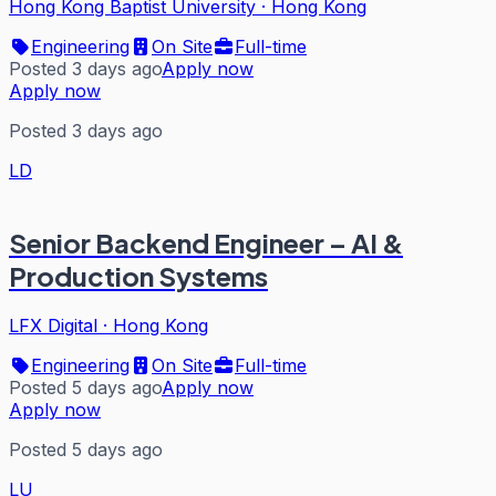
Hong Kong Baptist University
·
Hong Kong
Engineering
On Site
Full-time
Posted 3 days ago
Apply now
Apply now
Posted 3 days ago
LD
Senior Backend Engineer – AI &
Production Systems
LFX Digital
·
Hong Kong
Engineering
On Site
Full-time
Posted 5 days ago
Apply now
Apply now
Posted 5 days ago
LU