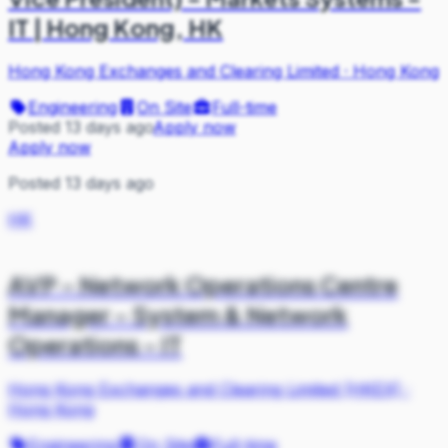
IT | Hong Kong, HK
Hong Kong Exchanges and Clearing Limited
·
Hong Kong
Engineering
On Site
Full-time
Posted 13 days ago
Apply now
Apply now
Posted 13 days ago
HK
AVP - Network Operations Centre
Manager - System & Network
Operations - IT
Hong Kong Exchanges and Clearing Limited (HKEX)
·
Hong Kong
Engineering
On Site
Full-time