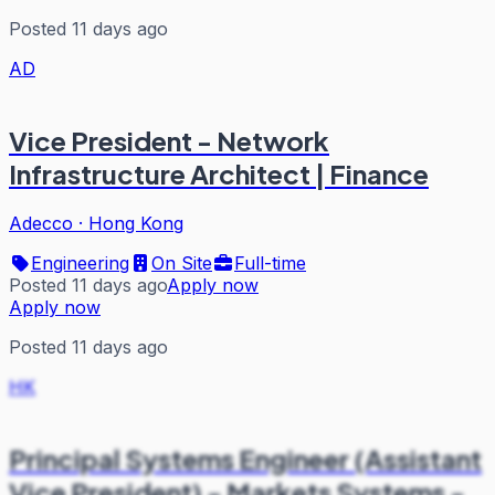
Posted 11 days ago
AD
Vice President - Network
Infrastructure Architect | Finance
Adecco
·
Hong Kong
Engineering
On Site
Full-time
Posted 11 days ago
Apply now
Apply now
Posted 11 days ago
HK
Principal Systems Engineer (Assistant
Vice President) - Markets Systems -