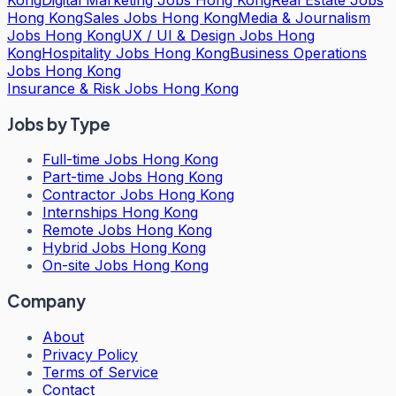
Hong Kong
Sales Jobs Hong Kong
Media & Journalism
Jobs Hong Kong
UX / UI & Design Jobs Hong
Kong
Hospitality Jobs Hong Kong
Business Operations
Jobs Hong Kong
Insurance & Risk Jobs Hong Kong
Jobs by Type
Full-time Jobs Hong Kong
Part-time Jobs Hong Kong
Contractor Jobs Hong Kong
Internships Hong Kong
Remote Jobs Hong Kong
Hybrid Jobs Hong Kong
On-site Jobs Hong Kong
Company
About
Privacy Policy
Terms of Service
Contact