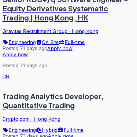
Equity Derivatives Systematic
Trading | Hong Kong, HK
Gravitas Recruitment Group
·
Hong Kong
Engineering
On Site
Full-time
Posted 71 days ago
Apply now
Apply now
Posted 71 days ago
CR
Trading Analytics Developer,
Quantitative Trading
Crypto.com
·
Hong Kong
Engineering
Hybrid
Full-time
Posted 73 days ago
Apply now