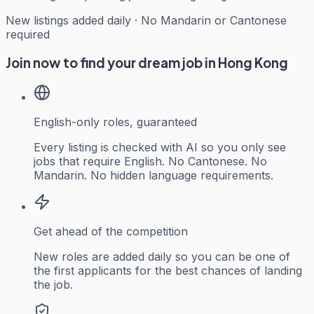
New listings added daily · No Mandarin or Cantonese
required
Join now to find your dream job in Hong Kong
English-only roles, guaranteed
Every listing is checked with AI so you only see
jobs that require English. No Cantonese. No
Mandarin. No hidden language requirements.
Get ahead of the competition
New roles are added daily so you can be one of
the first applicants for the best chances of landing
the job.