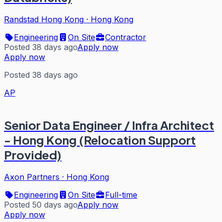
Randstad Hong Kong
·
Hong Kong
Engineering
On Site
Contractor
Posted 38 days ago
Apply now
Apply now
Posted 38 days ago
AP
Senior Data Engineer / Infra Architect
- Hong Kong (Relocation Support
Provided)
Axon Partners
·
Hong Kong
Engineering
On Site
Full-time
Posted 50 days ago
Apply now
Apply now