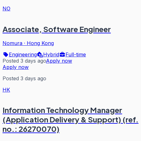
NO
Associate, Software Engineer
Nomura
·
Hong Kong
Engineering
Hybrid
Full-time
Posted 3 days ago
Apply now
Apply now
Posted 3 days ago
HK
Information Technology Manager
(Application Delivery & Support) (ref.
no.: 26270070)