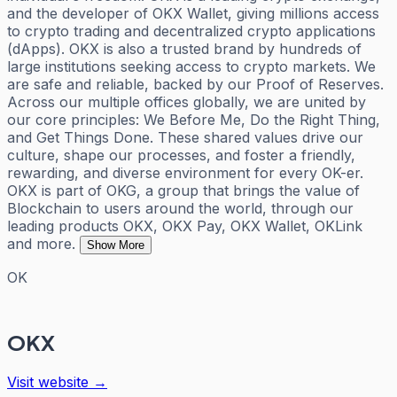
and the developer of OKX Wallet, giving millions access
to crypto trading and decentralized crypto applications
(dApps). OKX is also a trusted brand by hundreds of
large institutions seeking access to crypto markets. We
are safe and reliable, backed by our Proof of Reserves.
Across our multiple offices globally, we are united by
our core principles: We Before Me, Do the Right Thing,
and Get Things Done. These shared values drive our
culture, shape our processes, and foster a friendly,
rewarding, and diverse environment for every OK-er.
OKX is part of OKG, a group that brings the value of
Blockchain to users around the world, through our
leading products OKX, OKX Pay, OKX Wallet, OKLink
and more.
Show More
OK
OKX
Visit website →