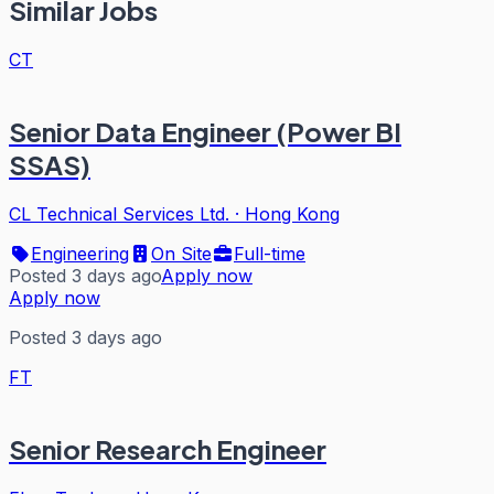
Similar Jobs
CT
Senior Data Engineer (Power BI
SSAS)
CL Technical Services Ltd.
·
Hong Kong
Engineering
On Site
Full-time
Posted 3 days ago
Apply now
Apply now
Posted 3 days ago
FT
Senior Research Engineer