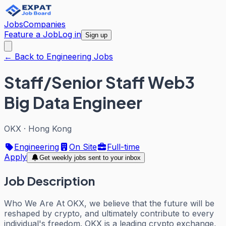
Jobs
Companies
Feature a Job
Log in
Sign up
← Back to Engineering Jobs
Staff/Senior Staff Web3
Big Data Engineer
OKX
·
Hong Kong
Engineering
On Site
Full-time
Apply
Get weekly jobs sent to your inbox
Job Description
Who We Are At OKX, we believe that the future will be
reshaped by crypto, and ultimately contribute to every
individual's freedom. OKX is a leading crypto exchange,