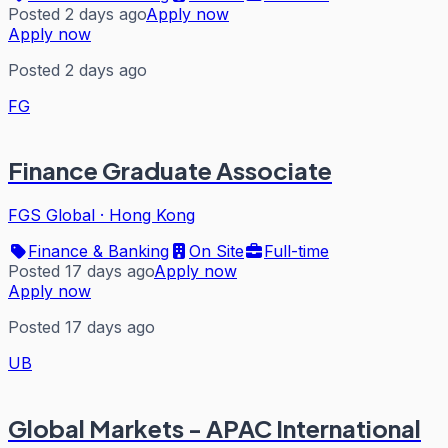
Posted 2 days ago
Apply now
Apply now
Posted 2 days ago
FG
Finance Graduate Associate
FGS Global
·
Hong Kong
Finance & Banking
On Site
Full-time
Posted 17 days ago
Apply now
Apply now
Posted 17 days ago
UB
Global Markets - APAC International