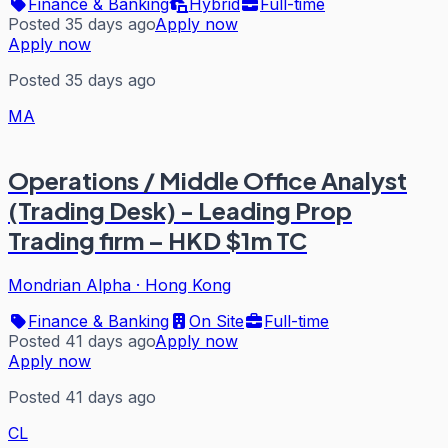
Finance & Banking
Hybrid
Full-time
Posted 35 days ago
Apply now
Apply now
Posted 35 days ago
MA
Operations / Middle Office Analyst
(Trading Desk) - Leading Prop
Trading firm – HKD $1m TC
Mondrian Alpha
·
Hong Kong
Finance & Banking
On Site
Full-time
Posted 41 days ago
Apply now
Apply now
Posted 41 days ago
CL