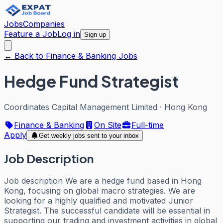
Jobs
Companies
Feature a Job
Log in
Sign up
← Back to Finance & Banking Jobs
Hedge Fund Strategist
Coordinates Capital Management Limited
·
Hong Kong
Finance & Banking
On Site
Full-time
Apply
Get weekly jobs sent to your inbox
Job Description
Job description We are a hedge fund based in Hong
Kong, focusing on global macro strategies. We are
looking for a highly qualified and motivated Junior
Strategist. The successful candidate will be essential in
supporting our trading and investment activities in global