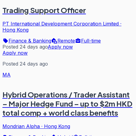
Trading Support Officer
PT International Development Corporation Limited
·
Hong Kong
Finance & Banking
Remote
Full-time
Posted 24 days ago
Apply now
Apply now
Posted 24 days ago
MA
Hybrid Operations / Trader Assistant
– Major Hedge Fund – up to $2m HKD
total comp + world class benefits
Mondrian Alpha
·
Hong Kong