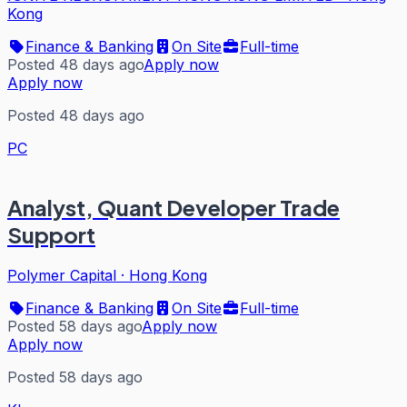
Kong
Finance & Banking
On Site
Full-time
Posted 48 days ago
Apply now
Apply now
Posted 48 days ago
PC
Analyst, Quant Developer Trade
Support
Polymer Capital
·
Hong Kong
Finance & Banking
On Site
Full-time
Posted 58 days ago
Apply now
Apply now
Posted 58 days ago