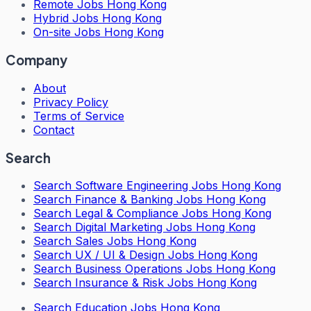
Remote Jobs Hong Kong
Hybrid Jobs Hong Kong
On-site Jobs Hong Kong
Company
About
Privacy Policy
Terms of Service
Contact
Search
Search
Software Engineering Jobs Hong Kong
Search
Finance & Banking Jobs Hong Kong
Search
Legal & Compliance Jobs Hong Kong
Search
Digital Marketing Jobs Hong Kong
Search
Sales Jobs Hong Kong
Search
UX / UI & Design Jobs Hong Kong
Search
Business Operations Jobs Hong Kong
Search
Insurance & Risk Jobs Hong Kong
Search
Education Jobs Hong Kong