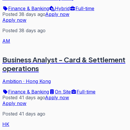
Finance & Banking
Hybrid
Full-time
Posted 38 days ago
Apply now
Apply now
Posted 38 days ago
AM
Business Analyst - Card & Settlement
operations
Ambition
·
Hong Kong
Finance & Banking
On Site
Full-time
Posted 41 days ago
Apply now
Apply now
Posted 41 days ago
HK