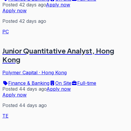
Posted 42 days ago
Apply now
Apply now
Posted 42 days ago
PC
Junior Quantitative Analyst, Hong
Kong
Polymer Capital
·
Hong Kong
Finance & Banking
On Site
Full-time
Posted 44 days ago
Apply now
Apply now
Posted 44 days ago
TE