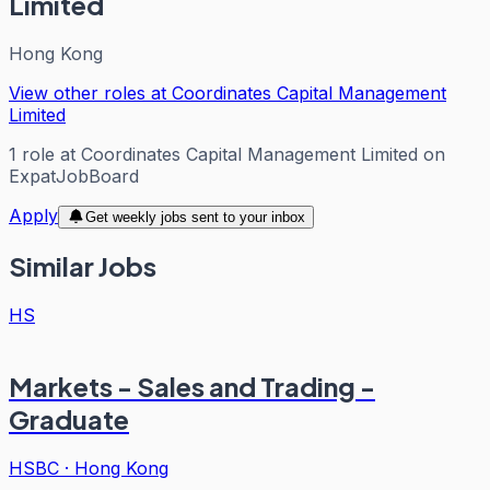
Limited
Hong Kong
View other roles at
Coordinates Capital Management
Limited
1
role
at
Coordinates Capital Management Limited
on
ExpatJobBoard
Apply
Get weekly jobs sent to your inbox
Similar Jobs
HS
Markets - Sales and Trading -
Graduate
HSBC
·
Hong Kong