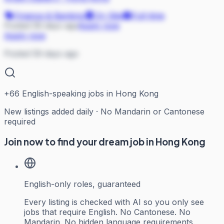
Finance & Banking
On Site
Full-time
Posted 59 days ago
Apply now
Apply now
Posted 59 days ago
+
66
English-speaking jobs in Hong Kong
New listings added daily · No Mandarin or Cantonese
required
Join now to find your dream job in Hong Kong
English-only roles, guaranteed
Every listing is checked with AI so you only see
jobs that require English. No Cantonese. No
Mandarin. No hidden language requirements.