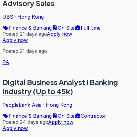
Advisory Sales
UBS
·
Hong Kong
Finance & Banking
On Site
Full-time
Posted 21 days ago
Apply now
Apply now
Posted 21 days ago
PA
Digital Business Analyst I Banking
Industry (Up to 45k)
Peoplebank Asia
·
Hong Kong
Finance & Banking
On Site
Contractor
Posted 24 days ago
Apply now
Apply now