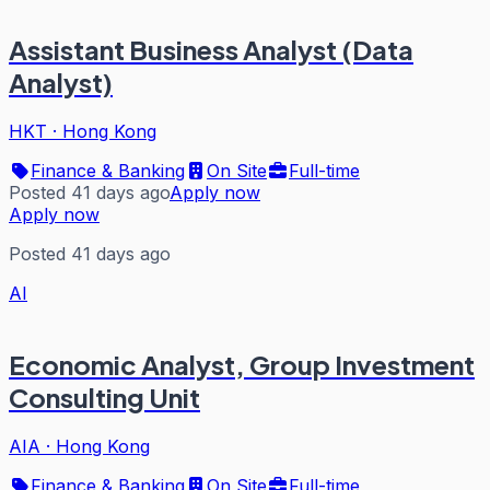
Assistant Business Analyst (Data
Analyst)
HKT
·
Hong Kong
Finance & Banking
On Site
Full-time
Posted 41 days ago
Apply now
Apply now
Posted 41 days ago
AI
Economic Analyst, Group Investment
Consulting Unit
AIA
·
Hong Kong
Finance & Banking
On Site
Full-time