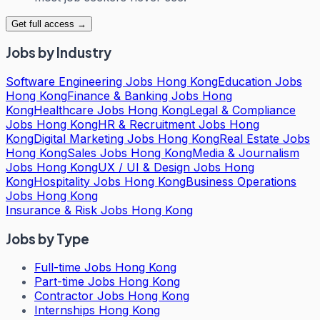
Get full access →
Jobs by Industry
Software Engineering Jobs Hong Kong
Education Jobs
Hong Kong
Finance & Banking Jobs Hong
Kong
Healthcare Jobs Hong Kong
Legal & Compliance
Jobs Hong Kong
HR & Recruitment Jobs Hong
Kong
Digital Marketing Jobs Hong Kong
Real Estate Jobs
Hong Kong
Sales Jobs Hong Kong
Media & Journalism
Jobs Hong Kong
UX / UI & Design Jobs Hong
Kong
Hospitality Jobs Hong Kong
Business Operations
Jobs Hong Kong
Insurance & Risk Jobs Hong Kong
Jobs by Type
Full-time Jobs Hong Kong
Part-time Jobs Hong Kong
Contractor Jobs Hong Kong
Internships Hong Kong