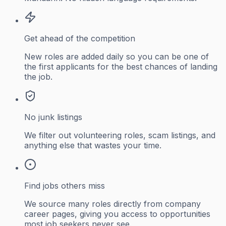
Get ahead of the competition
New roles are added daily so you can be one of
the first applicants for the best chances of landing
the job.
No junk listings
We filter out volunteering roles, scam listings, and
anything else that wastes your time.
Find jobs others miss
We source many roles directly from company
career pages, giving you access to opportunities
most job seekers never see.