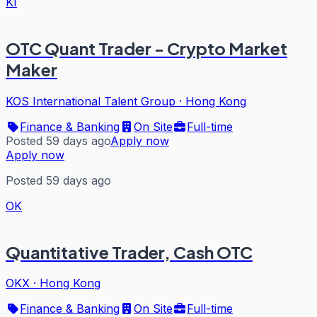
KI
OTC Quant Trader - Crypto Market
Maker
KOS International Talent Group
·
Hong Kong
Finance & Banking
On Site
Full-time
Posted 59 days ago
Apply now
Apply now
Posted 59 days ago
OK
Quantitative Trader, Cash OTC
OKX
·
Hong Kong
Finance & Banking
On Site
Full-time