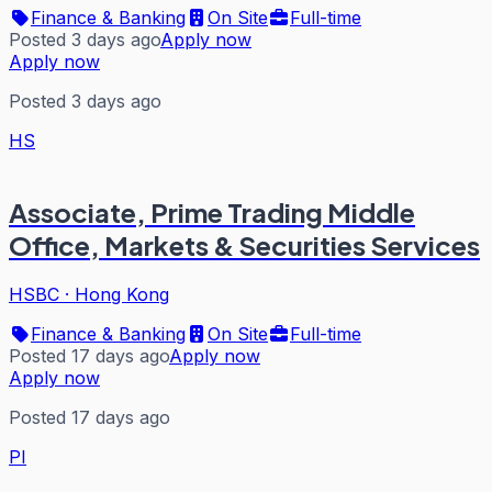
Finance & Banking
On Site
Full-time
Posted 3 days ago
Apply now
Apply now
Posted 3 days ago
HS
Associate, Prime Trading Middle
Office, Markets & Securities Services
HSBC
·
Hong Kong
Finance & Banking
On Site
Full-time
Posted 17 days ago
Apply now
Apply now
Posted 17 days ago
PI