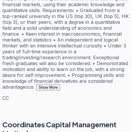
financial markets, using their academic knowledge and
quantitative skills. Requirements: • Graduated from a
top-ranked university in the US (top 30), UK (top 5), HK
(top 3), or their peers, with a degree in a quantitative
field and a solid understanding of economics and
finance. • Keen interest in macroeconomics, financial
markets, and statistics • An independent and logical
thinker with an intensive intellectual curiosity • Under 3
years of full-time experience in a
trading/investing/research environment. Exceptional
fresh graduates will also be considered. • Demonstrated
motivation and ability to learn on the job, with a strong
desire for self-improvement. • Programming skills and
knowledge of financial derivatives are considered
advantageous.
Show More
CC
Coordinates Capital Management