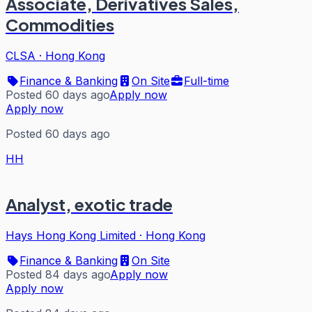
Associate, Derivatives Sales,
Commodities
CLSA
·
Hong Kong
Finance & Banking
On Site
Full-time
Posted 60 days ago
Apply now
Apply now
Posted 60 days ago
HH
Analyst, exotic trade
Hays Hong Kong Limited
·
Hong Kong
Finance & Banking
On Site
Posted 84 days ago
Apply now
Apply now