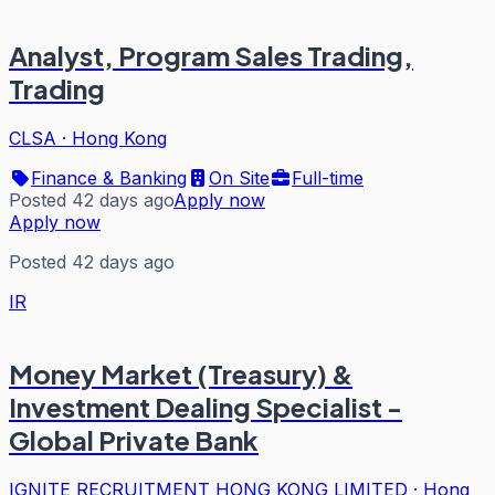
Analyst, Program Sales Trading,
Trading
CLSA
·
Hong Kong
Finance & Banking
On Site
Full-time
Posted 42 days ago
Apply now
Apply now
Posted 42 days ago
IR
Money Market (Treasury) &
Investment Dealing Specialist -
Global Private Bank
IGNITE RECRUITMENT HONG KONG LIMITED
·
Hong