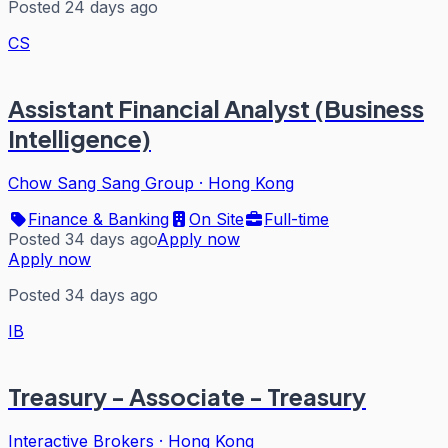
Posted 24 days ago
CS
Assistant Financial Analyst (Business
Intelligence)
Chow Sang Sang Group
·
Hong Kong
Finance & Banking
On Site
Full-time
Posted 34 days ago
Apply now
Apply now
Posted 34 days ago
IB
Treasury - Associate - Treasury
Interactive Brokers
·
Hong Kong