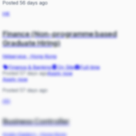
Posted 56 days ago
HK
Finance (Non-programme based
Graduate Hiring)
hktservice
·
Hong Kong
Finance & Banking
On Site
Full-time
Posted 57 days ago
Apply now
Apply now
Posted 57 days ago
AN
Business Controller
Anglo-Eastern
·
Hong Kong