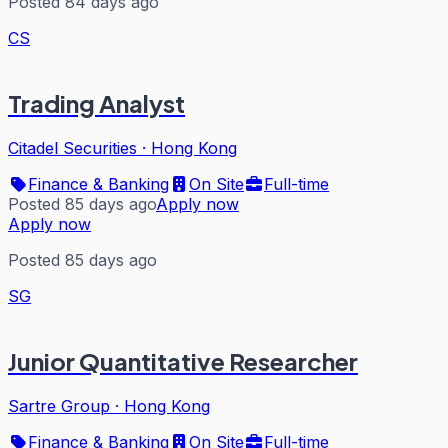
Posted 84 days ago
CS
Trading Analyst
Citadel Securities
·
Hong Kong
Finance & Banking
On Site
Full-time
Posted 85 days ago
Apply now
Apply now
Posted 85 days ago
SG
Junior Quantitative Researcher
Sartre Group
·
Hong Kong
Finance & Banking
On Site
Full-time