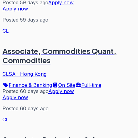
Posted 59 days ago
Apply now
Apply now
Posted 59 days ago
CL
Associate, Commodities Quant,
Commodities
CLSA
·
Hong Kong
Finance & Banking
On Site
Full-time
Posted 60 days ago
Apply now
Apply now
Posted 60 days ago
CL