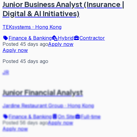
Junior Business Analyst (Insurance |
Digital & AI Initiatives)
TEKsystems
·
Hong Kong
Finance & Banking
Hybrid
Contractor
Posted 45 days ago
Apply now
Apply now
Posted 45 days ago
JR
Junior Financial Analyst
Jardine Restaurant Group
·
Hong Kong
Finance & Banking
On Site
Full-time
Posted 56 days ago
Apply now
Apply now