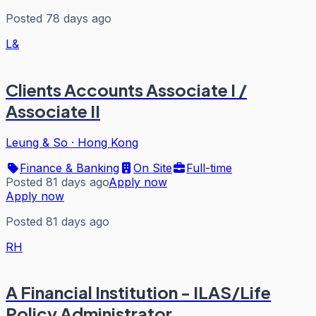
Posted 78 days ago
L&
Clients Accounts Associate I /
Associate II
Leung & So
·
Hong Kong
Finance & Banking
On Site
Full-time
Posted 81 days ago
Apply now
Apply now
Posted 81 days ago
RH
A Financial Institution - ILAS/Life
Policy Administrator