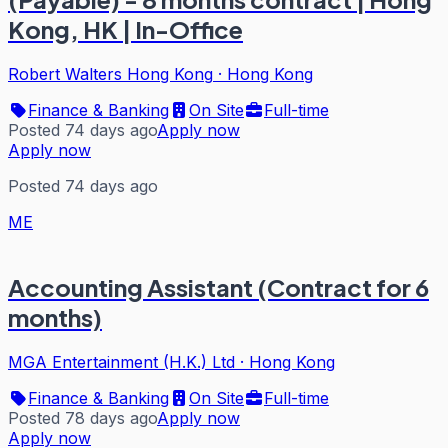
Kong, HK | In-Office
Robert Walters Hong Kong
·
Hong Kong
Finance & Banking
On Site
Full-time
Posted 74 days ago
Apply now
Apply now
Posted 74 days ago
ME
Accounting Assistant (Contract for 6
months)
MGA Entertainment (H.K.) Ltd
·
Hong Kong
Finance & Banking
On Site
Full-time
Posted 78 days ago
Apply now
Apply now