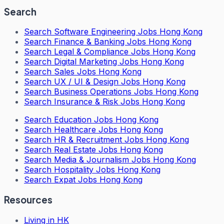
Search
Search
Software Engineering Jobs Hong Kong
Search
Finance & Banking Jobs Hong Kong
Search
Legal & Compliance Jobs Hong Kong
Search
Digital Marketing Jobs Hong Kong
Search
Sales Jobs Hong Kong
Search
UX / UI & Design Jobs Hong Kong
Search
Business Operations Jobs Hong Kong
Search
Insurance & Risk Jobs Hong Kong
Search
Education Jobs Hong Kong
Search
Healthcare Jobs Hong Kong
Search
HR & Recruitment Jobs Hong Kong
Search
Real Estate Jobs Hong Kong
Search
Media & Journalism Jobs Hong Kong
Search
Hospitality Jobs Hong Kong
Search Expat Jobs Hong Kong
Resources
Living in HK