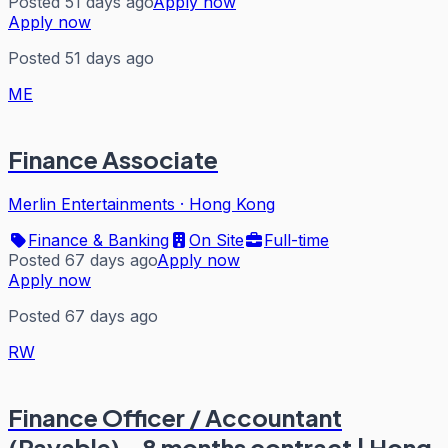
Posted 51 days ago
Apply now
Apply now
Posted 51 days ago
ME
Finance Associate
Merlin Entertainments
·
Hong Kong
Finance & Banking
On Site
Full-time
Posted 67 days ago
Apply now
Apply now
Posted 67 days ago
RW
Finance Officer / Accountant
(Payable) - 8 months contract | Hong