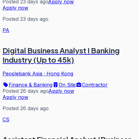
Posted 23 days ago
Apply now
Apply now
Posted 23 days ago
PA
Digital Business Analyst I Banking
Industry (Up to 45k)
Peoplebank Asia
·
Hong Kong
Finance & Banking
On Site
Contractor
Posted 26 days ago
Apply now
Apply now
Posted 26 days ago
CS