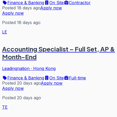
Finance & Banking
On Site
Contractor
Posted 18 days ago
Apply now
Apply now
Posted 18 days ago
LE
Accounting Specialist – Full Set, AP &
Month-End
Leadingnation
·
Hong Kong
Finance & Banking
On Site
Full-time
Posted 20 days ago
Apply now
Apply now
Posted 20 days ago
TE