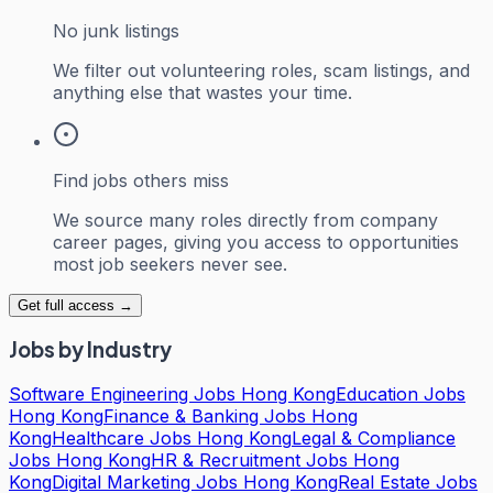
No junk listings
We filter out volunteering roles, scam listings, and
anything else that wastes your time.
Find jobs others miss
We source many roles directly from company
career pages, giving you access to opportunities
most job seekers never see.
Get full access →
Jobs by Industry
Software Engineering Jobs Hong Kong
Education Jobs
Hong Kong
Finance & Banking Jobs Hong
Kong
Healthcare Jobs Hong Kong
Legal & Compliance
Jobs Hong Kong
HR & Recruitment Jobs Hong
Kong
Digital Marketing Jobs Hong Kong
Real Estate Jobs