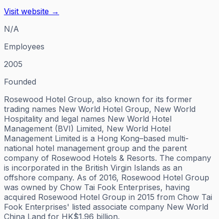
Visit website →
N/A
Employees
2005
Founded
Rosewood Hotel Group, also known for its former
trading names New World Hotel Group, New World
Hospitality and legal names New World Hotel
Management (BVI) Limited, New World Hotel
Management Limited is a Hong Kong–based multi-
national hotel management group and the parent
company of Rosewood Hotels & Resorts. The company
is incorporated in the British Virgin Islands as an
offshore company. As of 2016, Rosewood Hotel Group
was owned by Chow Tai Fook Enterprises, having
acquired Rosewood Hotel Group in 2015 from Chow Tai
Fook Enterprises' listed associate company New World
China Land for HK$1.96 billion.