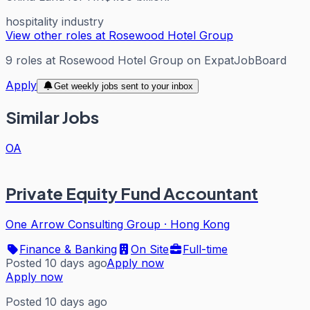
hospitality industry
View other roles at
Rosewood Hotel Group
9
roles
at
Rosewood Hotel Group
on ExpatJobBoard
Apply
Get weekly jobs sent to your inbox
Similar Jobs
OA
Private Equity Fund Accountant
One Arrow Consulting Group
·
Hong Kong
Finance & Banking
On Site
Full-time
Posted 10 days ago
Apply now
Apply now
Posted 10 days ago