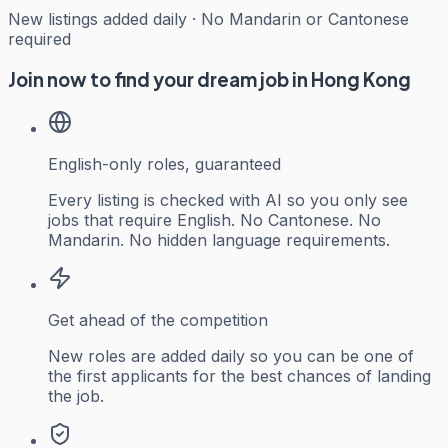
New listings added daily · No Mandarin or Cantonese
required
Join now to find your dream job in Hong Kong
English-only roles, guaranteed
Every listing is checked with AI so you only see
jobs that require English. No Cantonese. No
Mandarin. No hidden language requirements.
Get ahead of the competition
New roles are added daily so you can be one of
the first applicants for the best chances of landing
the job.