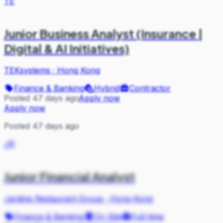
TE
Junior Business Analyst (Insurance |
Digital & AI Initiatives)
TEKsystems
·
Hong Kong
Finance & Banking
Hybrid
Contractor
Posted 47 days ago
Apply now
Apply now
Posted 47 days ago
JR
Junior Financial Analyst
Jardine Restaurant Group
·
Hong Kong
Finance & Banking
On Site
Full-time