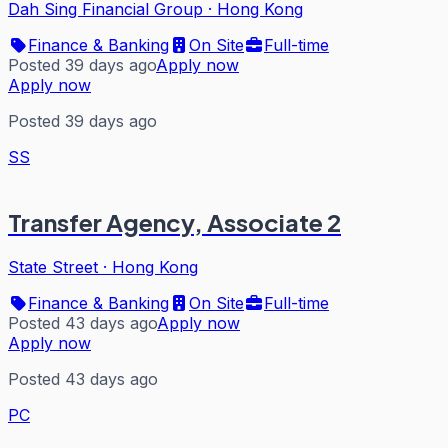
Dah Sing Financial Group
·
Hong Kong
Finance & Banking
On Site
Full-time
Posted 39 days ago
Apply now
Apply now
Posted 39 days ago
SS
Transfer Agency, Associate 2
State Street
·
Hong Kong
Finance & Banking
On Site
Full-time
Posted 43 days ago
Apply now
Apply now
Posted 43 days ago
PC