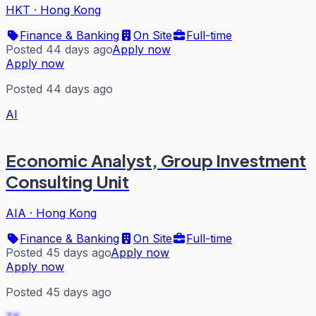
HKT
·
Hong Kong
Finance & Banking
On Site
Full-time
Posted 44 days ago
Apply now
Apply now
Posted 44 days ago
AI
Economic Analyst, Group Investment
Consulting Unit
AIA
·
Hong Kong
Finance & Banking
On Site
Full-time
Posted 45 days ago
Apply now
Apply now
Posted 45 days ago