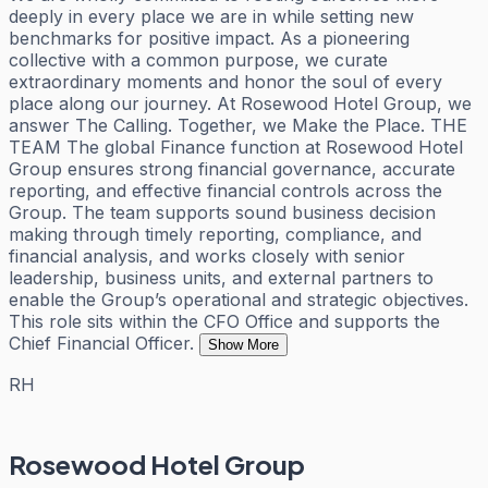
deeply in every place we are in while setting new
benchmarks for positive impact. As a pioneering
collective with a common purpose, we curate
extraordinary moments and honor the soul of every
place along our journey. At Rosewood Hotel Group, we
answer The Calling. Together, we Make the Place. THE
TEAM The global Finance function at Rosewood Hotel
Group ensures strong financial governance, accurate
reporting, and effective financial controls across the
Group. The team supports sound business decision
making through timely reporting, compliance, and
financial analysis, and works closely with senior
leadership, business units, and external partners to
enable the Group’s operational and strategic objectives.
This role sits within the CFO Office and supports the
Chief Financial Officer.
Show More
RH
Rosewood Hotel Group