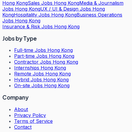
Hong Kong
Sales Jobs Hong Kong
Media & Journalism
Jobs Hong Kong
UX / UI & Design Jobs Hong
Kong
Hospitality Jobs Hong Kong
Business Operations
Jobs Hong Kong
Insurance & Risk Jobs Hong Kong
Jobs by Type
Full-time Jobs Hong Kong
Part-time Jobs Hong Kong
Contractor Jobs Hong Kong
Internships Hong Kong
Remote Jobs Hong Kong
Hybrid Jobs Hong Kong
On-site Jobs Hong Kong
Company
About
Privacy Policy
Terms of Service
Contact