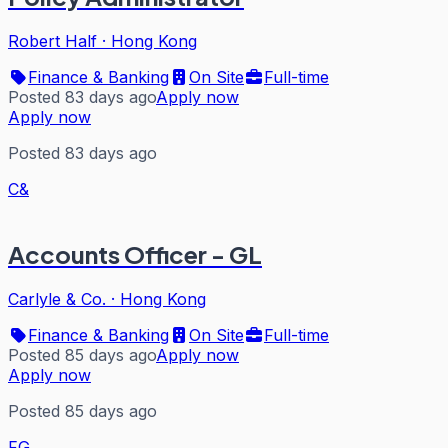
Robert Half
·
Hong Kong
Finance & Banking
On Site
Full-time
Posted 83 days ago
Apply now
Apply now
Posted 83 days ago
C&
Accounts Officer - GL
Carlyle & Co.
·
Hong Kong
Finance & Banking
On Site
Full-time
Posted 85 days ago
Apply now
Apply now
Posted 85 days ago
FG