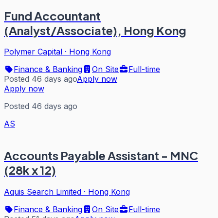
Fund Accountant
(Analyst/Associate), Hong Kong
Polymer Capital
·
Hong Kong
Finance & Banking
On Site
Full-time
Posted 46 days ago
Apply now
Apply now
Posted 46 days ago
AS
Accounts Payable Assistant - MNC
(28k x 12)
Aquis Search Limited
·
Hong Kong
Finance & Banking
On Site
Full-time