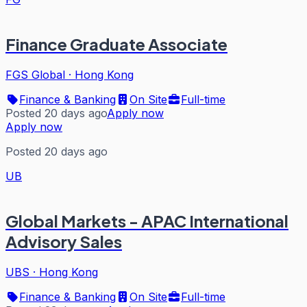
Finance Graduate Associate
FGS Global
·
Hong Kong
Finance & Banking
On Site
Full-time
Posted 20 days ago
Apply now
Apply now
Posted 20 days ago
UB
Global Markets - APAC International
Advisory Sales
UBS
·
Hong Kong
Finance & Banking
On Site
Full-time