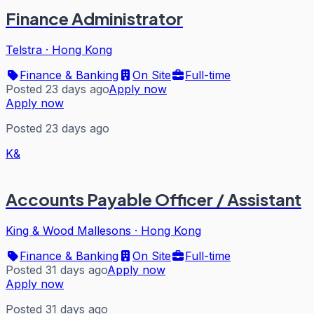
Finance Administrator
Telstra
·
Hong Kong
Finance & Banking
On Site
Full-time
Posted 23 days ago
Apply now
Apply now
Posted 23 days ago
K&
Accounts Payable Officer / Assistant
King & Wood Mallesons
·
Hong Kong
Finance & Banking
On Site
Full-time
Posted 31 days ago
Apply now
Apply now
Posted 31 days ago