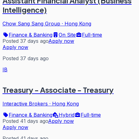
Assistant Financial Analyst (Business
Intelligence)
Chow Sang Sang Group
·
Hong Kong
Finance & Banking
On Site
Full-time
Posted 37 days ago
Apply now
Apply now
Posted 37 days ago
IB
Treasury - Associate - Treasury
Interactive Brokers
·
Hong Kong
Finance & Banking
Hybrid
Full-time
Posted 41 days ago
Apply now
Apply now
Posted 41 days ago