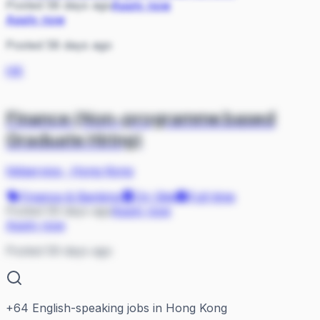
Posted 58 days ago
Apply now
Apply now
Posted 58 days ago
HK
Finance (Non-programme based
Graduate Hiring)
hktservice
·
Hong Kong
Finance & Banking
On Site
Full-time
Posted 59 days ago
Apply now
Apply now
Posted 59 days ago
+
64
English-speaking jobs in Hong Kong