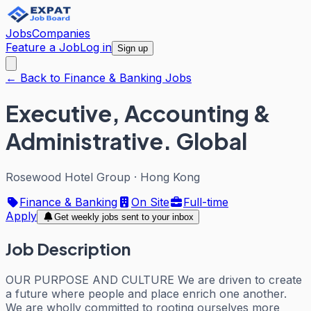
Jobs
Companies
Feature a Job
Log in
Sign up
← Back to Finance & Banking Jobs
Executive, Accounting &
Administrative. Global
Rosewood Hotel Group
·
Hong Kong
Finance & Banking
On Site
Full-time
Apply
Get weekly jobs sent to your inbox
Job Description
OUR PURPOSE AND CULTURE We are driven to create
a future where people and place enrich one another.
We are wholly committed to rooting ourselves more