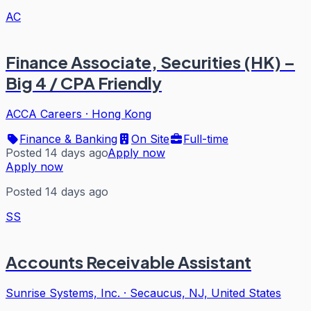
AC
Finance Associate, Securities (HK) –
Big 4 / CPA Friendly
ACCA Careers
·
Hong Kong
Finance & Banking
On Site
Full-time
Posted 14 days ago
Apply now
Apply now
Posted 14 days ago
SS
Accounts Receivable Assistant
Sunrise Systems, Inc.
·
Secaucus, NJ, United States