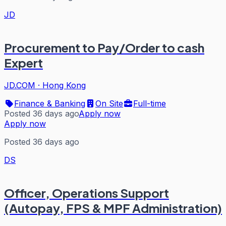
JD
Procurement to Pay/Order to cash
Expert
JD.COM
·
Hong Kong
Finance & Banking
On Site
Full-time
Posted 36 days ago
Apply now
Apply now
Posted 36 days ago
DS
Officer, Operations Support
(Autopay, FPS & MPF Administration)