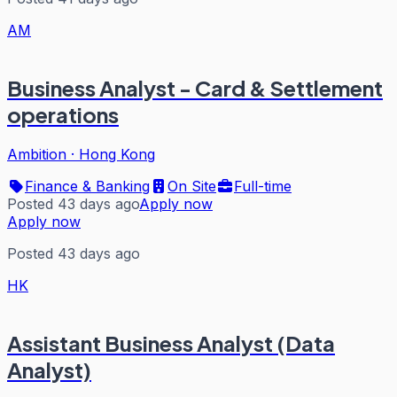
AM
Business Analyst - Card & Settlement
operations
Ambition
·
Hong Kong
Finance & Banking
On Site
Full-time
Posted 43 days ago
Apply now
Apply now
Posted 43 days ago
HK
Assistant Business Analyst (Data
Analyst)