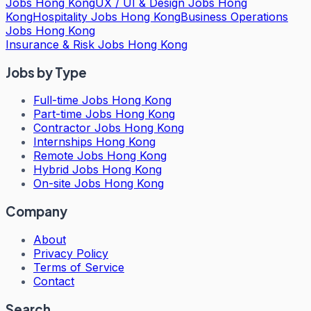
Jobs Hong Kong
UX / UI & Design Jobs Hong
Kong
Hospitality Jobs Hong Kong
Business Operations
Jobs Hong Kong
Insurance & Risk Jobs Hong Kong
Jobs by Type
Full-time Jobs Hong Kong
Part-time Jobs Hong Kong
Contractor Jobs Hong Kong
Internships Hong Kong
Remote Jobs Hong Kong
Hybrid Jobs Hong Kong
On-site Jobs Hong Kong
Company
About
Privacy Policy
Terms of Service
Contact
Search