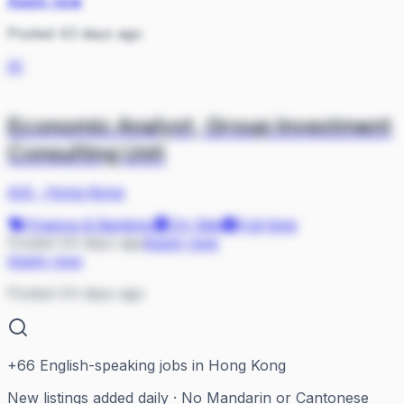
Apply now
Posted 43 days ago
AI
Economic Analyst, Group Investment
Consulting Unit
AIA
·
Hong Kong
Finance & Banking
On Site
Full-time
Posted 44 days ago
Apply now
Apply now
Posted 44 days ago
+
66
English-speaking jobs in Hong Kong
New listings added daily · No Mandarin or Cantonese