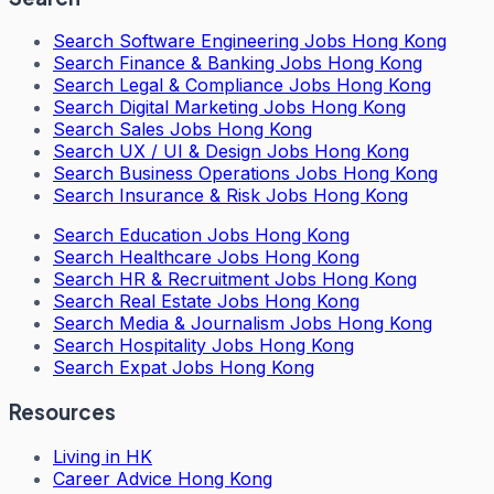
Search
Software Engineering Jobs Hong Kong
Search
Finance & Banking Jobs Hong Kong
Search
Legal & Compliance Jobs Hong Kong
Search
Digital Marketing Jobs Hong Kong
Search
Sales Jobs Hong Kong
Search
UX / UI & Design Jobs Hong Kong
Search
Business Operations Jobs Hong Kong
Search
Insurance & Risk Jobs Hong Kong
Search
Education Jobs Hong Kong
Search
Healthcare Jobs Hong Kong
Search
HR & Recruitment Jobs Hong Kong
Search
Real Estate Jobs Hong Kong
Search
Media & Journalism Jobs Hong Kong
Search
Hospitality Jobs Hong Kong
Search Expat Jobs Hong Kong
Resources
Living in HK
Career Advice Hong Kong