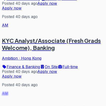
Posted 40 days ago
Apply now
Apply now
Posted 40 days ago
AM
KYC Analyst/Associate (Fresh Grads
Welcome), Banking
Ambition
·
Hong Kong
Finance & Banking
On Site
Full-time
Posted 40 days ago
Apply now
Apply now
Posted 40 days ago
AM