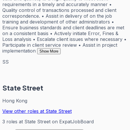
requirements in a timely and accurately manner •
Quality control of transactions processed and client
correspondence. • Assist in delivery of on the job
training and development of other administrators •
Ensure business standards and client deadlines are met
on a consistent basis • Actively initiate Error, Fines &
Loss analysis • Escalate client issues where necessary •
Participate in client service review • Assist in project
implementation
Show More
SS
State Street
Hong Kong
View other roles at
State Street
3
roles
at
State Street
on ExpatJobBoard