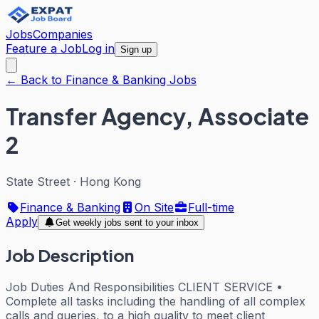
Jobs
Companies
Feature a Job
Log in
Sign up
← Back to Finance & Banking Jobs
Transfer Agency, Associate
2
State Street
·
Hong Kong
Finance & Banking
On Site
Full-time
Apply
Get weekly jobs sent to your inbox
Job Description
Job Duties And Responsibilities CLIENT SERVICE •
Complete all tasks including the handling of all complex
calls and queries, to a high quality to meet client