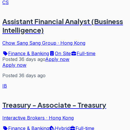
CS
Assistant Financial Analyst (Business
Intelligence)
Chow Sang Sang Group
·
Hong Kong
Finance & Banking
On Site
Full-time
Posted 36 days ago
Apply now
Apply now
Posted 36 days ago
IB
Treasury - Associate - Treasury
Interactive Brokers
·
Hong Kong
Finance & Banking
Hybrid
Full-time