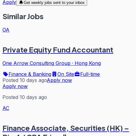
Apply
Get weekly jobs sent to your inbox
Similar Jobs
OA
Private Equity Fund Accountant
One Arrow Consulting Group
·
Hong Kong
Finance & Banking
On Site
Full-time
Posted 10 days ago
Apply now
Apply now
Posted 10 days ago
AC
Finance Associate, Securities (HK) –