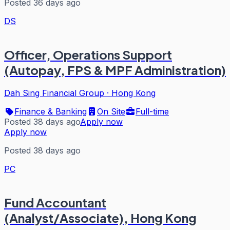
Posted 36 days ago
DS
Officer, Operations Support
(Autopay, FPS & MPF Administration)
Dah Sing Financial Group
·
Hong Kong
Finance & Banking
On Site
Full-time
Posted 38 days ago
Apply now
Apply now
Posted 38 days ago
PC
Fund Accountant
(Analyst/Associate), Hong Kong