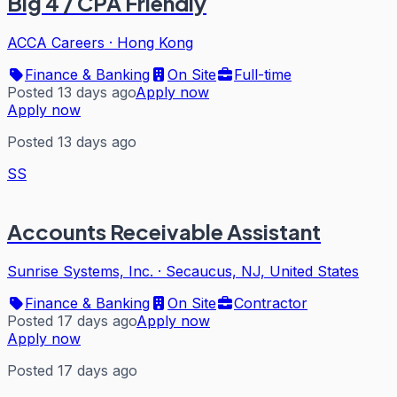
Big 4 / CPA Friendly
ACCA Careers
·
Hong Kong
Finance & Banking
On Site
Full-time
Posted 13 days ago
Apply now
Apply now
Posted 13 days ago
SS
Accounts Receivable Assistant
Sunrise Systems, Inc.
·
Secaucus, NJ, United States
Finance & Banking
On Site
Contractor
Posted 17 days ago
Apply now
Apply now
Posted 17 days ago