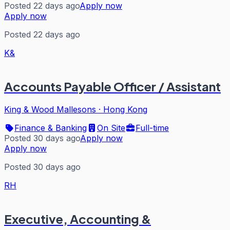
Posted 22 days ago
Apply now
Apply now
Posted 22 days ago
K&
Accounts Payable Officer / Assistant
King & Wood Mallesons
·
Hong Kong
Finance & Banking
On Site
Full-time
Posted 30 days ago
Apply now
Apply now
Posted 30 days ago
RH
Executive, Accounting &