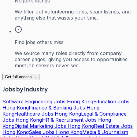
No junk listings
We filter out volunteering roles, scam listings, and
anything else that wastes your time.
Find jobs others miss
We source many roles directly from company
career pages, giving you access to opportunities
most job seekers never see.
Get full access →
Jobs by Industry
Software Engineering Jobs Hong Kong
Education Jobs
Hong Kong
Finance & Banking Jobs Hong
Kong
Healthcare Jobs Hong Kong
Legal & Compliance
Jobs Hong Kong
HR & Recruitment Jobs Hong
Kong
Digital Marketing Jobs Hong Kong
Real Estate Jobs
Hong Kong
Sales Jobs Hong Kong
Media & Journalism