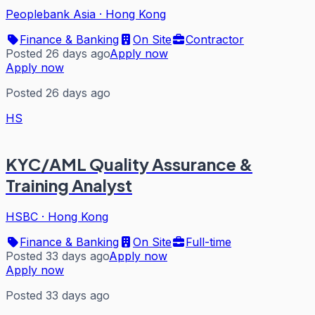
Peoplebank Asia
·
Hong Kong
Finance & Banking
On Site
Contractor
Posted 26 days ago
Apply now
Apply now
Posted 26 days ago
HS
KYC/AML Quality Assurance &
Training Analyst
HSBC
·
Hong Kong
Finance & Banking
On Site
Full-time
Posted 33 days ago
Apply now
Apply now
Posted 33 days ago