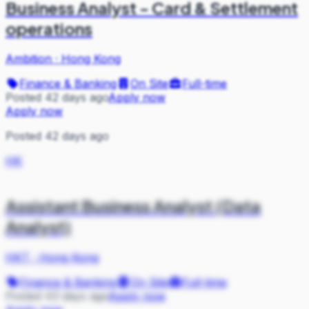
Business Analyst - Card & Settlement
operations
Ambition
·
Hong Kong
Finance & Banking
On Site
Full-time
Posted 42 days ago
Apply now
Apply now
Posted 42 days ago
HK
Assistant Business Analyst (Data
Analyst)
HKT
·
Hong Kong
Finance & Banking
On Site
Full-time
Posted 43 days ago
Apply now