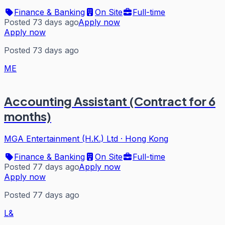
Finance & Banking
On Site
Full-time
Posted 73 days ago
Apply now
Apply now
Posted 73 days ago
ME
Accounting Assistant (Contract for 6
months)
MGA Entertainment (H.K.) Ltd
·
Hong Kong
Finance & Banking
On Site
Full-time
Posted 77 days ago
Apply now
Apply now
Posted 77 days ago
L&