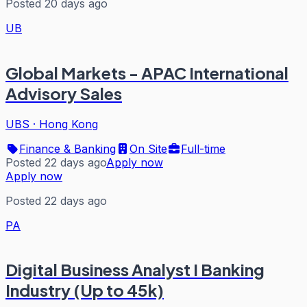
Posted 20 days ago
UB
Global Markets - APAC International
Advisory Sales
UBS
·
Hong Kong
Finance & Banking
On Site
Full-time
Posted 22 days ago
Apply now
Apply now
Posted 22 days ago
PA
Digital Business Analyst I Banking
Industry (Up to 45k)