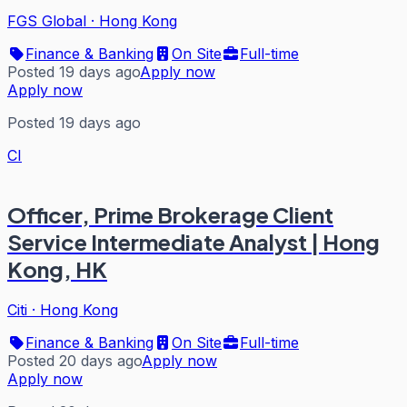
FGS Global
·
Hong Kong
Finance & Banking
On Site
Full-time
Posted 19 days ago
Apply now
Apply now
Posted 19 days ago
CI
Officer, Prime Brokerage Client
Service Intermediate Analyst | Hong
Kong, HK
Citi
·
Hong Kong
Finance & Banking
On Site
Full-time
Posted 20 days ago
Apply now
Apply now