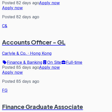
Posted 82 days ago
Apply now
Apply now
Posted 82 days ago
C&
Accounts Officer - GL
Carlyle & Co.
·
Hong Kong
Finance & Banking
On Site
Full-time
Posted 85 days ago
Apply now
Apply now
Posted 85 days ago
FG
Finance Graduate Associate