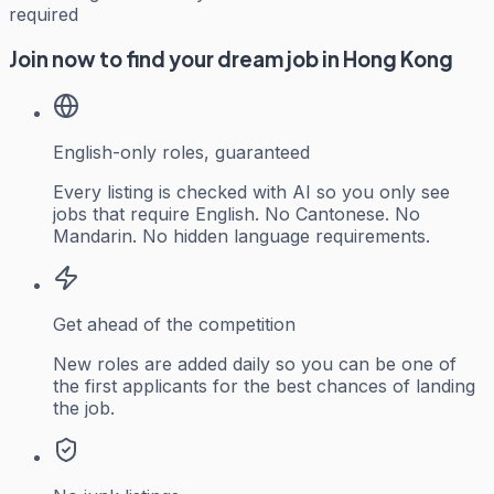
required
Join now to find your dream job in Hong Kong
English-only roles, guaranteed
Every listing is checked with AI so you only see
jobs that require English. No Cantonese. No
Mandarin. No hidden language requirements.
Get ahead of the competition
New roles are added daily so you can be one of
the first applicants for the best chances of landing
the job.