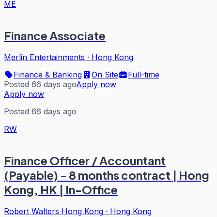
ME
Finance Associate
Merlin Entertainments
·
Hong Kong
Finance & Banking
On Site
Full-time
Posted 66 days ago
Apply now
Apply now
Posted 66 days ago
RW
Finance Officer / Accountant
(Payable) - 8 months contract | Hong
Kong, HK | In-Office
Robert Walters Hong Kong
·
Hong Kong