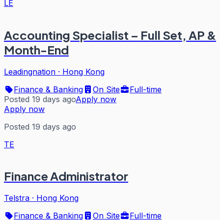
LE
Accounting Specialist – Full Set, AP &
Month-End
Leadingnation
·
Hong Kong
Finance & Banking
On Site
Full-time
Posted 19 days ago
Apply now
Apply now
Posted 19 days ago
TE
Finance Administrator
Telstra
·
Hong Kong
Finance & Banking
On Site
Full-time