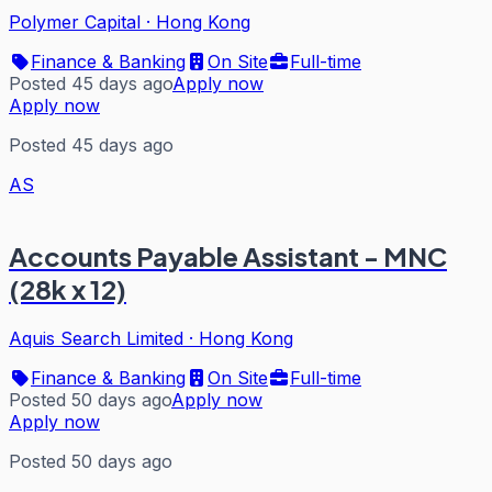
Polymer Capital
·
Hong Kong
Finance & Banking
On Site
Full-time
Posted 45 days ago
Apply now
Apply now
Posted 45 days ago
AS
Accounts Payable Assistant - MNC
(28k x 12)
Aquis Search Limited
·
Hong Kong
Finance & Banking
On Site
Full-time
Posted 50 days ago
Apply now
Apply now
Posted 50 days ago