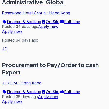
Administrative. Global
Rosewood Hotel Group
·
Hong Kong
Finance & Banking
On Site
Full-time
Posted 34 days ago
Apply now
Apply now
Posted 34 days ago
JD
Procurement to Pay/Order to cash
Expert
JD.COM
·
Hong Kong
Finance & Banking
On Site
Full-time
Posted 36 days ago
Apply now
Apply now