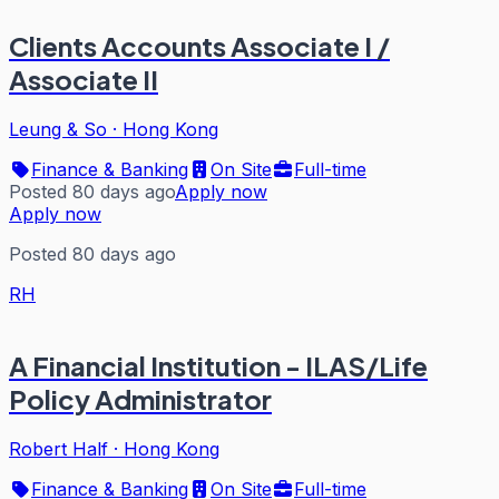
Clients Accounts Associate I /
Associate II
Leung & So
·
Hong Kong
Finance & Banking
On Site
Full-time
Posted 80 days ago
Apply now
Apply now
Posted 80 days ago
RH
A Financial Institution - ILAS/Life
Policy Administrator
Robert Half
·
Hong Kong
Finance & Banking
On Site
Full-time