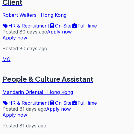
Client
Robert Walters
·
Hong Kong
HR & Recruitment
On Site
Full-time
Posted 80 days ago
Apply now
Apply now
Posted 80 days ago
MO
People & Culture Assistant
Mandarin Oriental
·
Hong Kong
HR & Recruitment
On Site
Full-time
Posted 81 days ago
Apply now
Apply now
Posted 81 days ago