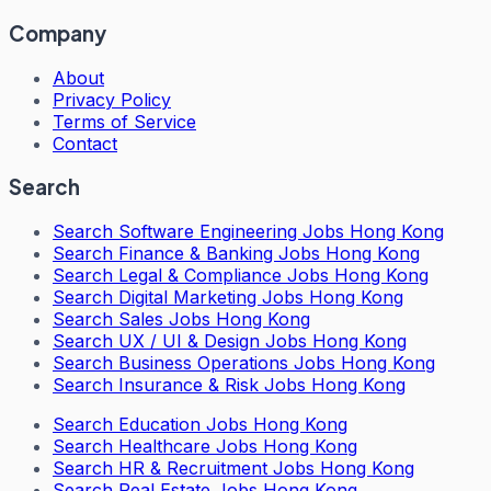
Company
About
Privacy Policy
Terms of Service
Contact
Search
Search
Software Engineering Jobs Hong Kong
Search
Finance & Banking Jobs Hong Kong
Search
Legal & Compliance Jobs Hong Kong
Search
Digital Marketing Jobs Hong Kong
Search
Sales Jobs Hong Kong
Search
UX / UI & Design Jobs Hong Kong
Search
Business Operations Jobs Hong Kong
Search
Insurance & Risk Jobs Hong Kong
Search
Education Jobs Hong Kong
Search
Healthcare Jobs Hong Kong
Search
HR & Recruitment Jobs Hong Kong
Search
Real Estate Jobs Hong Kong