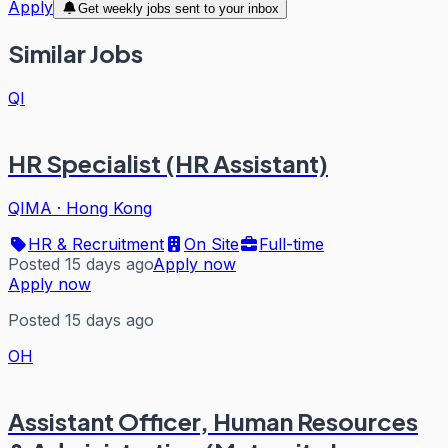
Apply
Get weekly jobs sent to your inbox
Similar Jobs
QI
HR Specialist (HR Assistant)
QIMA
·
Hong Kong
HR & Recruitment
On Site
Full-time
Posted 15 days ago
Apply now
Apply now
Posted 15 days ago
OH
Assistant Officer, Human Resources