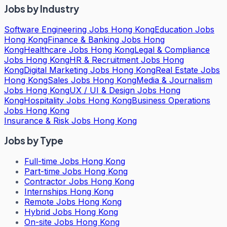
Jobs by Industry
Software Engineering Jobs Hong Kong
Education Jobs
Hong Kong
Finance & Banking Jobs Hong
Kong
Healthcare Jobs Hong Kong
Legal & Compliance
Jobs Hong Kong
HR & Recruitment Jobs Hong
Kong
Digital Marketing Jobs Hong Kong
Real Estate Jobs
Hong Kong
Sales Jobs Hong Kong
Media & Journalism
Jobs Hong Kong
UX / UI & Design Jobs Hong
Kong
Hospitality Jobs Hong Kong
Business Operations
Jobs Hong Kong
Insurance & Risk Jobs Hong Kong
Jobs by Type
Full-time Jobs Hong Kong
Part-time Jobs Hong Kong
Contractor Jobs Hong Kong
Internships Hong Kong
Remote Jobs Hong Kong
Hybrid Jobs Hong Kong
On-site Jobs Hong Kong