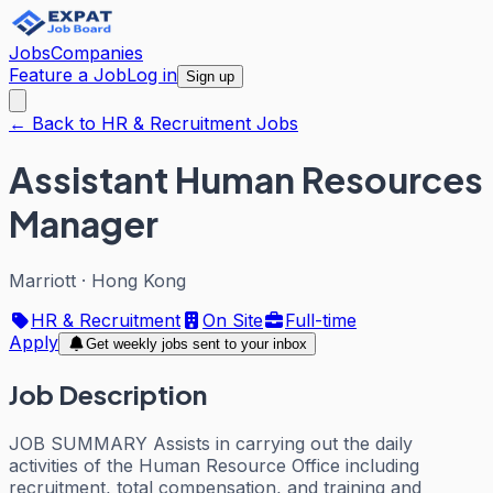
Jobs
Companies
Feature a Job
Log in
Sign up
← Back to HR & Recruitment Jobs
Assistant Human Resources
Manager
Marriott
·
Hong Kong
HR & Recruitment
On Site
Full-time
Apply
Get weekly jobs sent to your inbox
Job Description
JOB SUMMARY Assists in carrying out the daily
activities of the Human Resource Office including
recruitment, total compensation, and training and