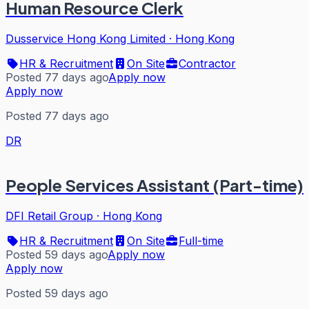
Human Resource Clerk
Dusservice Hong Kong Limited
·
Hong Kong
HR & Recruitment
On Site
Contractor
Posted 77 days ago
Apply now
Apply now
Posted 77 days ago
DR
People Services Assistant (Part-time)
DFI Retail Group
·
Hong Kong
HR & Recruitment
On Site
Full-time
Posted 59 days ago
Apply now
Apply now
Posted 59 days ago