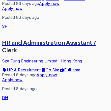
Posted 86 days ago
Apply now
Apply now
Posted 86 days ago
SF
HR and Administration Assistant /
Clerk
Sze Fung Engineering Limited
·
Hong Kong
HR & Recruitment
On Site
Full-time
Posted 8 days ago
Apply now
Apply now
Posted 8 days ago
DH