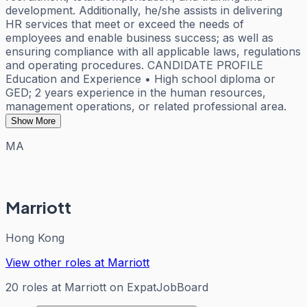
development. Additionally, he/she assists in delivering
HR services that meet or exceed the needs of
employees and enable business success; as well as
ensuring compliance with all applicable laws, regulations
and operating procedures. CANDIDATE PROFILE
Education and Experience • High school diploma or
GED; 2 years experience in the human resources,
management operations, or related professional area.
Show More
MA
Marriott
Hong Kong
View other roles at
Marriott
20
roles
at
Marriott
on ExpatJobBoard