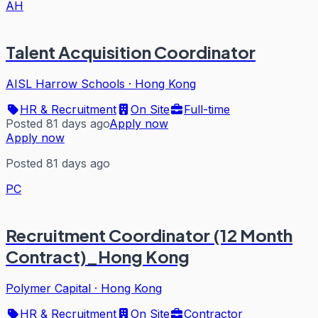
AH
Talent Acquisition Coordinator
AISL Harrow Schools
·
Hong Kong
HR & Recruitment
On Site
Full-time
Posted 81 days ago
Apply now
Apply now
Posted 81 days ago
PC
Recruitment Coordinator (12 Month
Contract)_Hong Kong
Polymer Capital
·
Hong Kong
HR & Recruitment
On Site
Contractor