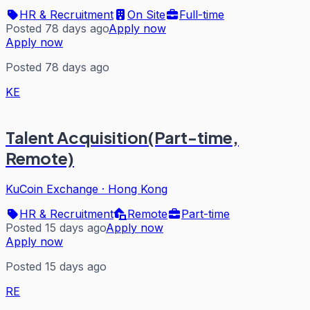
HR & Recruitment
On Site
Full-time
Posted 78 days ago
Apply now
Apply now
Posted 78 days ago
KE
Talent Acquisition(Part-time,
Remote)
KuCoin Exchange
·
Hong Kong
HR & Recruitment
Remote
Part-time
Posted 15 days ago
Apply now
Apply now
Posted 15 days ago
RE