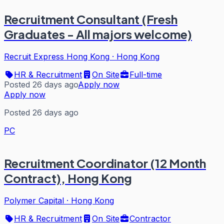
Recruitment Consultant (Fresh
Graduates - All majors welcome)
Recruit Express Hong Kong
·
Hong Kong
HR & Recruitment
On Site
Full-time
Posted 26 days ago
Apply now
Apply now
Posted 26 days ago
PC
Recruitment Coordinator (12 Month
Contract), Hong Kong
Polymer Capital
·
Hong Kong
HR & Recruitment
On Site
Contractor