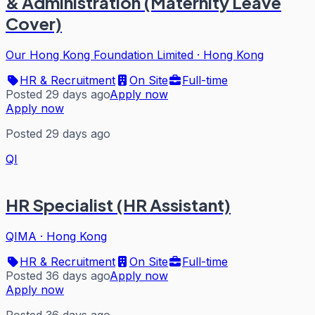
& Administration (Maternity Leave
Cover)
Our Hong Kong Foundation Limited
·
Hong Kong
HR & Recruitment
On Site
Full-time
Posted 29 days ago
Apply now
Apply now
Posted 29 days ago
QI
HR Specialist (HR Assistant)
QIMA
·
Hong Kong
HR & Recruitment
On Site
Full-time
Posted 36 days ago
Apply now
Apply now
Posted 36 days ago