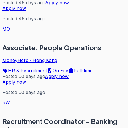
Posted 46 days ago
Apply now
Apply now
Posted 46 days ago
MO
Associate, People Operations
MoneyHero
·
Hong Kong
HR & Recruitment
On Site
Full-time
Posted 60 days ago
Apply now
Apply now
Posted 60 days ago
RW
Recruitment Coordinator - Banking