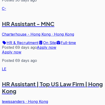
C-
HR Assistant - MNC
Charterhouse - Hong Kong
·
Hong Kong
HR & Recruitment
On Site
Full-time
Posted 69 days ago
Apply now
Apply now
Posted 69 days ago
LE
HR Assistant | Top US Law Firm | Hong
Kong
lewissanders
·
Hong Kong