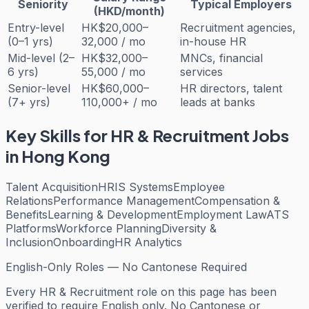
Seniority
Typical Employers
(HKD/month)
Entry-level
HK$20,000–
Recruitment agencies,
(0–1 yrs)
32,000 / mo
in-house HR
Mid-level (2–
HK$32,000–
MNCs, financial
6 yrs)
55,000 / mo
services
Senior-level
HK$60,000–
HR directors, talent
(7+ yrs)
110,000+ / mo
leads at banks
Key Skills for
HR & Recruitment
Jobs
in Hong Kong
Talent Acquisition
HRIS Systems
Employee
Relations
Performance Management
Compensation &
Benefits
Learning & Development
Employment Law
ATS
Platforms
Workforce Planning
Diversity &
Inclusion
Onboarding
HR Analytics
English-Only Roles — No Cantonese Required
Every
HR & Recruitment
role on this page has been
verified to require English only. No Cantonese or