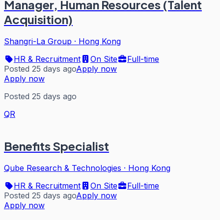
Manager, Human Resources (Talent
Acquisition)
Shangri-La Group
·
Hong Kong
HR & Recruitment
On Site
Full-time
Posted 25 days ago
Apply now
Apply now
Posted 25 days ago
QR
Benefits Specialist
Qube Research & Technologies
·
Hong Kong
HR & Recruitment
On Site
Full-time
Posted 25 days ago
Apply now
Apply now