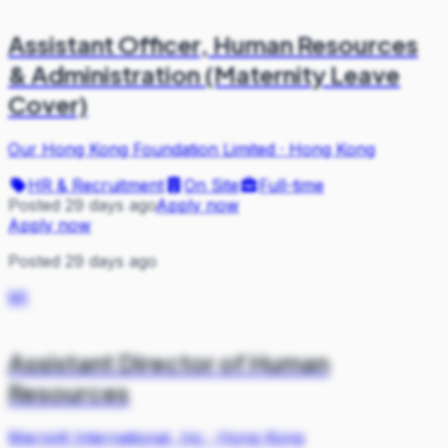
Assistant Officer, Human Resources
& Administration (Maternity Leave
Cover)
Our Hong Kong Foundation Limited
·
Hong Kong
HR & Recruitment
On Site
Full-time
Posted 29 days ago
Apply now
Apply now
Posted 29 days ago
MI
Assistant Director of Human
Resources
Marriott International, Inc
·
Hong Kong