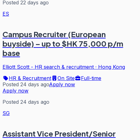
Posted 22 days ago
ES
Campus Recruiter (European
buyside) – up to $HK 75,000 p/m
base
Elliott Scott - HR search & recruitment
·
Hong Kong
HR & Recruitment
On Site
Full-time
Posted 24 days ago
Apply now
Apply now
Posted 24 days ago
SG
Assistant Vice President/Senior