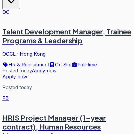
OO
Talent Development Manager, Trainee
Programs & Leadership
OOCL
·
Hong Kong
HR & Recruitment
On Site
Full-time
Posted today
Apply now
Apply now
Posted today
FB
HRIS Project Manager (1-year
contract), Human Resources