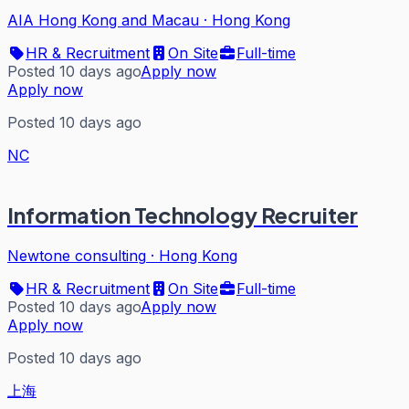
AIA Hong Kong and Macau
·
Hong Kong
HR & Recruitment
On Site
Full-time
Posted 10 days ago
Apply now
Apply now
Posted 10 days ago
NC
Information Technology Recruiter
Newtone consulting
·
Hong Kong
HR & Recruitment
On Site
Full-time
Posted 10 days ago
Apply now
Apply now
Posted 10 days ago
上海