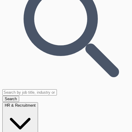
Search
HR & Recruitment