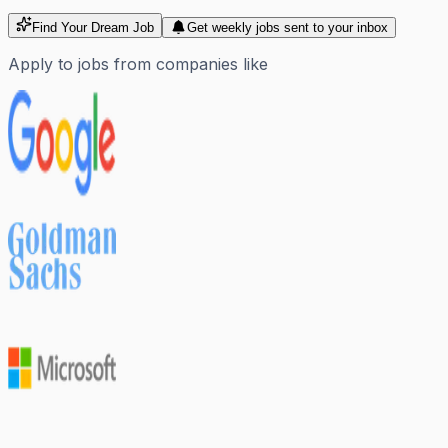
Find Your Dream Job
Get weekly jobs sent to your inbox
Apply to jobs from companies like