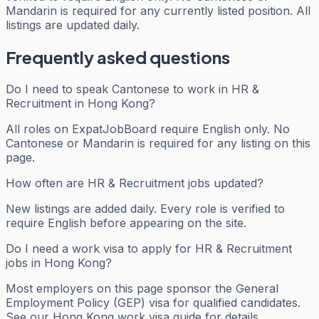
Mandarin is required for any currently listed position. All
listings are updated daily.
Frequently asked questions
Do I need to speak Cantonese to work in HR &
Recruitment in Hong Kong?
All roles on ExpatJobBoard require English only. No
Cantonese or Mandarin is required for any listing on this
page.
How often are HR & Recruitment jobs updated?
New listings are added daily. Every role is verified to
require English before appearing on the site.
Do I need a work visa to apply for HR & Recruitment
jobs in Hong Kong?
Most employers on this page sponsor the General
Employment Policy (GEP) visa for qualified candidates.
See our Hong Kong work visa guide for details.