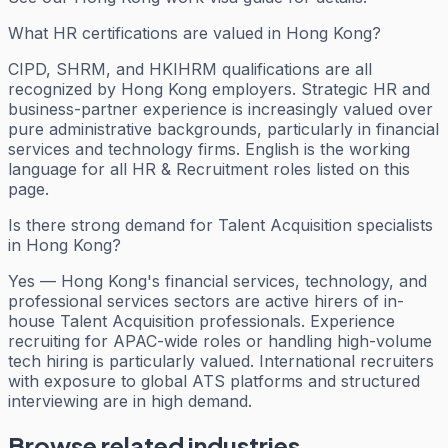
What HR certifications are valued in Hong Kong?
CIPD, SHRM, and HKIHRM qualifications are all
recognized by Hong Kong employers. Strategic HR and
business-partner experience is increasingly valued over
pure administrative backgrounds, particularly in financial
services and technology firms. English is the working
language for all HR & Recruitment roles listed on this
page.
Is there strong demand for Talent Acquisition specialists
in Hong Kong?
Yes — Hong Kong's financial services, technology, and
professional services sectors are active hirers of in-
house Talent Acquisition professionals. Experience
recruiting for APAC-wide roles or handling high-volume
tech hiring is particularly valued. International recruiters
with exposure to global ATS platforms and structured
interviewing are in high demand.
Browse related industries