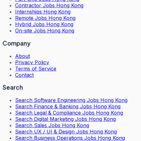
Contractor Jobs Hong Kong
Internships Hong Kong
Remote Jobs Hong Kong
Hybrid Jobs Hong Kong
On-site Jobs Hong Kong
Company
About
Privacy Policy
Terms of Service
Contact
Search
Search
Software Engineering Jobs Hong Kong
Search
Finance & Banking Jobs Hong Kong
Search
Legal & Compliance Jobs Hong Kong
Search
Digital Marketing Jobs Hong Kong
Search
Sales Jobs Hong Kong
Search
UX / UI & Design Jobs Hong Kong
Search
Business Operations Jobs Hong Kong