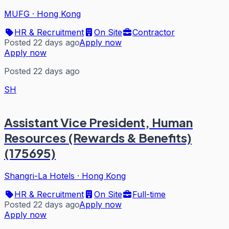
MUFG
·
Hong Kong
HR & Recruitment
On Site
Contractor
Posted 22 days ago
Apply now
Apply now
Posted 22 days ago
SH
Assistant Vice President, Human
Resources (Rewards & Benefits)
(175695)
Shangri-La Hotels
·
Hong Kong
HR & Recruitment
On Site
Full-time
Posted 22 days ago
Apply now
Apply now