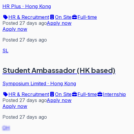
HR Plus
·
Hong Kong
HR & Recruitment
On Site
Full-time
Posted 27 days ago
Apply now
Apply now
Posted 27 days ago
SL
Student Ambassador (HK based)
Symposium Limited
·
Hong Kong
HR & Recruitment
On Site
Full-time
Internship
Posted 27 days ago
Apply now
Apply now
Posted 27 days ago
OH