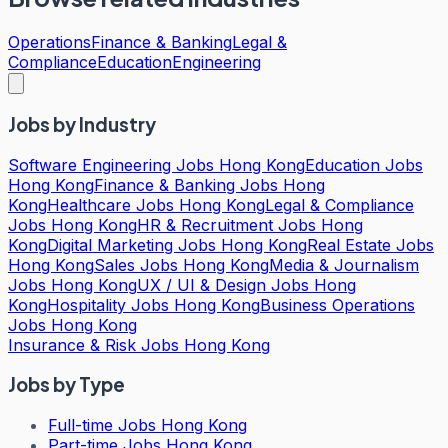
Operations
Finance & Banking
Legal &
Compliance
Education
Engineering
Jobs by Industry
Software Engineering Jobs Hong Kong
Education Jobs
Hong Kong
Finance & Banking Jobs Hong
Kong
Healthcare Jobs Hong Kong
Legal & Compliance
Jobs Hong Kong
HR & Recruitment Jobs Hong
Kong
Digital Marketing Jobs Hong Kong
Real Estate Jobs
Hong Kong
Sales Jobs Hong Kong
Media & Journalism
Jobs Hong Kong
UX / UI & Design Jobs Hong
Kong
Hospitality Jobs Hong Kong
Business Operations
Jobs Hong Kong
Insurance & Risk Jobs Hong Kong
Jobs by Type
Full-time Jobs Hong Kong
Part-time Jobs Hong Kong