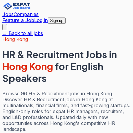
Jobs
Companies
Feature a Job
Log in
Sign up
← Back to all jobs
Hong Kong
HR & Recruitment Jobs
in
Hong Kong
for English
Speakers
Browse 96 HR & Recruitment jobs in Hong Kong.
Discover HR & Recruitment jobs in Hong Kong at
multinationals, financial firms, and fast-growing startups.
English-only roles for expat HR managers, recruiters,
and L&D professionals. Updated daily with new
opportunities across Hong Kong's competitive HR
landscape.