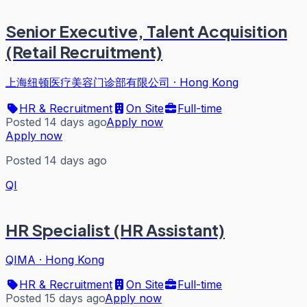
Senior Executive, Talent Acquisition
(Retail Recruitment)
上海纽顿医疗美容门诊部有限公司
·
Hong Kong
HR & Recruitment
On Site
Full-time
Posted 14 days ago
Apply now
Apply now
Posted 14 days ago
QI
HR Specialist (HR Assistant)
QIMA
·
Hong Kong
HR & Recruitment
On Site
Full-time
Posted 15 days ago
Apply now