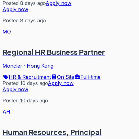
Posted 8 days ago
Apply now
Apply now
Posted 8 days ago
MO
Regional HR Business Partner
Moncler
·
Hong Kong
HR & Recruitment
On Site
Full-time
Posted 10 days ago
Apply now
Apply now
Posted 10 days ago
AH
Human Resources, Principal