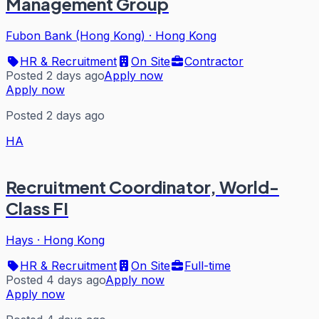
Management Group
Fubon Bank (Hong Kong)
·
Hong Kong
HR & Recruitment
On Site
Contractor
Posted 2 days ago
Apply now
Apply now
Posted 2 days ago
HA
Recruitment Coordinator, World-
Class FI
Hays
·
Hong Kong
HR & Recruitment
On Site
Full-time
Posted 4 days ago
Apply now
Apply now