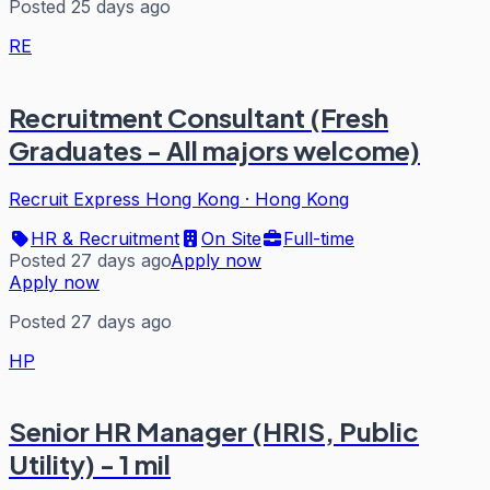
Posted 25 days ago
RE
Recruitment Consultant (Fresh
Graduates - All majors welcome)
Recruit Express Hong Kong
·
Hong Kong
HR & Recruitment
On Site
Full-time
Posted 27 days ago
Apply now
Apply now
Posted 27 days ago
HP
Senior HR Manager (HRIS, Public
Utility) - 1 mil