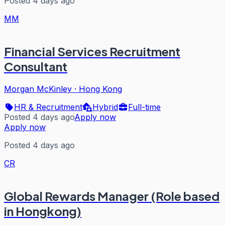
Posted 4 days ago
MM
Financial Services Recruitment
Consultant
Morgan McKinley
·
Hong Kong
HR & Recruitment
Hybrid
Full-time
Posted 4 days ago
Apply now
Apply now
Posted 4 days ago
CR
Global Rewards Manager (Role based
in Hongkong)