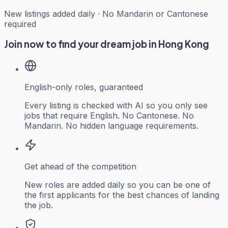
New listings added daily · No Mandarin or Cantonese
required
Join now to find your dream job in Hong Kong
English-only roles, guaranteed
Every listing is checked with AI so you only see
jobs that require English. No Cantonese. No
Mandarin. No hidden language requirements.
Get ahead of the competition
New roles are added daily so you can be one of
the first applicants for the best chances of landing
the job.