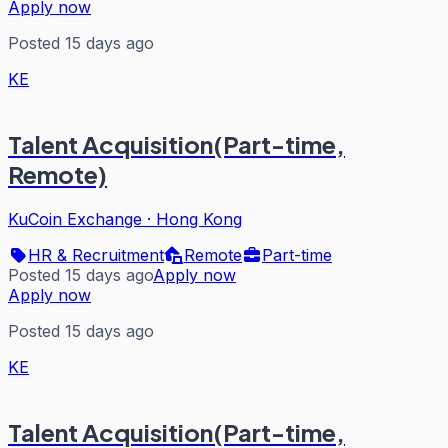
Apply now
Posted 15 days ago
KE
Talent Acquisition(Part-time,
Remote)
KuCoin Exchange
·
Hong Kong
HR & Recruitment
Remote
Part-time
Posted 15 days ago
Apply now
Apply now
Posted 15 days ago
KE
Talent Acquisition(Part-time,