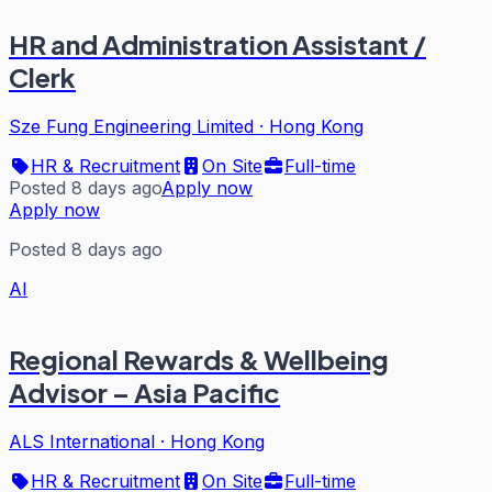
HR and Administration Assistant /
Clerk
Sze Fung Engineering Limited
·
Hong Kong
HR & Recruitment
On Site
Full-time
Posted 8 days ago
Apply now
Apply now
Posted 8 days ago
AI
Regional Rewards & Wellbeing
Advisor – Asia Pacific
ALS International
·
Hong Kong
HR & Recruitment
On Site
Full-time