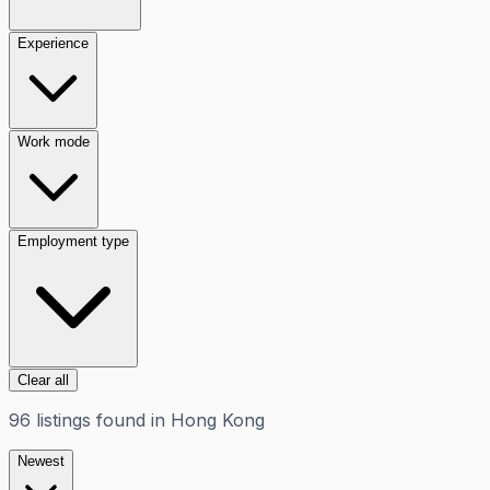
Experience
Work mode
Employment type
Clear all
96
listings
found in
Hong Kong
Newest