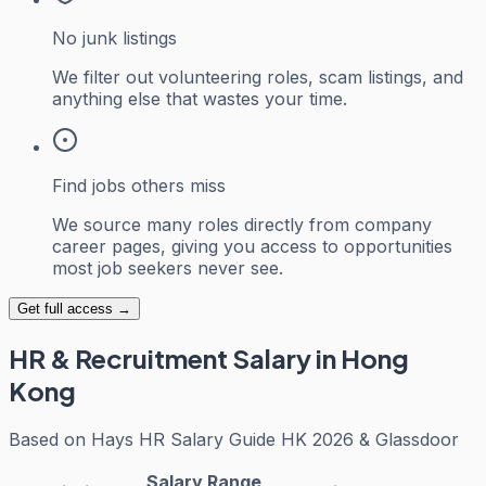
No junk listings
We filter out volunteering roles, scam listings, and
anything else that wastes your time.
Find jobs others miss
We source many roles directly from company
career pages, giving you access to opportunities
most job seekers never see.
Get full access →
HR & Recruitment
Salary in Hong
Kong
Based on
Hays HR Salary Guide HK 2026 & Glassdoor
Salary Range