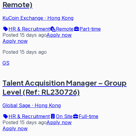
Remote)
KuCoin Exchange
·
Hong Kong
HR & Recruitment
Remote
Part-time
Posted 15 days ago
Apply now
Apply now
Posted 15 days ago
GS
Talent Acquisition Manager – Group
Level (Ref: RL230726)
Global Sage
·
Hong Kong
HR & Recruitment
On Site
Full-time
Posted 15 days ago
Apply now
Apply now