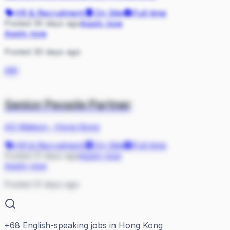
HR & Recruitment
On Site
Full-time
Posted 30 days ago
Apply now
Apply now
Posted 30 days ago
AW
Senior People Partner
AS Watson
·
Hong Kong
HR & Recruitment
On Site
Full-time
Posted 31 days ago
Apply now
Apply now
Posted 31 days ago
+
68
English-speaking jobs in Hong Kong