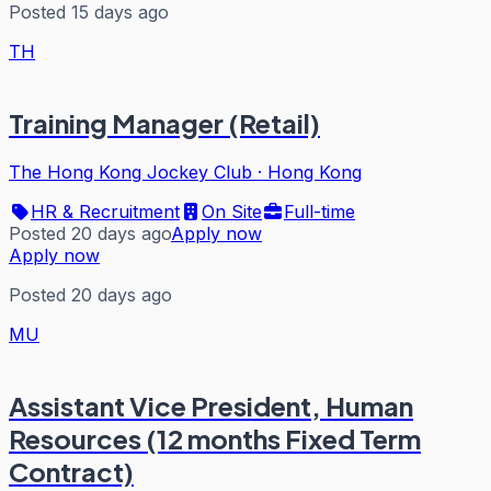
Posted 15 days ago
TH
Training Manager (Retail)
The Hong Kong Jockey Club
·
Hong Kong
HR & Recruitment
On Site
Full-time
Posted 20 days ago
Apply now
Apply now
Posted 20 days ago
MU
Assistant Vice President, Human
Resources (12 months Fixed Term
Contract)