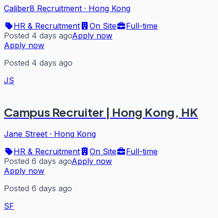
Caliber8 Recruitment
·
Hong Kong
HR & Recruitment
On Site
Full-time
Posted 4 days ago
Apply now
Apply now
Posted 4 days ago
JS
Campus Recruiter | Hong Kong, HK
Jane Street
·
Hong Kong
HR & Recruitment
On Site
Full-time
Posted 6 days ago
Apply now
Apply now
Posted 6 days ago
SF