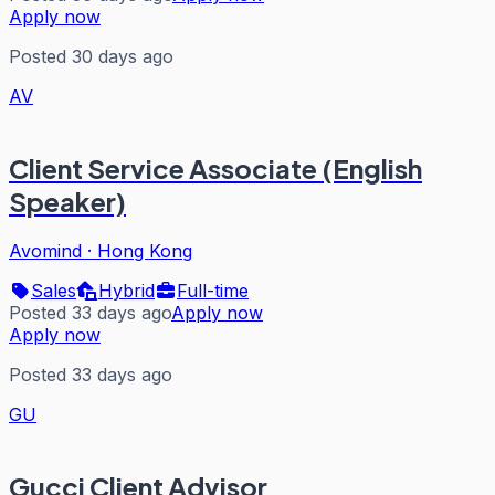
Apply now
Posted 30 days ago
AV
Client Service Associate (English
Speaker)
Avomind
·
Hong Kong
Sales
Hybrid
Full-time
Posted 33 days ago
Apply now
Apply now
Posted 33 days ago
GU
Gucci Client Advisor