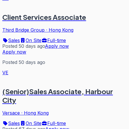
Client Services Associate
Third Bridge Group
·
Hong Kong
Sales
On Site
Full-time
Posted 50 days ago
Apply now
Apply now
Posted 50 days ago
VE
(Senior)Sales Associate, Harbour
City
Versace
·
Hong Kong
Sales
On Site
Full-time