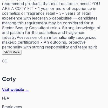
recommend products that meet customer needs YOU
ARE A COTY FIT • 1 year or more of experience in
cosmetics or fragrance retail • 3+ years of retail
experience with leadership capabilities — candidates
meeting this requirement may be considered for a
Senior Beauty Consultant role • Strong knowledge of
and passion for the cosmetics and fragrance
industryPossession of an internationally recognized
makeup certification • An outgoing, proactive
personality with strong responsibility and team spirit
Show More
CO
Coty
Visit website →
N/A
Employees