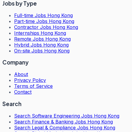
Jobs by Type
Full-time Jobs Hong Kong
Part-time Jobs Hong Kong
Contractor Jobs Hong Kong
Internships Hong Kong
Remote Jobs Hong Kong
Hybrid Jobs Hong Kong
On-site Jobs Hong Kong
Company
About
Privacy Policy
Terms of Service
Contact
Search
Search
Software Engineering Jobs Hong Kong
Search
Finance & Banking Jobs Hong Kong
Search
Legal & Compliance Jobs Hong Kong