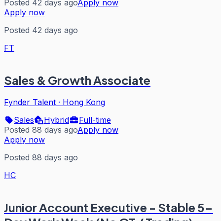
Posted 42 days ago
Apply now
Apply now
Posted 42 days ago
FT
Sales & Growth Associate
Fynder Talent
·
Hong Kong
Sales
Hybrid
Full-time
Posted 88 days ago
Apply now
Apply now
Posted 88 days ago
HC
Junior Account Executive - Stable 5-