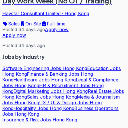
Day Work Week (No OT / Trading)
Haystar Consultant Limited
·
Hong Kong
Sales
On Site
Full-time
Posted 34 days ago
Apply now
Apply now
Posted 34 days ago
Jobs by Industry
Software Engineering Jobs Hong Kong
Education Jobs
Hong Kong
Finance & Banking Jobs Hong
Kong
Healthcare Jobs Hong Kong
Legal & Compliance
Jobs Hong Kong
HR & Recruitment Jobs Hong
Kong
Digital Marketing Jobs Hong Kong
Real Estate Jobs
Hong Kong
Sales Jobs Hong Kong
Media & Journalism
Jobs Hong Kong
UX / UI & Design Jobs Hong
Kong
Hospitality Jobs Hong Kong
Business Operations
Jobs Hong Kong
Insurance & Risk Jobs Hong Kong