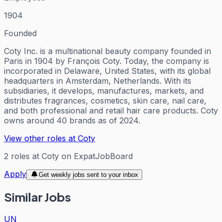
1904
Founded
Coty Inc. is a multinational beauty company founded in
Paris in 1904 by François Coty. Today, the company is
incorporated in Delaware, United States, with its global
headquarters in Amsterdam, Netherlands. With its
subsidiaries, it develops, manufactures, markets, and
distributes fragrances, cosmetics, skin care, nail care,
and both professional and retail hair care products. Coty
owns around 40 brands as of 2024.
View other roles at
Coty
2
roles
at
Coty
on ExpatJobBoard
Apply
Get weekly jobs sent to your inbox
Similar Jobs
UN