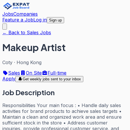
Jobs
Companies
Feature a Job
Log in
Sign up
← Back to Sales Jobs
Makeup Artist
Coty
·
Hong Kong
Sales
On Site
Full-time
Apply
Get weekly jobs sent to your inbox
Job Description
Responsibilities Your main focus : • Handle daily sales
activities for brand products to achieve sales targets •
Maintain a clean and organized work area and ensure
sufficient stock in the store • Address customer
inquiries, provide professional customer service, and