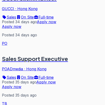
GUCCI
·
Hong Kong
Sales
On Site
Full-time
Posted 34 days ago
Apply now
Apply now
Posted 34 days ago
PO
Sales Support Executive
POADmedia
·
Hong Kong
Sales
On Site
Full-time
Posted 35 days ago
Apply now
Apply now
Posted 35 days ago
TB