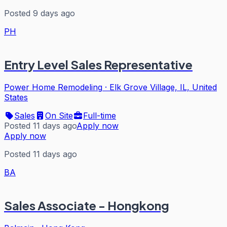
Posted 9 days ago
PH
Entry Level Sales Representative
Power Home Remodeling
·
Elk Grove Village, IL, United
States
Sales
On Site
Full-time
Posted 11 days ago
Apply now
Apply now
Posted 11 days ago
BA
Sales Associate - Hongkong