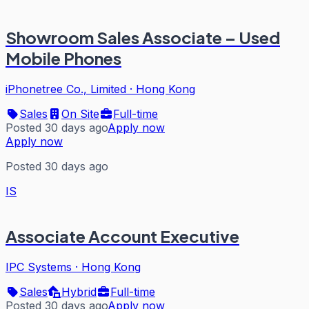
Showroom Sales Associate – Used
Mobile Phones
iPhonetree Co., Limited
·
Hong Kong
Sales
On Site
Full-time
Posted 30 days ago
Apply now
Apply now
Posted 30 days ago
IS
Associate Account Executive
IPC Systems
·
Hong Kong
Sales
Hybrid
Full-time
Posted 30 days ago
Apply now