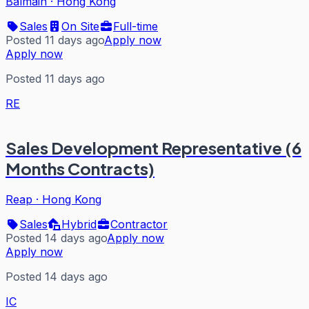
Balmain
·
Hong Kong
Sales
On Site
Full-time
Posted 11 days ago
Apply now
Apply now
Posted 11 days ago
RE
Sales Development Representative (6
Months Contracts)
Reap
·
Hong Kong
Sales
Hybrid
Contractor
Posted 14 days ago
Apply now
Apply now
Posted 14 days ago
IC