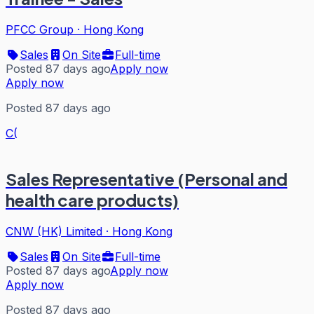
PFCC Group
·
Hong Kong
Sales
On Site
Full-time
Posted 87 days ago
Apply now
Apply now
Posted 87 days ago
C(
Sales Representative (Personal and
health care products)
CNW (HK) Limited
·
Hong Kong
Sales
On Site
Full-time
Posted 87 days ago
Apply now
Apply now
Posted 87 days ago