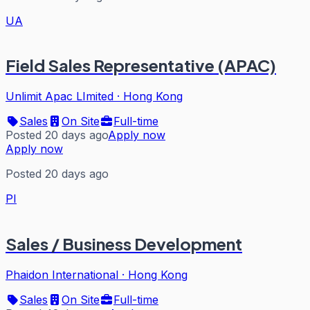
UA
Field Sales Representative (APAC)
Unlimit Apac LImited
·
Hong Kong
Sales
On Site
Full-time
Posted 20 days ago
Apply now
Apply now
Posted 20 days ago
PI
Sales / Business Development
Phaidon International
·
Hong Kong
Sales
On Site
Full-time