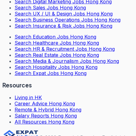
Search
Digital Marketing Jobs Hong Kong
Search
Sales Jobs Hong Kong
Search
UX / UI & Design Jobs Hong Kong
Search
Business Operations Jobs Hong Kong
Search
Insurance & Risk Jobs Hong Kong
Search
Education Jobs Hong Kong
Search
Healthcare Jobs Hong Kong
Search
HR & Recruitment Jobs Hong Kong
Search
Real Estate Jobs Hong Kong
Search
Media & Journalism Jobs Hong Kong
Search
Hospitality Jobs Hong Kong
Search Expat Jobs Hong Kong
Resources
Living in HK
Career Advice Hong Kong
Remote & Hybrid Hong Kong
Salary Reports Hong Kong
All Resources Hong Kong