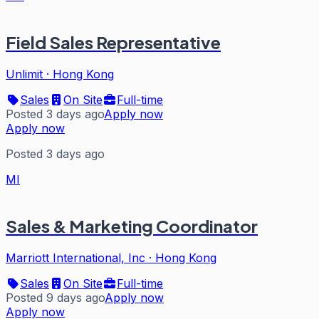
Field Sales Representative
Unlimit
·
Hong Kong
Sales
On Site
Full-time
Posted 3 days ago
Apply now
Apply now
Posted 3 days ago
MI
Sales & Marketing Coordinator
Marriott International, Inc
·
Hong Kong
Sales
On Site
Full-time
Posted 9 days ago
Apply now
Apply now