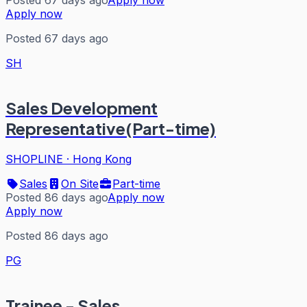
Posted 67 days ago
Apply now
Apply now
Posted 67 days ago
SH
Sales Development
Representative(Part-time)
SHOPLINE
·
Hong Kong
Sales
On Site
Part-time
Posted 86 days ago
Apply now
Apply now
Posted 86 days ago
PG
Trainee - Sales