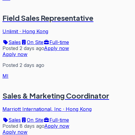
Field Sales Representative
Unlimit
·
Hong Kong
Sales
On Site
Full-time
Posted 2 days ago
Apply now
Apply now
Posted 2 days ago
MI
Sales & Marketing Coordinator
Marriott International, Inc
·
Hong Kong
Sales
On Site
Full-time
Posted 8 days ago
Apply now
Apply now