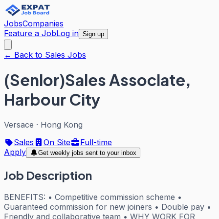
Jobs
Companies
Feature a Job
Log in
Sign up
← Back to Sales Jobs
(Senior)Sales Associate,
Harbour City
Versace
·
Hong Kong
Sales
On Site
Full-time
Apply
Get weekly jobs sent to your inbox
Job Description
BENEFITS: • Competitive commission scheme •
Guaranteed commission for new joiners • Double pay •
Friendly and collaborative team • WHY WORK FOR