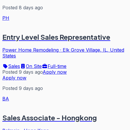
Posted 8 days ago
PH
Entry Level Sales Representative
Power Home Remodeling
·
Elk Grove Village, IL, United
States
Sales
On Site
Full-time
Posted 9 days ago
Apply now
Apply now
Posted 9 days ago
BA
Sales Associate - Hongkong