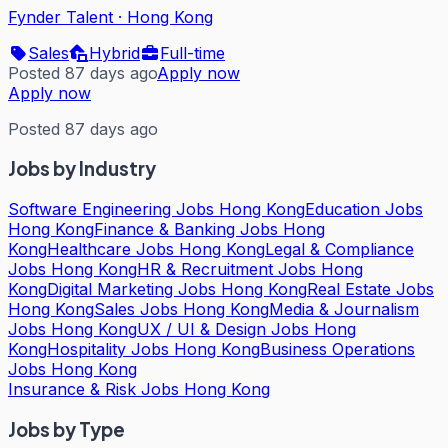
Fynder Talent
·
Hong Kong
Sales
Hybrid
Full-time
Posted 87 days ago
Apply now
Apply now
Posted 87 days ago
Jobs by Industry
Software Engineering Jobs Hong Kong
Education Jobs
Hong Kong
Finance & Banking Jobs Hong
Kong
Healthcare Jobs Hong Kong
Legal & Compliance
Jobs Hong Kong
HR & Recruitment Jobs Hong
Kong
Digital Marketing Jobs Hong Kong
Real Estate Jobs
Hong Kong
Sales Jobs Hong Kong
Media & Journalism
Jobs Hong Kong
UX / UI & Design Jobs Hong
Kong
Hospitality Jobs Hong Kong
Business Operations
Jobs Hong Kong
Insurance & Risk Jobs Hong Kong
Jobs by Type