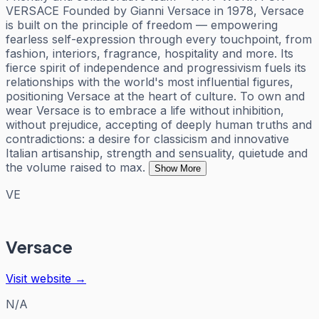
VERSACE Founded by Gianni Versace in 1978, Versace
is built on the principle of freedom — empowering
fearless self-expression through every touchpoint, from
fashion, interiors, fragrance, hospitality and more. Its
fierce spirit of independence and progressivism fuels its
relationships with the world's most influential figures,
positioning Versace at the heart of culture. To own and
wear Versace is to embrace a life without inhibition,
without prejudice, accepting of deeply human truths and
contradictions: a desire for classicism and innovative
Italian artisanship, strength and sensuality, quietude and
the volume raised to max.
Show More
VE
Versace
Visit website →
N/A