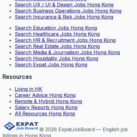
Search
UX / UI & Design Jobs Hong Kong
Search
Business Operations Jobs Hong Kong
Search
Insurance & Risk Jobs Hong Kong
Search
Education Jobs Hong Kong
Search
Healthcare Jobs Hong Kong
Search
HR & Recruitment Jobs Hong Kong
Search
Real Estate Jobs Hong Kong
Search
Media & Journalism Jobs Hong Kong
Search
Hospitality Jobs Hong Kong
Search Expat Jobs Hong Kong
Resources
Living in HK
Career Advice Hong Kong
Remote & Hybrid Hong Kong
Salary Reports Hong Kong
All Resources Hong Kong
©
2026
ExpatJobBoard — English job
listings in Hong Kong