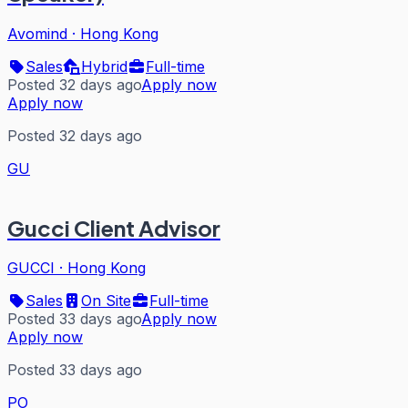
Avomind
·
Hong Kong
Sales
Hybrid
Full-time
Posted 32 days ago
Apply now
Apply now
Posted 32 days ago
GU
Gucci Client Advisor
GUCCI
·
Hong Kong
Sales
On Site
Full-time
Posted 33 days ago
Apply now
Apply now
Posted 33 days ago
PO