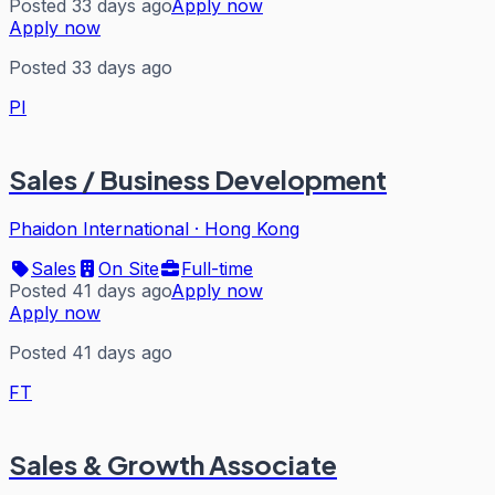
Posted 33 days ago
Apply now
Apply now
Posted 33 days ago
PI
Sales / Business Development
Phaidon International
·
Hong Kong
Sales
On Site
Full-time
Posted 41 days ago
Apply now
Apply now
Posted 41 days ago
FT
Sales & Growth Associate