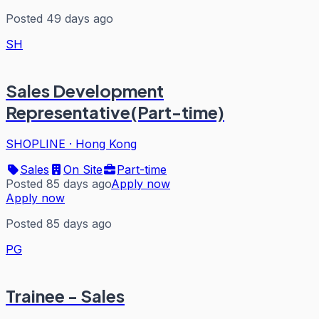
Posted 49 days ago
SH
Sales Development
Representative(Part-time)
SHOPLINE
·
Hong Kong
Sales
On Site
Part-time
Posted 85 days ago
Apply now
Apply now
Posted 85 days ago
PG
Trainee - Sales