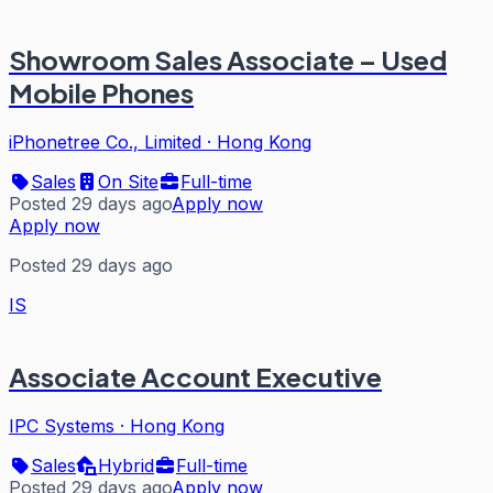
Showroom Sales Associate – Used
Mobile Phones
iPhonetree Co., Limited
·
Hong Kong
Sales
On Site
Full-time
Posted 29 days ago
Apply now
Apply now
Posted 29 days ago
IS
Associate Account Executive
IPC Systems
·
Hong Kong
Sales
Hybrid
Full-time
Posted 29 days ago
Apply now