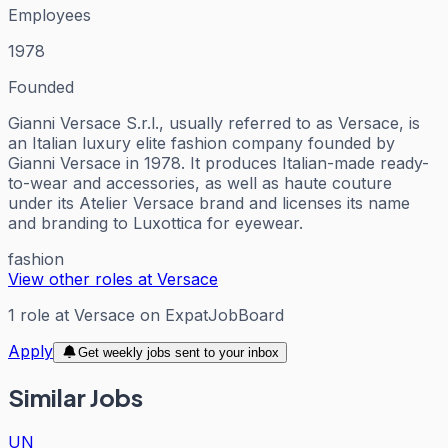
Employees
1978
Founded
Gianni Versace S.r.l., usually referred to as Versace, is
an Italian luxury elite fashion company founded by
Gianni Versace in 1978. It produces Italian-made ready-
to-wear and accessories, as well as haute couture
under its Atelier Versace brand and licenses its name
and branding to Luxottica for eyewear.
fashion
View other roles at
Versace
1
role
at
Versace
on ExpatJobBoard
Apply
Get weekly jobs sent to your inbox
Similar Jobs
UN