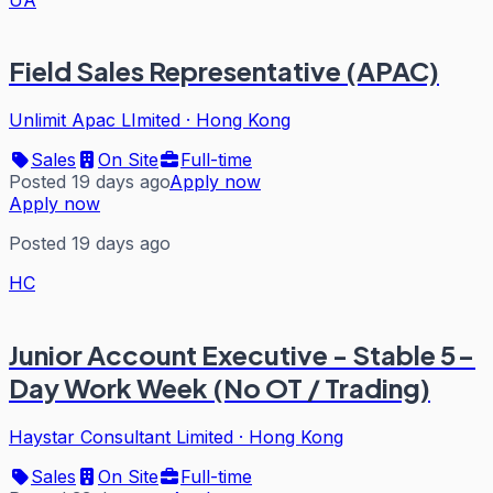
Field Sales Representative (APAC)
Unlimit Apac LImited
·
Hong Kong
Sales
On Site
Full-time
Posted 19 days ago
Apply now
Apply now
Posted 19 days ago
HC
Junior Account Executive - Stable 5-
Day Work Week (No OT / Trading)
Haystar Consultant Limited
·
Hong Kong
Sales
On Site
Full-time