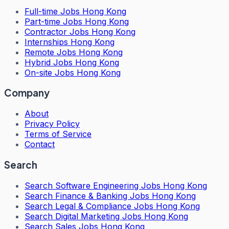
Full-time Jobs Hong Kong
Part-time Jobs Hong Kong
Contractor Jobs Hong Kong
Internships Hong Kong
Remote Jobs Hong Kong
Hybrid Jobs Hong Kong
On-site Jobs Hong Kong
Company
About
Privacy Policy
Terms of Service
Contact
Search
Search
Software Engineering Jobs Hong Kong
Search
Finance & Banking Jobs Hong Kong
Search
Legal & Compliance Jobs Hong Kong
Search
Digital Marketing Jobs Hong Kong
Search
Sales Jobs Hong Kong