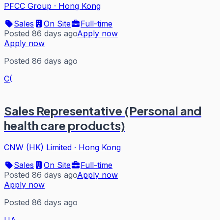
PFCC Group
·
Hong Kong
Sales
On Site
Full-time
Posted 86 days ago
Apply now
Apply now
Posted 86 days ago
C(
Sales Representative (Personal and
health care products)
CNW (HK) Limited
·
Hong Kong
Sales
On Site
Full-time
Posted 86 days ago
Apply now
Apply now
Posted 86 days ago
UA