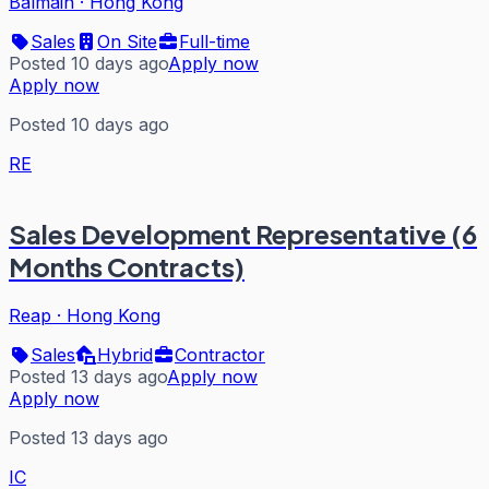
Balmain
·
Hong Kong
Sales
On Site
Full-time
Posted 10 days ago
Apply now
Apply now
Posted 10 days ago
RE
Sales Development Representative (6
Months Contracts)
Reap
·
Hong Kong
Sales
Hybrid
Contractor
Posted 13 days ago
Apply now
Apply now
Posted 13 days ago
IC