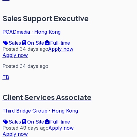
Sales Support Executive
POADmedia
·
Hong Kong
Sales
On Site
Full-time
Posted 34 days ago
Apply now
Apply now
Posted 34 days ago
TB
Client Services Associate
Third Bridge Group
·
Hong Kong
Sales
On Site
Full-time
Posted 49 days ago
Apply now
Apply now