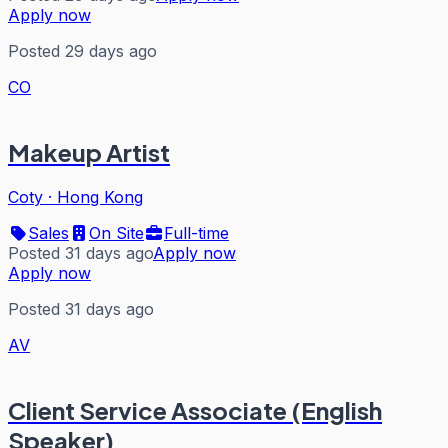
Apply now
Posted 29 days ago
CO
Makeup Artist
Coty
·
Hong Kong
Sales
On Site
Full-time
Posted 31 days ago
Apply now
Apply now
Posted 31 days ago
AV
Client Service Associate (English
Speaker)