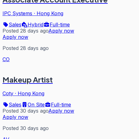
IPC Systems
·
Hong Kong
Sales
Hybrid
Full-time
Posted 28 days ago
Apply now
Apply now
Posted 28 days ago
CO
Makeup Artist
Coty
·
Hong Kong
Sales
On Site
Full-time
Posted 30 days ago
Apply now
Apply now
Posted 30 days ago