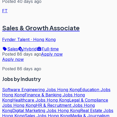
Posted 40 days ago
FT
Sales & Growth Associate
Fynder Talent
·
Hong Kong
Sales
Hybrid
Full-time
Posted 86 days ago
Apply now
Apply now
Posted 86 days ago
Jobs by Industry
Software Engineering Jobs Hong Kong
Education Jobs
Hong Kong
Finance & Banking Jobs Hong
Kong
Healthcare Jobs Hong Kong
Legal & Compliance
Jobs Hong Kong
HR & Recruitment Jobs Hong
Kong
Digital Marketing Jobs Hong Kong
Real Estate Jobs
Hong Kong
Sales Jobs Hong Kong
Media & Journalism