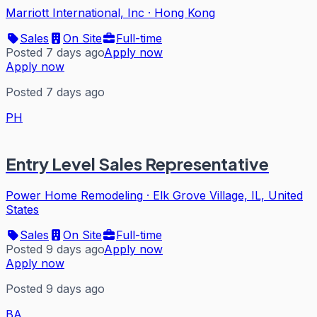
Marriott International, Inc
·
Hong Kong
Sales
On Site
Full-time
Posted 7 days ago
Apply now
Apply now
Posted 7 days ago
PH
Entry Level Sales Representative
Power Home Remodeling
·
Elk Grove Village, IL, United
States
Sales
On Site
Full-time
Posted 9 days ago
Apply now
Apply now
Posted 9 days ago
BA