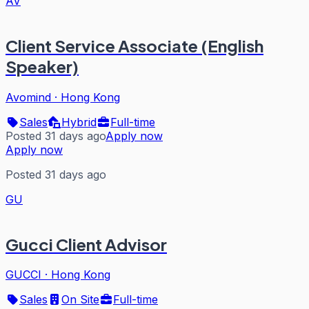
AV
Client Service Associate (English
Speaker)
Avomind
·
Hong Kong
Sales
Hybrid
Full-time
Posted 31 days ago
Apply now
Apply now
Posted 31 days ago
GU
Gucci Client Advisor
GUCCI
·
Hong Kong
Sales
On Site
Full-time