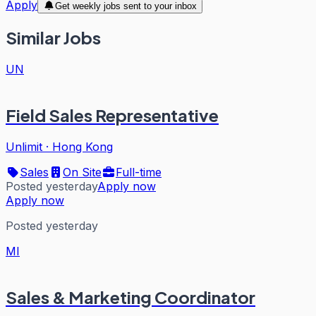
Apply
Get weekly jobs sent to your inbox
Similar Jobs
UN
Field Sales Representative
Unlimit
·
Hong Kong
Sales
On Site
Full-time
Posted yesterday
Apply now
Apply now
Posted yesterday
MI
Sales & Marketing Coordinator