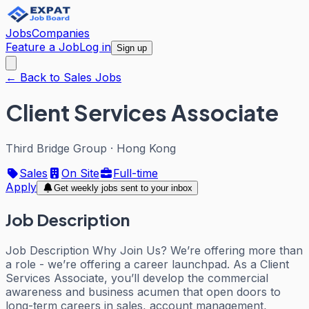
Jobs
Companies
Feature a Job
Log in
Sign up
← Back to Sales Jobs
Client Services Associate
Third Bridge Group
·
Hong Kong
Sales
On Site
Full-time
Apply
Get weekly jobs sent to your inbox
Job Description
Job Description Why Join Us? We’re offering more than
a role - we’re offering a career launchpad. As a Client
Services Associate, you’ll develop the commercial
awareness and business acumen that open doors to
long-term careers in sales, account management,