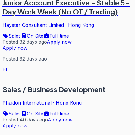
Junior Account Executive - Stable 5-
Day Work Week (No OT / Trading)
Haystar Consultant Limited
·
Hong Kong
Sales
On Site
Full-time
Posted 32 days ago
Apply now
Apply now
Posted 32 days ago
PI
Sales / Business Development
Phaidon International
·
Hong Kong
Sales
On Site
Full-time
Posted 40 days ago
Apply now
Apply now