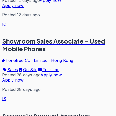
Posted 12 days ago
Apply now
Apply now
Posted 12 days ago
IC
Showroom Sales Associate – Used
Mobile Phones
iPhonetree Co., Limited
·
Hong Kong
Sales
On Site
Full-time
Posted 28 days ago
Apply now
Apply now
Posted 28 days ago
IS
Associate Account Executive