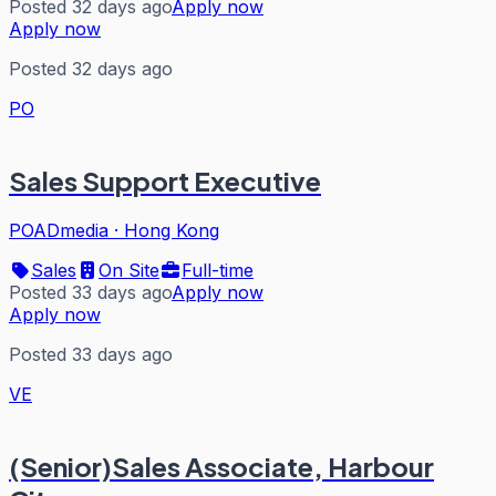
Posted 32 days ago
Apply now
Apply now
Posted 32 days ago
PO
Sales Support Executive
POADmedia
·
Hong Kong
Sales
On Site
Full-time
Posted 33 days ago
Apply now
Apply now
Posted 33 days ago
VE
(Senior)Sales Associate, Harbour