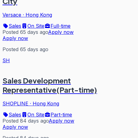
City
Versace
·
Hong Kong
Sales
On Site
Full-time
Posted 65 days ago
Apply now
Apply now
Posted 65 days ago
SH
Sales Development
Representative(Part-time)
SHOPLINE
·
Hong Kong
Sales
On Site
Part-time
Posted 84 days ago
Apply now
Apply now
Posted 84 days ago