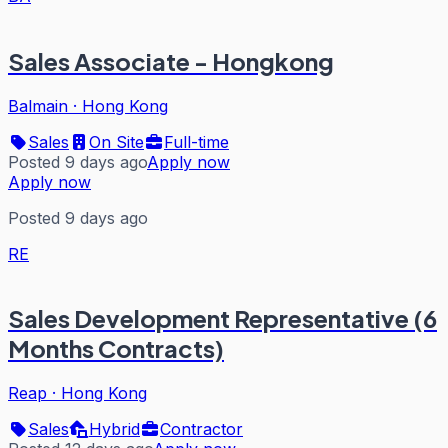
Sales Associate - Hongkong
Balmain
·
Hong Kong
Sales
On Site
Full-time
Posted 9 days ago
Apply now
Apply now
Posted 9 days ago
RE
Sales Development Representative (6
Months Contracts)
Reap
·
Hong Kong
Sales
Hybrid
Contractor