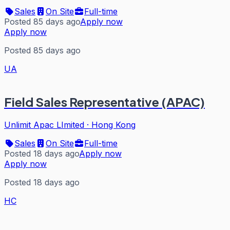
Sales
On Site
Full-time
Posted 85 days ago
Apply now
Apply now
Posted 85 days ago
UA
Field Sales Representative (APAC)
Unlimit Apac LImited
·
Hong Kong
Sales
On Site
Full-time
Posted 18 days ago
Apply now
Apply now
Posted 18 days ago
HC