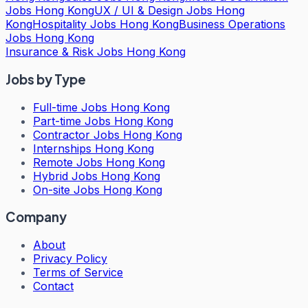
Jobs Hong Kong
UX / UI & Design Jobs Hong
Kong
Hospitality Jobs Hong Kong
Business Operations
Jobs Hong Kong
Insurance & Risk Jobs Hong Kong
Jobs by Type
Full-time Jobs Hong Kong
Part-time Jobs Hong Kong
Contractor Jobs Hong Kong
Internships Hong Kong
Remote Jobs Hong Kong
Hybrid Jobs Hong Kong
On-site Jobs Hong Kong
Company
About
Privacy Policy
Terms of Service
Contact