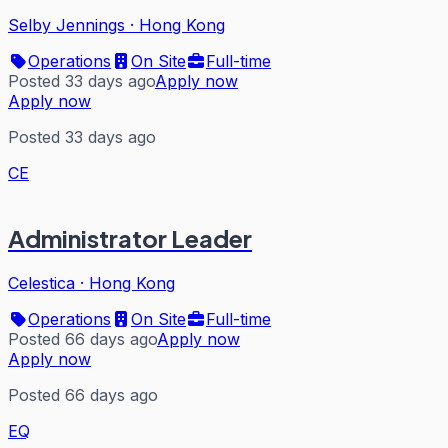
Selby Jennings
·
Hong Kong
Operations
On Site
Full-time
Posted 33 days ago
Apply now
Apply now
Posted 33 days ago
CE
Administrator Leader
Celestica
·
Hong Kong
Operations
On Site
Full-time
Posted 66 days ago
Apply now
Apply now
Posted 66 days ago
EQ