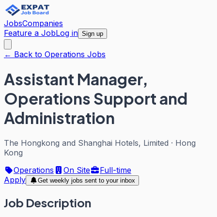
Jobs
Companies
Feature a Job
Log in
Sign up
← Back to Operations Jobs
Assistant Manager,
Operations Support and
Administration
The Hongkong and Shanghai Hotels, Limited
·
Hong
Kong
Operations
On Site
Full-time
Apply
Get weekly jobs sent to your inbox
Job Description