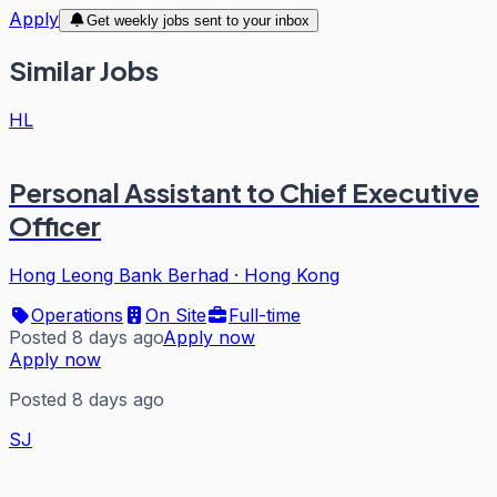
Apply
Get weekly jobs sent to your inbox
Similar Jobs
HL
Personal Assistant to Chief Executive
Officer
Hong Leong Bank Berhad
·
Hong Kong
Operations
On Site
Full-time
Posted 8 days ago
Apply now
Apply now
Posted 8 days ago
SJ