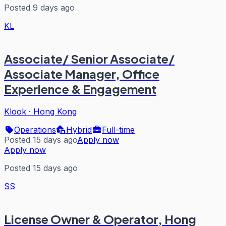
Posted 9 days ago
KL
Associate/ Senior Associate/
Associate Manager, Office
Experience & Engagement
Klook
·
Hong Kong
Operations
Hybrid
Full-time
Posted 15 days ago
Apply now
Apply now
Posted 15 days ago
SS
License Owner & Operator, Hong