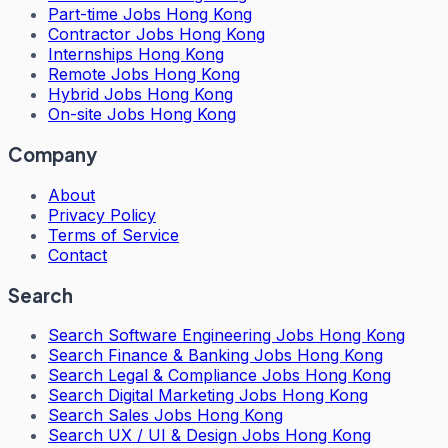
Part-time Jobs Hong Kong
Contractor Jobs Hong Kong
Internships Hong Kong
Remote Jobs Hong Kong
Hybrid Jobs Hong Kong
On-site Jobs Hong Kong
Company
About
Privacy Policy
Terms of Service
Contact
Search
Search
Software Engineering Jobs Hong Kong
Search
Finance & Banking Jobs Hong Kong
Search
Legal & Compliance Jobs Hong Kong
Search
Digital Marketing Jobs Hong Kong
Search
Sales Jobs Hong Kong
Search
UX / UI & Design Jobs Hong Kong