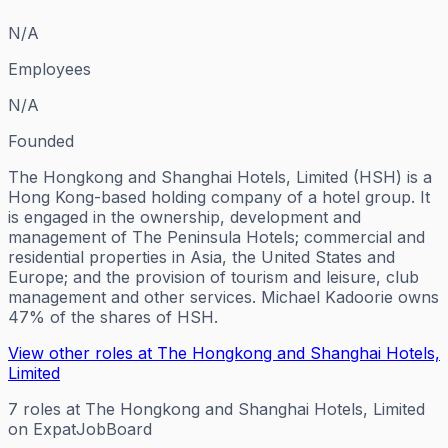
N/A
Employees
N/A
Founded
The Hongkong and Shanghai Hotels, Limited (HSH) is a
Hong Kong-based holding company of a hotel group. It
is engaged in the ownership, development and
management of The Peninsula Hotels; commercial and
residential properties in Asia, the United States and
Europe; and the provision of tourism and leisure, club
management and other services. Michael Kadoorie owns
47% of the shares of HSH.
View other roles at
The Hongkong and Shanghai Hotels,
Limited
7
roles
at
The Hongkong and Shanghai Hotels, Limited
on ExpatJobBoard