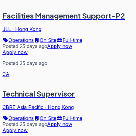
Facilities Management Support-P2
JLL
·
Hong Kong
Operations
On Site
Full-time
Posted 25 days ago
Apply now
Apply now
Posted 25 days ago
CA
Technical Supervisor
CBRE Asia Pacific
·
Hong Kong
Operations
On Site
Full-time
Posted 25 days ago
Apply now
Apply now