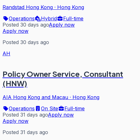
Randstad Hong Kong
·
Hong Kong
Operations
Hybrid
Full-time
Posted 30 days ago
Apply now
Apply now
Posted 30 days ago
AH
Policy Owner Service, Consultant
(HNW)
AIA Hong Kong and Macau
·
Hong Kong
Operations
On Site
Full-time
Posted 31 days ago
Apply now
Apply now
Posted 31 days ago