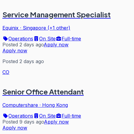
Service Management Specialist
Equinix
·
Singapore (+1 other)
Operations
On Site
Full-time
Posted 2 days ago
Apply now
Apply now
Posted 2 days ago
CO
Senior Office Attendant
Computershare
·
Hong Kong
Operations
On Site
Full-time
Posted 9 days ago
Apply now
Apply now