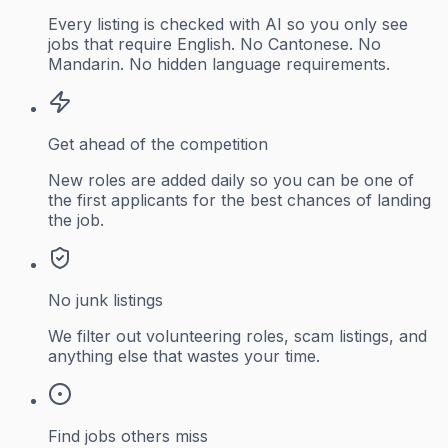
Every listing is checked with AI so you only see
jobs that require English. No Cantonese. No
Mandarin. No hidden language requirements.
Get ahead of the competition
New roles are added daily so you can be one of
the first applicants for the best chances of landing
the job.
No junk listings
We filter out volunteering roles, scam listings, and
anything else that wastes your time.
Find jobs others miss