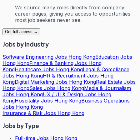
We source many roles directly from company
career pages, giving you access to opportunities
most job seekers never see.
Get full access →
Jobs by Industry
Software Engineering Jobs Hong Kong
Education Jobs
Hong Kong
Finance & Banking Jobs Hong
Kong
Healthcare Jobs Hong Kong
Legal & Compliance
Jobs Hong Kong
HR & Recruitment Jobs Hong
Kong
Digital Marketing Jobs Hong Kong
Real Estate Jobs
Hong Kong
Sales Jobs Hong Kong
Media & Journalism
Jobs Hong Kong
UX / UI & Design Jobs Hong
Kong
Hospitality Jobs Hong Kong
Business Operations
Jobs Hong Kong
Insurance & Risk Jobs Hong Kong
Jobs by Type
Full-time Jobs Hong Kong