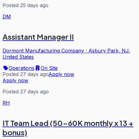
Posted 25 days ago
DM
Assistant Manager II
Dormont Manufacturing Company
·
Asbury Park, NJ,
United States
Operations
On Site
Posted 27 days ago
Apply now
Apply now
Posted 27 days ago
RH
IT Team Lead (50-60K monthly x 13 +
bonus)