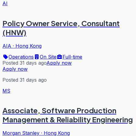
AI
Policy Owner Service, Consultant
(HNW)
AIA
·
Hong Kong
Operations
On Site
Full-time
Posted 31 days ago
Apply now
Apply now
Posted 31 days ago
MS
Associate, Software Production
Management & Reliability Engineering
Morgan Stanley
·
Hong Kong