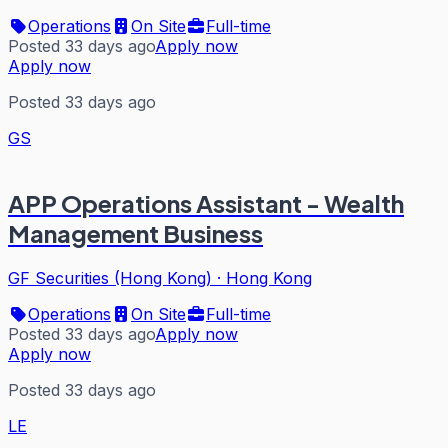
Operations
On Site
Full-time
Posted 33 days ago
Apply now
Apply now
Posted 33 days ago
GS
APP Operations Assistant - Wealth
Management Business
GF Securities (Hong Kong)
·
Hong Kong
Operations
On Site
Full-time
Posted 33 days ago
Apply now
Apply now
Posted 33 days ago
LE