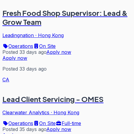
Fresh Food Shop Supervisor: Lead &
Grow Team
Leadingnation
·
Hong Kong
Operations
On Site
Posted 33 days ago
Apply now
Apply now
Posted 33 days ago
CA
Lead Client Servicing - OMES
Clearwater Analytics
·
Hong Kong
Operations
On Site
Full-time
Posted 35 days ago
Apply now