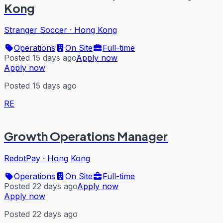
Kong
Stranger Soccer
·
Hong Kong
Operations
On Site
Full-time
Posted 15 days ago
Apply now
Apply now
Posted 15 days ago
RE
Growth Operations Manager
RedotPay
·
Hong Kong
Operations
On Site
Full-time
Posted 22 days ago
Apply now
Apply now
Posted 22 days ago