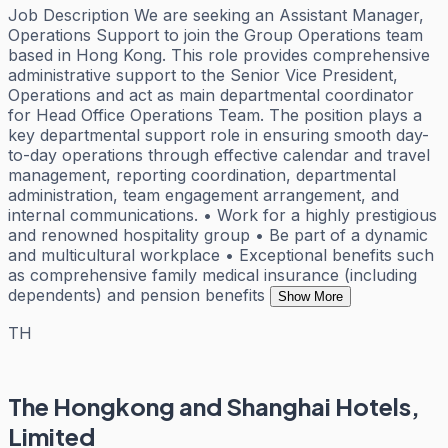
Job Description We are seeking an Assistant Manager,
Operations Support to join the Group Operations team
based in Hong Kong. This role provides comprehensive
administrative support to the Senior Vice President,
Operations and act as main departmental coordinator
for Head Office Operations Team. The position plays a
key departmental support role in ensuring smooth day-
to-day operations through effective calendar and travel
management, reporting coordination, departmental
administration, team engagement arrangement, and
internal communications. • Work for a highly prestigious
and renowned hospitality group • Be part of a dynamic
and multicultural workplace • Exceptional benefits such
as comprehensive family medical insurance (including
dependents) and pension benefits
Show More
TH
The Hongkong and Shanghai Hotels,
Limited