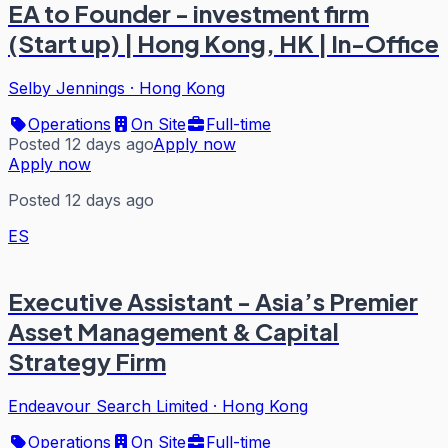
EA to Founder - investment firm
(Start up) | Hong Kong, HK | In-Office
Selby Jennings
·
Hong Kong
Operations
On Site
Full-time
Posted 12 days ago
Apply now
Apply now
Posted 12 days ago
ES
Executive Assistant - Asia’s Premier
Asset Management & Capital
Strategy Firm
Endeavour Search Limited
·
Hong Kong
Operations
On Site
Full-time