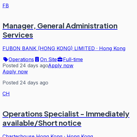
FB
Manager, General Administration
Services
FUBON BANK (HONG KONG) LIMITED
·
Hong Kong
Operations
On Site
Full-time
Posted 24 days ago
Apply now
Apply now
Posted 24 days ago
CH
Operations Specialist - Immediately
available/Short notice
Charterhouse Hong Kong
·
Hong Kong