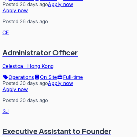
Posted 26 days ago
Apply now
Apply now
Posted 26 days ago
CE
Administrator Officer
Celestica
·
Hong Kong
Operations
On Site
Full-time
Posted 30 days ago
Apply now
Apply now
Posted 30 days ago
SJ
Executive Assistant to Founder