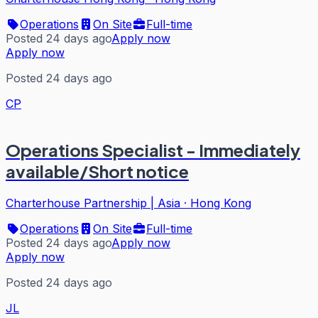
Operations
On Site
Full-time
Posted 24 days ago
Apply now
Apply now
Posted 24 days ago
CP
Operations Specialist - Immediately
available/Short notice
Charterhouse Partnership | Asia
·
Hong Kong
Operations
On Site
Full-time
Posted 24 days ago
Apply now
Apply now
Posted 24 days ago
JL