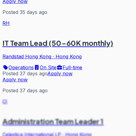
Apply now
Posted 35 days ago
RH
IT Team Lead (50-60K monthly)
Randstad Hong Kong
·
Hong Kong
Operations
On Site
Full-time
Posted 37 days ago
Apply now
Apply now
Posted 37 days ago
CI
Administration Team Leader 1
Celestica International LP
·
Hong Kong