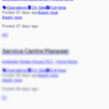
Operations
On Site
Full-time
Posted 37 days ago
Apply now
Apply now
Posted 37 days ago
AS
Service Centre Manager
Andrews Sykes Group PLC
·
Hong Kong
Operations
On Site
Full-time
Posted 38 days ago
Apply now
Apply now
Posted 38 days ago
NI