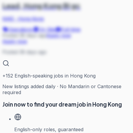
Lead, Hong Kong BI gc
NIKE
·
Hong Kong
Operations
On Site
Full-time
Posted 38 days ago
Apply now
Apply now
Posted 38 days ago
+
152
English-speaking jobs in Hong Kong
New listings added daily · No Mandarin or Cantonese
required
Join now to find your dream job in Hong Kong
English-only roles, guaranteed