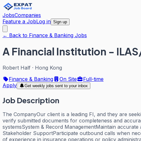
Jobs
Companies
Feature a Job
Log in
Sign up
← Back to Finance & Banking Jobs
A Financial Institution - ILA
Robert Half
·
Hong Kong
Finance & Banking
On Site
Full-time
Apply
Get weekly jobs sent to your inbox
Job Description
The CompanyOur client is a leading FI, and they are seek
verify submitted documents for completeness and accurac
systemsSystem & Record ManagementMaintain accurate an
Stakeholder SupportParticipate outbound calls when neces
of experience in insurance operations or policy administ