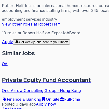
Robert Half Inc. is an international human resource consu
accounting and finance staffing firms, with over 345 loca
employment services industry
View other roles at
Robert Half
19
roles
at
Robert Half
on ExpatJobBoard
Apply
Get weekly jobs sent to your inbox
Similar Jobs
OA
Private Equity Fund Accountant
One Arrow Consulting Group
·
Hong Kong
Finance & Banking
On Site
Full-time
Posted 9 days ago
Apply now