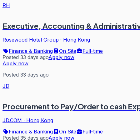
RH
Executive, Accounting & Administrati
Rosewood Hotel Group
·
Hong Kong
Finance & Banking
On Site
Full-time
Posted 33 days ago
Apply now
Apply now
Posted 33 days ago
JD
Procurement to Pay/Order to cash Ex
JD.COM
·
Hong Kong
Finance & Banking
On Site
Full-time
Posted 35 days ago
Apply now