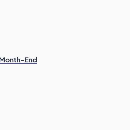
& Month-End