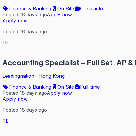
Finance & Banking
On Site
Contractor
Posted 16 days ago
Apply now
Apply now
Posted 16 days ago
LE
Accounting Specialist – Full Set, AP 
Leadingnation
·
Hong Kong
Finance & Banking
On Site
Full-time
Posted 18 days ago
Apply now
Apply now
Posted 18 days ago
TE