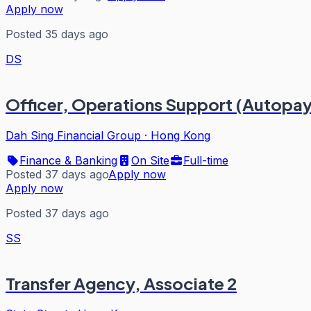
Apply now
Posted 35 days ago
DS
Officer, Operations Support (Autopay
Dah Sing Financial Group
·
Hong Kong
Finance & Banking
On Site
Full-time
Posted 37 days ago
Apply now
Apply now
Posted 37 days ago
SS
Transfer Agency, Associate 2