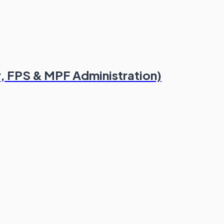
, FPS & MPF Administration)