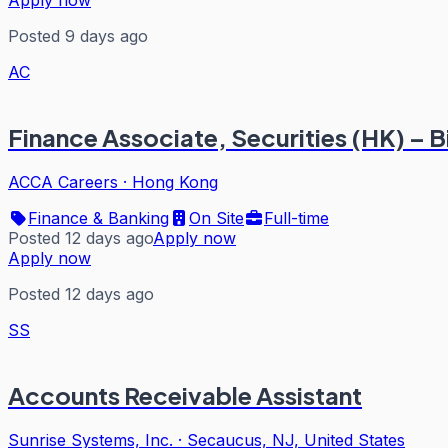
Apply now
Posted 9 days ago
AC
Finance Associate, Securities (HK) – B
ACCA Careers
·
Hong Kong
Finance & Banking
On Site
Full-time
Posted 12 days ago
Apply now
Apply now
Posted 12 days ago
SS
Accounts Receivable Assistant
Sunrise Systems, Inc.
·
Secaucus, NJ, United States