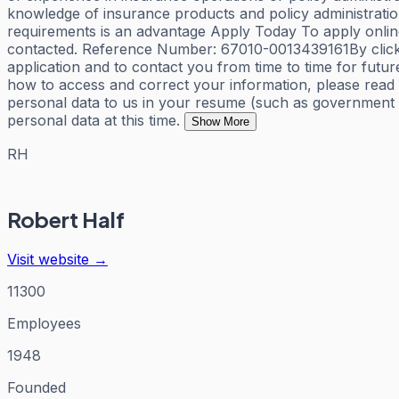
knowledge of insurance products and policy administratio
requirements is an advantage Apply Today To apply online 
contacted. Reference Number: 67010-0013439161By clickin
application and to contact you from time to time for fut
how to access and correct your information, please read 
personal data to us in your resume (such as government ID
personal data at this time.
Show More
RH
Robert Half
Visit website →
11300
Employees
1948
Founded