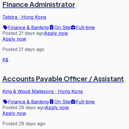
Finance Administrator
Telstra
·
Hong Kong
Finance & Banking
On Site
Full-time
Posted 21 days ago
Apply now
Apply now
Posted 21 days ago
K&
Accounts Payable Officer / Assistant
King & Wood Mallesons
·
Hong Kong
Finance & Banking
On Site
Full-time
Posted 29 days ago
Apply now
Apply now
Posted 29 days ago