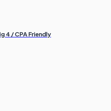
ig 4 / CPA Friendly