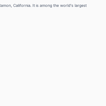
mon, California. It is among the world's largest