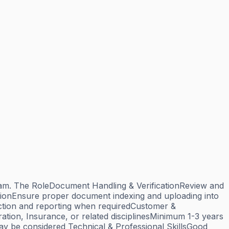
 team. The RoleDocument Handling & VerificationReview and
ationEnsure proper document indexing and uploading into
tion and reporting when requiredCustomer &
tion, Insurance, or related disciplinesMinimum 1-3 years
may be considered Technical & Professional SkillsGood