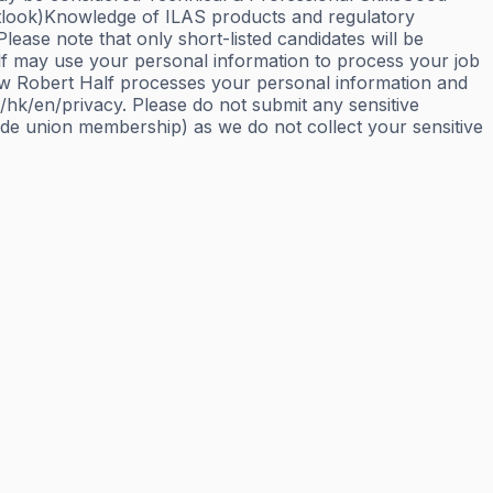
utlook)Knowledge of ILAS products and regulatory
ease note that only short-listed candidates will be
f may use your personal information to process your job
how Robert Half processes your personal information and
/hk/en/privacy. Please do not submit any sensitive
rade union membership) as we do not collect your sensitive