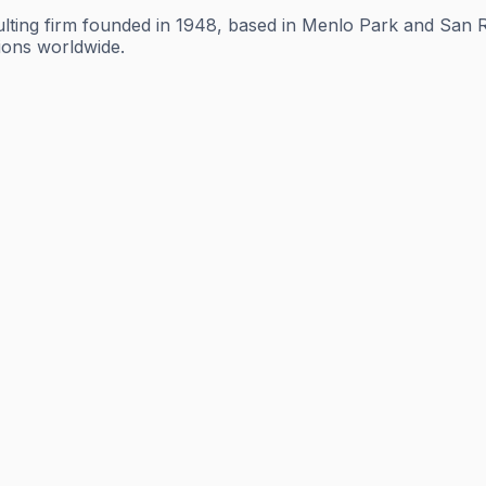
lting firm founded in 1948, based in Menlo Park and San Ra
tions worldwide.