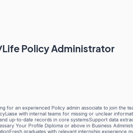
S/Life Policy Administrator
ing for an experienced Policy admin associate to join the
yLiaise with internal teams for missing or unclear inform
d up-to-date records in core systemsSupport data extrac
sary Your Profile Diploma or above in Business Administra
rationFresh graduates with relevant internship experience 