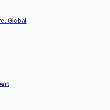
ve. Global
pert