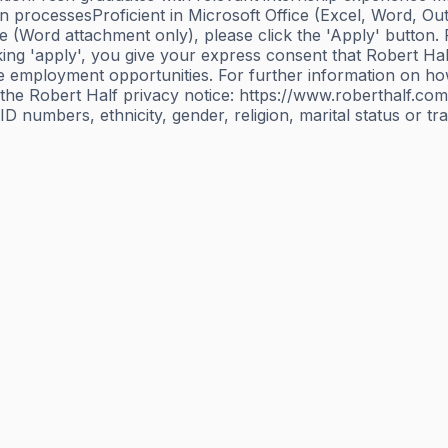
n processesProficient in Microsoft Office (Excel, Word, O
(Word attachment only), please click the 'Apply' button. Pl
g 'apply', you give your express consent that Robert Hal
ure employment opportunities. For further information on 
the Robert Half privacy notice: https://www.roberthalf.com
 numbers, ethnicity, gender, religion, marital status or t