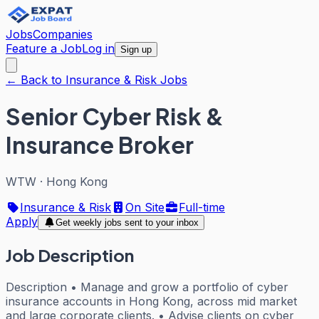
Jobs
Companies
Feature a Job
Log in
Sign up
← Back to Insurance & Risk Jobs
Senior Cyber Risk &
Insurance Broker
WTW
·
Hong Kong
Insurance & Risk
On Site
Full-time
Apply
Get weekly jobs sent to your inbox
Job Description
Description • Manage and grow a portfolio of cyber
insurance accounts in Hong Kong, across mid market
and large corporate clients. • Advise clients on cyber