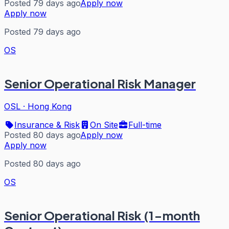
Posted 79 days ago
Apply now
Apply now
Posted 79 days ago
OS
Senior Operational Risk Manager
OSL
·
Hong Kong
Insurance & Risk
On Site
Full-time
Posted 80 days ago
Apply now
Apply now
Posted 80 days ago
OS
Senior Operational Risk (1-month