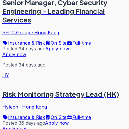
Senior Manager, Cyber Security
Engineering - Leading Financial
Services
PFCC Group
·
Hong Kong
Insurance & Risk
On Site
Full-time
Posted 34 days ago
Apply now
Apply now
Posted 34 days ago
HY
Risk Monitoring Strategy Lead (HK)
Hytech
·
Hong Kong
Insurance & Risk
On Site
Full-time
Posted 36 days ago
Apply now
Apply now