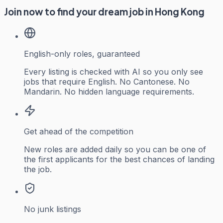
Join now to find your dream job in Hong Kong
English-only roles, guaranteed
Every listing is checked with AI so you only see
jobs that require English. No Cantonese. No
Mandarin. No hidden language requirements.
Get ahead of the competition
New roles are added daily so you can be one of
the first applicants for the best chances of landing
the job.
No junk listings