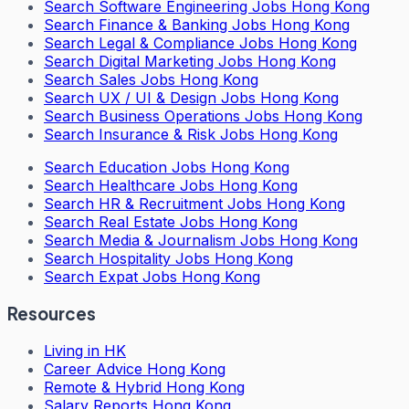
Search
Software Engineering Jobs Hong Kong
Search
Finance & Banking Jobs Hong Kong
Search
Legal & Compliance Jobs Hong Kong
Search
Digital Marketing Jobs Hong Kong
Search
Sales Jobs Hong Kong
Search
UX / UI & Design Jobs Hong Kong
Search
Business Operations Jobs Hong Kong
Search
Insurance & Risk Jobs Hong Kong
Search
Education Jobs Hong Kong
Search
Healthcare Jobs Hong Kong
Search
HR & Recruitment Jobs Hong Kong
Search
Real Estate Jobs Hong Kong
Search
Media & Journalism Jobs Hong Kong
Search
Hospitality Jobs Hong Kong
Search Expat Jobs Hong Kong
Resources
Living in HK
Career Advice Hong Kong
Remote & Hybrid Hong Kong
Salary Reports Hong Kong