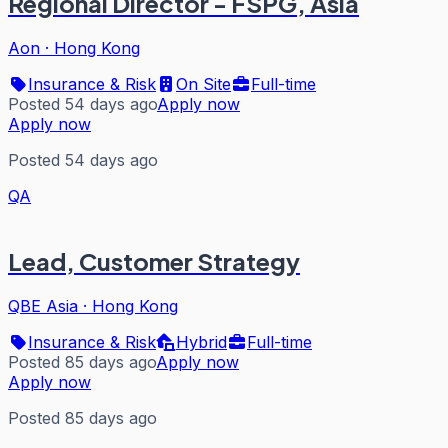
Regional Director - FSPG, Asia
Aon
·
Hong Kong
Insurance & Risk
On Site
Full-time
Posted 54 days ago
Apply now
Apply now
Posted 54 days ago
QA
Lead, Customer Strategy
QBE Asia
·
Hong Kong
Insurance & Risk
Hybrid
Full-time
Posted 85 days ago
Apply now
Apply now
Posted 85 days ago