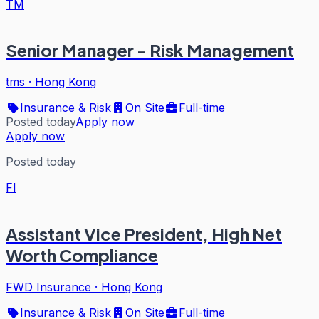
TM
Senior Manager - Risk Management
tms
·
Hong Kong
Insurance & Risk
On Site
Full-time
Posted today
Apply now
Apply now
Posted today
FI
Assistant Vice President, High Net
Worth Compliance
FWD Insurance
·
Hong Kong
Insurance & Risk
On Site
Full-time