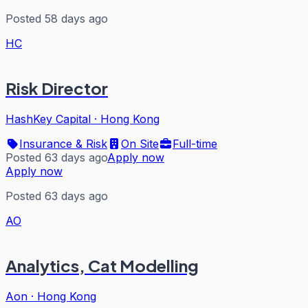
Posted 58 days ago
HC
Risk Director
HashKey Capital
·
Hong Kong
Insurance & Risk
On Site
Full-time
Posted 63 days ago
Apply now
Apply now
Posted 63 days ago
AO
Analytics, Cat Modelling
Aon
·
Hong Kong