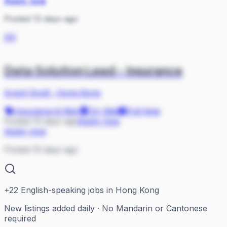
Apply now
Posted 13 days ago
AS
Data Solution Lead - Insurance
Argyll Scott
·
Hong Kong
Insurance & Risk
On Site
Full-time
Posted 15 days ago
Apply now
Apply now
Posted 15 days ago
+
22
English-speaking jobs in Hong Kong
New listings added daily · No Mandarin or Cantonese
required