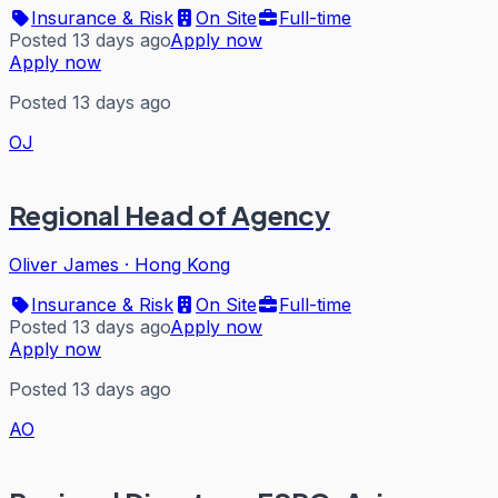
Insurance & Risk
On Site
Full-time
Posted 13 days ago
Apply now
Apply now
Posted 13 days ago
OJ
Regional Head of Agency
Oliver James
·
Hong Kong
Insurance & Risk
On Site
Full-time
Posted 13 days ago
Apply now
Apply now
Posted 13 days ago
AO