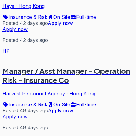
Hays
·
Hong Kong
Insurance & Risk
On Site
Full-time
Posted 42 days ago
Apply now
Apply now
Posted 42 days ago
HP
Manager / Asst Manager - Operation
Risk - Insurance Co
Harvest Personnel Agency
·
Hong Kong
Insurance & Risk
On Site
Full-time
Posted 48 days ago
Apply now
Apply now
Posted 48 days ago