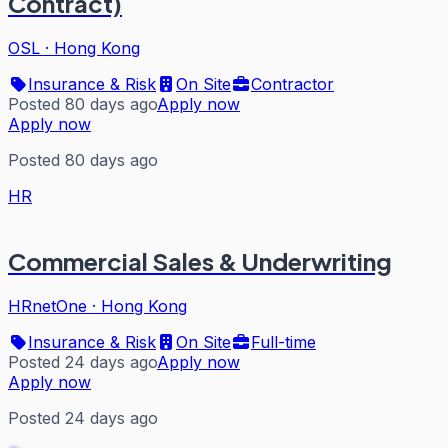
Contract)
OSL
·
Hong Kong
Insurance & Risk
On Site
Contractor
Posted 80 days ago
Apply now
Apply now
Posted 80 days ago
HR
Commercial Sales & Underwriting
HRnetOne
·
Hong Kong
Insurance & Risk
On Site
Full-time
Posted 24 days ago
Apply now
Apply now
Posted 24 days ago