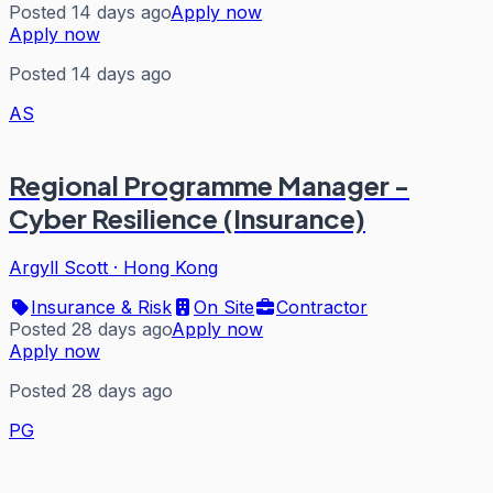
Posted 14 days ago
Apply now
Apply now
Posted 14 days ago
AS
Regional Programme Manager -
Cyber Resilience (Insurance)
Argyll Scott
·
Hong Kong
Insurance & Risk
On Site
Contractor
Posted 28 days ago
Apply now
Apply now
Posted 28 days ago
PG