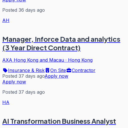
Posted 36 days ago
AH
Manager, Inforce Data and analytics
(3 Year Direct Contract)
AXA Hong Kong and Macau
·
Hong Kong
Insurance & Risk
On Site
Contractor
Posted 37 days ago
Apply now
Apply now
Posted 37 days ago
HA
AI Transformation Business Analyst