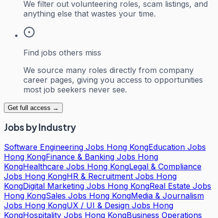
We filter out volunteering roles, scam listings, and
anything else that wastes your time.
Find jobs others miss
We source many roles directly from company
career pages, giving you access to opportunities
most job seekers never see.
Get full access →
Jobs by Industry
Software Engineering Jobs Hong Kong
Education Jobs
Hong Kong
Finance & Banking Jobs Hong
Kong
Healthcare Jobs Hong Kong
Legal & Compliance
Jobs Hong Kong
HR & Recruitment Jobs Hong
Kong
Digital Marketing Jobs Hong Kong
Real Estate Jobs
Hong Kong
Sales Jobs Hong Kong
Media & Journalism
Jobs Hong Kong
UX / UI & Design Jobs Hong
Kong
Hospitality Jobs Hong Kong
Business Operations