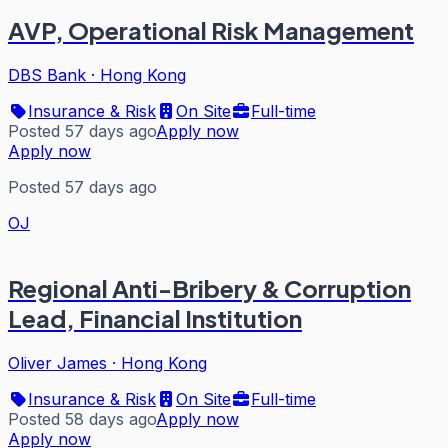
AVP, Operational Risk Management
DBS Bank
·
Hong Kong
Insurance & Risk
On Site
Full-time
Posted 57 days ago
Apply now
Apply now
Posted 57 days ago
OJ
Regional Anti-Bribery & Corruption
Lead, Financial Institution
Oliver James
·
Hong Kong
Insurance & Risk
On Site
Full-time
Posted 58 days ago
Apply now
Apply now