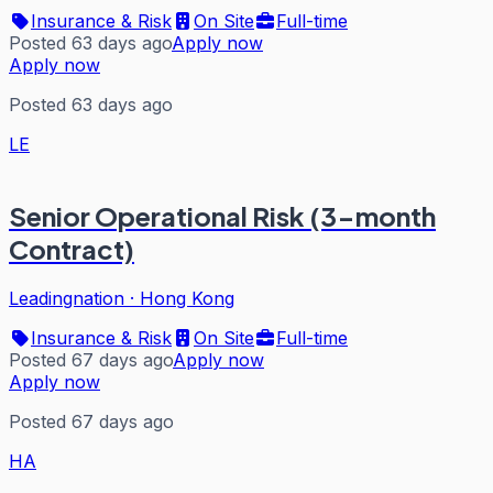
Insurance & Risk
On Site
Full-time
Posted 63 days ago
Apply now
Apply now
Posted 63 days ago
LE
Senior Operational Risk (3-month
Contract)
Leadingnation
·
Hong Kong
Insurance & Risk
On Site
Full-time
Posted 67 days ago
Apply now
Apply now
Posted 67 days ago
HA