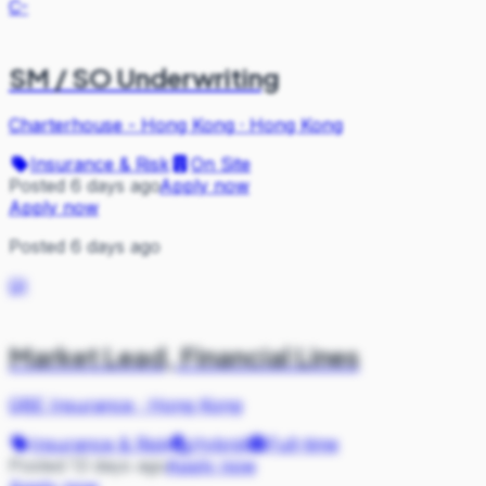
C-
SM / SO Underwriting
Charterhouse - Hong Kong
·
Hong Kong
Insurance & Risk
On Site
Posted 6 days ago
Apply now
Apply now
Posted 6 days ago
QI
Market Lead, Financial Lines
QBE Insurance
·
Hong Kong
Insurance & Risk
Hybrid
Full-time
Posted 13 days ago
Apply now