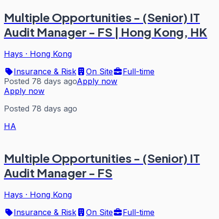
Multiple Opportunities - (Senior) IT
Audit Manager - FS | Hong Kong, HK
Hays
·
Hong Kong
Insurance & Risk
On Site
Full-time
Posted 78 days ago
Apply now
Apply now
Posted 78 days ago
HA
Multiple Opportunities - (Senior) IT
Audit Manager - FS
Hays
·
Hong Kong
Insurance & Risk
On Site
Full-time