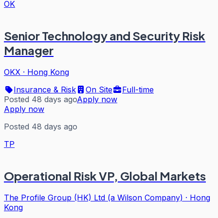
OK
Senior Technology and Security Risk
Manager
OKX
·
Hong Kong
Insurance & Risk
On Site
Full-time
Posted 48 days ago
Apply now
Apply now
Posted 48 days ago
TP
Operational Risk VP, Global Markets
The Profile Group (HK) Ltd (a Wilson Company)
·
Hong
Kong