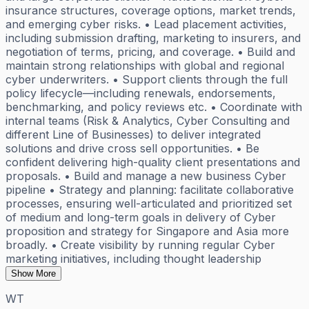
insurance structures, coverage options, market trends,
and emerging cyber risks. • Lead placement activities,
including submission drafting, marketing to insurers, and
negotiation of terms, pricing, and coverage. • Build and
maintain strong relationships with global and regional
cyber underwriters. • Support clients through the full
policy lifecycle—including renewals, endorsements,
benchmarking, and policy reviews etc. • Coordinate with
internal teams (Risk & Analytics, Cyber Consulting and
different Line of Businesses) to deliver integrated
solutions and drive cross sell opportunities. • Be
confident delivering high-quality client presentations and
proposals. • Build and manage a new business Cyber
pipeline • Strategy and planning: facilitate collaborative
processes, ensuring well-articulated and prioritized set
of medium and long-term goals in delivery of Cyber
proposition and strategy for Singapore and Asia more
broadly. • Create visibility by running regular Cyber
marketing initiatives, including thought leadership
Show More
WT