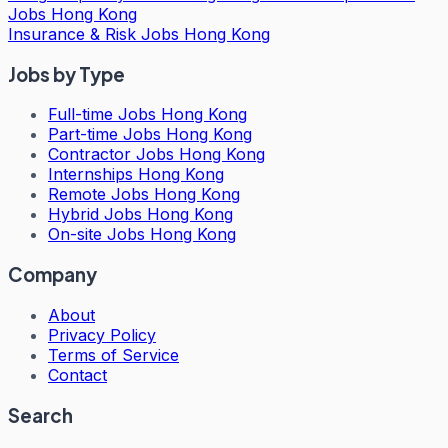
Jobs Hong Kong
Insurance & Risk Jobs Hong Kong
Jobs by Type
Full-time Jobs Hong Kong
Part-time Jobs Hong Kong
Contractor Jobs Hong Kong
Internships Hong Kong
Remote Jobs Hong Kong
Hybrid Jobs Hong Kong
On-site Jobs Hong Kong
Company
About
Privacy Policy
Terms of Service
Contact
Search