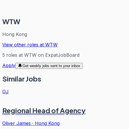
WTW
Hong Kong
View other roles at
WTW
5
roles
at
WTW
on ExpatJobBoard
Apply
Get weekly jobs sent to your inbox
Similar Jobs
OJ
Regional Head of Agency
Oliver James
·
Hong Kong