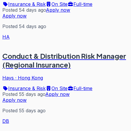
Insurance & Risk
On Site
Full-time
Posted 54 days ago
Apply now
Apply now
Posted 54 days ago
HA
Conduct & Distribution Risk Manager
(Regional Insurance)
Hays
·
Hong Kong
Insurance & Risk
On Site
Full-time
Posted 55 days ago
Apply now
Apply now
Posted 55 days ago
DB