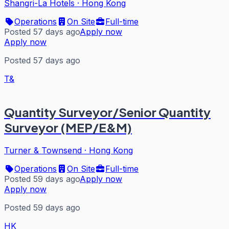
Shangri-La Hotels
·
Hong Kong
Operations
On Site
Full-time
Posted 57 days ago
Apply now
Apply now
Posted 57 days ago
T&
Quantity Surveyor/Senior Quantity
Surveyor (MEP/E&M)
Turner & Townsend
·
Hong Kong
Operations
On Site
Full-time
Posted 59 days ago
Apply now
Apply now
Posted 59 days ago
HK