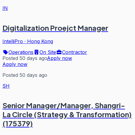
IN
Digitalization Proejct Manager
IntelliPro
·
Hong Kong
Operations
On Site
Contractor
Posted 50 days ago
Apply now
Apply now
Posted 50 days ago
SH
Senior Manager/Manager, Shangri-
La Circle (Strategy & Transformation)
(175379)