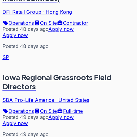
DFI Retail Group
·
Hong Kong
Operations
On Site
Contractor
Posted 48 days ago
Apply now
Apply now
Posted 48 days ago
SP
Iowa Regional Grassroots Field
Directors
SBA Pro-Life America
·
United States
Operations
On Site
Full-time
Posted 49 days ago
Apply now
Apply now
Posted 49 days ago