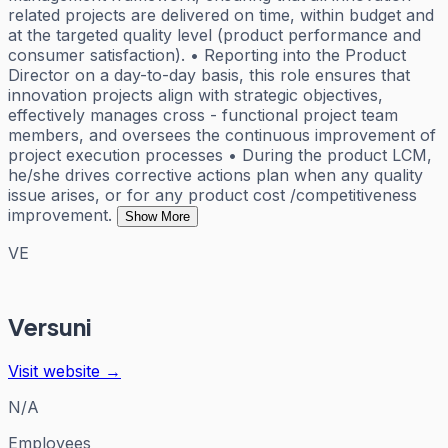
related projects are delivered on time, within budget and
at the targeted quality level (product performance and
consumer satisfaction). • Reporting into the Product
Director on a day-to-day basis, this role ensures that
innovation projects align with strategic objectives,
effectively manages cross - functional project team
members, and oversees the continuous improvement of
project execution processes • During the product LCM,
he/she drives corrective actions plan when any quality
issue arises, or for any product cost /competitiveness
improvement.
Show More
VE
Versuni
Visit website →
N/A
Employees