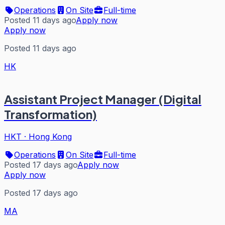
Operations
On Site
Full-time
Posted 11 days ago
Apply now
Apply now
Posted 11 days ago
HK
Assistant Project Manager (Digital
Transformation)
HKT
·
Hong Kong
Operations
On Site
Full-time
Posted 17 days ago
Apply now
Apply now
Posted 17 days ago
MA