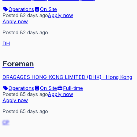
Operations
On Site
Posted 82 days ago
Apply now
Apply now
Posted 82 days ago
DH
Foreman
DRAGAGES HONG-KONG LIMITED (DHK)
·
Hong Kong
Operations
On Site
Full-time
Posted 85 days ago
Apply now
Apply now
Posted 85 days ago
CP