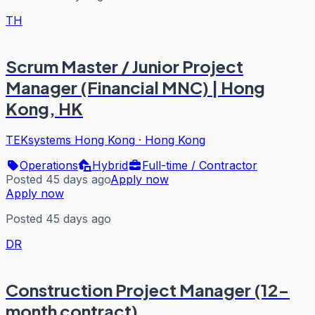
TH
Scrum Master / Junior Project
Manager (Financial MNC) | Hong
Kong, HK
TEKsystems Hong Kong
·
Hong Kong
Operations
Hybrid
Full-time / Contractor
Posted 45 days ago
Apply now
Apply now
Posted 45 days ago
DR
Construction Project Manager (12-
month contract)