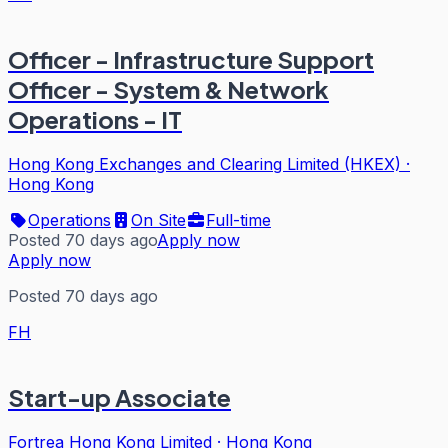
Officer - Infrastructure Support
Officer - System & Network
Operations - IT
Hong Kong Exchanges and Clearing Limited (HKEX)
·
Hong Kong
Operations
On Site
Full-time
Posted 70 days ago
Apply now
Apply now
Posted 70 days ago
FH
Start-up Associate
Fortrea Hong Kong Limited
·
Hong Kong