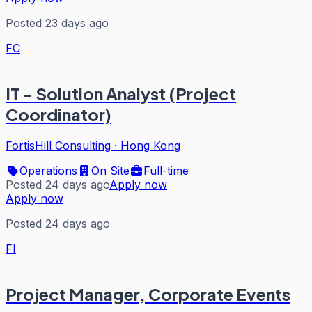
Posted 23 days ago
FC
IT - Solution Analyst (Project
Coordinator)
FortisHill Consulting
·
Hong Kong
Operations
On Site
Full-time
Posted 24 days ago
Apply now
Apply now
Posted 24 days ago
FI
Project Manager, Corporate Events