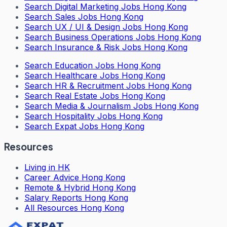
Search
Digital Marketing Jobs Hong Kong
Search
Sales Jobs Hong Kong
Search
UX / UI & Design Jobs Hong Kong
Search
Business Operations Jobs Hong Kong
Search
Insurance & Risk Jobs Hong Kong
Search
Education Jobs Hong Kong
Search
Healthcare Jobs Hong Kong
Search
HR & Recruitment Jobs Hong Kong
Search
Real Estate Jobs Hong Kong
Search
Media & Journalism Jobs Hong Kong
Search
Hospitality Jobs Hong Kong
Search Expat Jobs Hong Kong
Resources
Living in HK
Career Advice Hong Kong
Remote & Hybrid Hong Kong
Salary Reports Hong Kong
All Resources Hong Kong