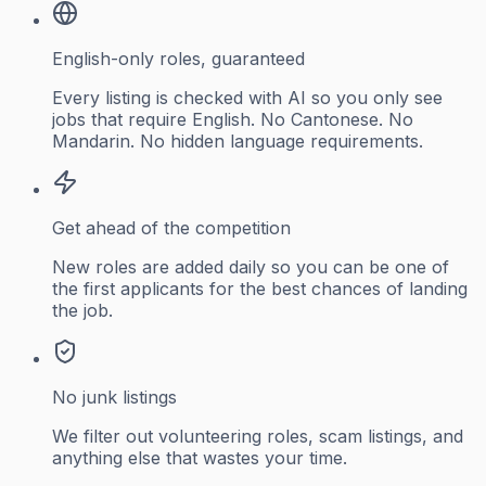
English-only roles, guaranteed
Every listing is checked with AI so you only see
jobs that require English. No Cantonese. No
Mandarin. No hidden language requirements.
Get ahead of the competition
New roles are added daily so you can be one of
the first applicants for the best chances of landing
the job.
No junk listings
We filter out volunteering roles, scam listings, and
anything else that wastes your time.