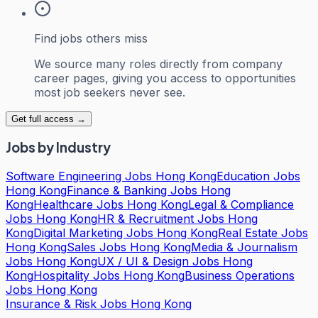
Find jobs others miss
We source many roles directly from company
career pages, giving you access to opportunities
most job seekers never see.
Get full access →
Jobs by Industry
Software Engineering Jobs Hong Kong
Education Jobs
Hong Kong
Finance & Banking Jobs Hong
Kong
Healthcare Jobs Hong Kong
Legal & Compliance
Jobs Hong Kong
HR & Recruitment Jobs Hong
Kong
Digital Marketing Jobs Hong Kong
Real Estate Jobs
Hong Kong
Sales Jobs Hong Kong
Media & Journalism
Jobs Hong Kong
UX / UI & Design Jobs Hong
Kong
Hospitality Jobs Hong Kong
Business Operations
Jobs Hong Kong
Insurance & Risk Jobs Hong Kong