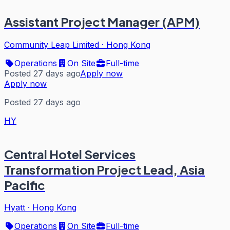
Assistant Project Manager (APM)
Community Leap Limited
·
Hong Kong
Operations
On Site
Full-time
Posted 27 days ago
Apply now
Apply now
Posted 27 days ago
HY
Central Hotel Services
Transformation Project Lead, Asia
Pacific
Hyatt
·
Hong Kong
Operations
On Site
Full-time