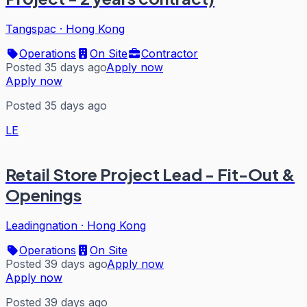
Tangspac
·
Hong Kong
Operations
On Site
Contractor
Posted 35 days ago
Apply now
Apply now
Posted 35 days ago
LE
Retail Store Project Lead - Fit-Out &
Openings
Leadingnation
·
Hong Kong
Operations
On Site
Posted 39 days ago
Apply now
Apply now
Posted 39 days ago