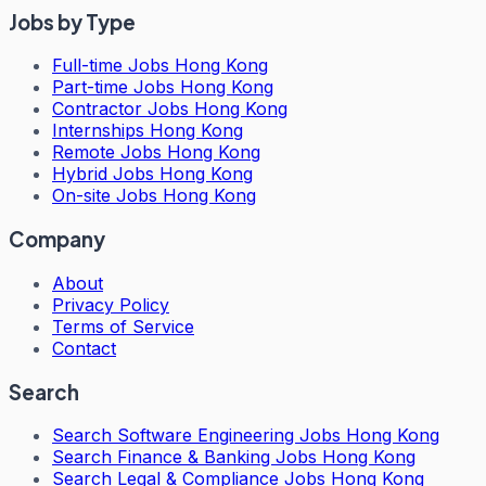
Jobs by Type
Full-time Jobs Hong Kong
Part-time Jobs Hong Kong
Contractor Jobs Hong Kong
Internships Hong Kong
Remote Jobs Hong Kong
Hybrid Jobs Hong Kong
On-site Jobs Hong Kong
Company
About
Privacy Policy
Terms of Service
Contact
Search
Search
Software Engineering Jobs Hong Kong
Search
Finance & Banking Jobs Hong Kong
Search
Legal & Compliance Jobs Hong Kong