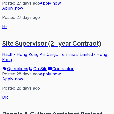
Posted 27 days ago
Apply now
Apply now
Posted 27 days ago
H-
Site Supervisor (2-year Contract)
Hactl - Hong Kong Air Cargo Terminals Limited
·
Hong
Kong
Operations
On Site
Contractor
Posted 28 days ago
Apply now
Apply now
Posted 28 days ago
DR
People & Culture Assistant Project