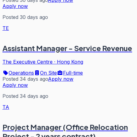
Apply now
Posted 30 days ago
TE
Assistant Manager - Service Revenue
The Executive Centre
·
Hong Kong
Operations
On Site
Full-time
Posted 34 days ago
Apply now
Apply now
Posted 34 days ago
TA
Project Manager (Office Relocation
Project - 2 years contract)