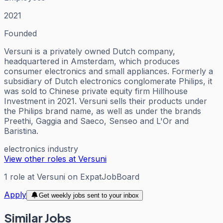
2021
Founded
Versuni is a privately owned Dutch company,
headquartered in Amsterdam, which produces
consumer electronics and small appliances. Formerly a
subsidiary of Dutch electronics conglomerate Philips, it
was sold to Chinese private equity firm Hillhouse
Investment in 2021. Versuni sells their products under
the Philips brand name, as well as under the brands
Preethi, Gaggia and Saeco, Senseo and L'Or and
Baristina.
electronics industry
View other roles at
Versuni
1
role
at
Versuni
on ExpatJobBoard
Apply
Get weekly jobs sent to your inbox
Similar Jobs