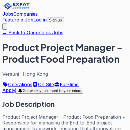
Jobs
Companies
Feature a Job
Log in
Sign up
← Back to Operations Jobs
Product Project Manager -
Product Food Preparation
Versuni
·
Hong Kong
Operations
On Site
Full-time
Apply
Get weekly jobs sent to your inbox
Job Description
Product Project Manager - Product Food Preparation •
Responsible for managing the End-to-End project
management framework, ensuring that all innovation-