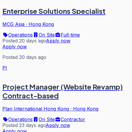
Enterprise Solutions Specialist
MCG Asia
·
Hong Kong
Operations
On Site
Full-time
Posted 20 days ago
Apply now
Apply now
Posted 20 days ago
PI
Project Manager (Website Revamp)
Contract-based
Plan International Hong Kong
·
Hong Kong
Operations
On Site
Contractor
Posted 23 days ago
Apply now
Apply now