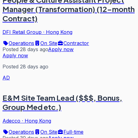
Manager (Transformation) (12-month
Contract)
DFI Retail Group
·
Hong Kong
Operations
On Site
Contractor
Posted 28 days ago
Apply now
Apply now
Posted 28 days ago
AD
E&M Site Team Lead ($$$, Bonus,
Group Med etc.)
Adecco
·
Hong Kong
Operations
On Site
Full-time
Posted 30 days ago
Apply now