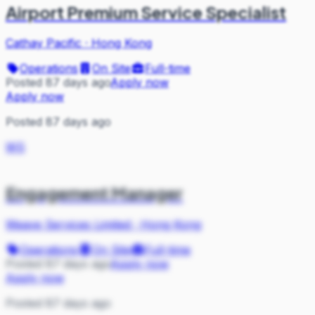
Airport Premium Service Specialist
Cathay Pacific
·
Hong Kong
Operations
On Site
Full-time
Posted 87 days ago
Apply now
Apply now
Posted 87 days ago
WS
Engagement Manager
Weave Services Limited
·
Hong Kong
Operations
On Site
Full-time
Posted 87 days ago
Apply now
Apply now
Posted 87 days ago