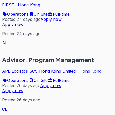
FIRST
·
Hong Kong
Operations
On Site
Full-time
Posted 24 days ago
Apply now
Apply now
Posted 24 days ago
AL
Advisor, Program Management
APL Logistics SCS Hong Kong Limited
·
Hong Kong
Operations
On Site
Full-time
Posted 26 days ago
Apply now
Apply now
Posted 26 days ago
CL