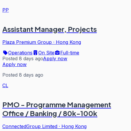
PP
Assistant Manager, Projects
Plaza Premium Group
·
Hong Kong
Operations
On Site
Full-time
Posted 8 days ago
Apply now
Apply now
Posted 8 days ago
CL
PMO - Programme Management
Office / Banking / 80k-100k
ConnectedGroup Limited
·
Hong Kong