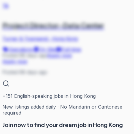
T&
Project Director-Data Center
Turner & Townsend
·
Hong Kong
Operations
On Site
Full-time
Posted 88 days ago
Apply now
Apply now
Posted 88 days ago
+
151
English-speaking jobs in Hong Kong
New listings added daily · No Mandarin or Cantonese
required
Join now to find your dream job in Hong Kong