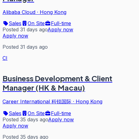
Alibaba Cloud
·
Hong Kong
Sales
On Site
Full-time
Posted 31 days ago
Apply now
Apply now
Posted 31 days ago
CI
Business Development & Client
Manager (HK & Macau)
Career International 科锐国际
·
Hong Kong
Sales
On Site
Full-time
Posted 35 days ago
Apply now
Apply now
Posted 35 days ago