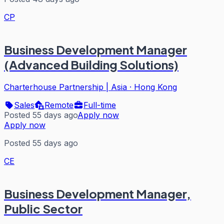
CP
Business Development Manager
(Advanced Building Solutions)
Charterhouse Partnership | Asia
·
Hong Kong
Sales
Remote
Full-time
Posted 55 days ago
Apply now
Apply now
Posted 55 days ago
CE
Business Development Manager,
Public Sector