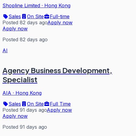
Shopline Limited
·
Hong Kong
Sales
On Site
Full-time
Posted 82 days ago
Apply now
Apply now
Posted 82 days ago
AI
Agency Business Development,
Specialist
AIA
·
Hong Kong
Sales
On Site
Full Time
Posted 91 days ago
Apply now
Apply now
Posted 91 days ago