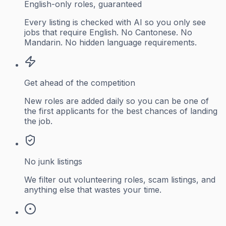
English-only roles, guaranteed
Every listing is checked with AI so you only see
jobs that require English. No Cantonese. No
Mandarin. No hidden language requirements.
Get ahead of the competition
New roles are added daily so you can be one of
the first applicants for the best chances of landing
the job.
No junk listings
We filter out volunteering roles, scam listings, and
anything else that wastes your time.