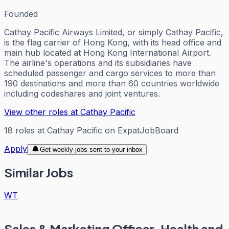
Founded
Cathay Pacific Airways Limited, or simply Cathay Pacific,
is the flag carrier of Hong Kong, with its head office and
main hub located at Hong Kong International Airport.
The airline's operations and its subsidiaries have
scheduled passenger and cargo services to more than
190 destinations and more than 60 countries worldwide
including codeshares and joint ventures.
View other roles at
Cathay Pacific
18
roles
at
Cathay Pacific
on ExpatJobBoard
Apply
Get weekly jobs sent to your inbox
Similar Jobs
WT
Sales & Marketing Officer, Health and