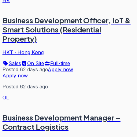
HK
Business Development Officer, IoT &
Smart Solutions (Residential
Property)
HKT
·
Hong Kong
Sales
On Site
Full-time
Posted 62 days ago
Apply now
Apply now
Posted 62 days ago
OL
Business Development Manager –
Contract Logistics