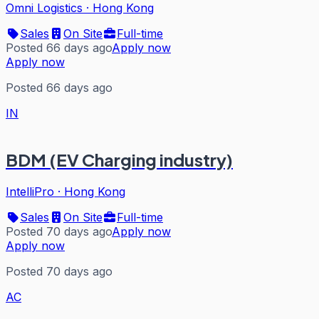
Omni Logistics
·
Hong Kong
Sales
On Site
Full-time
Posted 66 days ago
Apply now
Apply now
Posted 66 days ago
IN
BDM (EV Charging industry)
IntelliPro
·
Hong Kong
Sales
On Site
Full-time
Posted 70 days ago
Apply now
Apply now
Posted 70 days ago
AC