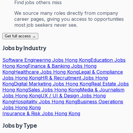
Find jobs others miss
We source many roles directly from company
career pages, giving you access to opportunities
most job seekers never see.
Get full access →
Jobs by Industry
Software Engineering Jobs Hong Kong
Education Jobs
Hong Kong
Finance & Banking Jobs Hong
Kong
Healthcare Jobs Hong Kong
Legal & Compliance
Jobs Hong Kong
HR & Recruitment Jobs Hong
Kong
Digital Marketing Jobs Hong Kong
Real Estate Jobs
Hong Kong
Sales Jobs Hong Kong
Media & Journalism
Jobs Hong Kong
UX / UI & Design Jobs Hong
Kong
Hospitality Jobs Hong Kong
Business Operations
Jobs Hong Kong
Insurance & Risk Jobs Hong Kong
Jobs by Type