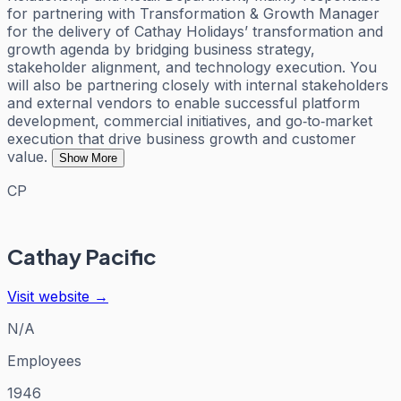
for partnering with Transformation & Growth Manager
for the delivery of Cathay Holidays’ transformation and
growth agenda by bridging business strategy,
stakeholder alignment, and technology execution. You
will also be partnering closely with internal stakeholders
and external vendors to enable successful platform
development, commercial initiatives, and go‑to‑market
execution that drive business growth and customer
value.
Show More
CP
Cathay Pacific
Visit website →
N/A
Employees
1946