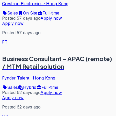
Crestron Electronics
·
Hong Kong
Sales
On Site
Full-time
Posted 57 days ago
Apply now
Apply now
Posted 57 days ago
FT
Business Consultant - APAC (remote)
/ MTM Retail solution
Fynder Talent
·
Hong Kong
Sales
Hybrid
Full-time
Posted 62 days ago
Apply now
Apply now
Posted 62 days ago