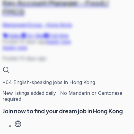
Key Account Manager - Food /
FMCG
ManpowerGroup
·
Hong Kong
Sales
On Site
Full-time
Posted 10 days ago
Apply now
Apply now
Posted 10 days ago
+
64
English-speaking jobs in Hong Kong
New listings added daily · No Mandarin or Cantonese
required
Join now to find your dream job in Hong Kong