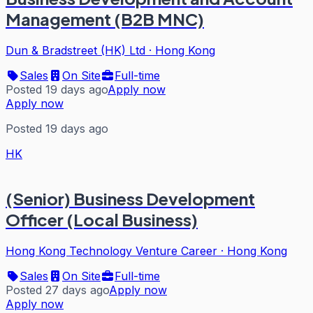
Management (B2B MNC)
Dun & Bradstreet (HK) Ltd
·
Hong Kong
Sales
On Site
Full-time
Posted 19 days ago
Apply now
Apply now
Posted 19 days ago
HK
(Senior) Business Development
Officer (Local Business)
Hong Kong Technology Venture Career
·
Hong Kong
Sales
On Site
Full-time
Posted 27 days ago
Apply now
Apply now