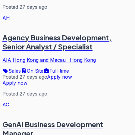
Posted 27 days ago
AH
Agency Business Development,
Senior Analyst / Specialist
AIA Hong Kong and Macau
·
Hong Kong
Sales
On Site
Full-time
Posted 27 days ago
Apply now
Apply now
Posted 27 days ago
AC
GenAI Business Development
Manager