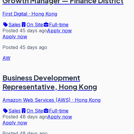
Growth Manager — Finance District
First Digital
·
Hong Kong
Sales
On Site
Full-time
Posted 45 days ago
Apply now
Apply now
Posted 45 days ago
AW
Business Development
Representative, Hong Kong
Amazon Web Services (AWS)
·
Hong Kong
Sales
On Site
Full-time
Posted 48 days ago
Apply now
Apply now
Posted 48 days ago