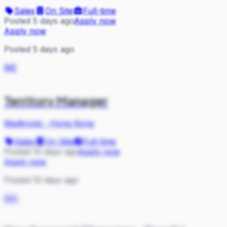
Sales
On Site
Full-time
Posted 5 days ago
Apply now
Apply now
Posted 5 days ago
ME
Territory Manager
Medtronic
·
Hong Kong
Sales
On Site
Full-time
Posted 10 days ago
Apply now
Apply now
Posted 10 days ago
MA