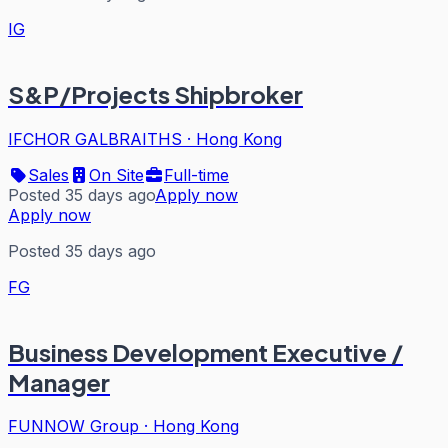
IG
S&P/Projects Shipbroker
IFCHOR GALBRAITHS
·
Hong Kong
Sales
On Site
Full-time
Posted 35 days ago
Apply now
Apply now
Posted 35 days ago
FG
Business Development Executive /
Manager
FUNNOW Group
·
Hong Kong