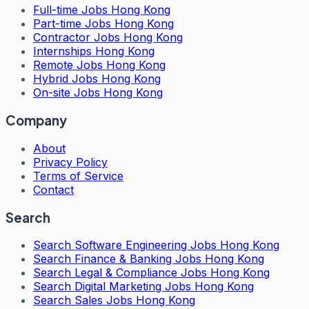
Full-time Jobs Hong Kong
Part-time Jobs Hong Kong
Contractor Jobs Hong Kong
Internships Hong Kong
Remote Jobs Hong Kong
Hybrid Jobs Hong Kong
On-site Jobs Hong Kong
Company
About
Privacy Policy
Terms of Service
Contact
Search
Search
Software Engineering Jobs Hong Kong
Search
Finance & Banking Jobs Hong Kong
Search
Legal & Compliance Jobs Hong Kong
Search
Digital Marketing Jobs Hong Kong
Search
Sales Jobs Hong Kong