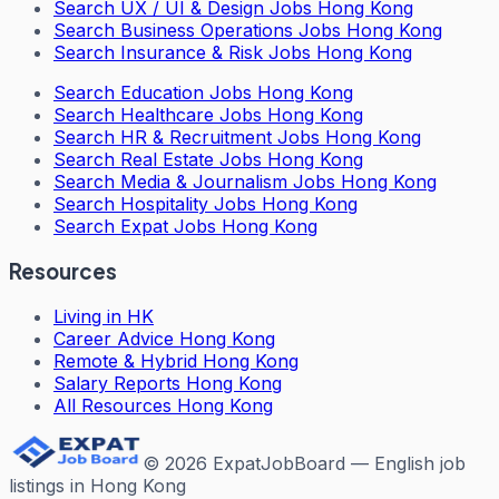
Search
UX / UI & Design Jobs Hong Kong
Search
Business Operations Jobs Hong Kong
Search
Insurance & Risk Jobs Hong Kong
Search
Education Jobs Hong Kong
Search
Healthcare Jobs Hong Kong
Search
HR & Recruitment Jobs Hong Kong
Search
Real Estate Jobs Hong Kong
Search
Media & Journalism Jobs Hong Kong
Search
Hospitality Jobs Hong Kong
Search Expat Jobs Hong Kong
Resources
Living in HK
Career Advice Hong Kong
Remote & Hybrid Hong Kong
Salary Reports Hong Kong
All Resources Hong Kong
©
2026
ExpatJobBoard — English job
listings in Hong Kong