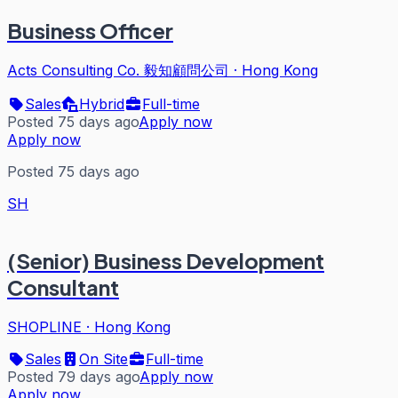
Business Officer
Acts Consulting Co. 毅知顧問公司
·
Hong Kong
Sales
Hybrid
Full-time
Posted 75 days ago
Apply now
Apply now
Posted 75 days ago
SH
(Senior) Business Development
Consultant
SHOPLINE
·
Hong Kong
Sales
On Site
Full-time
Posted 79 days ago
Apply now
Apply now