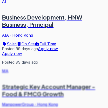
AI
Business Development, HNW
Business, Principal
AIA
·
Hong Kong
Sales
On Site
Full Time
Posted 99 days ago
Apply now
Apply now
Posted 99 days ago
MA
Strategic Key Account Manager -
Food & FMCG Growth
ManpowerGroup
·
Hong Kong