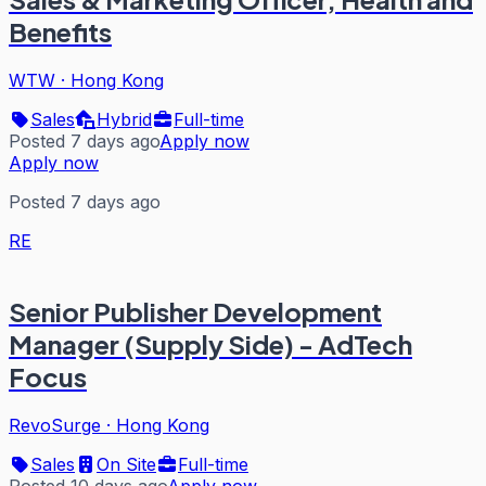
Benefits
WTW
·
Hong Kong
Sales
Hybrid
Full-time
Posted 7 days ago
Apply now
Apply now
Posted 7 days ago
RE
Senior Publisher Development
Manager (Supply Side) - AdTech
Focus
RevoSurge
·
Hong Kong
Sales
On Site
Full-time
Posted 10 days ago
Apply now