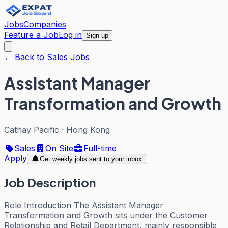
Jobs
Companies
Feature a Job
Log in
Sign up
← Back to Sales Jobs
Assistant Manager
Transformation and Growth
Cathay Pacific
·
Hong Kong
Sales
On Site
Full-time
Apply
Get weekly jobs sent to your inbox
Job Description
Role Introduction The Assistant Manager
Transformation and Growth sits under the Customer
Relationship and Retail Department, mainly responsible