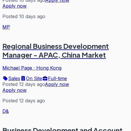
Apply now
Posted 10 days ago
MP
Regional Business Development
Manager - APAC, China Market
Michael Page
·
Hong Kong
Sales
On Site
Full-time
Posted 12 days ago
Apply now
Apply now
Posted 12 days ago
D&
Business Development and Account