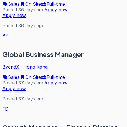
Sales
On Site
Full-time
Posted 36 days ago
Apply now
Apply now
Posted 36 days ago
BY
Global Business Manager
ByondX
·
Hong Kong
Sales
On Site
Full-time
Posted 37 days ago
Apply now
Apply now
Posted 37 days ago
FD