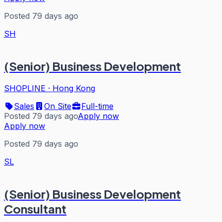
Posted 79 days ago
SH
(Senior) Business Development
SHOPLINE
·
Hong Kong
Sales
On Site
Full-time
Posted 79 days ago
Apply now
Apply now
Posted 79 days ago
SL
(Senior) Business Development
Consultant