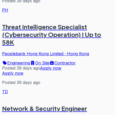
Posted 39 days ago
PH
Threat Intelligence Specialist
(Cybersecurity Operation) I Up to
58K
Peoplebank Hong Kong Limited
·
Hong Kong
Engineering
On Site
Contractor
Posted 39 days ago
Apply now
Apply now
Posted 39 days ago
TD
Network & Security Engineer