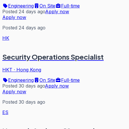
Engineering
On Site
Full-time
Posted 24 days ago
Apply now
Apply now
Posted 24 days ago
HK
Security Operations Specialist
HKT
·
Hong Kong
Engineering
On Site
Full-time
Posted 30 days ago
Apply now
Apply now
Posted 30 days ago
ES