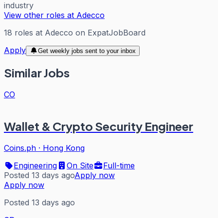
industry
View other roles at
Adecco
18
roles
at
Adecco
on ExpatJobBoard
Apply
Get weekly jobs sent to your inbox
Similar Jobs
CO
Wallet & Crypto Security Engineer
Coins.ph
·
Hong Kong
Engineering
On Site
Full-time
Posted 13 days ago
Apply now
Apply now
Posted 13 days ago