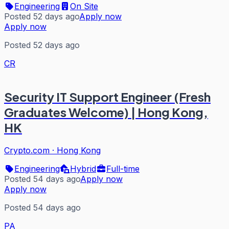
Engineering
On Site
Posted 52 days ago
Apply now
Apply now
Posted 52 days ago
CR
Security IT Support Engineer (Fresh
Graduates Welcome) | Hong Kong,
HK
Crypto.com
·
Hong Kong
Engineering
Hybrid
Full-time
Posted 54 days ago
Apply now
Apply now
Posted 54 days ago
PA