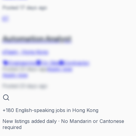
Posted 17 days ago
ET
Automation Analyst
eTeam
·
Hong Kong
Engineering
On Site
Contractor
Posted 23 days ago
Apply now
Apply now
Posted 23 days ago
+
180
English-speaking jobs in Hong Kong
New listings added daily · No Mandarin or Cantonese
required