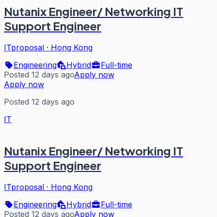
Nutanix Engineer/ Networking IT
Support Engineer
ITproposal
·
Hong Kong
Engineering
Hybrid
Full-time
Posted 12 days ago
Apply now
Apply now
Posted 12 days ago
IT
Nutanix Engineer/ Networking IT
Support Engineer
ITproposal
·
Hong Kong
Engineering
Hybrid
Full-time
Posted 12 days ago
Apply now