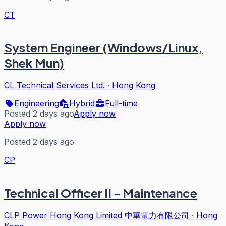
CT
System Engineer (Windows/Linux,
Shek Mun)
CL Technical Services Ltd.
·
Hong Kong
Engineering
Hybrid
Full-time
Posted 2 days ago
Apply now
Apply now
Posted 2 days ago
CP
Technical Officer II - Maintenance
CLP Power Hong Kong Limited 中華電力有限公司
·
Hong