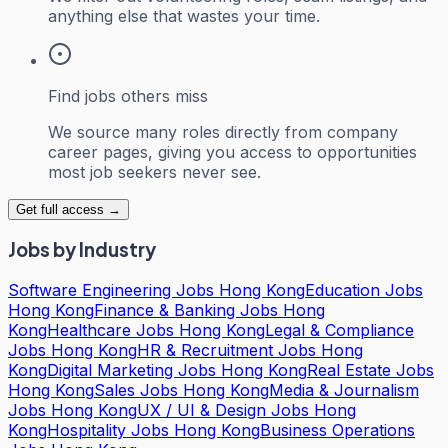
anything else that wastes your time.
Find jobs others miss
We source many roles directly from company
career pages, giving you access to opportunities
most job seekers never see.
Get full access →
Jobs by Industry
Software Engineering Jobs Hong Kong
Education Jobs
Hong Kong
Finance & Banking Jobs Hong
Kong
Healthcare Jobs Hong Kong
Legal & Compliance
Jobs Hong Kong
HR & Recruitment Jobs Hong
Kong
Digital Marketing Jobs Hong Kong
Real Estate Jobs
Hong Kong
Sales Jobs Hong Kong
Media & Journalism
Jobs Hong Kong
UX / UI & Design Jobs Hong
Kong
Hospitality Jobs Hong Kong
Business Operations