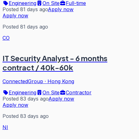
Engineering
On Site
Full-time
Posted 81 days ago
Apply now
Apply now
Posted 81 days ago
CO
IT Security Analyst - 6 months
contract / 40k-60k
ConnectedGroup
·
Hong Kong
Engineering
On Site
Contractor
Posted 83 days ago
Apply now
Apply now
Posted 83 days ago
NI