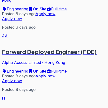
Kong
Engineering
On Site
Full-time
Posted 6 days ago
Apply now
Apply now
Posted 6 days ago
AA
Forward Deployed Engineer (FDE)
Alpha Access Limited
·
Hong Kong
Engineering
On Site
Full-time
Posted 8 days ago
Apply now
Apply now
Posted 8 days ago
IT