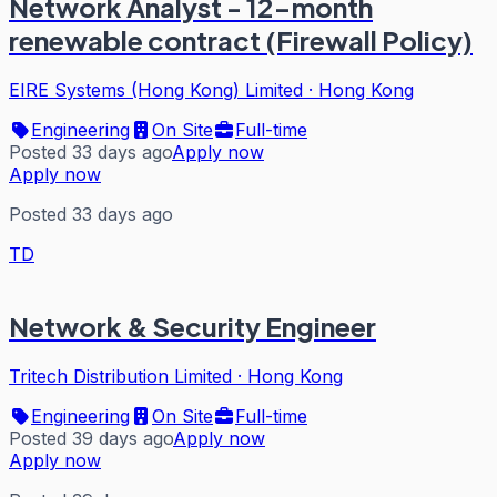
Network Analyst - 12-month
renewable contract (Firewall Policy)
EIRE Systems (Hong Kong) Limited
·
Hong Kong
Engineering
On Site
Full-time
Posted 33 days ago
Apply now
Apply now
Posted 33 days ago
TD
Network & Security Engineer
Tritech Distribution Limited
·
Hong Kong
Engineering
On Site
Full-time
Posted 39 days ago
Apply now
Apply now