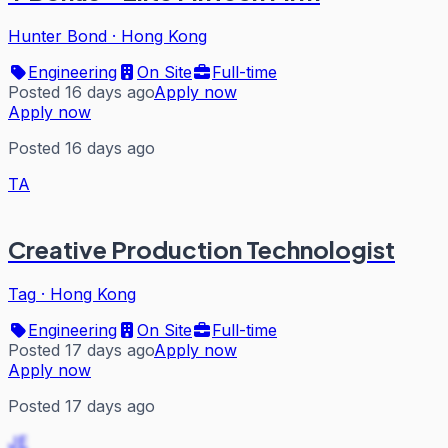
Hunter Bond
·
Hong Kong
Engineering
On Site
Full-time
Posted 16 days ago
Apply now
Apply now
Posted 16 days ago
TA
Creative Production Technologist
Tag
·
Hong Kong
Engineering
On Site
Full-time
Posted 17 days ago
Apply now
Apply now
Posted 17 days ago
JE