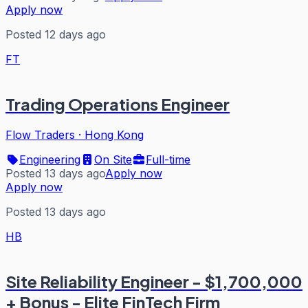
Apply now
Posted 12 days ago
FT
Trading Operations Engineer
Flow Traders
·
Hong Kong
Engineering
On Site
Full-time
Posted 13 days ago
Apply now
Apply now
Posted 13 days ago
HB
Site Reliability Engineer - $1,700,000
+ Bonus - Elite FinTech Firm