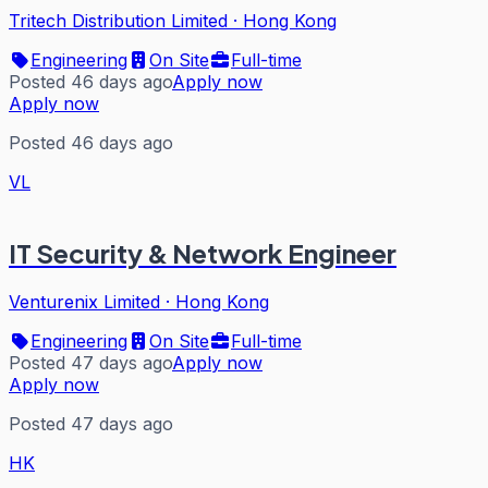
Tritech Distribution Limited
·
Hong Kong
Engineering
On Site
Full-time
Posted 46 days ago
Apply now
Apply now
Posted 46 days ago
VL
IT Security & Network Engineer
Venturenix Limited
·
Hong Kong
Engineering
On Site
Full-time
Posted 47 days ago
Apply now
Apply now
Posted 47 days ago
HK