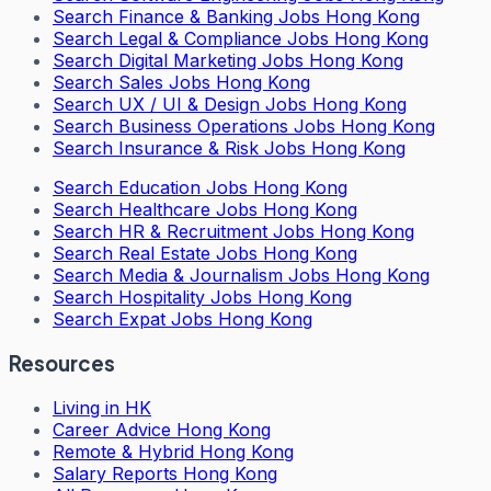
Search
Finance & Banking Jobs Hong Kong
Search
Legal & Compliance Jobs Hong Kong
Search
Digital Marketing Jobs Hong Kong
Search
Sales Jobs Hong Kong
Search
UX / UI & Design Jobs Hong Kong
Search
Business Operations Jobs Hong Kong
Search
Insurance & Risk Jobs Hong Kong
Search
Education Jobs Hong Kong
Search
Healthcare Jobs Hong Kong
Search
HR & Recruitment Jobs Hong Kong
Search
Real Estate Jobs Hong Kong
Search
Media & Journalism Jobs Hong Kong
Search
Hospitality Jobs Hong Kong
Search Expat Jobs Hong Kong
Resources
Living in HK
Career Advice Hong Kong
Remote & Hybrid Hong Kong
Salary Reports Hong Kong