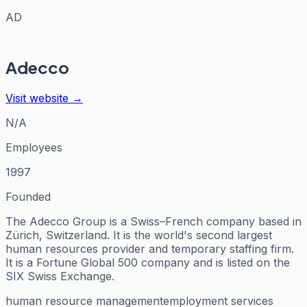
AD
Adecco
Visit website →
N/A
Employees
1997
Founded
The Adecco Group is a Swiss–French company based in
Zürich, Switzerland. It is the world's second largest
human resources provider and temporary staffing firm.
It is a Fortune Global 500 company and is listed on the
SIX Swiss Exchange.
human resource management
employment services