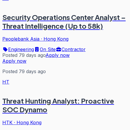
Security Operations Center Analyst –
Threat Intelligence (Up to 58k)
Peoplebank Asia
·
Hong Kong
Engineering
On Site
Contractor
Posted 79 days ago
Apply now
Apply now
Posted 79 days ago
HT
Threat Hunting Analyst: Proactive
SOC Dynamo
HTK
·
Hong Kong