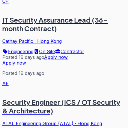
CP
IT Security Assurance Lead (36-
month Contract)
Cathay Pacific
·
Hong Kong
Engineering
On Site
Contractor
Posted 19 days ago
Apply now
Apply now
Posted 19 days ago
AE
Security Engineer (ICS / OT Security
& Architecture)
ATAL Engineering Group (ATAL)
·
Hong Kong