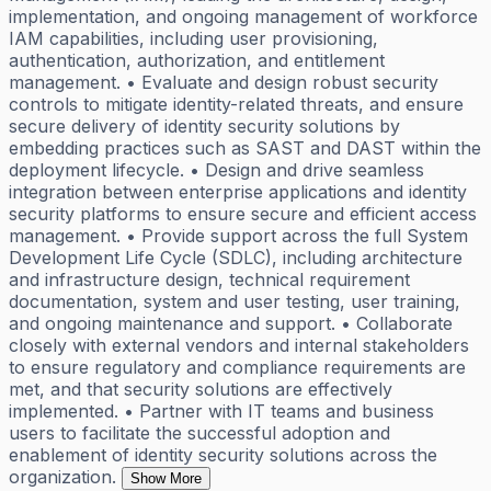
implementation, and ongoing management of workforce
IAM capabilities, including user provisioning,
authentication, authorization, and entitlement
management. • Evaluate and design robust security
controls to mitigate identity-related threats, and ensure
secure delivery of identity security solutions by
embedding practices such as SAST and DAST within the
deployment lifecycle. • Design and drive seamless
integration between enterprise applications and identity
security platforms to ensure secure and efficient access
management. • Provide support across the full System
Development Life Cycle (SDLC), including architecture
and infrastructure design, technical requirement
documentation, system and user testing, user training,
and ongoing maintenance and support. • Collaborate
closely with external vendors and internal stakeholders
to ensure regulatory and compliance requirements are
met, and that security solutions are effectively
implemented. • Partner with IT teams and business
users to facilitate the successful adoption and
enablement of identity security solutions across the
organization.
Show More