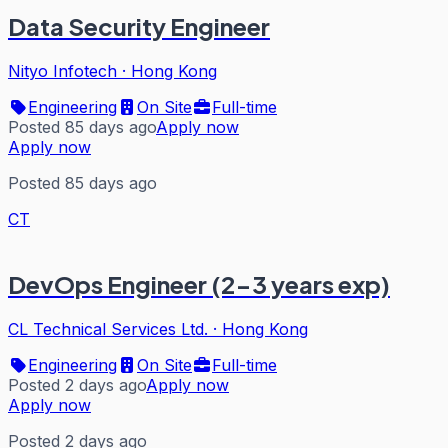
Data Security Engineer
Nityo Infotech
·
Hong Kong
Engineering
On Site
Full-time
Posted 85 days ago
Apply now
Apply now
Posted 85 days ago
CT
DevOps Engineer (2-3 years exp)
CL Technical Services Ltd.
·
Hong Kong
Engineering
On Site
Full-time
Posted 2 days ago
Apply now
Apply now
Posted 2 days ago