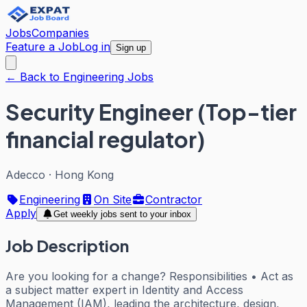
Jobs
Companies
Feature a Job
Log in
Sign up
← Back to Engineering Jobs
Security Engineer (Top-tier
financial regulator)
Adecco
·
Hong Kong
Engineering
On Site
Contractor
Apply
Get weekly jobs sent to your inbox
Job Description
Are you looking for a change? Responsibilities • Act as
a subject matter expert in Identity and Access
Management (IAM), leading the architecture, design,