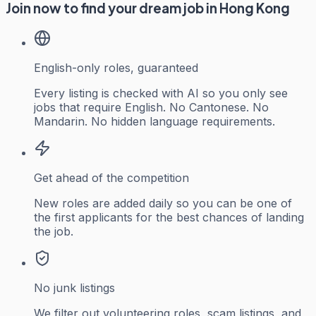
Join now to find your dream job in Hong Kong
English-only roles, guaranteed
Every listing is checked with AI so you only see
jobs that require English. No Cantonese. No
Mandarin. No hidden language requirements.
Get ahead of the competition
New roles are added daily so you can be one of
the first applicants for the best chances of landing
the job.
No junk listings
We filter out volunteering roles, scam listings, and