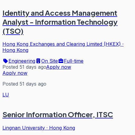
Identity and Access Management
Analyst - Information Technology
(TSO)
Hong Kong Exchanges and Clearing Limited (HKEX)
·
Hong Kong
Engineering
On Site
Full-time
Posted 51 days ago
Apply now
Apply now
Posted 51 days ago
LU
Senior Information Officer, ITSC
Lingnan University
·
Hong Kong