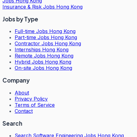
Jobs Hong Kong
Insurance & Risk Jobs Hong Kong
Jobs by Type
Full-time Jobs Hong Kong
Part-time Jobs Hong Kong
Contractor Jobs Hong Kong
Internships Hong Kong
Remote Jobs Hong Kong
Hybrid Jobs Hong Kong
On-site Jobs Hong Kong
Company
About
Privacy Policy
Terms of Service
Contact
Search
Search
Software Engineering Jobs Hong Kong