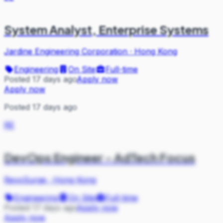
System Analyst, Enterprise Systems
Jardine Engineering Corporation
·
Hong Kong
Engineering
On Site
Full-time
Posted 17 days ago
Apply now
Apply now
Posted 17 days ago
RE
DevOps Engineer - AdTech Focus
RevoSurge
·
Hong Kong
Engineering
On Site
Full-time
Posted 17 days ago
Apply now
Apply now