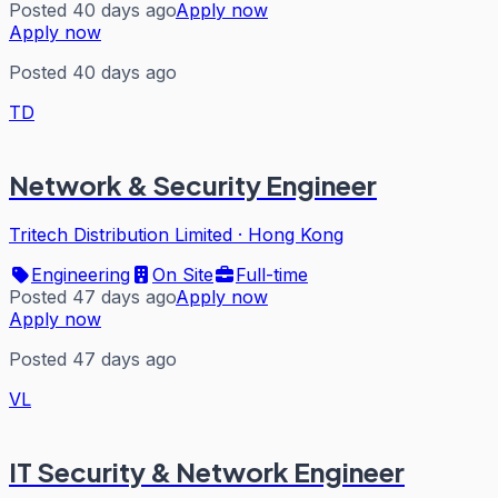
Posted 40 days ago
Apply now
Apply now
Posted 40 days ago
TD
Network & Security Engineer
Tritech Distribution Limited
·
Hong Kong
Engineering
On Site
Full-time
Posted 47 days ago
Apply now
Apply now
Posted 47 days ago
VL
IT Security & Network Engineer