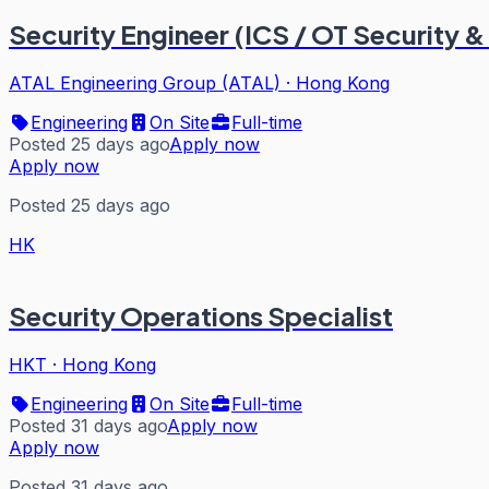
Security Engineer (ICS / OT Security &
ATAL Engineering Group (ATAL)
·
Hong Kong
Engineering
On Site
Full-time
Posted 25 days ago
Apply now
Apply now
Posted 25 days ago
HK
Security Operations Specialist
HKT
·
Hong Kong
Engineering
On Site
Full-time
Posted 31 days ago
Apply now
Apply now
Posted 31 days ago