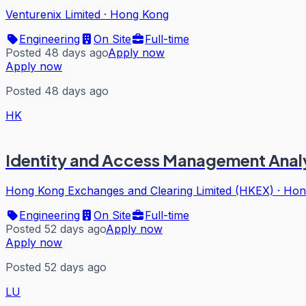
Venturenix Limited
·
Hong Kong
Engineering
On Site
Full-time
Posted 48 days ago
Apply now
Apply now
Posted 48 days ago
HK
Identity and Access Management Analy
Hong Kong Exchanges and Clearing Limited (HKEX)
·
Hon
Engineering
On Site
Full-time
Posted 52 days ago
Apply now
Apply now
Posted 52 days ago
LU