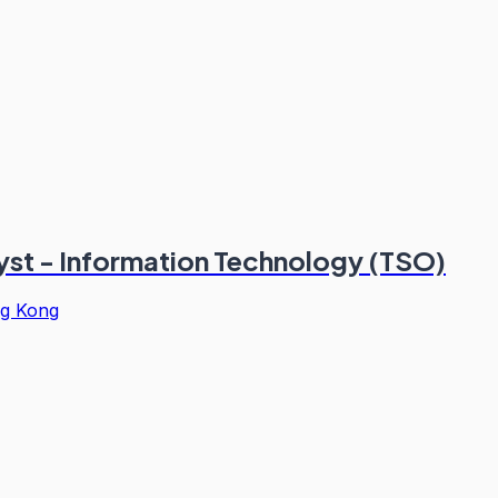
st - Information Technology (TSO)
g Kong