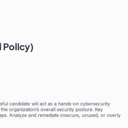
 Policy)
ful candidate will act as a hands-on cybersecurity
the organization’s overall security posture. Key
 gaps. Analyze and remediate insecure, unused, or overly