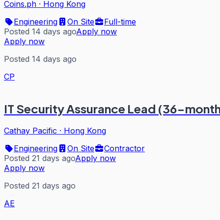
Coins.ph
·
Hong Kong
Engineering
On Site
Full-time
Posted 14 days ago
Apply now
Apply now
Posted 14 days ago
CP
IT Security Assurance Lead (36-month
Cathay Pacific
·
Hong Kong
Engineering
On Site
Contractor
Posted 21 days ago
Apply now
Apply now
Posted 21 days ago
AE