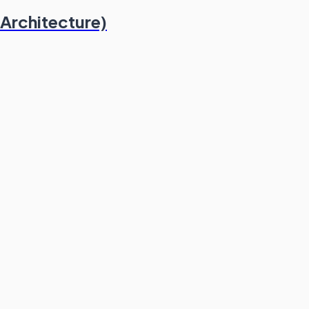
 Architecture)