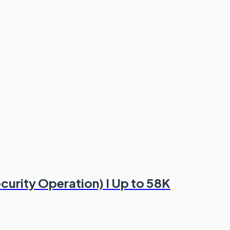
ecurity Operation) I Up to 58K