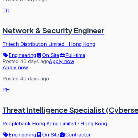
TD
Network & Security Engineer
Tritech Distribution Limited
·
Hong Kong
Engineering
On Site
Full-time
Posted 40 days ago
Apply now
Apply now
Posted 40 days ago
PH
Threat Intelligence Specialist (Cybers
Peoplebank Hong Kong Limited
·
Hong Kong
Engineering
On Site
Contractor