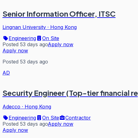
Senior Information Officer, ITSC
Lingnan University
·
Hong Kong
Engineering
On Site
Posted 53 days ago
Apply now
Apply now
Posted 53 days ago
AD
Security Engineer (Top-tier financial r
Adecco
·
Hong Kong
Engineering
On Site
Contractor
Posted 53 days ago
Apply now
Apply now