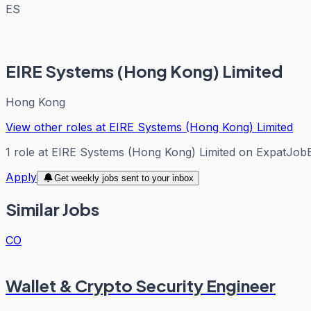
ES
EIRE Systems (Hong Kong) Limited
Hong Kong
View other roles at
EIRE Systems (Hong Kong) Limited
1
role
at
EIRE Systems (Hong Kong) Limited
on ExpatJob
Apply
Get weekly jobs sent to your inbox
Similar Jobs
CO
Wallet & Crypto Security Engineer