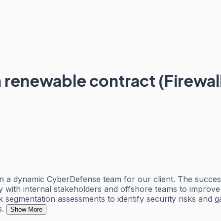
renewable contract (Firewall
n a dynamic CyberDefense team for our client. The success
y with internal stakeholders and offshore teams to improve 
rk segmentation assessments to identify security risks and
s.
Show More