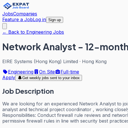
Jobs
Companies
Feature a Job
Log in
Sign up
← Back to Engineering Jobs
Network Analyst - 12-month 
EIRE Systems (Hong Kong) Limited
·
Hong Kong
Engineering
On Site
Full-time
Apply
Get weekly jobs sent to your inbox
Job Description
We are looking for an experienced Network Analyst to joi
analyst and technical project coordinator , working closel
Responsibilities: Conduct firewall rule reviews and netwo
permissive firewall rules in line with security best practice