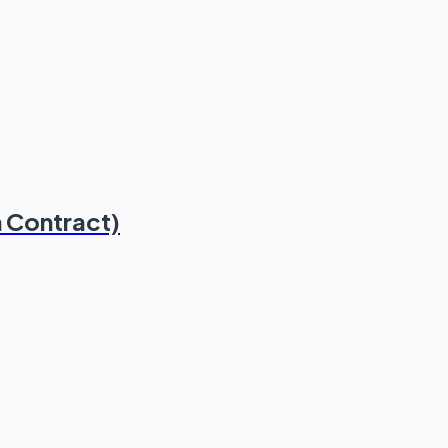
 Contract)