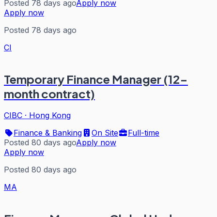
Posted 78 days ago
Apply now
Apply now
Posted 78 days ago
CI
Temporary Finance Manager (12-
month contract)
CIBC
·
Hong Kong
Finance & Banking
On Site
Full-time
Posted 80 days ago
Apply now
Apply now
Posted 80 days ago
MA