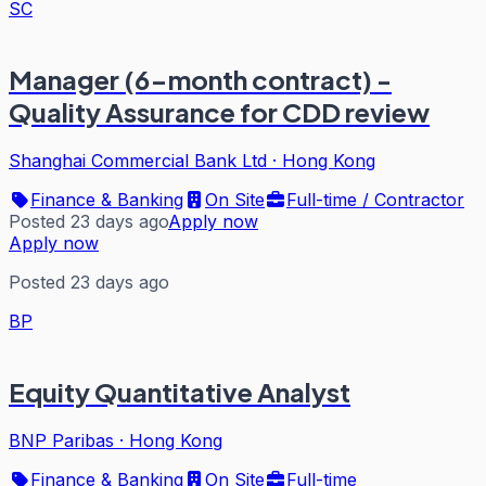
SC
Manager (6-month contract) -
Quality Assurance for CDD review
Shanghai Commercial Bank Ltd
·
Hong Kong
Finance & Banking
On Site
Full-time / Contractor
Posted 23 days ago
Apply now
Apply now
Posted 23 days ago
BP
Equity Quantitative Analyst
BNP Paribas
·
Hong Kong
Finance & Banking
On Site
Full-time