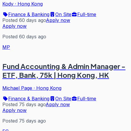
Kody
·
Hong Kong
Finance & Banking
On Site
Full-time
Posted 60 days ago
Apply now
Apply now
Posted 60 days ago
MP
Fund Accounting & Admin Manager -
ETF, Bank, 75k | Hong Kong, HK
Michael Page
·
Hong Kong
Finance & Banking
On Site
Full-time
Posted 75 days ago
Apply now
Apply now
Posted 75 days ago