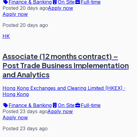
Finance & Banking
On Site
Full-time
Posted 20 days ago
Apply now
Apply now
Posted 20 days ago
HK
Associate (12 months contract) –
Post Trade Business Implementation
and Analytics
Hong Kong Exchanges and Clearing Limited (HKEX)
·
Hong Kong
Finance & Banking
On Site
Full-time
Posted 23 days ago
Apply now
Apply now
Posted 23 days ago