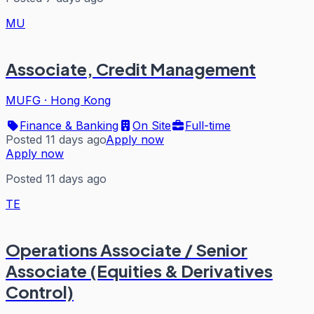
MU
Associate, Credit Management
MUFG
·
Hong Kong
Finance & Banking
On Site
Full-time
Posted 11 days ago
Apply now
Apply now
Posted 11 days ago
TE
Operations Associate / Senior
Associate (Equities & Derivatives
Control)