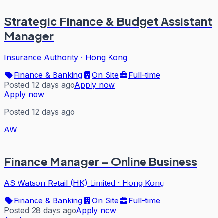
Strategic Finance & Budget Assistant
Manager
Insurance Authority
·
Hong Kong
Finance & Banking
On Site
Full-time
Posted 12 days ago
Apply now
Apply now
Posted 12 days ago
AW
Finance Manager – Online Business
AS Watson Retail (HK) Limited
·
Hong Kong
Finance & Banking
On Site
Full-time
Posted 28 days ago
Apply now