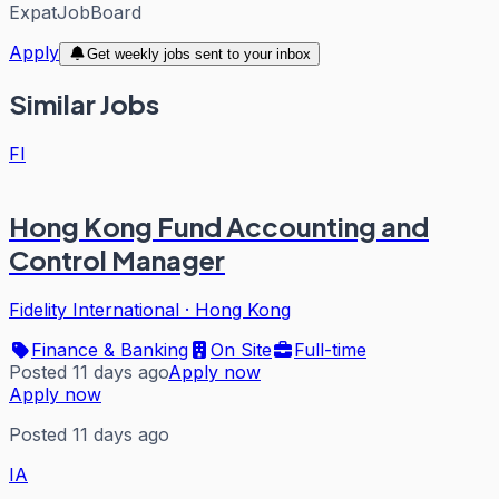
ExpatJobBoard
Apply
Get weekly jobs sent to your inbox
Similar Jobs
FI
Hong Kong Fund Accounting and
Control Manager
Fidelity International
·
Hong Kong
Finance & Banking
On Site
Full-time
Posted 11 days ago
Apply now
Apply now
Posted 11 days ago
IA