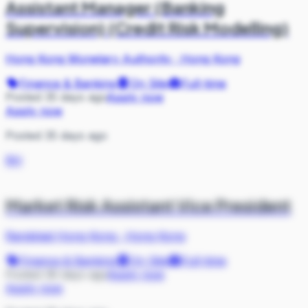
Assistant Manager (Banking
Supervision) (Credit Risk Modelling)
Hong Kong Monetary Authority
·
Hong Kong
Finance & Banking
On Site
Full-time
Posted 35 days ago
Apply now
Apply now
Posted 35 days ago
RH
Market Risk Assistant Vice President
Randstad Hong Kong
·
Hong Kong
Finance & Banking
On Site
Full-time
Posted 36 days ago
Apply now
Apply now