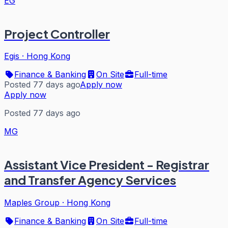
EG
Project Controller
Egis
·
Hong Kong
Finance & Banking
On Site
Full-time
Posted 77 days ago
Apply now
Apply now
Posted 77 days ago
MG
Assistant Vice President - Registrar
and Transfer Agency Services
Maples Group
·
Hong Kong
Finance & Banking
On Site
Full-time