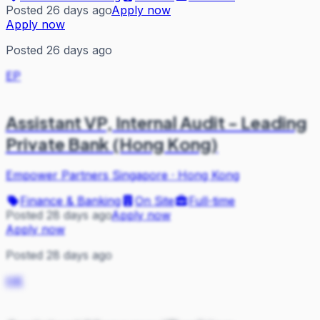
Posted 26 days ago
Apply now
Apply now
Posted 26 days ago
EP
Assistant VP, Internal Audit - Leading
Private Bank (Hong Kong)
Empower Partners Singapore
·
Hong Kong
Finance & Banking
On Site
Full-time
Posted 28 days ago
Apply now
Apply now
Posted 28 days ago
HK