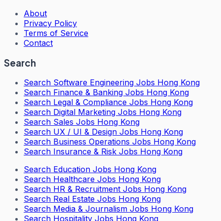
About
Privacy Policy
Terms of Service
Contact
Search
Search
Software Engineering Jobs Hong Kong
Search
Finance & Banking Jobs Hong Kong
Search
Legal & Compliance Jobs Hong Kong
Search
Digital Marketing Jobs Hong Kong
Search
Sales Jobs Hong Kong
Search
UX / UI & Design Jobs Hong Kong
Search
Business Operations Jobs Hong Kong
Search
Insurance & Risk Jobs Hong Kong
Search
Education Jobs Hong Kong
Search
Healthcare Jobs Hong Kong
Search
HR & Recruitment Jobs Hong Kong
Search
Real Estate Jobs Hong Kong
Search
Media & Journalism Jobs Hong Kong
Search
Hospitality Jobs Hong Kong