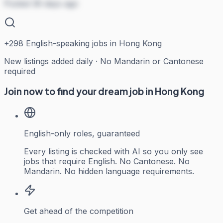
Posted 36 days ago
+
298
English-speaking jobs in Hong Kong
New listings added daily · No Mandarin or Cantonese
required
Join now to find your dream job in Hong Kong
English-only roles, guaranteed
Every listing is checked with AI so you only see
jobs that require English. No Cantonese. No
Mandarin. No hidden language requirements.
Get ahead of the competition