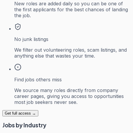
New roles are added daily so you can be one of
the first applicants for the best chances of landing
the job.
No junk listings
We filter out volunteering roles, scam listings, and
anything else that wastes your time.
Find jobs others miss
We source many roles directly from company
career pages, giving you access to opportunities
most job seekers never see.
Get full access →
Jobs by Industry