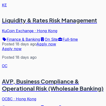
KE
Liquidity & Rates Risk Management
KuCoin Exchange
·
Hong Kong
Finance & Banking
On Site
Full-time
Posted 18 days ago
Apply now
Apply now
Posted 18 days ago
OC
AVP, Business Compliance &
Operational Risk (Wholesale Banking)
OCBC
·
Hong Kong