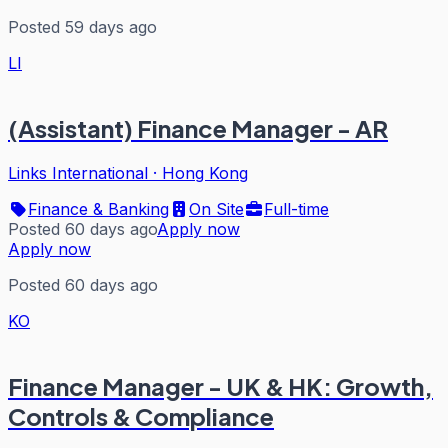
Posted 59 days ago
LI
(Assistant) Finance Manager - AR
Links International
·
Hong Kong
Finance & Banking
On Site
Full-time
Posted 60 days ago
Apply now
Apply now
Posted 60 days ago
KO
Finance Manager - UK & HK: Growth,
Controls & Compliance