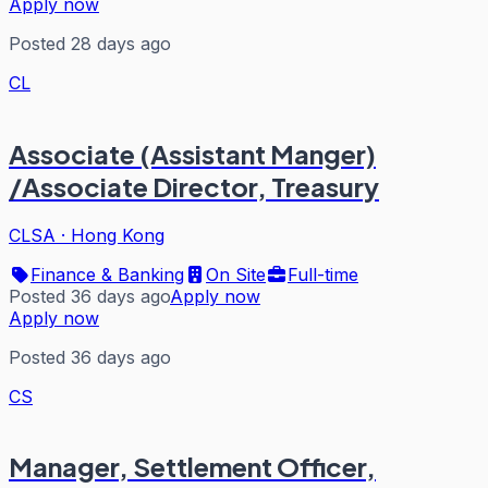
Apply now
Posted 28 days ago
CL
Associate (Assistant Manger)
/Associate Director, Treasury
CLSA
·
Hong Kong
Finance & Banking
On Site
Full-time
Posted 36 days ago
Apply now
Apply now
Posted 36 days ago
CS
Manager, Settlement Officer,