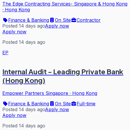
The Edge Contracting Services- Singapore & Hong Kong
·
Hong Kong
Finance & Banking
On Site
Contractor
Posted 14 days ago
Apply now
Apply now
Posted 14 days ago
EP
Internal Audit - Leading Private Bank
(Hong Kong)
Empower Partners Singapore
·
Hong Kong
Finance & Banking
On Site
Full-time
Posted 14 days ago
Apply now
Apply now
Posted 14 days ago