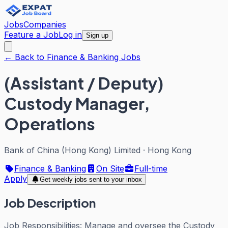
Jobs
Companies
Feature a Job
Log in
Sign up
← Back to Finance & Banking Jobs
(Assistant / Deputy)
Custody Manager,
Operations
Bank of China (Hong Kong) Limited
·
Hong Kong
Finance & Banking
On Site
Full-time
Apply
Get weekly jobs sent to your inbox
Job Description
Job Responsibilities: Manage and oversee the Custody