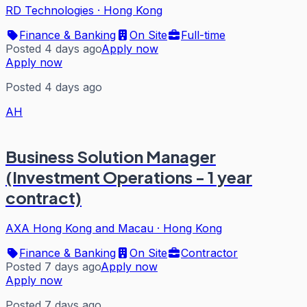
RD Technologies
·
Hong Kong
Finance & Banking
On Site
Full-time
Posted 4 days ago
Apply now
Apply now
Posted 4 days ago
AH
Business Solution Manager
(Investment Operations - 1 year
contract)
AXA Hong Kong and Macau
·
Hong Kong
Finance & Banking
On Site
Contractor
Posted 7 days ago
Apply now
Apply now
Posted 7 days ago