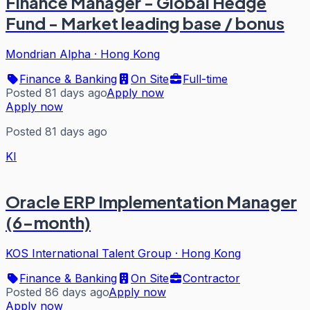
Finance Manager - Global Hedge
Fund - Market leading base / bonus
Mondrian Alpha
·
Hong Kong
Finance & Banking
On Site
Full-time
Posted 81 days ago
Apply now
Apply now
Posted 81 days ago
KI
Oracle ERP Implementation Manager
(6-month)
KOS International Talent Group
·
Hong Kong
Finance & Banking
On Site
Contractor
Posted 86 days ago
Apply now
Apply now