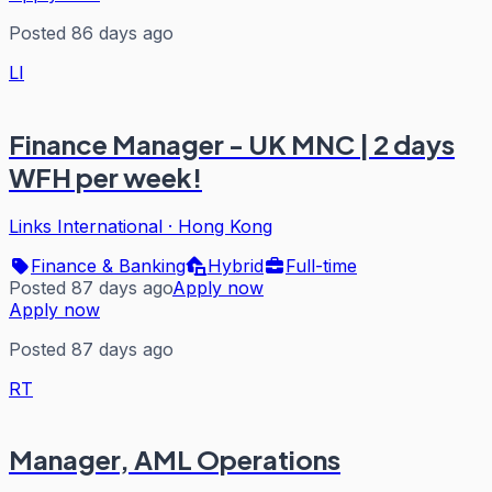
Posted 86 days ago
LI
Finance Manager - UK MNC | 2 days
WFH per week!
Links International
·
Hong Kong
Finance & Banking
Hybrid
Full-time
Posted 87 days ago
Apply now
Apply now
Posted 87 days ago
RT
Manager, AML Operations