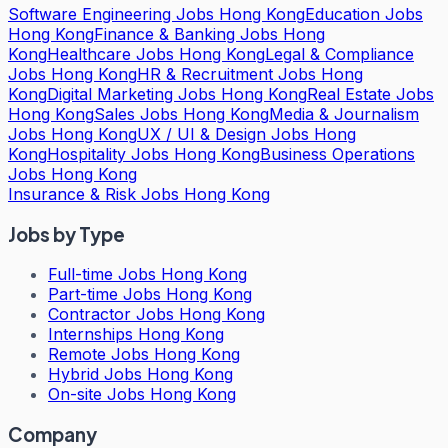
Software Engineering Jobs Hong Kong
Education Jobs
Hong Kong
Finance & Banking Jobs Hong
Kong
Healthcare Jobs Hong Kong
Legal & Compliance
Jobs Hong Kong
HR & Recruitment Jobs Hong
Kong
Digital Marketing Jobs Hong Kong
Real Estate Jobs
Hong Kong
Sales Jobs Hong Kong
Media & Journalism
Jobs Hong Kong
UX / UI & Design Jobs Hong
Kong
Hospitality Jobs Hong Kong
Business Operations
Jobs Hong Kong
Insurance & Risk Jobs Hong Kong
Jobs by Type
Full-time Jobs Hong Kong
Part-time Jobs Hong Kong
Contractor Jobs Hong Kong
Internships Hong Kong
Remote Jobs Hong Kong
Hybrid Jobs Hong Kong
On-site Jobs Hong Kong
Company