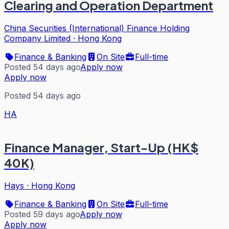
Clearing and Operation Department
China Securities (International) Finance Holding
Company Limited
·
Hong Kong
Finance & Banking
On Site
Full-time
Posted 54 days ago
Apply now
Apply now
Posted 54 days ago
HA
Finance Manager, Start-Up (HK$
40K)
Hays
·
Hong Kong
Finance & Banking
On Site
Full-time
Posted 59 days ago
Apply now
Apply now