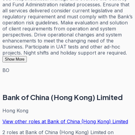
and Fund Administration related processes. Ensure that
all services delivered consider current legislative and
regulatory requirement and must comply with the Bank’s
operation risk guidelines. Make evaluation and solution
of client requirements from operation and system
perspectives. Drive operational changes and system
enhancements to meet the changing need of the
business. Participate in UAT tests and other ad-hoc
projects. Night shifts and holiday support are required.
Show More
BO
Bank of China (Hong Kong) Limited
Hong Kong
View other roles at
Bank of China (Hong Kong) Limited
2
roles
at
Bank of China (Hong Kong) Limited
on