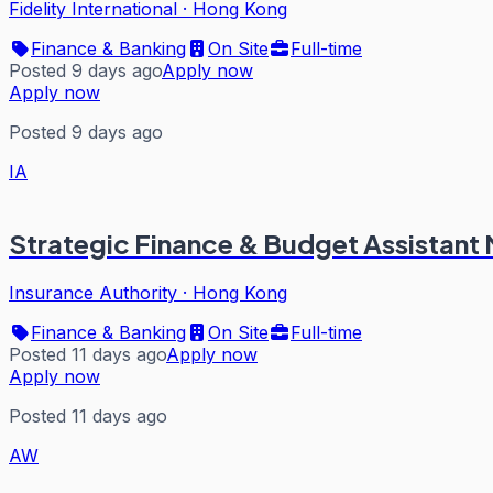
Fidelity International
·
Hong Kong
Finance & Banking
On Site
Full-time
Posted 9 days ago
Apply now
Apply now
Posted 9 days ago
IA
Strategic Finance & Budget Assistant
Insurance Authority
·
Hong Kong
Finance & Banking
On Site
Full-time
Posted 11 days ago
Apply now
Apply now
Posted 11 days ago
AW