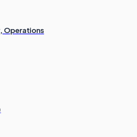
, Operations
)