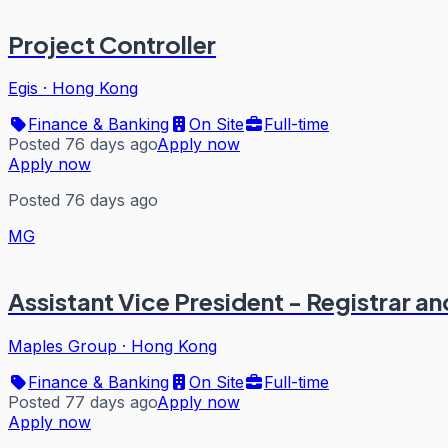
Project Controller
Egis
·
Hong Kong
Finance & Banking
On Site
Full-time
Posted 76 days ago
Apply now
Apply now
Posted 76 days ago
MG
Assistant Vice President - Registrar a
Maples Group
·
Hong Kong
Finance & Banking
On Site
Full-time
Posted 77 days ago
Apply now
Apply now