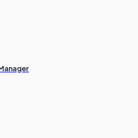
 Manager