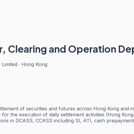
r, Clearing and Operation D
 Limited
·
Hong Kong
tlement of securities and futures across Hong Kong and int
e for the execution of daily settlement activities (Hong Ko
ions in DCASS, CCASS including SI, ATI, cash prepayments, 