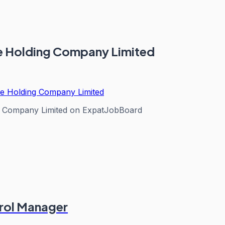
nce Holding Company Limited
nce Holding Company Limited
ng Company Limited
on ExpatJobBoard
rol Manager