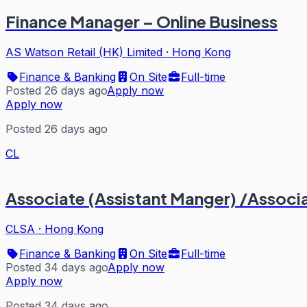
Finance Manager – Online Business
AS Watson Retail (HK) Limited
·
Hong Kong
Finance & Banking
On Site
Full-time
Posted 26 days ago
Apply now
Apply now
Posted 26 days ago
CL
Associate (Assistant Manger) /Associa
CLSA
·
Hong Kong
Finance & Banking
On Site
Full-time
Posted 34 days ago
Apply now
Apply now
Posted 34 days ago