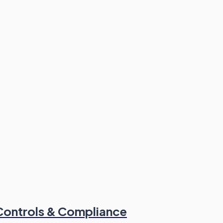
Controls & Compliance