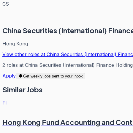
CS
China Securities (International) Fina
Hong Kong
View other roles at
China Securities (International) Fina
2
roles
at
China Securities (International) Finance Holdi
Apply
Get weekly jobs sent to your inbox
Similar Jobs
FI
Hong Kong Fund Accounting and Cont