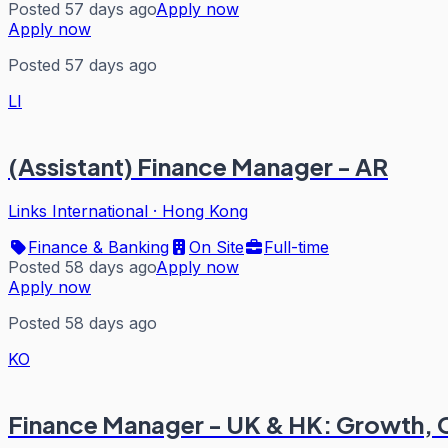
Posted 57 days ago
Apply now
Apply now
Posted 57 days ago
LI
(Assistant) Finance Manager - AR
Links International
·
Hong Kong
Finance & Banking
On Site
Full-time
Posted 58 days ago
Apply now
Apply now
Posted 58 days ago
KO
Finance Manager - UK & HK: Growth, 