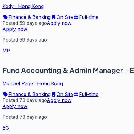
Kody
·
Hong Kong
Finance & Banking
On Site
Full-time
Posted 59 days ago
Apply now
Apply now
Posted 59 days ago
MP
Fund Accounting & Admin Manager - E
Michael Page
·
Hong Kong
Finance & Banking
On Site
Full-time
Posted 73 days ago
Apply now
Apply now
Posted 73 days ago
EG