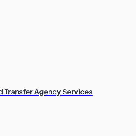
nd Transfer Agency Services