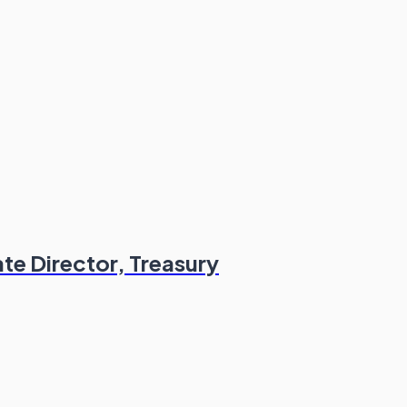
te Director, Treasury