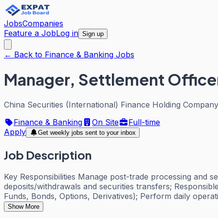
Jobs
Companies
Feature a Job
Log in
Sign up
← Back to Finance & Banking Jobs
Manager, Settlement Office
China Securities (International) Finance Holding Company
Finance & Banking
On Site
Full-time
Apply
Get weekly jobs sent to your inbox
Job Description
Key Responsibilities Manage post-trade processing and set
deposits/withdrawals and securities transfers; Responsibl
Funds, Bonds, Options, Derivatives); Perform daily operat
Show More