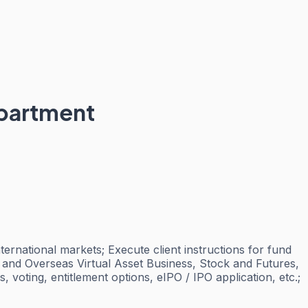
epartment
ernational markets; Execute client instructions for fund
ng and Overseas Virtual Asset Business, Stock and Futures,
voting, entitlement options, eIPO / IPO application, etc.;