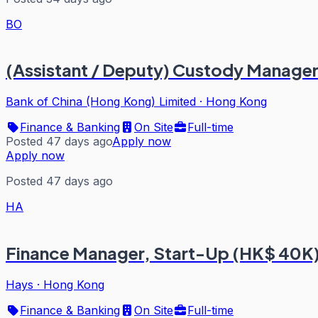
BO
(Assistant / Deputy) Custody Manager
Bank of China (Hong Kong) Limited
·
Hong Kong
Finance & Banking
On Site
Full-time
Posted 47 days ago
Apply now
Apply now
Posted 47 days ago
HA
Finance Manager, Start-Up (HK$ 40K
Hays
·
Hong Kong
Finance & Banking
On Site
Full-time