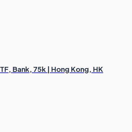
TF, Bank, 75k | Hong Kong, HK