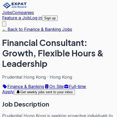
Jobs
Companies
Feature a Job
Log in
Sign up
← Back to Finance & Banking Jobs
Financial Consultant:
Growth, Flexible Hours &
Leadership
Prudential Hong Kong
·
Hong Kong
Finance & Banking
On Site
Full-time
Apply
Get weekly jobs sent to your inbox
Job Description
Prudential Hong Kong is seeking proactive individuals to