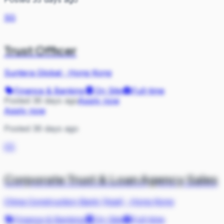
SG
Trust Officer
Suntera Global
·
Hong Kong
Finance & Banking
On Site
Full-time
Posted 36 days ago
Apply now
Apply now
Posted 36 days ago
CC
Corporate Trust & Loan Agency Sales
China Construction Bank (Asia)
·
Hong Kong
Finance & Banking
On Site
Full-time