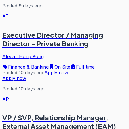
Posted 9 days ago
AT
Executive Director / Managing
Director - Private Banking
Ateca
·
Hong Kong
Finance & Banking
On Site
Full-time
Posted 10 days ago
Apply now
Apply now
Posted 10 days ago
AP
VP / SVP, Relationship Manager,
External Asset Management (EAM)