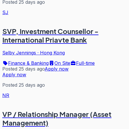
Posted 25 days ago
SJ
SVP, Investment Counsellor -
International Priavte Bank
Selby Jennings
·
Hong Kong
Finance & Banking
On Site
Full-time
Posted 25 days ago
Apply now
Apply now
Posted 25 days ago
NR
VP / Relationship Manager (Asset
Management)