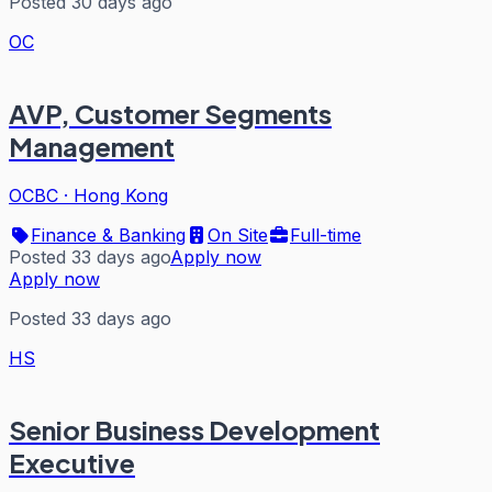
Posted 30 days ago
OC
AVP, Customer Segments
Management
OCBC
·
Hong Kong
Finance & Banking
On Site
Full-time
Posted 33 days ago
Apply now
Apply now
Posted 33 days ago
HS
Senior Business Development
Executive