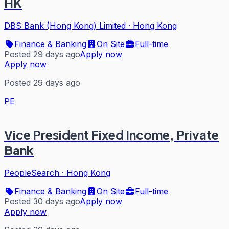
HK
DBS Bank (Hong Kong) Limited
·
Hong Kong
Finance & Banking
On Site
Full-time
Posted 29 days ago
Apply now
Apply now
Posted 29 days ago
PE
Vice President Fixed Income, Private
Bank
PeopleSearch
·
Hong Kong
Finance & Banking
On Site
Full-time
Posted 30 days ago
Apply now
Apply now