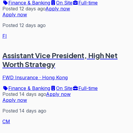
Finance & Banking
On Site
Full-time
Posted 12 days ago
Apply now
Apply now
Posted 12 days ago
FI
Assistant Vice President, High Net
Worth Strategy
FWD Insurance
·
Hong Kong
Finance & Banking
On Site
Full-time
Posted 14 days ago
Apply now
Apply now
Posted 14 days ago
CM