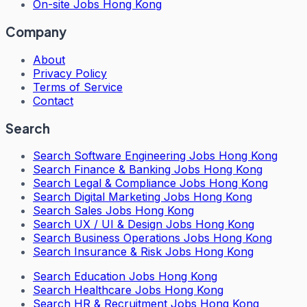
On-site Jobs Hong Kong
Company
About
Privacy Policy
Terms of Service
Contact
Search
Search
Software Engineering Jobs Hong Kong
Search
Finance & Banking Jobs Hong Kong
Search
Legal & Compliance Jobs Hong Kong
Search
Digital Marketing Jobs Hong Kong
Search
Sales Jobs Hong Kong
Search
UX / UI & Design Jobs Hong Kong
Search
Business Operations Jobs Hong Kong
Search
Insurance & Risk Jobs Hong Kong
Search
Education Jobs Hong Kong
Search
Healthcare Jobs Hong Kong
Search
HR & Recruitment Jobs Hong Kong