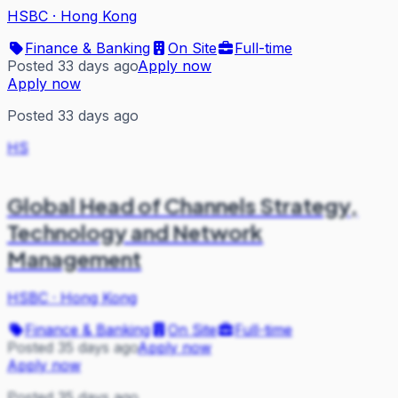
HSBC
·
Hong Kong
Finance & Banking
On Site
Full-time
Posted 33 days ago
Apply now
Apply now
Posted 33 days ago
HS
Global Head of Channels Strategy,
Technology and Network
Management
HSBC
·
Hong Kong
Finance & Banking
On Site
Full-time
Posted 35 days ago
Apply now
Apply now
Posted 35 days ago