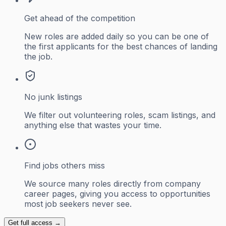
Get ahead of the competition
New roles are added daily so you can be one of
the first applicants for the best chances of landing
the job.
No junk listings
We filter out volunteering roles, scam listings, and
anything else that wastes your time.
Find jobs others miss
We source many roles directly from company
career pages, giving you access to opportunities
most job seekers never see.
Get full access →