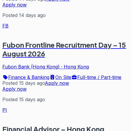
Apply now
Posted 14 days ago
FB
Fubon Frontline Recruitment Day – 15
August 2026
Fubon Bank (Hong Kong)
·
Hong Kong
Finance & Banking
On Site
Full-time / Part-time
Posted 15 days ago
Apply now
Apply now
Posted 15 days ago
PI
Financial Advisor – Hong Kong