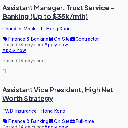
Assistant Manager, Trust Service -
Banking (Up to $35k/mth)
Chandler Macleod
·
Hong Kong
Finance & Banking
On Site
Contractor
Posted 14 days ago
Apply now
Apply now
Posted 14 days ago
FI
Assistant Vice President, High Net
Worth Strategy
FWD Insurance
·
Hong Kong
Finance & Banking
On Site
Full-time
Posted 14 days ago
Apply now