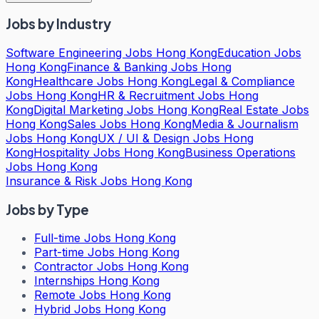
Jobs by Industry
Software Engineering Jobs Hong Kong
Education Jobs
Hong Kong
Finance & Banking Jobs Hong
Kong
Healthcare Jobs Hong Kong
Legal & Compliance
Jobs Hong Kong
HR & Recruitment Jobs Hong
Kong
Digital Marketing Jobs Hong Kong
Real Estate Jobs
Hong Kong
Sales Jobs Hong Kong
Media & Journalism
Jobs Hong Kong
UX / UI & Design Jobs Hong
Kong
Hospitality Jobs Hong Kong
Business Operations
Jobs Hong Kong
Insurance & Risk Jobs Hong Kong
Jobs by Type
Full-time Jobs Hong Kong
Part-time Jobs Hong Kong
Contractor Jobs Hong Kong
Internships Hong Kong
Remote Jobs Hong Kong
Hybrid Jobs Hong Kong