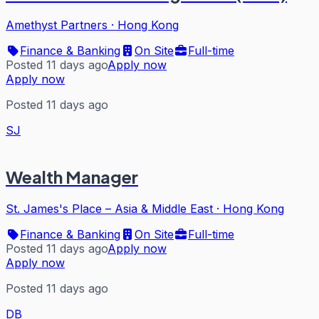
Amethyst Partners
·
Hong Kong
Finance & Banking
On Site
Full-time
Posted 11 days ago
Apply now
Apply now
Posted 11 days ago
SJ
Wealth Manager
St. James's Place – Asia & Middle East
·
Hong Kong
Finance & Banking
On Site
Full-time
Posted 11 days ago
Apply now
Apply now
Posted 11 days ago
DB