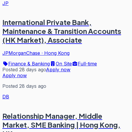
JP
International Private Bank,
Maintenance & Transition Accounts
(HK Market), Associate
JPMorganChase
·
Hong Kong
Finance & Banking
On Site
Full-time
Posted 28 days ago
Apply now
Apply now
Posted 28 days ago
DB
Relationship Manager, Middle
Market, SME Banking | Hong Kong,