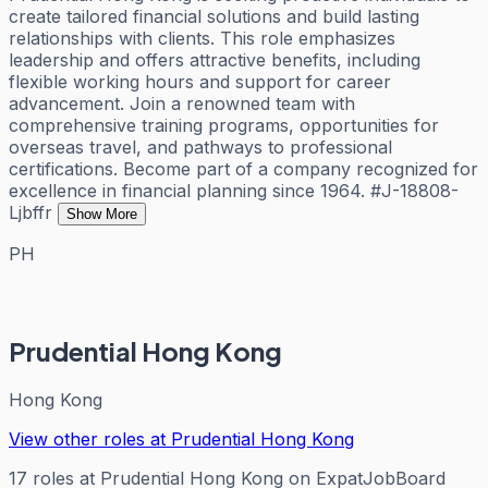
create tailored financial solutions and build lasting
relationships with clients. This role emphasizes
leadership and offers attractive benefits, including
flexible working hours and support for career
advancement. Join a renowned team with
comprehensive training programs, opportunities for
overseas travel, and pathways to professional
certifications. Become part of a company recognized for
excellence in financial planning since 1964. #J-18808-
Ljbffr
Show More
PH
Prudential Hong Kong
Hong Kong
View other roles at
Prudential Hong Kong
17
roles
at
Prudential Hong Kong
on ExpatJobBoard