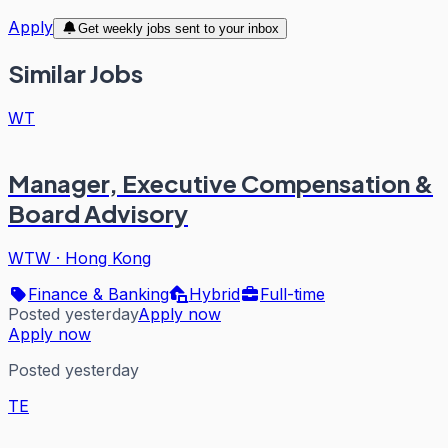
Apply
Get weekly jobs sent to your inbox
Similar Jobs
WT
Manager, Executive Compensation &
Board Advisory
WTW
·
Hong Kong
Finance & Banking
Hybrid
Full-time
Posted yesterday
Apply now
Apply now
Posted yesterday
TE