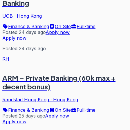
Banking
UOB
·
Hong Kong
Finance & Banking
On Site
Full-time
Posted 24 days ago
Apply now
Apply now
Posted 24 days ago
RH
ARM – Private Banking (60k max +
decent bonus)
Randstad Hong Kong
·
Hong Kong
Finance & Banking
On Site
Full-time
Posted 25 days ago
Apply now
Apply now