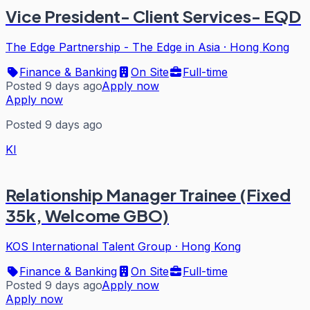
Vice President- Client Services- EQD
The Edge Partnership - The Edge in Asia
·
Hong Kong
Finance & Banking
On Site
Full-time
Posted 9 days ago
Apply now
Apply now
Posted 9 days ago
KI
Relationship Manager Trainee (Fixed
35k, Welcome GBO)
KOS International Talent Group
·
Hong Kong
Finance & Banking
On Site
Full-time
Posted 9 days ago
Apply now
Apply now