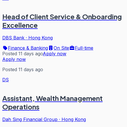
Head of Client Service & Onboarding
Excellence
DBS Bank
·
Hong Kong
Finance & Banking
On Site
Full-time
Posted 11 days ago
Apply now
Apply now
Posted 11 days ago
DS
Assistant, Wealth Management
Operations
Dah Sing Financial Group
·
Hong Kong