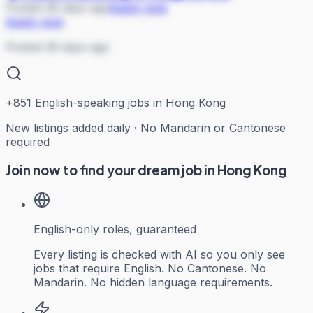
Posted 36 days ago
Apply now
Apply now
Posted 36 days ago
+
851
English-speaking jobs in Hong Kong
New listings added daily · No Mandarin or Cantonese
required
Join now to find your dream job in Hong Kong
English-only roles, guaranteed
Every listing is checked with AI so you only see
jobs that require English. No Cantonese. No
Mandarin. No hidden language requirements.