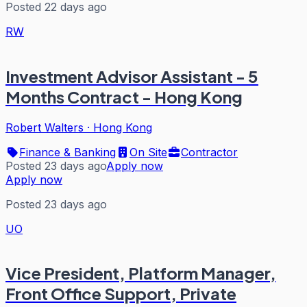
Posted 22 days ago
RW
Investment Advisor Assistant - 5
Months Contract - Hong Kong
Robert Walters
·
Hong Kong
Finance & Banking
On Site
Contractor
Posted 23 days ago
Apply now
Apply now
Posted 23 days ago
UO
Vice President, Platform Manager,
Front Office Support, Private