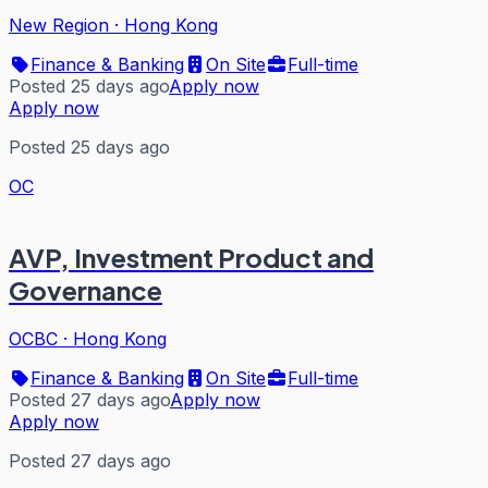
New Region
·
Hong Kong
Finance & Banking
On Site
Full-time
Posted 25 days ago
Apply now
Apply now
Posted 25 days ago
OC
AVP, Investment Product and
Governance
OCBC
·
Hong Kong
Finance & Banking
On Site
Full-time
Posted 27 days ago
Apply now
Apply now
Posted 27 days ago