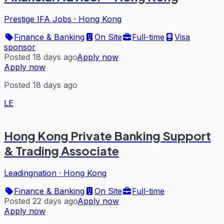
Prestige IFA Jobs
·
Hong Kong
Finance & Banking
On Site
Full-time
Visa
sponsor
Posted 18 days ago
Apply now
Apply now
Posted 18 days ago
LE
Hong Kong Private Banking Support
& Trading Associate
Leadingnation
·
Hong Kong
Finance & Banking
On Site
Full-time
Posted 22 days ago
Apply now
Apply now