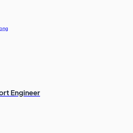
ong
ort Engineer