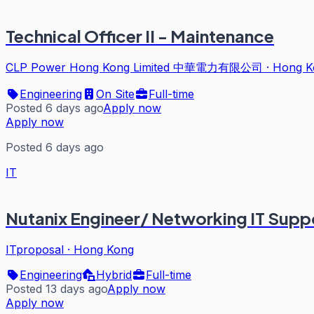
Technical Officer II - Maintenance
CLP Power Hong Kong Limited 中華電力有限公司
·
Hong K
Engineering
On Site
Full-time
Posted 6 days ago
Apply now
Apply now
Posted 6 days ago
IT
Nutanix Engineer/ Networking IT Supp
ITproposal
·
Hong Kong
Engineering
Hybrid
Full-time
Posted 13 days ago
Apply now
Apply now