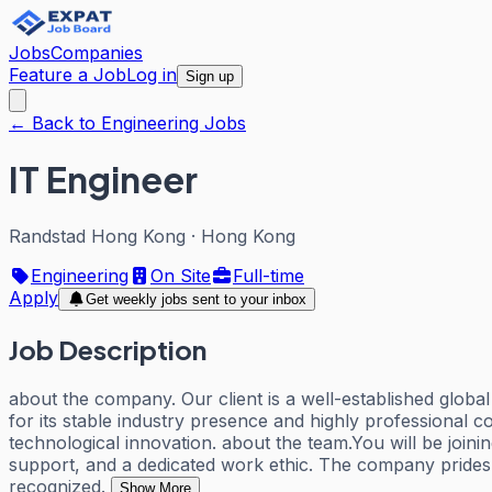
Jobs
Companies
Feature a Job
Log in
Sign up
← Back to Engineering Jobs
IT Engineer
Randstad Hong Kong
·
Hong Kong
Engineering
On Site
Full-time
Apply
Get weekly jobs sent to your inbox
Job Description
about the company. Our client is a well-established globa
for its stable industry presence and highly professional
technological innovation. about the team.You will be joini
support, and a dedicated work ethic. The company prides 
recognized.
Show More