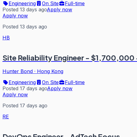
Engineering
On Site
Full-time
Posted 13 days ago
Apply now
Apply now
Posted 13 days ago
HB
Site Reliability Engineer - $1,700,000 
Hunter Bond
·
Hong Kong
Engineering
On Site
Full-time
Posted 17 days ago
Apply now
Apply now
Posted 17 days ago
RE
DevOps Engineer - AdTech Focus