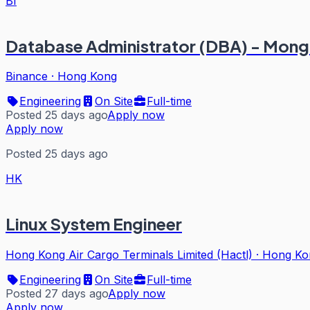
BI
Database Administrator (DBA) - M
Binance
·
Hong Kong
Engineering
On Site
Full-time
Posted 25 days ago
Apply now
Apply now
Posted 25 days ago
HK
Linux System Engineer
Hong Kong Air Cargo Terminals Limited (Hactl)
·
Hong Ko
Engineering
On Site
Full-time
Posted 27 days ago
Apply now
Apply now