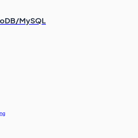
ongoDB/MySQL
ng