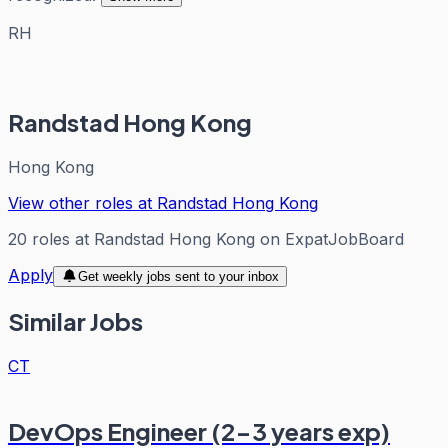
RH
Randstad Hong Kong
Hong Kong
View other roles at
Randstad Hong Kong
20
roles
at
Randstad Hong Kong
on ExpatJobBoard
Apply
Get weekly jobs sent to your inbox
Similar Jobs
CT
DevOps Engineer (2-3 years exp)