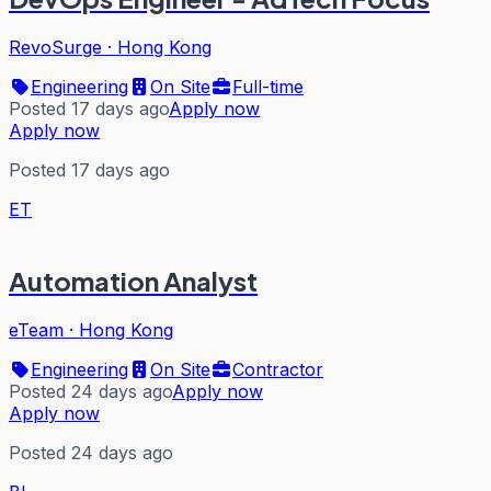
RevoSurge
·
Hong Kong
Engineering
On Site
Full-time
Posted 17 days ago
Apply now
Apply now
Posted 17 days ago
ET
Automation Analyst
eTeam
·
Hong Kong
Engineering
On Site
Contractor
Posted 24 days ago
Apply now
Apply now
Posted 24 days ago