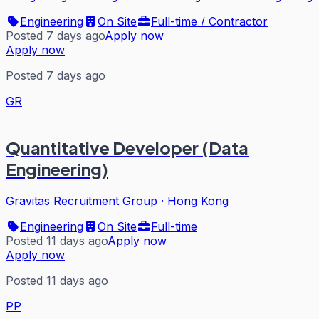
Engineering
On Site
Full-time / Contractor
Posted 7 days ago
Apply now
Apply now
Posted 7 days ago
GR
Quantitative Developer (Data
Engineering)
Gravitas Recruitment Group
·
Hong Kong
Engineering
On Site
Full-time
Posted 11 days ago
Apply now
Apply now
Posted 11 days ago
PP