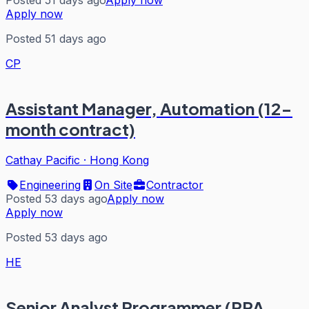
Posted 51 days ago
Apply now
Apply now
Posted 51 days ago
CP
Assistant Manager, Automation (12-
month contract)
Cathay Pacific
·
Hong Kong
Engineering
On Site
Contractor
Posted 53 days ago
Apply now
Apply now
Posted 53 days ago
HE
Senior Analyst Programmer (RPA