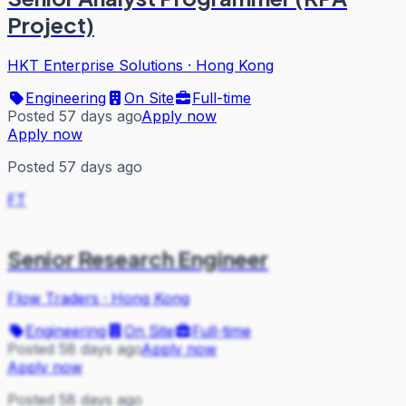
Project)
HKT Enterprise Solutions
·
Hong Kong
Engineering
On Site
Full-time
Posted 57 days ago
Apply now
Apply now
Posted 57 days ago
FT
Senior Research Engineer
Flow Traders
·
Hong Kong
Engineering
On Site
Full-time
Posted 58 days ago
Apply now
Apply now
Posted 58 days ago