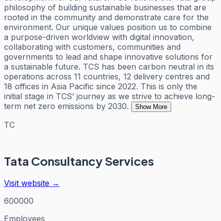
philosophy of building sustainable businesses that are
rooted in the community and demonstrate care for the
environment. Our unique values position us to combine
a purpose-driven worldview with digital innovation,
collaborating with customers, communities and
governments to lead and shape innovative solutions for
a sustainable future. TCS has been carbon neutral in its
operations across 11 countries, 12 delivery centres and
18 offices in Asia Pacific since 2022. This is only the
initial stage in TCS’ journey as we strive to achieve long-
term net zero emissions by 2030.
Show More
TC
Tata Consultancy Services
Visit website →
600000
Employees