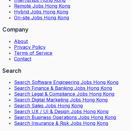
Internships Hong Kong
Remote Jobs Hong Kong
Hybrid Jobs Hong Kong
On-site Jobs Hong Kong
Company
About
Privacy Policy
Terms of Service
Contact
Search
Search
Software Engineering Jobs Hong Kong
Search
Finance & Banking Jobs Hong Kong
Search
Legal & Compliance Jobs Hong Kong
Search
Digital Marketing Jobs Hong Kong
Search
Sales Jobs Hong Kong
Search
UX / UI & Design Jobs Hong Kong
Search
Business Operations Jobs Hong Kong
Search
Insurance & Risk Jobs Hong Kong