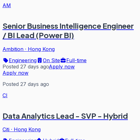
AM
Senior Business Intelligence Engineer
/ BI Lead (Power BI)
Ambition
·
Hong Kong
Engineering
On Site
Full-time
Posted 27 days ago
Apply now
Apply now
Posted 27 days ago
CI
Data Analytics Lead - SVP - Hybrid
Citi
·
Hong Kong