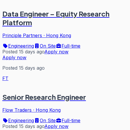
Data Engineer – Equity Research
Platform
Principle Partners
·
Hong Kong
Engineering
On Site
Full-time
Posted 15 days ago
Apply now
Apply now
Posted 15 days ago
FT
Senior Research Engineer
Flow Traders
·
Hong Kong
Engineering
On Site
Full-time
Posted 15 days ago
Apply now