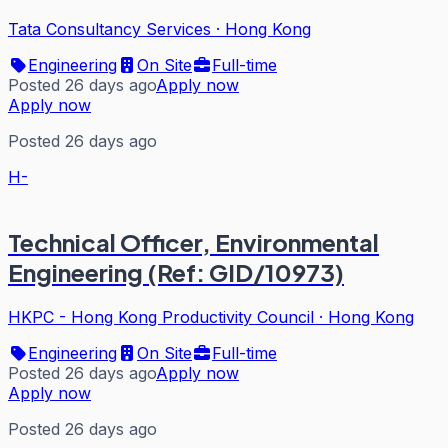
Tata Consultancy Services
·
Hong Kong
Engineering
On Site
Full-time
Posted 26 days ago
Apply now
Apply now
Posted 26 days ago
H-
Technical Officer, Environmental
Engineering (Ref: GID/10973)
HKPC - Hong Kong Productivity Council
·
Hong Kong
Engineering
On Site
Full-time
Posted 26 days ago
Apply now
Apply now
Posted 26 days ago