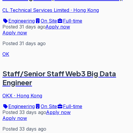
CL Technical Services Limited
·
Hong Kong
Engineering
On Site
Full-time
Posted 31 days ago
Apply now
Apply now
Posted 31 days ago
OK
Staff/Senior Staff Web3 Big Data
Engineer
OKX
·
Hong Kong
Engineering
On Site
Full-time
Posted 33 days ago
Apply now
Apply now
Posted 33 days ago