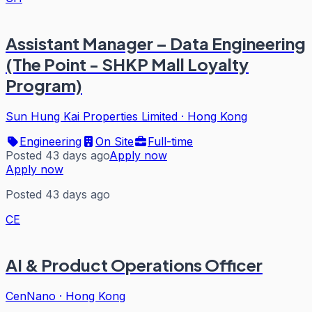
Assistant Manager – Data Engineering
(The Point - SHKP Mall Loyalty
Program)
Sun Hung Kai Properties Limited
·
Hong Kong
Engineering
On Site
Full-time
Posted 43 days ago
Apply now
Apply now
Posted 43 days ago
CE
AI & Product Operations Officer
CenNano
·
Hong Kong