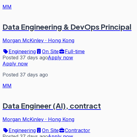
MM
Data Engineering & DevOps Principal
Morgan McKinley
·
Hong Kong
Engineering
On Site
Full-time
Posted 37 days ago
Apply now
Apply now
Posted 37 days ago
MM
Data Engineer (AI), contract
Morgan McKinley
·
Hong Kong
Engineering
On Site
Contractor
Posted 37 days ago
Apply now