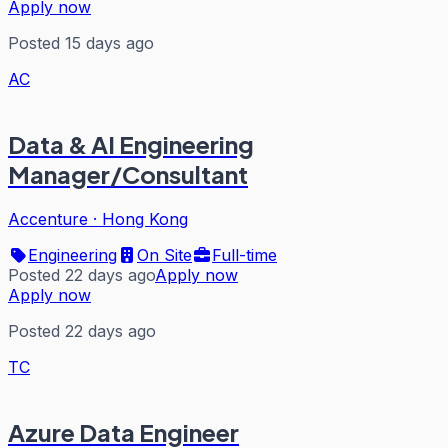
Apply now
Posted 15 days ago
AC
Data & AI Engineering
Manager/Consultant
Accenture
·
Hong Kong
Engineering
On Site
Full-time
Posted 22 days ago
Apply now
Apply now
Posted 22 days ago
TC
Azure Data Engineer