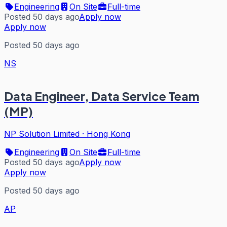
Engineering
On Site
Full-time
Posted 50 days ago
Apply now
Apply now
Posted 50 days ago
NS
Data Engineer, Data Service Team
(MP)
NP Solution Limited
·
Hong Kong
Engineering
On Site
Full-time
Posted 50 days ago
Apply now
Apply now
Posted 50 days ago
AP