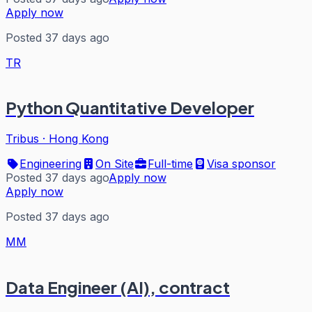
Apply now
Posted 37 days ago
TR
Python Quantitative Developer
Tribus
·
Hong Kong
Engineering
On Site
Full-time
Visa sponsor
Posted 37 days ago
Apply now
Apply now
Posted 37 days ago
MM
Data Engineer (AI), contract