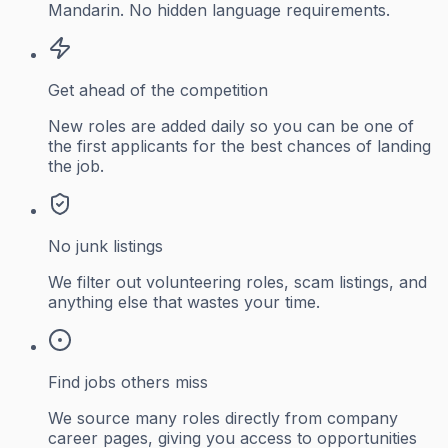
Mandarin. No hidden language requirements.
Get ahead of the competition
New roles are added daily so you can be one of
the first applicants for the best chances of landing
the job.
No junk listings
We filter out volunteering roles, scam listings, and
anything else that wastes your time.
Find jobs others miss
We source many roles directly from company
career pages, giving you access to opportunities