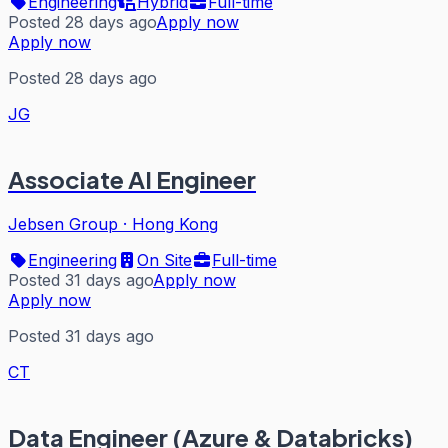
Engineering
Hybrid
Full-time
Posted 28 days ago
Apply now
Apply now
Posted 28 days ago
JG
Associate AI Engineer
Jebsen Group
·
Hong Kong
Engineering
On Site
Full-time
Posted 31 days ago
Apply now
Apply now
Posted 31 days ago
CT
Data Engineer (Azure & Databricks)