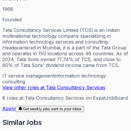
1968
Founded
Tata Consultancy Services Limited (TCS) is an Indian
multinational technology company specializing in
information technology services and consulting.
Headquartered in Mumbai, it is a part of the Tata Group
and operates in 150 locations across 46 countries. As of
2024, Tata Sons owned 71.74% of TCS, and close to
80% of Tata Sons' dividend income came from TCS.
IT service management
information technology
consulting
View other roles at
Tata Consultancy Services
8
roles
at
Tata Consultancy Services
on ExpatJobBoard
Apply
Get weekly jobs sent to your inbox
Similar Jobs