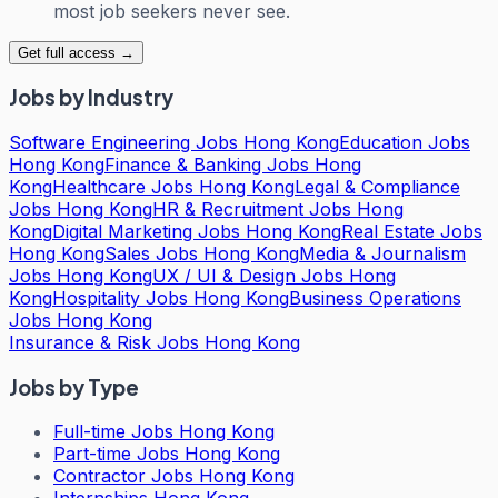
most job seekers never see.
Get full access →
Jobs by Industry
Software Engineering Jobs Hong Kong
Education Jobs
Hong Kong
Finance & Banking Jobs Hong
Kong
Healthcare Jobs Hong Kong
Legal & Compliance
Jobs Hong Kong
HR & Recruitment Jobs Hong
Kong
Digital Marketing Jobs Hong Kong
Real Estate Jobs
Hong Kong
Sales Jobs Hong Kong
Media & Journalism
Jobs Hong Kong
UX / UI & Design Jobs Hong
Kong
Hospitality Jobs Hong Kong
Business Operations
Jobs Hong Kong
Insurance & Risk Jobs Hong Kong
Jobs by Type
Full-time Jobs Hong Kong
Part-time Jobs Hong Kong
Contractor Jobs Hong Kong