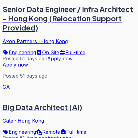
Senior Data Engineer / Infra Architect
- Hong Kong (Relocation Support
Provided)
Axon Partners
·
Hong Kong
Engineering
On Site
Full-time
Posted 51 days ago
Apply now
Apply now
Posted 51 days ago
GA
Big Data Architect (AI)
Gate
·
Hong Kong
Engineering
Remote
Full-time