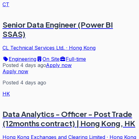
CT
Senior Data Engineer (Power BI
SSAS)
CL Technical Services Ltd.
·
Hong Kong
Engineering
On Site
Full-time
Posted 4 days ago
Apply now
Apply now
Posted 4 days ago
HK
Data Analytics - Officer - Post Trade
(12months contract) | Hong Kong, HK
Hong Kong Exchanges and Clearing Limited
·
Hong Kong