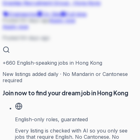
Gravitas Recruitment Group
·
Hong Kong
Engineering
On Site
Full-time
Posted 64 days ago
Apply now
Apply now
Posted 64 days ago
+
660
English-speaking jobs in Hong Kong
New listings added daily · No Mandarin or Cantonese
required
Join now to find your dream job in Hong Kong
English-only roles, guaranteed
Every listing is checked with AI so you only see
jobs that require English. No Cantonese. No