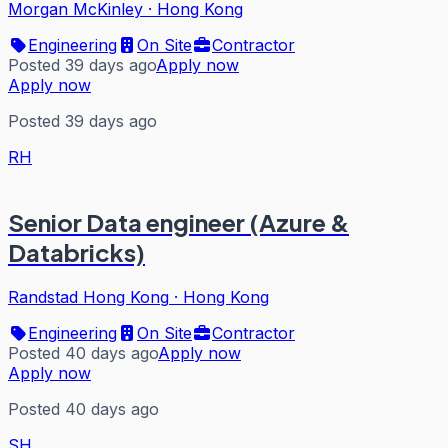
Morgan McKinley
·
Hong Kong
Engineering
On Site
Contractor
Posted 39 days ago
Apply now
Apply now
Posted 39 days ago
RH
Senior Data engineer (Azure &
Databricks)
Randstad Hong Kong
·
Hong Kong
Engineering
On Site
Contractor
Posted 40 days ago
Apply now
Apply now
Posted 40 days ago
SH