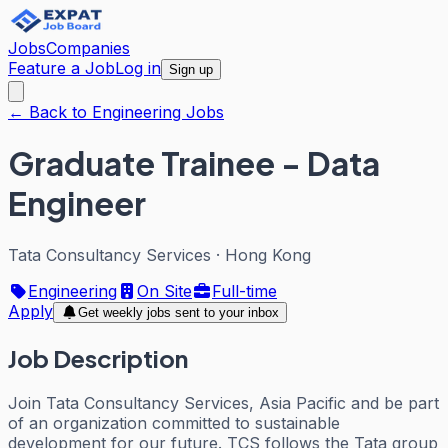
Jobs
Companies
Feature a Job
Log in
Sign up
← Back to Engineering Jobs
Graduate Trainee - Data
Engineer
Tata Consultancy Services
·
Hong Kong
Engineering
On Site
Full-time
Apply
Get weekly jobs sent to your inbox
Job Description
Join Tata Consultancy Services, Asia Pacific and be part
of an organization committed to sustainable
development for our future. TCS follows the Tata group