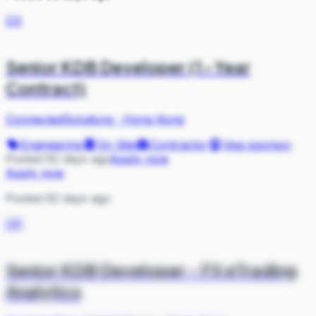
CO
Senior KDB Developer (1-Year
Contract)
ConnectedSolutions
·
Hong Kong
Engineering
On Site
Contractor
Visa sponsor
Posted 62 days ago
Apply now
Apply now
Posted 62 days ago
GR
Senior KDB Developer - FX eTrading
Analytics