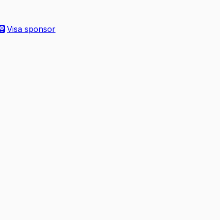
Visa sponsor