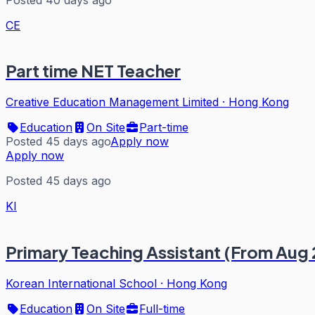
CE
Part time NET Teacher
Creative Education Management Limited
·
Hong Kong
Education
On Site
Part-time
Posted 45 days ago
Apply now
Apply now
Posted 45 days ago
KI
Primary Teaching Assistant (From Aug
Korean International School
·
Hong Kong
Education
On Site
Full-time