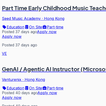
Part Time Early Childhood Music Teach
Seed Music Academy
·
Hong Kong
Education
On Site
Part-time
Posted 37 days ago
Apply now
Apply now
Posted 37 days ago
VE
GenAI / Agentic AI Instructor (Micros
Venturenix
·
Hong Kong
Education
On Site
Part-time
Posted 40 days ago
Apply now
Apply now
Posted 40 days ago