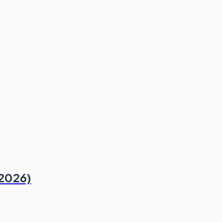
 2026)