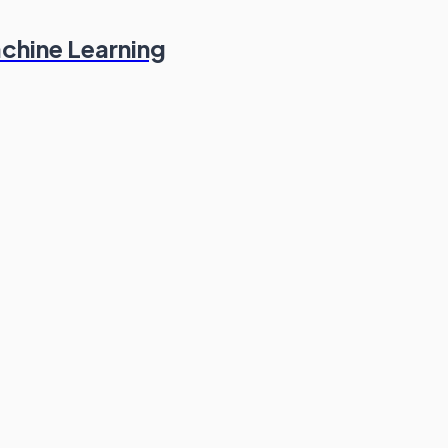
chine Learning