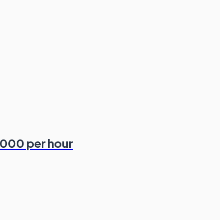
,000 per hour