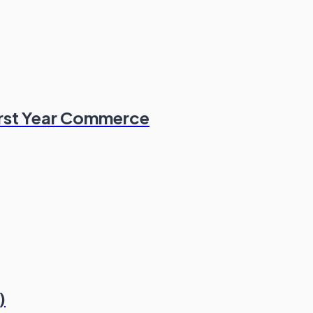
irst Year Commerce
)