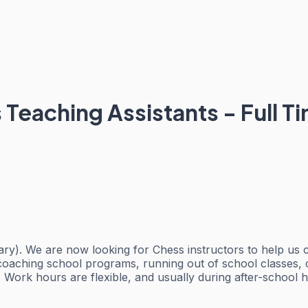
Teaching Assistants - Full Ti
ary). We are now looking for Chess instructors to help us c
o coaching school programs, running out of school classes, 
. Work hours are flexible, and usually during after-school 