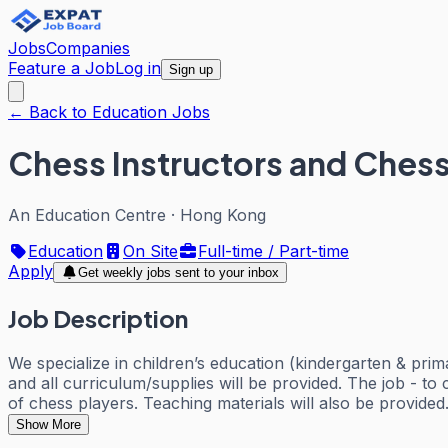
Jobs
Companies
Feature a Job
Log in
Sign up
← Back to Education Jobs
Chess Instructors and Chess 
An Education Centre
·
Hong Kong
Education
On Site
Full-time / Part-time
Apply
Get weekly jobs sent to your inbox
Job Description
We specialize in children’s education (kindergarten & prim
and all curriculum/supplies will be provided. The job - t
of chess players. Teaching materials will also be provided
Show More