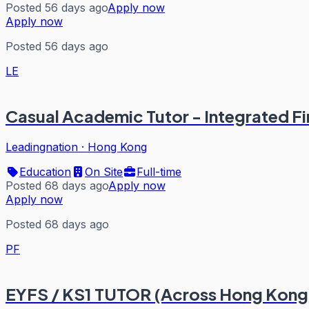
Posted 56 days ago
Apply now
Apply now
Posted 56 days ago
LE
Casual Academic Tutor - Integrated F
Leadingnation
·
Hong Kong
Education
On Site
Full-time
Posted 68 days ago
Apply now
Apply now
Posted 68 days ago
PF
EYFS / KS1 TUTOR (Across Hong Kong