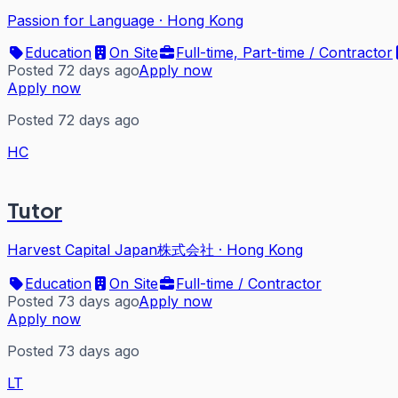
Passion for Language
·
Hong Kong
Education
On Site
Full-time, Part-time / Contractor
Posted 72 days ago
Apply now
Apply now
Posted 72 days ago
HC
Tutor
Harvest Capital Japan株式会社
·
Hong Kong
Education
On Site
Full-time / Contractor
Posted 73 days ago
Apply now
Apply now
Posted 73 days ago
LT