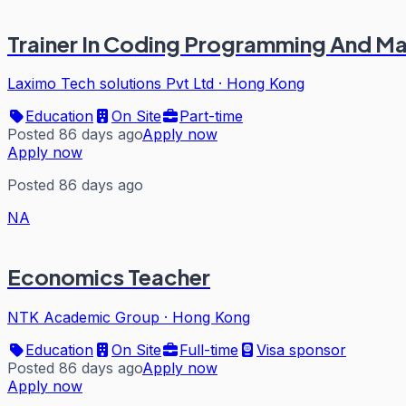
Trainer In Coding Programming And Ma
Laximo Tech solutions Pvt Ltd
·
Hong Kong
Education
On Site
Part-time
Posted 86 days ago
Apply now
Apply now
Posted 86 days ago
NA
Economics Teacher
NTK Academic Group
·
Hong Kong
Education
On Site
Full-time
Visa sponsor
Posted 86 days ago
Apply now
Apply now