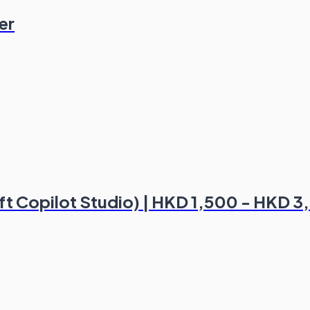
er
oft Copilot Studio) | HKD 1,500 - HKD 3