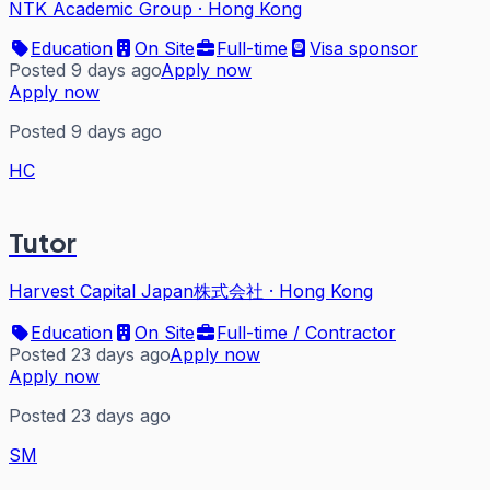
NTK Academic Group
·
Hong Kong
Education
On Site
Full-time
Visa sponsor
Posted 9 days ago
Apply now
Apply now
Posted 9 days ago
HC
Tutor
Harvest Capital Japan株式会社
·
Hong Kong
Education
On Site
Full-time / Contractor
Posted 23 days ago
Apply now
Apply now
Posted 23 days ago
SM