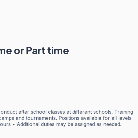
me or Part time
onduct after school classes at different schools. Training
camps and tournaments. Positions available for all levels
hours • Additional duties may be assigned as needed.