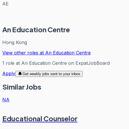
AE
An Education Centre
Hong Kong
View other roles at
An Education Centre
1
role
at
An Education Centre
on ExpatJobBoard
Apply
Get weekly jobs sent to your inbox
Similar Jobs
NA
Educational Counselor