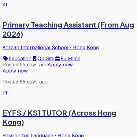
KI
Primary Teaching Assistant (From Aug
2026)
Korean International School
·
Hong Kong
Education
On Site
Full-time
Posted 55 days ago
Apply now
Apply now
Posted 55 days ago
PF
EYFS / KS1 TUTOR (Across Hong
Kong)
Passion for Language
·
Hong Kong