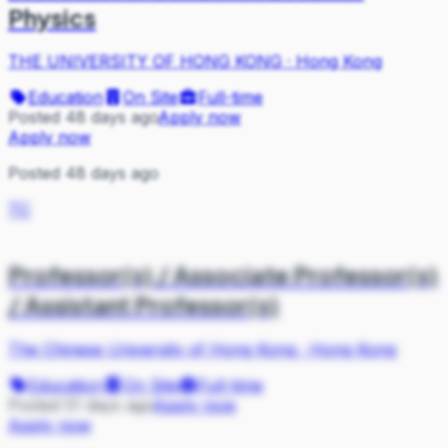
Physics
THE UNIVERSITY OF HONG KONG
·
Hong Kong
Education
On Site
Full-time
Posted 48 days ago
Apply now
Apply now
Posted 48 days ago
TC
Professor(s) / Associate Professor(s)
/ Assistant Professor(s)
The Chinese University of Hong Kong
·
Hong Kong
Education
On Site
Full-time
Posted 51 days ago
Apply now
Apply now