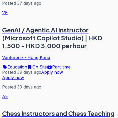
Posted 37 days ago
VE
GenAI / Agentic AI Instructor
(Microsoft Copilot Studio) | HKD
1,500 - HKD 3,000 per hour
Venturenix
·
Hong Kong
Education
On Site
Part-time
Posted 39 days ago
Apply now
Apply now
Posted 39 days ago
AE
Chess Instructors and Chess Teaching