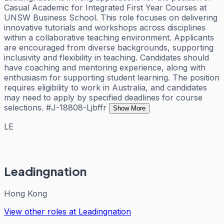
Casual Academic for Integrated First Year Courses at
UNSW Business School. This role focuses on delivering
innovative tutorials and workshops across disciplines
within a collaborative teaching environment. Applicants
are encouraged from diverse backgrounds, supporting
inclusivity and flexibility in teaching. Candidates should
have coaching and mentoring experience, along with
enthusiasm for supporting student learning. The position
requires eligibility to work in Australia, and candidates
may need to apply by specified deadlines for course
selections. #J-18808-Ljbffr
Show More
LE
Leadingnation
Hong Kong
View other roles at
Leadingnation