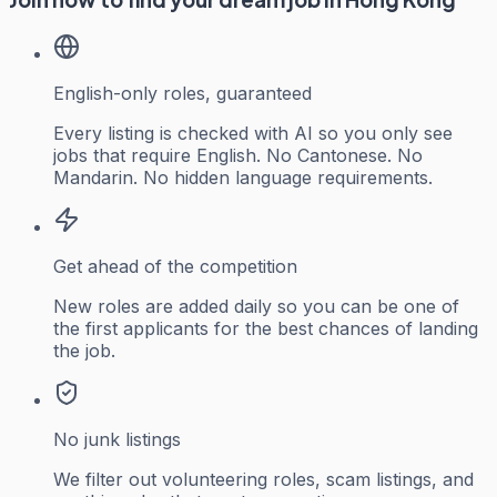
English-only roles, guaranteed
Every listing is checked with AI so you only see
jobs that require English. No Cantonese. No
Mandarin. No hidden language requirements.
Get ahead of the competition
New roles are added daily so you can be one of
the first applicants for the best chances of landing
the job.
No junk listings
We filter out volunteering roles, scam listings, and