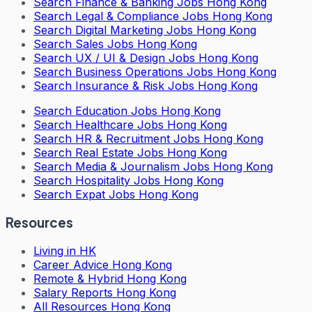
Search
Finance & Banking Jobs Hong Kong
Search
Legal & Compliance Jobs Hong Kong
Search
Digital Marketing Jobs Hong Kong
Search
Sales Jobs Hong Kong
Search
UX / UI & Design Jobs Hong Kong
Search
Business Operations Jobs Hong Kong
Search
Insurance & Risk Jobs Hong Kong
Search
Education Jobs Hong Kong
Search
Healthcare Jobs Hong Kong
Search
HR & Recruitment Jobs Hong Kong
Search
Real Estate Jobs Hong Kong
Search
Media & Journalism Jobs Hong Kong
Search
Hospitality Jobs Hong Kong
Search Expat Jobs Hong Kong
Resources
Living in HK
Career Advice Hong Kong
Remote & Hybrid Hong Kong
Salary Reports Hong Kong
All Resources Hong Kong