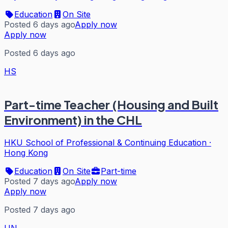
Education
On Site
Posted 6 days ago
Apply now
Apply now
Posted 6 days ago
HS
Part-time Teacher (Housing and Built
Environment) in the CHL
HKU School of Professional & Continuing Education
·
Hong Kong
Education
On Site
Part-time
Posted 7 days ago
Apply now
Apply now
Posted 7 days ago
UN