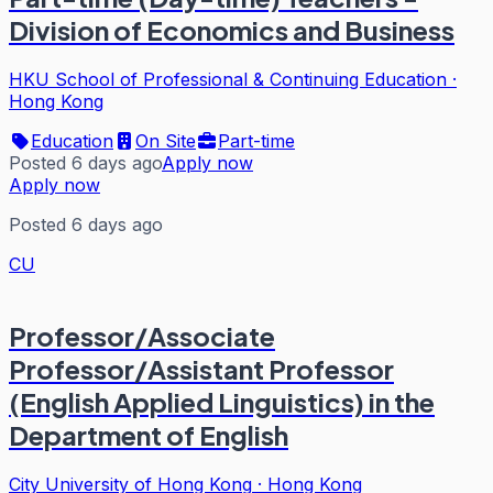
Division of Economics and Business
HKU School of Professional & Continuing Education
·
Hong Kong
Education
On Site
Part-time
Posted 6 days ago
Apply now
Apply now
Posted 6 days ago
CU
Professor/Associate
Professor/Assistant Professor
(English Applied Linguistics) in the
Department of English
City University of Hong Kong
·
Hong Kong