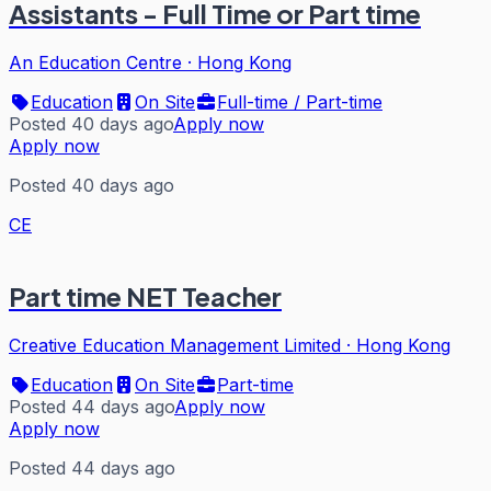
Assistants - Full Time or Part time
An Education Centre
·
Hong Kong
Education
On Site
Full-time / Part-time
Posted 40 days ago
Apply now
Apply now
Posted 40 days ago
CE
Part time NET Teacher
Creative Education Management Limited
·
Hong Kong
Education
On Site
Part-time
Posted 44 days ago
Apply now
Apply now
Posted 44 days ago