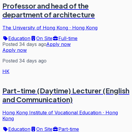
Professor and head of the
department of architecture
The University of Hong Kong
·
Hong Kong
Education
On Site
Full-time
Posted 34 days ago
Apply now
Apply now
Posted 34 days ago
HK
Part-time (Daytime) Lecturer (English
and Communication)
Hong Kong Institute of Vocational Education
·
Hong
Kong
Education
On Site
Part-time