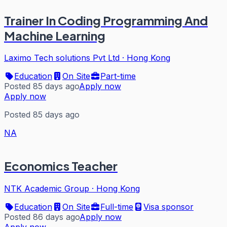
Trainer In Coding Programming And
Machine Learning
Laximo Tech solutions Pvt Ltd
·
Hong Kong
Education
On Site
Part-time
Posted 85 days ago
Apply now
Apply now
Posted 85 days ago
NA
Economics Teacher
NTK Academic Group
·
Hong Kong
Education
On Site
Full-time
Visa sponsor
Posted 86 days ago
Apply now