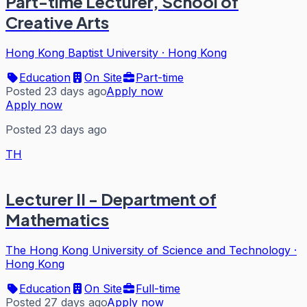
Part-time Lecturer, School of
Creative Arts
Hong Kong Baptist University
·
Hong Kong
Education
On Site
Part-time
Posted 23 days ago
Apply now
Apply now
Posted 23 days ago
TH
Lecturer II - Department of
Mathematics
The Hong Kong University of Science and Technology
·
Hong Kong
Education
On Site
Full-time
Posted 27 days ago
Apply now