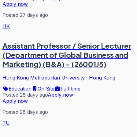
Apply now
Posted 27 days ago
HK
Assistant Professor / Senior Lecturer
(Department of Global Business and
Marketing) (B&A) - (26001J5)
Hong Kong Metropolitan University
·
Hong Kong
Education
On Site
Full-time
Posted 28 days ago
Apply now
Apply now
Posted 28 days ago
TU