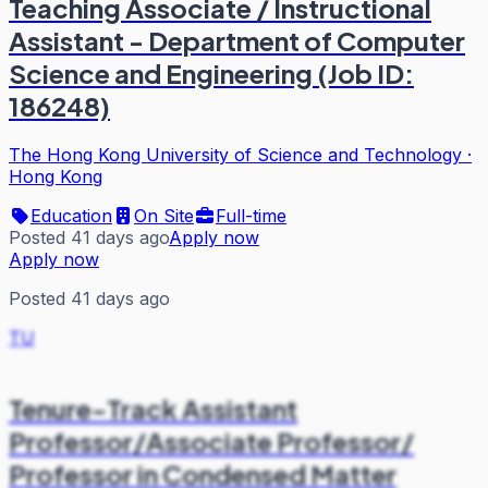
Teaching Associate / Instructional
Assistant - Department of Computer
Science and Engineering (Job ID:
186248)
The Hong Kong University of Science and Technology
·
Hong Kong
Education
On Site
Full-time
Posted 41 days ago
Apply now
Apply now
Posted 41 days ago
TU
Tenure-Track Assistant
Professor/Associate Professor/
Professor in Condensed Matter