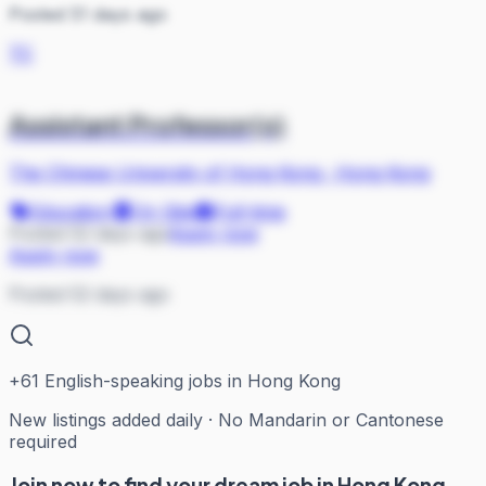
Posted 51 days ago
TC
Assistant Professor(s)
The Chinese University of Hong Kong
·
Hong Kong
Education
On Site
Full-time
Posted 52 days ago
Apply now
Apply now
Posted 52 days ago
+
61
English-speaking jobs in Hong Kong
New listings added daily · No Mandarin or Cantonese
required
Join now to find your dream job in Hong Kong