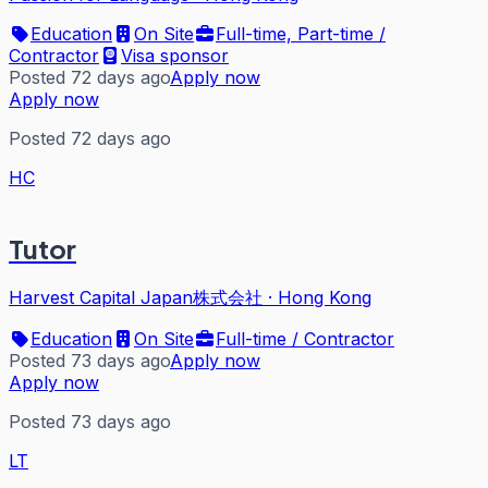
Education
On Site
Full-time, Part-time /
Contractor
Visa sponsor
Posted 72 days ago
Apply now
Apply now
Posted 72 days ago
HC
Tutor
Harvest Capital Japan株式会社
·
Hong Kong
Education
On Site
Full-time / Contractor
Posted 73 days ago
Apply now
Apply now
Posted 73 days ago
LT