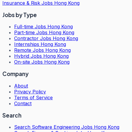
Insurance & Risk Jobs Hong Kong
Jobs by Type
Full-time Jobs Hong Kong
Part-time Jobs Hong Kong
Contractor Jobs Hong Kong
Internships Hong Kong
Remote Jobs Hong Kong
Hybrid Jobs Hong Kong
On-site Jobs Hong Kong
Company
About
Privacy Policy
Terms of Service
Contact
Search
Search
Software Engineering Jobs Hong Kong