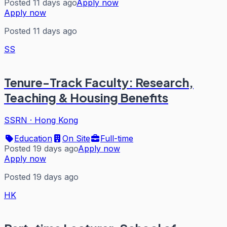
Posted 11 days ago
Apply now
Apply now
Posted 11 days ago
SS
Tenure-Track Faculty: Research,
Teaching & Housing Benefits
SSRN
·
Hong Kong
Education
On Site
Full-time
Posted 19 days ago
Apply now
Apply now
Posted 19 days ago
HK