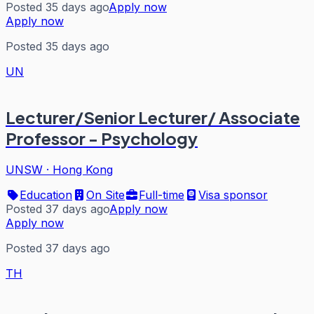
Posted 35 days ago
Apply now
Apply now
Posted 35 days ago
UN
Lecturer/Senior Lecturer/ Associate
Professor - Psychology
UNSW
·
Hong Kong
Education
On Site
Full-time
Visa sponsor
Posted 37 days ago
Apply now
Apply now
Posted 37 days ago
TH