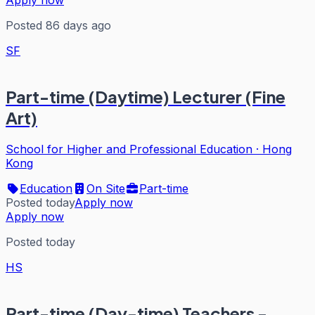
Apply now
Posted 86 days ago
SF
Part-time (Daytime) Lecturer (Fine
Art)
School for Higher and Professional Education
·
Hong
Kong
Education
On Site
Part-time
Posted today
Apply now
Apply now
Posted today
HS
Part-time (Day-time) Teachers -