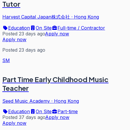
Tutor
Harvest Capital Japan株式会社
·
Hong Kong
Education
On Site
Full-time / Contractor
Posted 23 days ago
Apply now
Apply now
Posted 23 days ago
SM
Part Time Early Childhood Music
Teacher
Seed Music Academy
·
Hong Kong
Education
On Site
Part-time
Posted 37 days ago
Apply now
Apply now