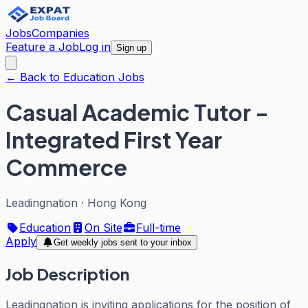
Jobs
Companies
Feature a Job
Log in
Sign up
← Back to Education Jobs
Casual Academic Tutor -
Integrated First Year
Commerce
Leadingnation
·
Hong Kong
Education
On Site
Full-time
Apply
Get weekly jobs sent to your inbox
Job Description
Leadingnation is inviting applications for the position of