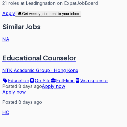
21
roles
at
Leadingnation
on ExpatJobBoard
Apply
Get weekly jobs sent to your inbox
Similar Jobs
NA
Educational Counselor
NTK Academic Group
·
Hong Kong
Education
On Site
Full-time
Visa sponsor
Posted 8 days ago
Apply now
Apply now
Posted 8 days ago
HC