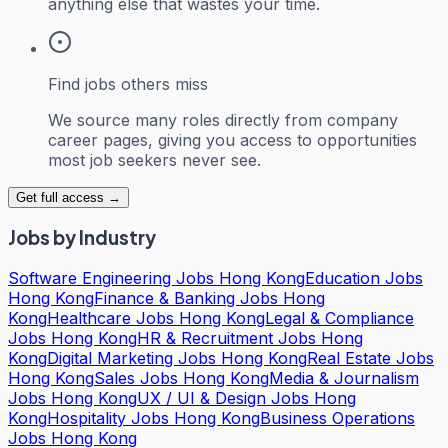
anything else that wastes your time.
Find jobs others miss
We source many roles directly from company
career pages, giving you access to opportunities
most job seekers never see.
Get full access →
Jobs by Industry
Software Engineering Jobs Hong Kong
Education Jobs
Hong Kong
Finance & Banking Jobs Hong
Kong
Healthcare Jobs Hong Kong
Legal & Compliance
Jobs Hong Kong
HR & Recruitment Jobs Hong
Kong
Digital Marketing Jobs Hong Kong
Real Estate Jobs
Hong Kong
Sales Jobs Hong Kong
Media & Journalism
Jobs Hong Kong
UX / UI & Design Jobs Hong
Kong
Hospitality Jobs Hong Kong
Business Operations
Jobs Hong Kong