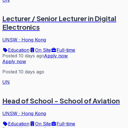
Lecturer / Senior Lecturer in Digital
Electronics
UNSW
·
Hong Kong
Education
On Site
Full-time
Posted 10 days ago
Apply now
Apply now
Posted 10 days ago
UN
Head of School - School of Aviation
UNSW
·
Hong Kong
Education
On Site
Full-time