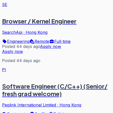
SE
Browser / Kernel Engineer
SearchApi
·
Hong Kong
Engineering
Remote
Full-time
Posted 44 days ago
Apply now
Apply now
Posted 44 days ago
PI
Software Engineer (C/C++) (Senior/
fresh grad welcome)
Peplink International Limited
·
Hong Kong