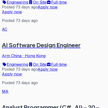
Engineering
On Site
Full-time
Posted 73 days ago
Apply now
Apply now
Posted 73 days ago
AC
AI Software Design Engineer
Arm China
·
Hong Kong
Engineering
On Site
Full-time
Posted 73 days ago
Apply now
Apply now
Posted 73 days ago
MA
Analyst Programmer (C#, AI) - 20-