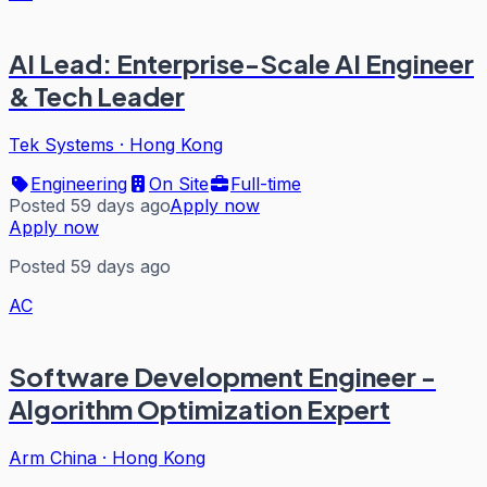
AI Lead: Enterprise-Scale AI Engineer
& Tech Leader
Tek Systems
·
Hong Kong
Engineering
On Site
Full-time
Posted 59 days ago
Apply now
Apply now
Posted 59 days ago
AC
Software Development Engineer -
Algorithm Optimization Expert
Arm China
·
Hong Kong