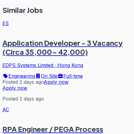
Similar Jobs
ES
Application Developer - 3 Vacancy
(Circa 35,000- 42,000)
EDPS Systems Limited
·
Hong Kong
Engineering
On Site
Full-time
Posted 2 days ago
Apply now
Apply now
Posted 2 days ago
AC
RPA Engineer / PEGA Process