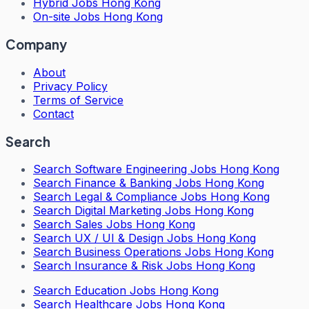
Hybrid Jobs Hong Kong
On-site Jobs Hong Kong
Company
About
Privacy Policy
Terms of Service
Contact
Search
Search
Software Engineering Jobs Hong Kong
Search
Finance & Banking Jobs Hong Kong
Search
Legal & Compliance Jobs Hong Kong
Search
Digital Marketing Jobs Hong Kong
Search
Sales Jobs Hong Kong
Search
UX / UI & Design Jobs Hong Kong
Search
Business Operations Jobs Hong Kong
Search
Insurance & Risk Jobs Hong Kong
Search
Education Jobs Hong Kong
Search
Healthcare Jobs Hong Kong