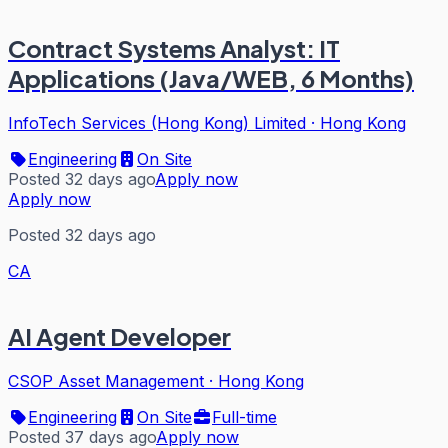
Contract Systems Analyst: IT
Applications (Java/WEB, 6 Months)
InfoTech Services (Hong Kong) Limited
·
Hong Kong
Engineering
On Site
Posted 32 days ago
Apply now
Apply now
Posted 32 days ago
CA
AI Agent Developer
CSOP Asset Management
·
Hong Kong
Engineering
On Site
Full-time
Posted 37 days ago
Apply now