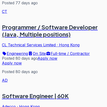
Posted 77 days ago
CT
Programmer / Software Developer
(Java, Multiple positions)
CL Technical Services Limited
·
Hong Kong
Engineering
On Site
Full-time / Contractor
Posted 80 days ago
Apply now
Apply now
Posted 80 days ago
AD
Software Engineer | 60K
Adecco
·
Hong Kong