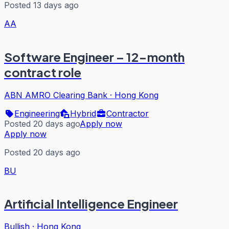
Posted 13 days ago
AA
Software Engineer – 12-month
contract role
ABN AMRO Clearing Bank
·
Hong Kong
Engineering
Hybrid
Contractor
Posted 20 days ago
Apply now
Apply now
Posted 20 days ago
BU
Artificial Intelligence Engineer
Bullish
·
Hong Kong