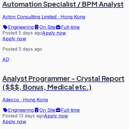
Automation Specialist / BPM Analyst
Acton Consulting Limited
·
Hong Kong
Engineering
On Site
Full-time
Posted 5 days ago
Apply now
Apply now
Posted 5 days ago
AD
Analyst Programmer - Crystal Report
($$$, Bonus, Medical etc.)
Adecco
·
Hong Kong
Engineering
On Site
Full-time
Posted 13 days ago
Apply now
Apply now