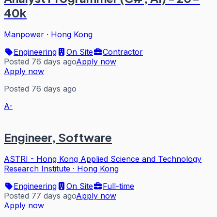
40k
Manpower
·
Hong Kong
Engineering
On Site
Contractor
Posted 76 days ago
Apply now
Apply now
Posted 76 days ago
A-
Engineer, Software
ASTRI - Hong Kong Applied Science and Technology
Research Institute
·
Hong Kong
Engineering
On Site
Full-time
Posted 77 days ago
Apply now
Apply now