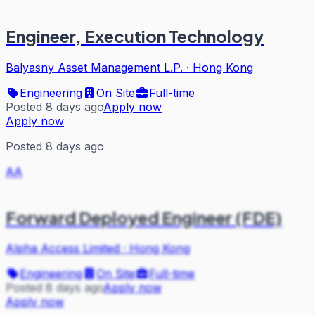
Engineer, Execution Technology
Balyasny Asset Management L.P.
·
Hong Kong
Engineering
On Site
Full-time
Posted 8 days ago
Apply now
Apply now
Posted 8 days ago
AA
Forward Deployed Engineer (FDE)
Alpha Access Limited
·
Hong Kong
Engineering
On Site
Full-time
Posted 8 days ago
Apply now
Apply now