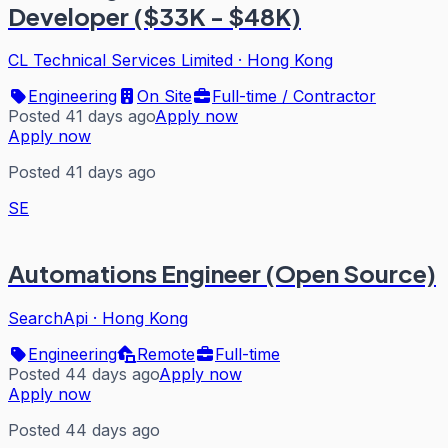
Developer ($33K - $48K)
CL Technical Services Limited
·
Hong Kong
Engineering
On Site
Full-time / Contractor
Posted 41 days ago
Apply now
Apply now
Posted 41 days ago
SE
Automations Engineer (Open Source)
SearchApi
·
Hong Kong
Engineering
Remote
Full-time
Posted 44 days ago
Apply now
Apply now
Posted 44 days ago