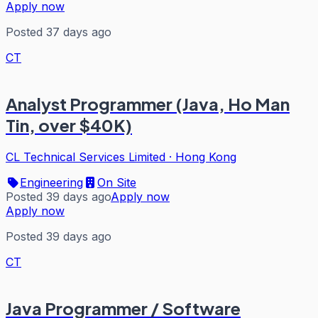
Apply now
Posted 37 days ago
CT
Analyst Programmer (Java, Ho Man
Tin, over $40K)
CL Technical Services Limited
·
Hong Kong
Engineering
On Site
Posted 39 days ago
Apply now
Apply now
Posted 39 days ago
CT
Java Programmer / Software