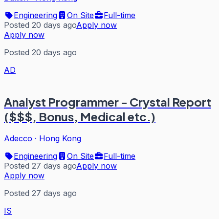
Engineering
On Site
Full-time
Posted 20 days ago
Apply now
Apply now
Posted 20 days ago
AD
Analyst Programmer - Crystal Report
($$$, Bonus, Medical etc.)
Adecco
·
Hong Kong
Engineering
On Site
Full-time
Posted 27 days ago
Apply now
Apply now
Posted 27 days ago
IS