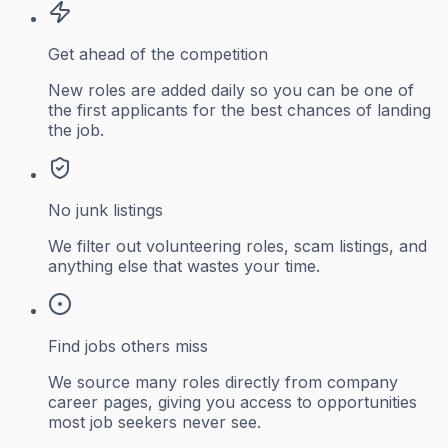
Get ahead of the competition
New roles are added daily so you can be one of
the first applicants for the best chances of landing
the job.
No junk listings
We filter out volunteering roles, scam listings, and
anything else that wastes your time.
Find jobs others miss
We source many roles directly from company
career pages, giving you access to opportunities
most job seekers never see.