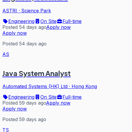
ASTRI
·
Science Park
Engineering
On Site
Full-time
Posted 54 days ago
Apply now
Apply now
Posted 54 days ago
AS
Java System Analyst
Automated Systems (HK) Ltd
·
Hong Kong
Engineering
On Site
Full-time
Posted 59 days ago
Apply now
Apply now
Posted 59 days ago
TS