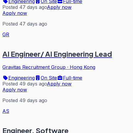
Engineering
On Site
Full-time
Posted 47 days ago
Apply now
Apply now
Posted 47 days ago
GR
AI Engineer/ AI Engineering Lead
Gravitas Recruitment Group
·
Hong Kong
Engineering
On Site
Full-time
Posted 49 days ago
Apply now
Apply now
Posted 49 days ago
AS
Engineer, Software