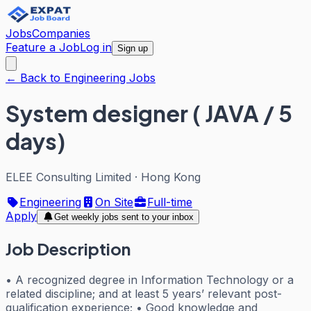
Jobs
Companies
Feature a Job
Log in
Sign up
← Back to Engineering Jobs
System designer ( JAVA / 5
days)
ELEE Consulting Limited
·
Hong Kong
Engineering
On Site
Full-time
Apply
Get weekly jobs sent to your inbox
Job Description
• A recognized degree in Information Technology or a
related discipline; and at least 5 years’ relevant post-
qualification experience; • Good knowledge and