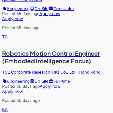
Engineering
On Site
Contractor
Posted 85 days ago
Apply now
Apply now
Posted 85 days ago
TC
Robotics Motion Control Engineer
(Embodied Intelligence Focus)
TCL Corporate Research(HK) Co., Ltd
·
Hong Kong
Engineering
On Site
Full-time
Posted 86 days ago
Apply now
Apply now
Posted 86 days ago
BA