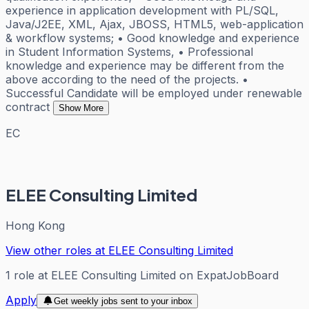
experience in application development with PL/SQL,
Java/J2EE, XML, Ajax, JBOSS, HTML5, web-application
& workflow systems; • Good knowledge and experience
in Student Information Systems, • Professional
knowledge and experience may be different from the
above according to the need of the projects. •
Successful Candidate will be employed under renewable
contract
Show More
EC
ELEE Consulting Limited
Hong Kong
View other roles at
ELEE Consulting Limited
1
role
at
ELEE Consulting Limited
on ExpatJobBoard
Apply
Get weekly jobs sent to your inbox