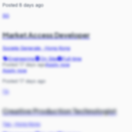
Posted 8 days ago
SG
Market Access Developer
Societe Generale
·
Hong Kong
Engineering
On Site
Full-time
Posted 17 days ago
Apply now
Apply now
Posted 17 days ago
TA
Creative Production Technologist
Tag
·
Hong Kong