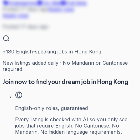
Engineering
On Site
Full-time
Posted 17 days ago
Apply now
Apply now
Posted 17 days ago
+
180
English-speaking jobs in Hong Kong
New listings added daily · No Mandarin or Cantonese
required
Join now to find your dream job in Hong Kong
English-only roles, guaranteed
Every listing is checked with AI so you only see
jobs that require English. No Cantonese. No
Mandarin. No hidden language requirements.