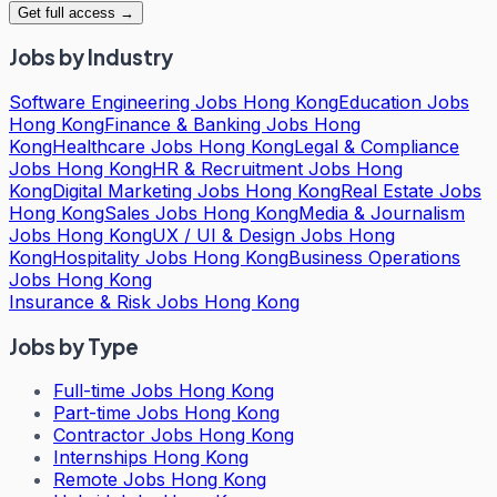
Get full access →
Jobs by Industry
Software Engineering Jobs Hong Kong
Education Jobs
Hong Kong
Finance & Banking Jobs Hong
Kong
Healthcare Jobs Hong Kong
Legal & Compliance
Jobs Hong Kong
HR & Recruitment Jobs Hong
Kong
Digital Marketing Jobs Hong Kong
Real Estate Jobs
Hong Kong
Sales Jobs Hong Kong
Media & Journalism
Jobs Hong Kong
UX / UI & Design Jobs Hong
Kong
Hospitality Jobs Hong Kong
Business Operations
Jobs Hong Kong
Insurance & Risk Jobs Hong Kong
Jobs by Type
Full-time Jobs Hong Kong
Part-time Jobs Hong Kong
Contractor Jobs Hong Kong
Internships Hong Kong
Remote Jobs Hong Kong