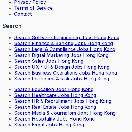
Privacy Policy
Terms of Service
Contact
Search
Search
Software Engineering Jobs Hong Kong
Search
Finance & Banking Jobs Hong Kong
Search
Legal & Compliance Jobs Hong Kong
Search
Digital Marketing Jobs Hong Kong
Search
Sales Jobs Hong Kong
Search
UX / UI & Design Jobs Hong Kong
Search
Business Operations Jobs Hong Kong
Search
Insurance & Risk Jobs Hong Kong
Search
Education Jobs Hong Kong
Search
Healthcare Jobs Hong Kong
Search
HR & Recruitment Jobs Hong Kong
Search
Real Estate Jobs Hong Kong
Search
Media & Journalism Jobs Hong Kong
Search
Hospitality Jobs Hong Kong
Search Expat Jobs Hong Kong