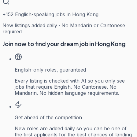
+
152
English-speaking jobs in Hong Kong
New listings added daily · No Mandarin or Cantonese
required
Join now to find your dream job in Hong Kong
English-only roles, guaranteed
Every listing is checked with AI so you only see
jobs that require English. No Cantonese. No
Mandarin. No hidden language requirements.
Get ahead of the competition
New roles are added daily so you can be one of
the first applicants for the best chances of landing