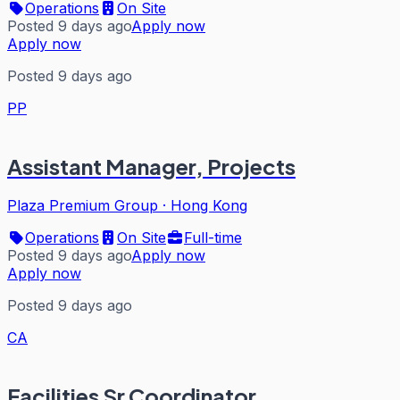
Operations
On Site
Posted 9 days ago
Apply now
Apply now
Posted 9 days ago
PP
Assistant Manager, Projects
Plaza Premium Group
·
Hong Kong
Operations
On Site
Full-time
Posted 9 days ago
Apply now
Apply now
Posted 9 days ago
CA
Facilities Sr Coordinator