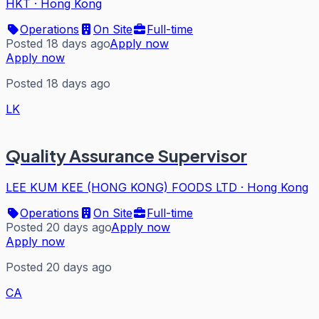
HKT
·
Hong Kong
Operations
On Site
Full-time
Posted 18 days ago
Apply now
Apply now
Posted 18 days ago
LK
Quality Assurance Supervisor
LEE KUM KEE (HONG KONG) FOODS LTD
·
Hong Kong
Operations
On Site
Full-time
Posted 20 days ago
Apply now
Apply now
Posted 20 days ago
CA