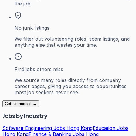
the job.
No junk listings
We filter out volunteering roles, scam listings, and
anything else that wastes your time.
Find jobs others miss
We source many roles directly from company
career pages, giving you access to opportunities
most job seekers never see.
Get full access →
Jobs by Industry
Software Engineering Jobs Hong Kong
Education Jobs
Hong Kong
Finance & Banking Jobs Hong