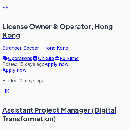
SS
License Owner & Operator, Hong
Kong
Stranger Soccer
·
Hong Kong
Operations
On Site
Full-time
Posted 15 days ago
Apply now
Apply now
Posted 15 days ago
HK
Assistant Project Manager (Digital
Transformation)