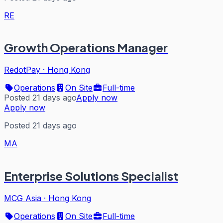
RE
Growth Operations Manager
RedotPay
·
Hong Kong
Operations
On Site
Full-time
Posted 21 days ago
Apply now
Apply now
Posted 21 days ago
MA
Enterprise Solutions Specialist
MCG Asia
·
Hong Kong
Operations
On Site
Full-time