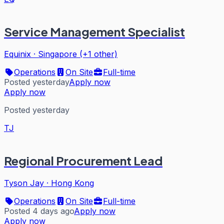
Service Management Specialist
Equinix
·
Singapore (+1 other)
Operations
On Site
Full-time
Posted yesterday
Apply now
Apply now
Posted yesterday
TJ
Regional Procurement Lead
Tyson Jay
·
Hong Kong
Operations
On Site
Full-time
Posted 4 days ago
Apply now
Apply now