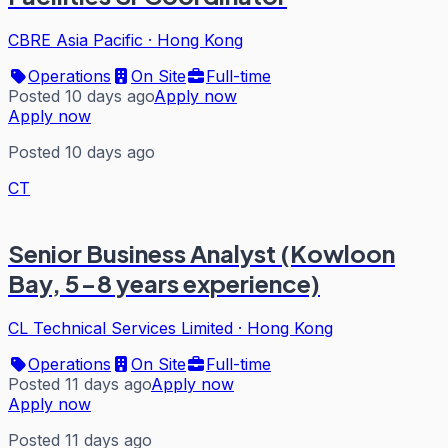
CBRE Asia Pacific
·
Hong Kong
Operations
On Site
Full-time
Posted 10 days ago
Apply now
Apply now
Posted 10 days ago
CT
Senior Business Analyst (Kowloon
Bay, 5-8 years experience)
CL Technical Services Limited
·
Hong Kong
Operations
On Site
Full-time
Posted 11 days ago
Apply now
Apply now
Posted 11 days ago