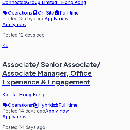
ConnectedGroup Limited
·
Hong Kong
Operations
On Site
Full-time
Posted 12 days ago
Apply now
Apply now
Posted 12 days ago
KL
Associate/ Senior Associate/
Associate Manager, Office
Experience & Engagement
Klook
·
Hong Kong
Operations
Hybrid
Full-time
Posted 14 days ago
Apply now
Apply now
Posted 14 days ago