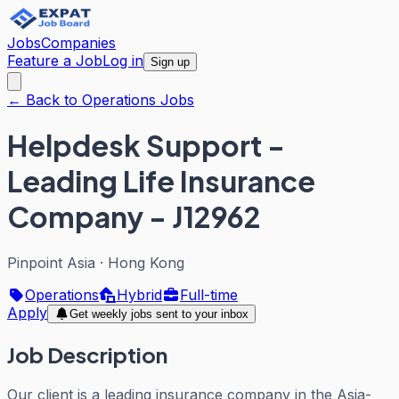
Jobs
Companies
Feature a Job
Log in
Sign up
← Back to Operations Jobs
Helpdesk Support -
Leading Life Insurance
Company - J12962
Pinpoint Asia
·
Hong Kong
Operations
Hybrid
Full-time
Apply
Get weekly jobs sent to your inbox
Job Description
Our client is a leading insurance company in the Asia-