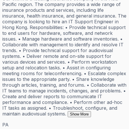
Pacific region. The company provides a wide range of
insurance products and services, including life
insurance, health insurance, and general insurance. The
company is looking to hire an IT Support Engineer in
Hong Kong. Responsibilities: • Provide technical support
to end users for hardware, software, and network
issues. • Manage hardware and software inventories. •
Collaborate with management to identify and resolve IT
trends. • Provide technical support for audiovisual
systems. • Deliver remote and on-site support for
various devices and services. • Perform workstation
setup and relocation tasks. • Assist in configuring
meeting rooms for teleconferencing. • Escalate complex
issues to the appropriate party. • Share knowledge
through articles, training, and forums. • Collaborate with
IT teams to manage incidents, changes, and problems. •
Create and deliver reports to communicate IT
performance and compliance. • Perform other ad-hoc
IT tasks as assigned. • Troubleshoot, configure, and
maintain audiovisual systems.
Show More
PA