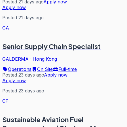
Posted 21 days ago
Apply now
Apply now
Posted 21 days ago
GA
Senior Supply Chain Specialist
GALDERMA
·
Hong Kong
Operations
On Site
Full-time
Posted 23 days ago
Apply now
Apply now
Posted 23 days ago
CP
Sustainable Aviation Fuel