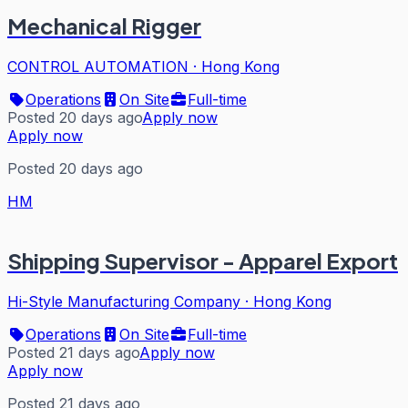
Mechanical Rigger
CONTROL AUTOMATION
·
Hong Kong
Operations
On Site
Full-time
Posted 20 days ago
Apply now
Apply now
Posted 20 days ago
HM
Shipping Supervisor - Apparel Export
Hi-Style Manufacturing Company
·
Hong Kong
Operations
On Site
Full-time
Posted 21 days ago
Apply now
Apply now
Posted 21 days ago