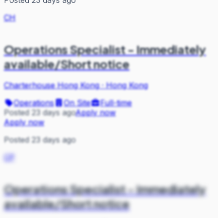
CH
Operations Specialist - Immediately
available/Short notice
Charterhouse Hong Kong
·
Hong Kong
Operations
On Site
Full-time
Posted 23 days ago
Apply now
Apply now
Posted 23 days ago
CP
Operations Specialist - Immediately
available/Short notice