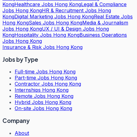
Kong
Healthcare Jobs Hong Kong
Legal & Compliance
Jobs Hong Kong
HR & Recruitment Jobs Hong
Kong
Digital Marketing Jobs Hong Kong
Real Estate Jobs
Hong Kong
Sales Jobs Hong Kong
Media & Journalism
Jobs Hong Kong
UX / UI & Design Jobs Hong
Kong
Hospitality Jobs Hong Kong
Business Operations
Jobs Hong Kong
Insurance & Risk Jobs Hong Kong
Jobs by Type
Full-time Jobs Hong Kong
Part-time Jobs Hong Kong
Contractor Jobs Hong Kong
Internships Hong Kong
Remote Jobs Hong Kong
Hybrid Jobs Hong Kong
On-site Jobs Hong Kong
Company
About