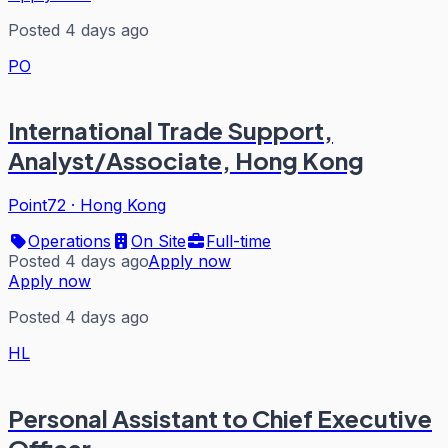
Posted 4 days ago
PO
International Trade Support,
Analyst/Associate, Hong Kong
Point72
·
Hong Kong
Operations
On Site
Full-time
Posted 4 days ago
Apply now
Apply now
Posted 4 days ago
HL
Personal Assistant to Chief Executive