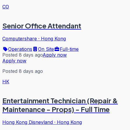
CO
Senior Office Attendant
Computershare
·
Hong Kong
Operations
On Site
Full-time
Posted 8 days ago
Apply now
Apply now
Posted 8 days ago
HK
Entertainment Technician (Repair &
Maintenance - Props) - Full Time
Hong Kong Disneyland
·
Hong Kong