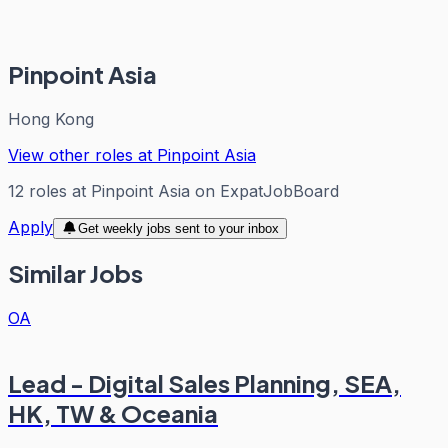
Pinpoint Asia
Hong Kong
View other roles at
Pinpoint Asia
12
roles
at
Pinpoint Asia
on ExpatJobBoard
Apply
Get weekly jobs sent to your inbox
Similar Jobs
OA
Lead - Digital Sales Planning, SEA,
HK, TW & Oceania