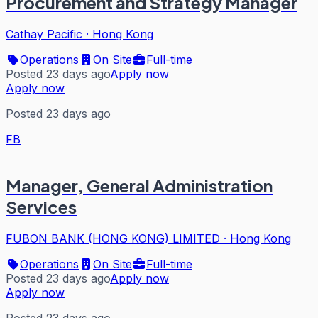
Procurement and Strategy Manager
Cathay Pacific
·
Hong Kong
Operations
On Site
Full-time
Posted 23 days ago
Apply now
Apply now
Posted 23 days ago
FB
Manager, General Administration
Services
FUBON BANK (HONG KONG) LIMITED
·
Hong Kong
Operations
On Site
Full-time
Posted 23 days ago
Apply now
Apply now
Posted 23 days ago