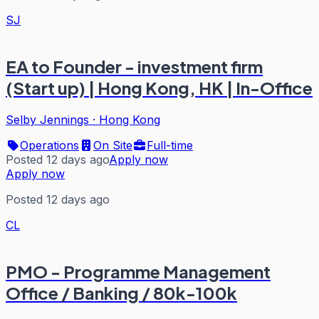
SJ
EA to Founder - investment firm
(Start up) | Hong Kong, HK | In-Office
Selby Jennings
·
Hong Kong
Operations
On Site
Full-time
Posted 12 days ago
Apply now
Apply now
Posted 12 days ago
CL
PMO - Programme Management
Office / Banking / 80k-100k