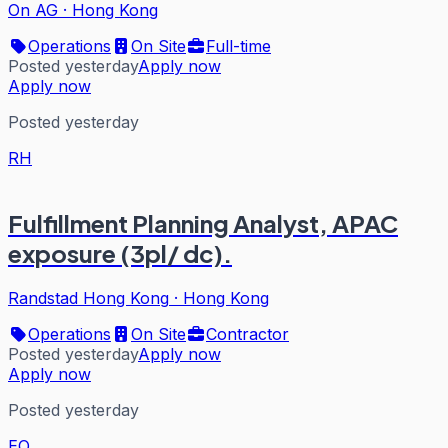
On AG
·
Hong Kong
Operations
On Site
Full-time
Posted yesterday
Apply now
Apply now
Posted yesterday
RH
Fulfillment Planning Analyst, APAC
exposure (3pl/ dc).
Randstad Hong Kong
·
Hong Kong
Operations
On Site
Contractor
Posted yesterday
Apply now
Apply now
Posted yesterday
EQ