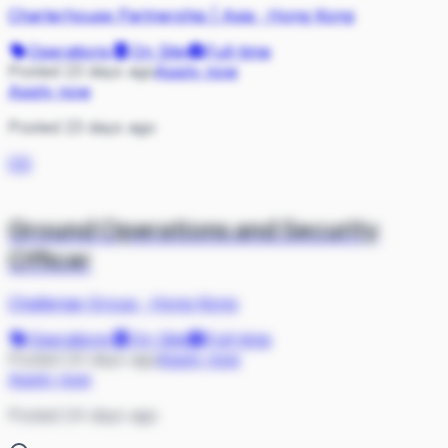
Charterhouse Partnership | Asia
·
Hong Kong
Operations
On Site
Full-time
Posted 23 days ago
Apply now
Apply now
Posted 23 days ago
CG
Ground Operations and Security
Officer
Challenge Group
·
Hong Kong
Operations
On Site
Full-time
Posted 24 days ago
Apply now
Apply now
Posted 24 days ago