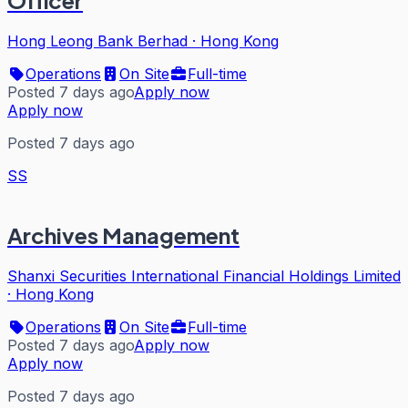
Officer
Hong Leong Bank Berhad
·
Hong Kong
Operations
On Site
Full-time
Posted 7 days ago
Apply now
Apply now
Posted 7 days ago
SS
Archives Management
Shanxi Securities International Financial Holdings Limited
·
Hong Kong
Operations
On Site
Full-time
Posted 7 days ago
Apply now
Apply now
Posted 7 days ago