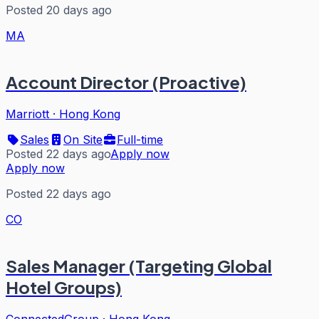
Posted 20 days ago
MA
Account Director (Proactive)
Marriott
·
Hong Kong
Sales
On Site
Full-time
Posted 22 days ago
Apply now
Apply now
Posted 22 days ago
CO
Sales Manager (Targeting Global
Hotel Groups)
ConnectedGroup
·
Hong Kong