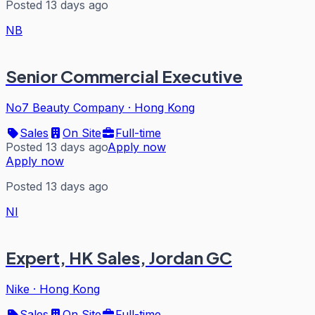
Posted 13 days ago
NB
Senior Commercial Executive
No7 Beauty Company
·
Hong Kong
Sales
On Site
Full-time
Posted 13 days ago
Apply now
Apply now
Posted 13 days ago
NI
Expert, HK Sales, Jordan GC
Nike
·
Hong Kong
Sales
On Site
Full-time