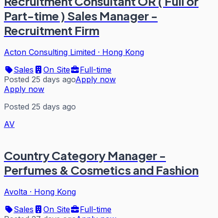
Recruitment Consultant OR ( Full or
Part-time ) Sales Manager -
Recruitment Firm
Acton Consulting Limited
·
Hong Kong
Sales
On Site
Full-time
Posted 25 days ago
Apply now
Apply now
Posted 25 days ago
AV
Country Category Manager -
Perfumes & Cosmetics and Fashion
Avolta
·
Hong Kong
Sales
On Site
Full-time