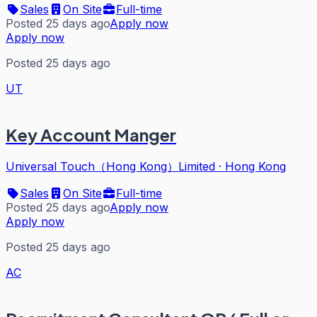
Sales
On Site
Full-time
Posted 25 days ago
Apply now
Apply now
Posted 25 days ago
UT
Key Account Manger
Universal Touch（Hong Kong）Limited
·
Hong Kong
Sales
On Site
Full-time
Posted 25 days ago
Apply now
Apply now
Posted 25 days ago
AC