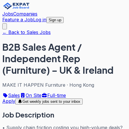
Jobs
Companies
Feature a Job
Log in
Sign up
← Back to Sales Jobs
B2B Sales Agent /
Independent Rep
(Furniture) – UK & Ireland
MAKE IT HAPPEN Furniture
·
Hong Kong
Sales
On Site
Full-time
Apply
Get weekly jobs sent to your inbox
Job Description
• Supply chain friction costing you high-volume deals?