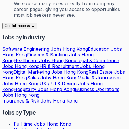
We source many roles directly from company
career pages, giving you access to opportunities
most job seekers never see.
Get full access →
Jobs by Industry
Software Engineering Jobs Hong Kong
Education Jobs
Hong Kong
Finance & Banking Jobs Hong
Kong
Healthcare Jobs Hong Kong
Legal & Compliance
Jobs Hong Kong
HR & Recruitment Jobs Hong
Kong
Digital Marketing Jobs Hong Kong
Real Estate Jobs
Hong Kong
Sales Jobs Hong Kong
Media & Journalism
Jobs Hong Kong
UX / UI & Design Jobs Hong
Kong
Hospitality Jobs Hong Kong
Business Operations
Jobs Hong Kong
Insurance & Risk Jobs Hong Kong
Jobs by Type
Full-time Jobs Hong Kong