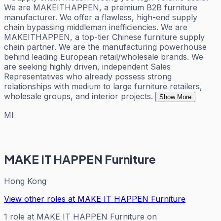
We are MAKEITHAPPEN, a premium B2B furniture
manufacturer. We offer a flawless, high-end supply
chain bypassing middleman inefficiencies. We are
MAKEITHAPPEN, a top-tier Chinese furniture supply
chain partner. We are the manufacturing powerhouse
behind leading European retail/wholesale brands. We
are seeking highly driven, independent Sales
Representatives who already possess strong
relationships with medium to large furniture retailers,
wholesale groups, and interior projects.
Show More
MI
MAKE IT HAPPEN Furniture
Hong Kong
View other roles at
MAKE IT HAPPEN Furniture
1
role
at
MAKE IT HAPPEN Furniture
on