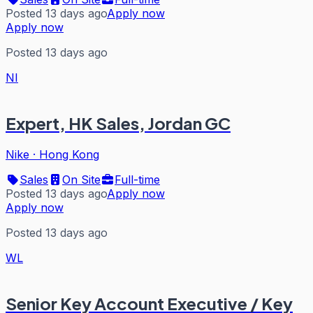
Posted 13 days ago
Apply now
Apply now
Posted 13 days ago
NI
Expert, HK Sales, Jordan GC
Nike
·
Hong Kong
Sales
On Site
Full-time
Posted 13 days ago
Apply now
Apply now
Posted 13 days ago
WL
Senior Key Account Executive / Key