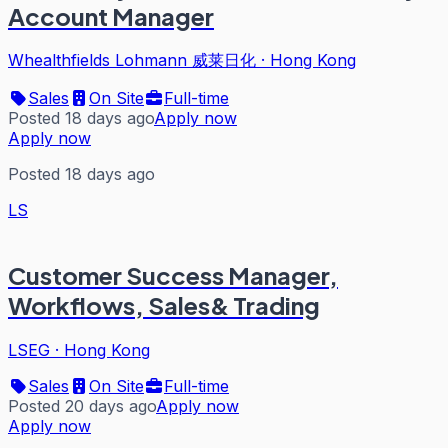
Account Manager
Whealthfields Lohmann 威莱日化
·
Hong Kong
Sales
On Site
Full-time
Posted 18 days ago
Apply now
Apply now
Posted 18 days ago
LS
Customer Success Manager,
Workflows, Sales& Trading
LSEG
·
Hong Kong
Sales
On Site
Full-time
Posted 20 days ago
Apply now
Apply now