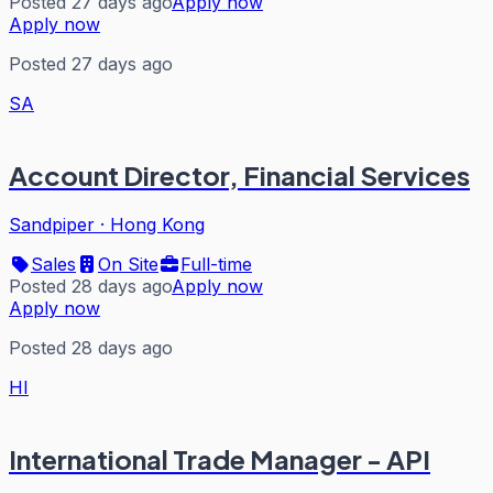
Posted 27 days ago
Apply now
Apply now
Posted 27 days ago
SA
Account Director, Financial Services
Sandpiper
·
Hong Kong
Sales
On Site
Full-time
Posted 28 days ago
Apply now
Apply now
Posted 28 days ago
HI
International Trade Manager - API