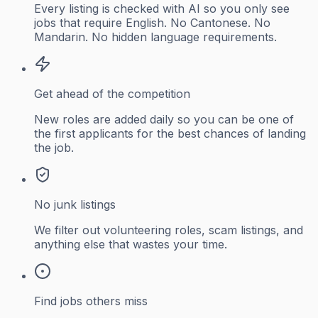
Every listing is checked with AI so you only see
jobs that require English. No Cantonese. No
Mandarin. No hidden language requirements.
Get ahead of the competition
New roles are added daily so you can be one of
the first applicants for the best chances of landing
the job.
No junk listings
We filter out volunteering roles, scam listings, and
anything else that wastes your time.
Find jobs others miss