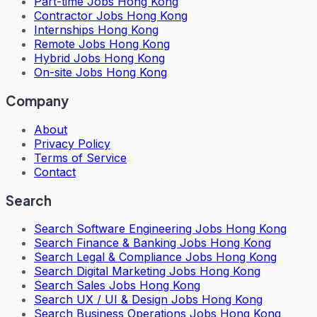
Part-time Jobs Hong Kong
Contractor Jobs Hong Kong
Internships Hong Kong
Remote Jobs Hong Kong
Hybrid Jobs Hong Kong
On-site Jobs Hong Kong
Company
About
Privacy Policy
Terms of Service
Contact
Search
Search
Software Engineering Jobs Hong Kong
Search
Finance & Banking Jobs Hong Kong
Search
Legal & Compliance Jobs Hong Kong
Search
Digital Marketing Jobs Hong Kong
Search
Sales Jobs Hong Kong
Search
UX / UI & Design Jobs Hong Kong
Search
Business Operations Jobs Hong Kong