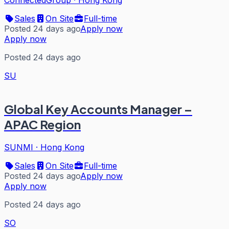
Sales
On Site
Full-time
Posted 24 days ago
Apply now
Apply now
Posted 24 days ago
SU
Global Key Accounts Manager –
APAC Region
SUNMI
·
Hong Kong
Sales
On Site
Full-time
Posted 24 days ago
Apply now
Apply now
Posted 24 days ago
SO