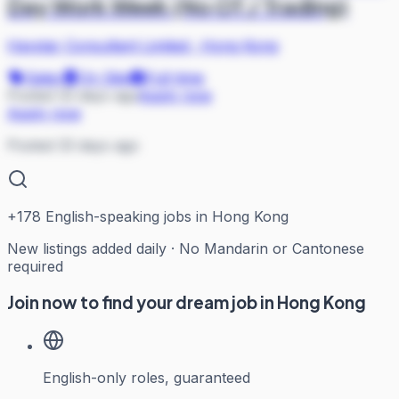
Day Work Week (No OT / Trading)
Haystar Consultant Limited
·
Hong Kong
Sales
On Site
Full-time
Posted 33 days ago
Apply now
Apply now
Posted 33 days ago
+
178
English-speaking jobs in Hong Kong
New listings added daily · No Mandarin or Cantonese
required
Join now to find your dream job in Hong Kong
English-only roles, guaranteed