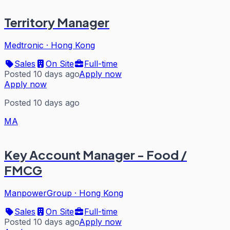
Territory Manager
Medtronic
·
Hong Kong
Sales
On Site
Full-time
Posted 10 days ago
Apply now
Apply now
Posted 10 days ago
MA
Key Account Manager - Food /
FMCG
ManpowerGroup
·
Hong Kong
Sales
On Site
Full-time
Posted 10 days ago
Apply now