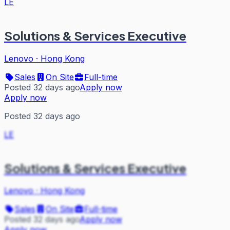
LE
Solutions & Services Executive
Lenovo
·
Hong Kong
Sales
On Site
Full-time
Posted 32 days ago
Apply now
Apply now
Posted 32 days ago
LE
Solutions & Services Executive
Lenovo
·
Hong Kong
Sales
On Site
Full-time
Posted 32 days ago
Apply now
Apply now