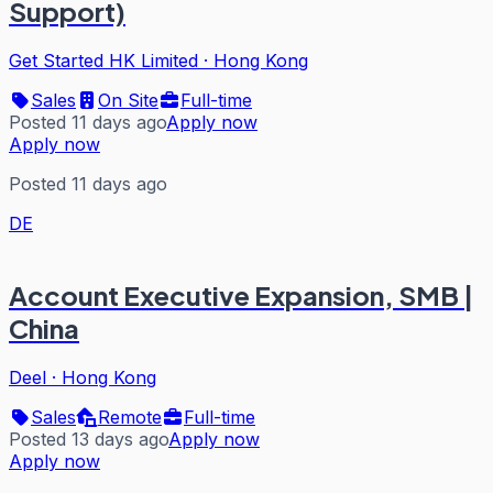
Support)
Get Started HK Limited
·
Hong Kong
Sales
On Site
Full-time
Posted 11 days ago
Apply now
Apply now
Posted 11 days ago
DE
Account Executive Expansion, SMB |
China
Deel
·
Hong Kong
Sales
Remote
Full-time
Posted 13 days ago
Apply now
Apply now