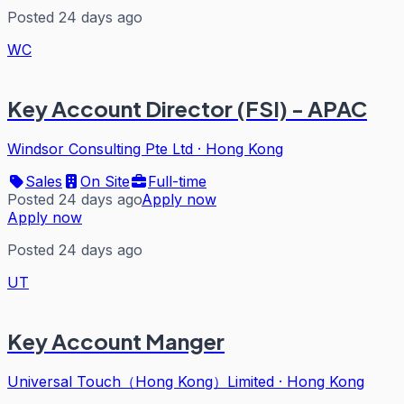
Posted 24 days ago
WC
Key Account Director (FSI) - APAC
Windsor Consulting Pte Ltd
·
Hong Kong
Sales
On Site
Full-time
Posted 24 days ago
Apply now
Apply now
Posted 24 days ago
UT
Key Account Manger
Universal Touch（Hong Kong）Limited
·
Hong Kong