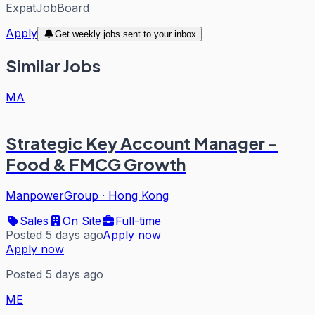
ExpatJobBoard
Apply
Get weekly jobs sent to your inbox
Similar Jobs
MA
Strategic Key Account Manager -
Food & FMCG Growth
ManpowerGroup
·
Hong Kong
Sales
On Site
Full-time
Posted 5 days ago
Apply now
Apply now
Posted 5 days ago
ME