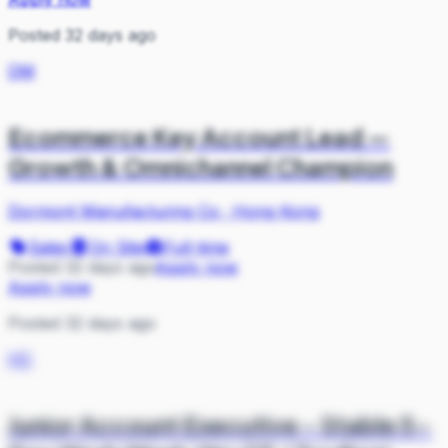
Posted 32 days ago
DM
Ecommerce Key Account Lead —
Growth & Omnichannel Champion
Dormont Manufacturing Co
·
Hong Kong
Sales
On Site
Full-time
Posted 32 days ago
Apply now
Apply now
Posted 32 days ago
HC
Junior Account Executive - Stable 5-