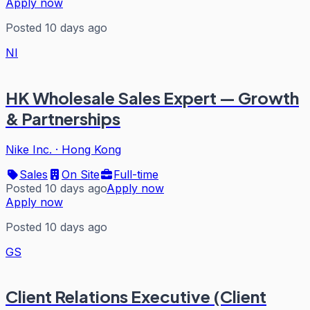
Apply now
Posted 10 days ago
NI
HK Wholesale Sales Expert — Growth
& Partnerships
Nike Inc.
·
Hong Kong
Sales
On Site
Full-time
Posted 10 days ago
Apply now
Apply now
Posted 10 days ago
GS
Client Relations Executive (Client