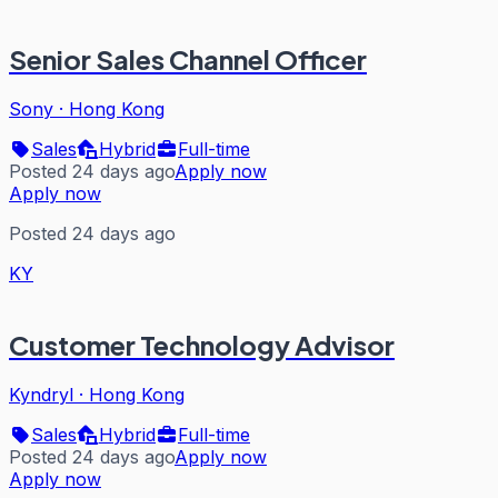
Senior Sales Channel Officer
Sony
·
Hong Kong
Sales
Hybrid
Full-time
Posted 24 days ago
Apply now
Apply now
Posted 24 days ago
KY
Customer Technology Advisor
Kyndryl
·
Hong Kong
Sales
Hybrid
Full-time
Posted 24 days ago
Apply now
Apply now