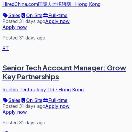
HiredChina.com国际人才招聘网
·
Hong Kong
Sales
On Site
Full-time
Posted 31 days ago
Apply now
Apply now
Posted 31 days ago
RT
Senior Tech Account Manager: Grow
Key Partnerships
Roctec Technology Ltd
·
Hong Kong
Sales
On Site
Full-time
Posted 31 days ago
Apply now
Apply now
Posted 31 days ago