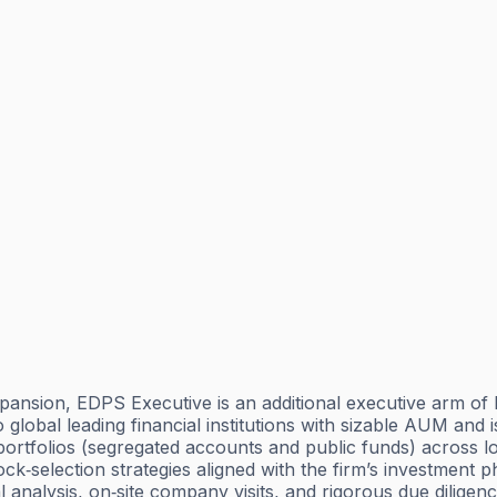
pansion, EDPS Executive is an additional executive arm of 
lobal leading financial institutions with sizable AUM and is
ortfolios (segregated accounts and public funds) across lo
tock‑selection strategies aligned with the firm’s investment 
alysis, on‑site company visits, and rigorous due diligence.