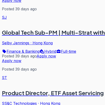
Apply now
Posted 39 days ago
SJ
Global Tech Sub-PM | Multi-Strat with F
Selby Jennings
·
Hong Kong
Finance & Banking
Hybrid
Full-time
Posted 39 days ago
Apply now
Apply now
Posted 39 days ago
ST
Product Director, ETF Asset Servicing
SS&C Technologies
·
Hong Kong