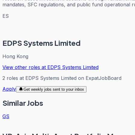
mandates, SFC regulations, and public fund operational r
ES
EDPS Systems Limited
Hong Kong
View other roles at
EDPS Systems Limited
2
roles
at
EDPS Systems Limited
on ExpatJobBoard
Apply
Get weekly jobs sent to your inbox
Similar Jobs
GS