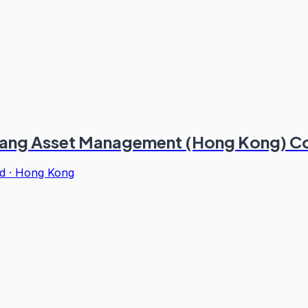
ikang Asset Management (Hong Kong) Co
d
·
Hong Kong