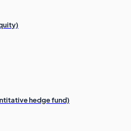
quity)
ntitative hedge fund)