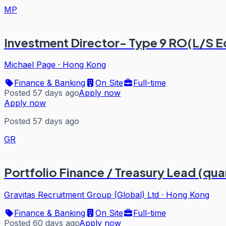
MP
Investment Director- Type 9 RO(L/S E
Michael Page
·
Hong Kong
Finance & Banking
On Site
Full-time
Posted 57 days ago
Apply now
Apply now
Posted 57 days ago
GR
Portfolio Finance / Treasury Lead (qua
Gravitas Recruitment Group (Global) Ltd
·
Hong Kong
Finance & Banking
On Site
Full-time
Posted 60 days ago
Apply now