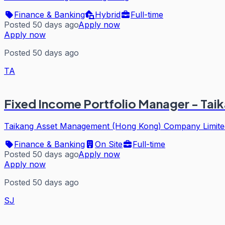
Finance & Banking
Hybrid
Full-time
Posted 50 days ago
Apply now
Apply now
Posted 50 days ago
TA
Fixed Income Portfolio Manager - Ta
Taikang Asset Management (Hong Kong) Company Limite
Finance & Banking
On Site
Full-time
Posted 50 days ago
Apply now
Apply now
Posted 50 days ago
SJ