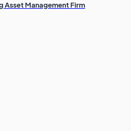
ng Asset Management Firm