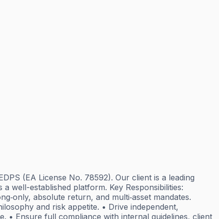
EDPS (EA License No. 78592). Our client is a leading
 a well-established platform. Key Responsibilities:
ng‑only, absolute return, and multi‑asset mandates.
philosophy and risk appetite. • Drive independent,
 • Ensure full compliance with internal guidelines, client