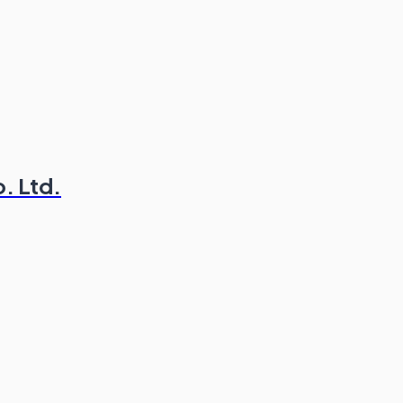
. Ltd.