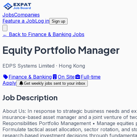
Jobs
Companies
Feature a Job
Log in
Sign up
← Back to Finance & Banking Jobs
Equity Portfolio Manager
EDPS Systems Limited
·
Hong Kong
Finance & Banking
On Site
Full-time
Apply
Get weekly jobs sent to your inbox
Job Description
About Us: In response to strategic business needs and ex
insurance-based asset manager and a joint venture of two g
Responsibilities Portfolio Management • Manage equities p
Formulate tactical asset allocation, sector rotation, and s
research‑based investment decisions through fundamental an