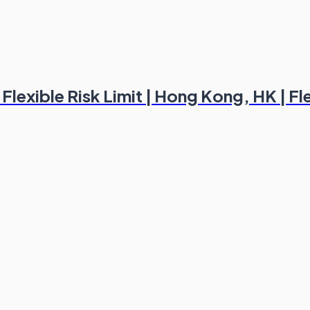
lexible Risk Limit | Hong Kong, HK | Fl