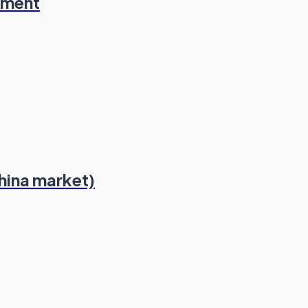
ement
hina market)