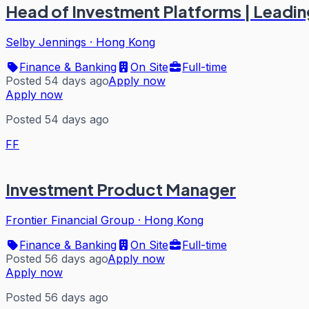
Head of Investment Platforms | Leadi
Selby Jennings
·
Hong Kong
Finance & Banking
On Site
Full-time
Posted 54 days ago
Apply now
Apply now
Posted 54 days ago
FF
Investment Product Manager
Frontier Financial Group
·
Hong Kong
Finance & Banking
On Site
Full-time
Posted 56 days ago
Apply now
Apply now
Posted 56 days ago