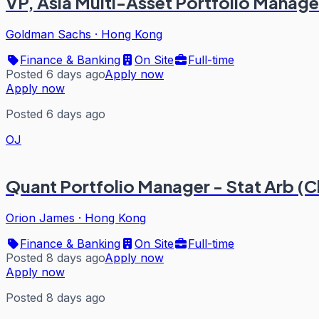
VP, Asia Multi-Asset Portfolio Manag
Goldman Sachs
·
Hong Kong
Finance & Banking
On Site
Full-time
Posted 6 days ago
Apply now
Apply now
Posted 6 days ago
OJ
Quant Portfolio Manager - Stat Arb (C
Orion James
·
Hong Kong
Finance & Banking
On Site
Full-time
Posted 8 days ago
Apply now
Apply now
Posted 8 days ago