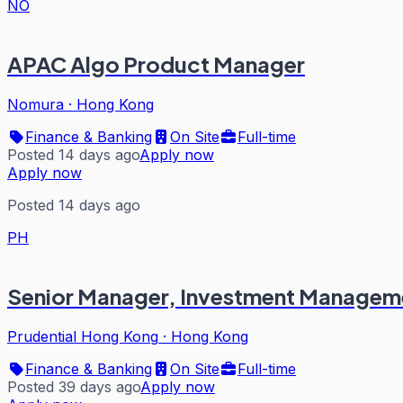
NO
APAC Algo Product Manager
Nomura
·
Hong Kong
Finance & Banking
On Site
Full-time
Posted 14 days ago
Apply now
Apply now
Posted 14 days ago
PH
Senior Manager, Investment Managem
Prudential Hong Kong
·
Hong Kong
Finance & Banking
On Site
Full-time
Posted 39 days ago
Apply now