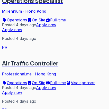
Operations Specialist
Millennium
·
Hong Kong
Operations
On Site
Full-time
Posted 4 days ago
Apply now
Apply now
Posted 4 days ago
PR
Air Traffic Controller
Professional.me
·
Hong Kong
Operations
On Site
Full-time
Visa sponsor
Posted 4 days ago
Apply now
Apply now
Posted 4 days ago