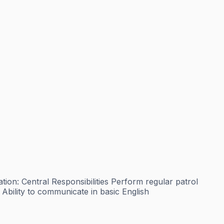
n: Central Responsibilities Perform regular patrol
Ability to communicate in basic English