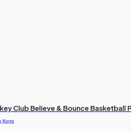
ckey Club Believe & Bounce Basketbal
 Kong