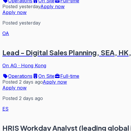
Operations
On Site
Full-time
Posted yesterday
Apply now
Apply now
Posted yesterday
OA
Lead - Digital Sales Planning, SEA, H
On AG
·
Hong Kong
Operations
On Site
Full-time
Posted 2 days ago
Apply now
Apply now
Posted 2 days ago
ES
HRIS Workday Analyst (leading global