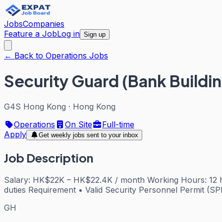
Jobs
Companies
Feature a Job
Log in
Sign up
← Back to Operations Jobs
Security Guard (Bank Buildin
G4S Hong Kong
·
Hong Kong
Operations
On Site
Full-time
Apply
Get weekly jobs sent to your inbox
Job Description
Salary: HK$22K – HK$22.4K / month Working Hours: 12 ho
duties Requirement • Valid Security Personnel Permit (SPP
GH