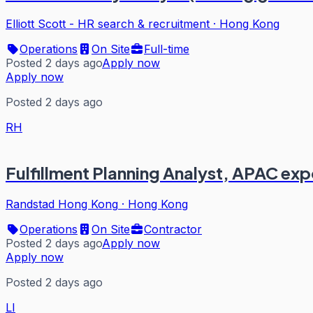
Elliott Scott - HR search & recruitment
·
Hong Kong
Operations
On Site
Full-time
Posted 2 days ago
Apply now
Apply now
Posted 2 days ago
RH
Fulfillment Planning Analyst, APAC exp
Randstad Hong Kong
·
Hong Kong
Operations
On Site
Contractor
Posted 2 days ago
Apply now
Apply now
Posted 2 days ago
LI