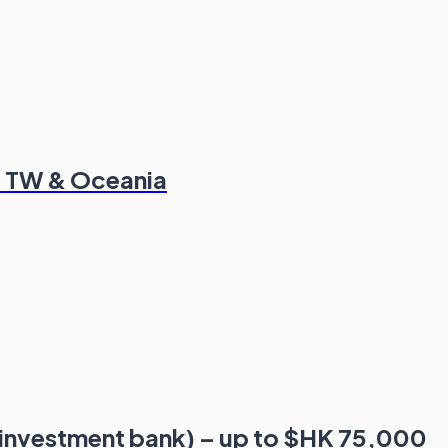
K, TW & Oceania
 investment bank) – up to $HK 75,000