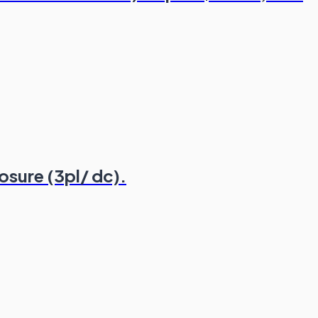
osure (3pl/ dc).