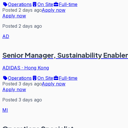
Operations
On Site
Full-time
Posted 2 days ago
Apply now
Apply now
Posted 2 days ago
AD
Senior Manager, Sustainability Enabl
ADIDAS
·
Hong Kong
Operations
On Site
Full-time
Posted 3 days ago
Apply now
Apply now
Posted 3 days ago
MI