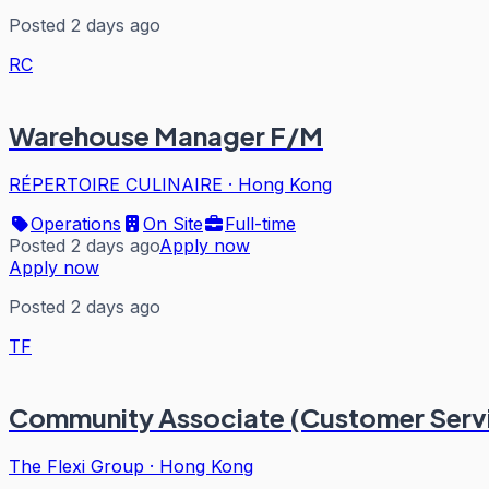
Posted 2 days ago
RC
Warehouse Manager F/M
RÉPERTOIRE CULINAIRE
·
Hong Kong
Operations
On Site
Full-time
Posted 2 days ago
Apply now
Apply now
Posted 2 days ago
TF
Community Associate (Customer Servi
The Flexi Group
·
Hong Kong