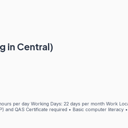
g in Central)
urs per day Working Days: 22 days per month Work Locatio
) and QAS Certificate required • Basic computer literacy • 