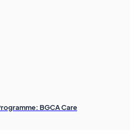
l Programme: BGCA Care