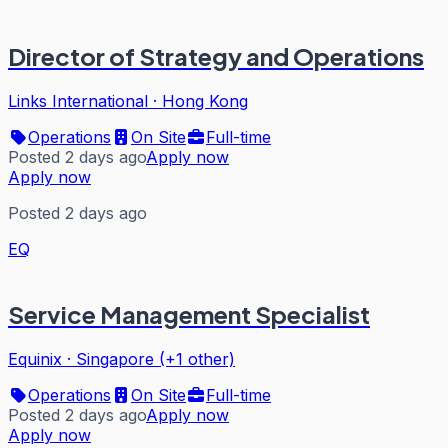
Director of Strategy and Operations
Links International
·
Hong Kong
Operations
On Site
Full-time
Posted 2 days ago
Apply now
Apply now
Posted 2 days ago
EQ
Service Management Specialist
Equinix
·
Singapore (+1 other)
Operations
On Site
Full-time
Posted 2 days ago
Apply now
Apply now