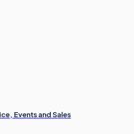
ce, Events and Sales