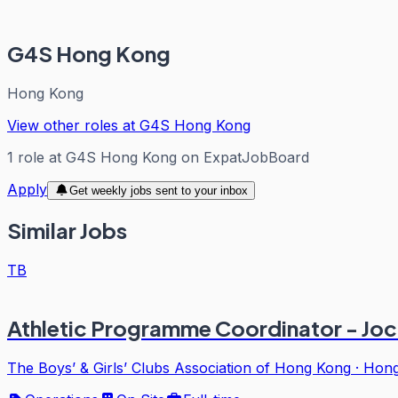
G4S Hong Kong
Hong Kong
View other roles at
G4S Hong Kong
1
role
at
G4S Hong Kong
on ExpatJobBoard
Apply
Get weekly jobs sent to your inbox
Similar Jobs
TB
Athletic Programme Coordinator - Jo
The Boys’ & Girls’ Clubs Association of Hong Kong
·
Hong