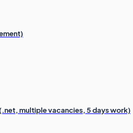
lement)
.net, multiple vacancies, 5 days work)