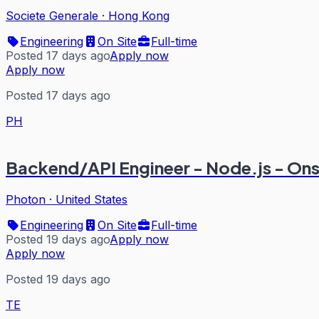
Societe Generale
·
Hong Kong
Engineering
On Site
Full-time
Posted 17 days ago
Apply now
Apply now
Posted 17 days ago
PH
Backend/API Engineer - Node.js - On
Photon
·
United States
Engineering
On Site
Full-time
Posted 19 days ago
Apply now
Apply now
Posted 19 days ago
TE