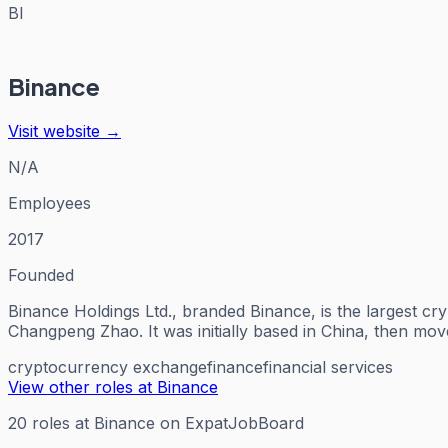
BI
Binance
Visit website →
N/A
Employees
2017
Founded
Binance Holdings Ltd., branded Binance, is the largest c
Changpeng Zhao. It was initially based in China, then mo
cryptocurrency exchange
finance
financial services
View other roles at
Binance
20
roles
at
Binance
on ExpatJobBoard