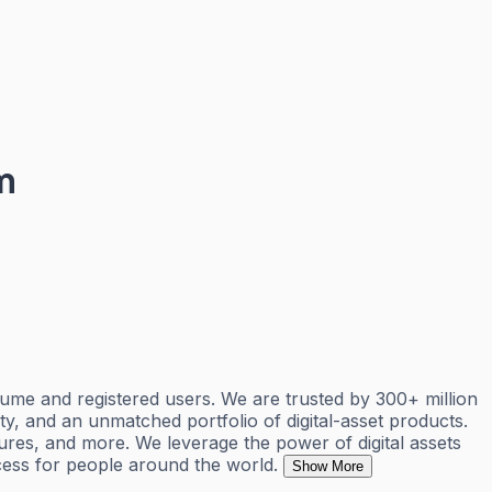
m
ume and registered users. We are trusted by 300+ million
ty, and an unmatched portfolio of digital-asset products.
ures, and more. We leverage the power of digital assets
cess for people around the world.
Show More