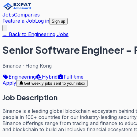
Jobs
Companies
Feature a Job
Log in
Sign up
← Back to Engineering Jobs
Senior Software Engineer – 
Binance
·
Hong Kong
Engineering
Hybrid
Full-time
Apply
Get weekly jobs sent to your inbox
Job Description
Binance is a leading global blockchain ecosystem behind 
people in 100+ countries for our industry-leading security
Binance offerings range from trading and finance to educa
and blockchain to build an inclusive financial ecosystem