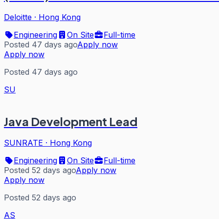
Deloitte
·
Hong Kong
Engineering
On Site
Full-time
Posted 47 days ago
Apply now
Apply now
Posted 47 days ago
SU
Java Development Lead
SUNRATE
·
Hong Kong
Engineering
On Site
Full-time
Posted 52 days ago
Apply now
Apply now
Posted 52 days ago
AS