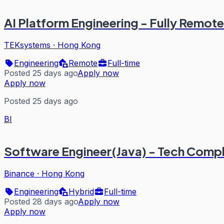
AI Platform Engineering - Fully Remote
TEKsystems
·
Hong Kong
Engineering
Remote
Full-time
Posted 25 days ago
Apply now
Apply now
Posted 25 days ago
BI
Software Engineer(Java) - Tech Comp
Binance
·
Hong Kong
Engineering
Hybrid
Full-time
Posted 28 days ago
Apply now
Apply now