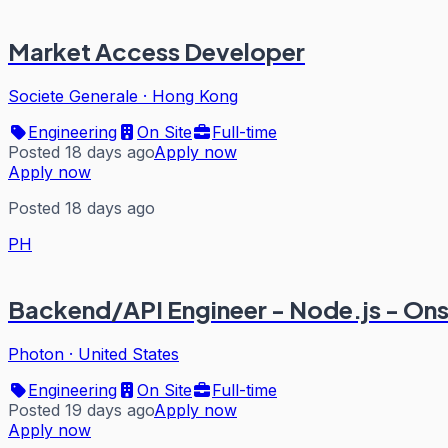
Market Access Developer
Societe Generale
·
Hong Kong
Engineering
On Site
Full-time
Posted 18 days ago
Apply now
Apply now
Posted 18 days ago
PH
Backend/API Engineer - Node.js - On
Photon
·
United States
Engineering
On Site
Full-time
Posted 19 days ago
Apply now
Apply now