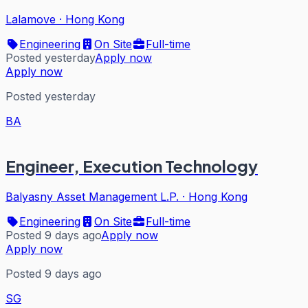
Lalamove
·
Hong Kong
Engineering
On Site
Full-time
Posted yesterday
Apply now
Apply now
Posted yesterday
BA
Engineer, Execution Technology
Balyasny Asset Management L.P.
·
Hong Kong
Engineering
On Site
Full-time
Posted 9 days ago
Apply now
Apply now
Posted 9 days ago
SG