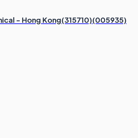
hnical - Hong Kong(315710)(005935)