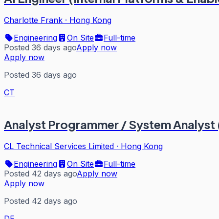
Charlotte Frank
·
Hong Kong
Engineering
On Site
Full-time
Posted 36 days ago
Apply now
Apply now
Posted 36 days ago
CT
Analyst Programmer / System Analyst (
CL Technical Services Limited
·
Hong Kong
Engineering
On Site
Full-time
Posted 42 days ago
Apply now
Apply now
Posted 42 days ago
DE