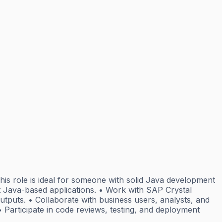
is role is ideal for someone with solid Java development
rt Java-based applications. • Work with SAP Crystal
utputs. • Collaborate with business users, analysts, and
• Participate in code reviews, testing, and deployment