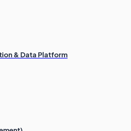
tion & Data Platform
lement)