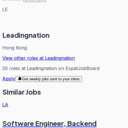
LE
Leadingnation
Hong Kong
View other roles at
Leadingnation
20
roles
at
Leadingnation
on ExpatJobBoard
Apply
Get weekly jobs sent to your inbox
Similar Jobs
LA
Software Engineer, Backend