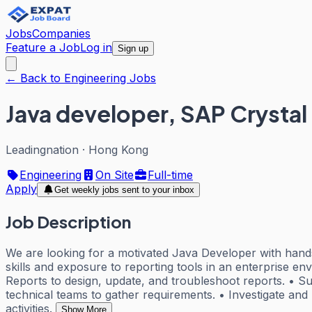
Jobs
Companies
Feature a Job
Log in
Sign up
← Back to Engineering Jobs
Java developer, SAP Crystal
Leadingnation
·
Hong Kong
Engineering
On Site
Full-time
Apply
Get weekly jobs sent to your inbox
Job Description
We are looking for a motivated Java Developer with hands
skills and exposure to reporting tools in an enterprise e
Reports to design, update, and troubleshoot reports. • Su
technical teams to gather requirements. • Investigate and 
activities.
Show More