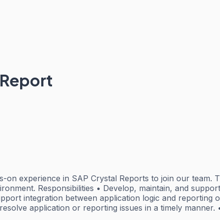
 Report
-on experience in SAP Crystal Reports to join our team. Th
nvironment. Responsibilities • Develop, maintain, and suppo
pport integration between application logic and reporting o
resolve application or reporting issues in a timely manner. 