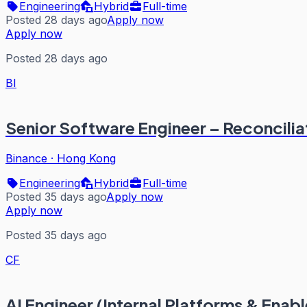
Engineering
Hybrid
Full-time
Posted 28 days ago
Apply now
Apply now
Posted 28 days ago
BI
Senior Software Engineer – Reconcilia
Binance
·
Hong Kong
Engineering
Hybrid
Full-time
Posted 35 days ago
Apply now
Apply now
Posted 35 days ago
CF
AI Engineer (Internal Platforms & Enab