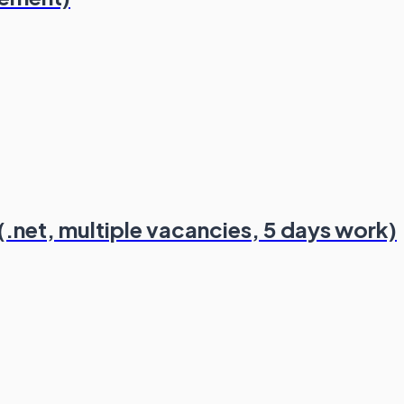
.net, multiple vacancies, 5 days work)