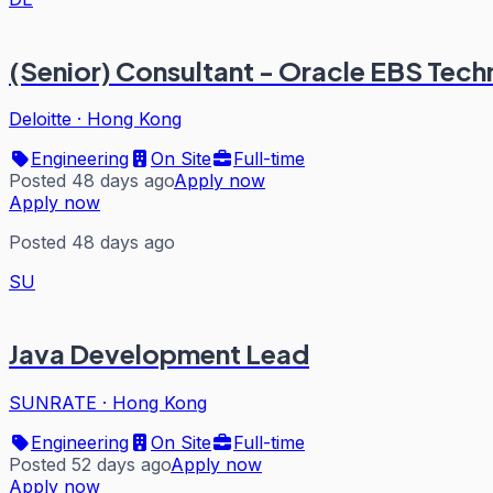
(Senior) Consultant - Oracle EBS Tec
Deloitte
·
Hong Kong
Engineering
On Site
Full-time
Posted 48 days ago
Apply now
Apply now
Posted 48 days ago
SU
Java Development Lead
SUNRATE
·
Hong Kong
Engineering
On Site
Full-time
Posted 52 days ago
Apply now
Apply now