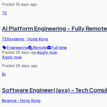
Posted 19 days ago
TE
AI Platform Engineering - Fully Remote
TEKsystems
·
Hong Kong
Engineering
Remote
Full-time
Posted 26 days ago
Apply now
Apply now
Posted 26 days ago
BI
Software Engineer(Java) - Tech Comp
Binance
·
Hong Kong