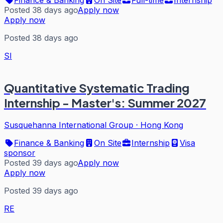
Posted 38 days ago
Apply now
Apply now
Posted 38 days ago
SI
Quantitative Systematic Trading
Internship - Master's: Summer 2027
Susquehanna International Group
·
Hong Kong
Finance & Banking
On Site
Internship
Visa
sponsor
Posted 39 days ago
Apply now
Apply now
Posted 39 days ago
RE