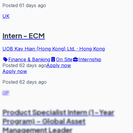
Posted 61 days ago
UK
Intern - ECM
UOB Kay Hian (Hong Kong) Ltd.
·
Hong Kong
Finance & Banking
On Site
Internship
Posted 62 days ago
Apply now
Apply now
Posted 62 days ago
OP
Product Specialist Intern (1-Year
Program) – Global Asset
Management Leader