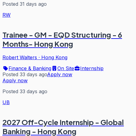
Posted 31 days ago
RW
Trainee - GM - EQD Structuring - 6
Months- Hong Kong
Robert Walters
·
Hong Kong
Finance & Banking
On Site
Internship
Posted 33 days ago
Apply now
Apply now
Posted 33 days ago
UB
2027 Off-Cycle Internship - Global
Banking - Hong Kong