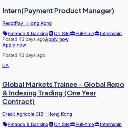
Intern(Payment Product Manager)
RedotPay
·
Hong Kong
Finance & Banking
On Site
Full-time
Internship
Posted 43 days ago
Apply now
Apply now
Posted 43 days ago
CA
Global Markets Trainee - Global Repo
& Indexing Trading (One Year
Contract)
Crédit Agricole CIB
·
Hong Kong
Finance & Banking
On Site
Full-time
Internship