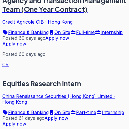
Agency and Transaction Management
Team (One Year Contract)
Crédit Agricole CIB
·
Hong Kong
Finance & Banking
On Site
Full-time
Internship
Posted 60 days ago
Apply now
Apply now
Posted 60 days ago
CR
Equities Research Intern
China Renaissance Securities (Hong Kong) Limited
·
Hong Kong
Finance & Banking
On Site
Part-time
Internship
Posted 61 days ago
Apply now
Apply now