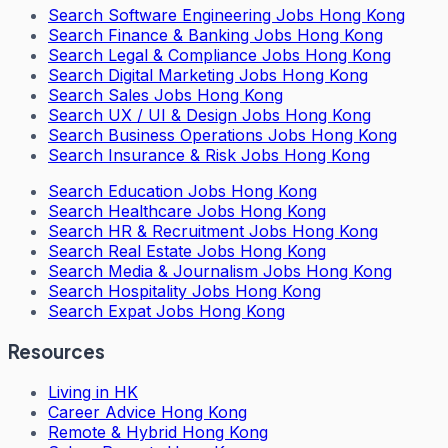
Search
Software Engineering Jobs Hong Kong
Search
Finance & Banking Jobs Hong Kong
Search
Legal & Compliance Jobs Hong Kong
Search
Digital Marketing Jobs Hong Kong
Search
Sales Jobs Hong Kong
Search
UX / UI & Design Jobs Hong Kong
Search
Business Operations Jobs Hong Kong
Search
Insurance & Risk Jobs Hong Kong
Search
Education Jobs Hong Kong
Search
Healthcare Jobs Hong Kong
Search
HR & Recruitment Jobs Hong Kong
Search
Real Estate Jobs Hong Kong
Search
Media & Journalism Jobs Hong Kong
Search
Hospitality Jobs Hong Kong
Search Expat Jobs Hong Kong
Resources
Living in HK
Career Advice Hong Kong
Remote & Hybrid Hong Kong