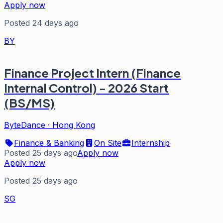
Apply now
Posted 24 days ago
BY
Finance Project Intern (Finance
Internal Control) - 2026 Start
(BS/MS)
ByteDance
·
Hong Kong
Finance & Banking
On Site
Internship
Posted 25 days ago
Apply now
Apply now
Posted 25 days ago
SG