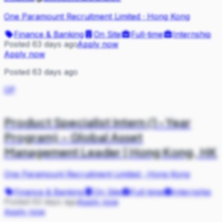
One Paramount Recruitment Limited
·
Hong Kong
Finance & Banking
On Site
Full-time
Internship
Posted 63 days ago
Apply now
Apply now
Posted 63 days ago
OP
Product Specialist Intern (1-Year
Program) – Global Asset
Management Leader | Hong Kong, HK
One Paramount Recruitment Limited
·
Hong Kong
Finance & Banking
On Site
Full-time
Internship
Posted 63 days ago
Apply now
Apply now