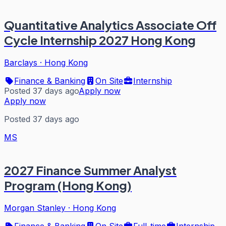
Quantitative Analytics Associate Off
Cycle Internship 2027 Hong Kong
Barclays
·
Hong Kong
Finance & Banking
On Site
Internship
Posted 37 days ago
Apply now
Apply now
Posted 37 days ago
MS
2027 Finance Summer Analyst
Program (Hong Kong)
Morgan Stanley
·
Hong Kong
Finance & Banking
On Site
Full-time
Internship