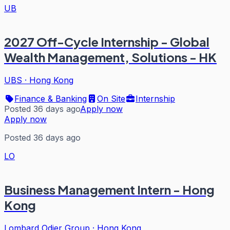
UB
2027 Off-Cycle Internship - Global
Wealth Management, Solutions - HK
UBS
·
Hong Kong
Finance & Banking
On Site
Internship
Posted 36 days ago
Apply now
Apply now
Posted 36 days ago
LO
Business Management Intern - Hong
Kong
Lombard Odier Group
·
Hong Kong