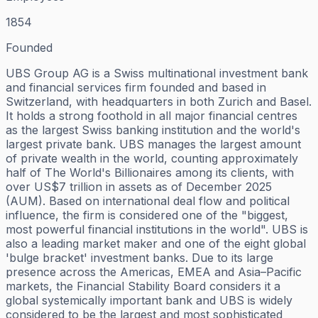
1854
Founded
UBS Group AG is a Swiss multinational investment bank
and financial services firm founded and based in
Switzerland, with headquarters in both Zurich and Basel.
It holds a strong foothold in all major financial centres
as the largest Swiss banking institution and the world's
largest private bank. UBS manages the largest amount
of private wealth in the world, counting approximately
half of The World's Billionaires among its clients, with
over US$7 trillion in assets as of December 2025
(AUM). Based on international deal flow and political
influence, the firm is considered one of the "biggest,
most powerful financial institutions in the world". UBS is
also a leading market maker and one of the eight global
'bulge bracket' investment banks. Due to its large
presence across the Americas, EMEA and Asia–Pacific
markets, the Financial Stability Board considers it a
global systemically important bank and UBS is widely
considered to be the largest and most sophisticated