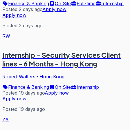
Finance & Banking
On Site
Full-time
Internship
Posted 2 days ago
Apply now
Apply now
Posted 2 days ago
RW
Internship - Security Services Client
lines - 6 Months - Hong Kong
Robert Walters
·
Hong Kong
Finance & Banking
On Site
Internship
Posted 19 days ago
Apply now
Apply now
Posted 19 days ago
ZA