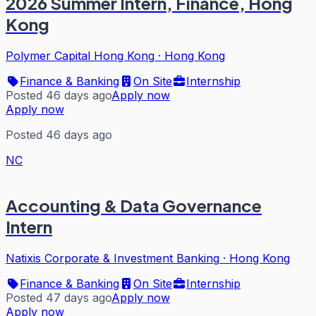
2026 Summer Intern, Finance, Hong
Kong
Polymer Capital Hong Kong
·
Hong Kong
Finance & Banking
On Site
Internship
Posted 46 days ago
Apply now
Apply now
Posted 46 days ago
NC
Accounting & Data Governance
Intern
Natixis Corporate & Investment Banking
·
Hong Kong
Finance & Banking
On Site
Internship
Posted 47 days ago
Apply now
Apply now