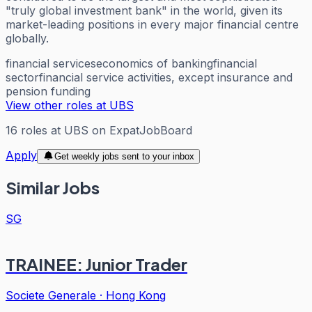
"truly global investment bank" in the world, given its
market-leading positions in every major financial centre
globally.
financial services
economics of banking
financial
sector
financial service activities, except insurance and
pension funding
View other roles at
UBS
16
roles
at
UBS
on ExpatJobBoard
Apply
Get weekly jobs sent to your inbox
Similar Jobs
SG
TRAINEE: Junior Trader
Societe Generale
·
Hong Kong