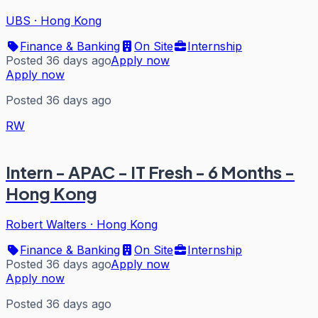
UBS
·
Hong Kong
Finance & Banking
On Site
Internship
Posted 36 days ago
Apply now
Apply now
Posted 36 days ago
RW
Intern - APAC - IT Fresh - 6 Months -
Hong Kong
Robert Walters
·
Hong Kong
Finance & Banking
On Site
Internship
Posted 36 days ago
Apply now
Apply now
Posted 36 days ago