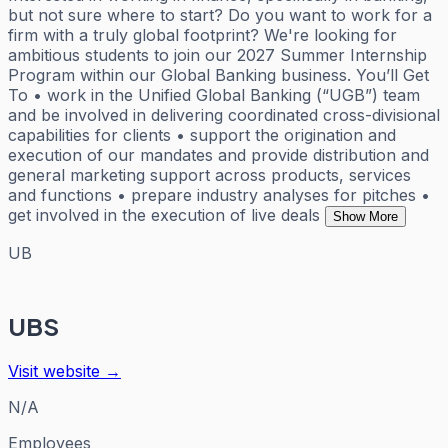
but not sure where to start? Do you want to work for a
firm with a truly global footprint? We're looking for
ambitious students to join our 2027 Summer Internship
Program within our Global Banking business. You’ll Get
To • work in the Unified Global Banking (“UGB”) team
and be involved in delivering coordinated cross-divisional
capabilities for clients • support the origination and
execution of our mandates and provide distribution and
general marketing support across products, services
and functions • prepare industry analyses for pitches •
get involved in the execution of live deals
Show More
UB
UBS
Visit website →
N/A
Employees