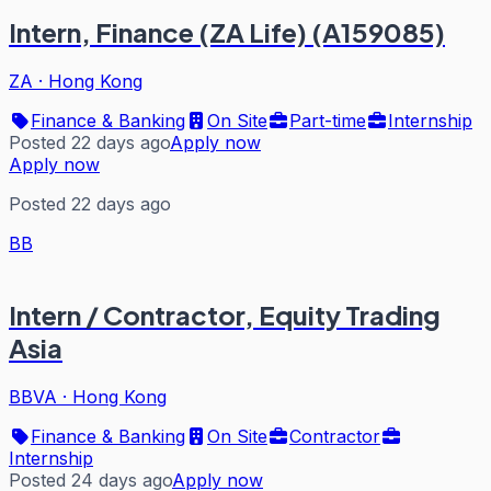
Intern, Finance (ZA Life) (A159085)
ZA
·
Hong Kong
Finance & Banking
On Site
Part-time
Internship
Posted 22 days ago
Apply now
Apply now
Posted 22 days ago
BB
Intern / Contractor, Equity Trading
Asia
BBVA
·
Hong Kong
Finance & Banking
On Site
Contractor
Internship
Posted 24 days ago
Apply now