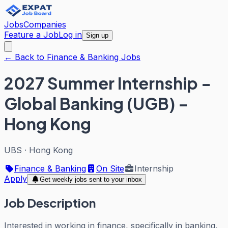
Jobs
Companies
Feature a Job
Log in
Sign up
← Back to Finance & Banking Jobs
2027 Summer Internship -
Global Banking (UGB) -
Hong Kong
UBS
·
Hong Kong
Finance & Banking
On Site
Internship
Apply
Get weekly jobs sent to your inbox
Job Description
Interested in working in finance, specifically in banking,