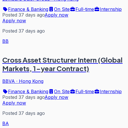
Finance & Banking
On Site
Full-time
Internship
Posted 37 days ago
Apply now
Apply now
Posted 37 days ago
BB
Cross Asset Structurer Intern (Global
Markets, 1-year Contract)
BBVA
·
Hong Kong
Finance & Banking
On Site
Full-time
Internship
Posted 37 days ago
Apply now
Apply now
Posted 37 days ago
BA