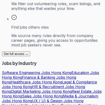
We filter out volunteering roles, scam listings, and
anything else that wastes your time.
Find jobs others miss
We source many roles directly from company
career pages, giving you access to opportunities
most job seekers never see.
Get full access →
Jobs by Industry
Software Engineering Jobs Hong Kong
Education Jobs
Hong Kong
Finance & Banking Jobs Hong
Kong
Healthcare Jobs Hong Kong
Legal & Compliance
Jobs Hong Kong
HR & Recruitment Jobs Hong
Kong
Digital Marketing Jobs Hong Kong
Real Estate Jobs
Hong Kong
Sales Jobs Hong Kong
Media & Journalism
Jobs Hong Kong
UX / UI & Design Jobs Hong