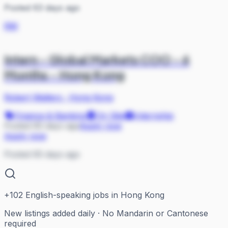
Posted 63 days ago
RW
Intern - Global Markets COO - 6
Months - Hong Kong
Robert Walters
·
Hong Kong
Finance & Banking
On Site
Internship
Posted 65 days ago
Apply now
Apply now
Posted 65 days ago
+
102
English-speaking jobs in Hong Kong
New listings added daily · No Mandarin or Cantonese
required