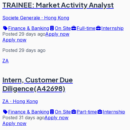
TRAINEE: Market Activity Analyst
Societe Generale
·
Hong Kong
Finance & Banking
On Site
Full-time
Internship
Posted 29 days ago
Apply now
Apply now
Posted 29 days ago
ZA
Intern, Customer Due
Diligence(A42698)
ZA
·
Hong Kong
Finance & Banking
On Site
Part-time
Internship
Posted 31 days ago
Apply now
Apply now