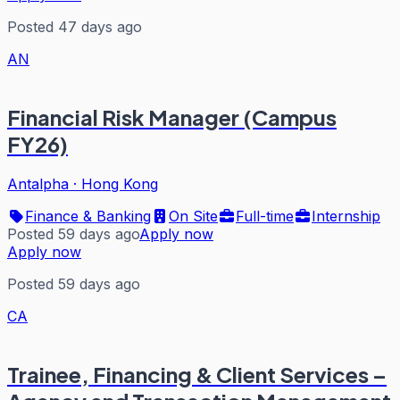
Posted 47 days ago
AN
Financial Risk Manager (Campus
FY26)
Antalpha
·
Hong Kong
Finance & Banking
On Site
Full-time
Internship
Posted 59 days ago
Apply now
Apply now
Posted 59 days ago
CA
Trainee, Financing & Client Services –