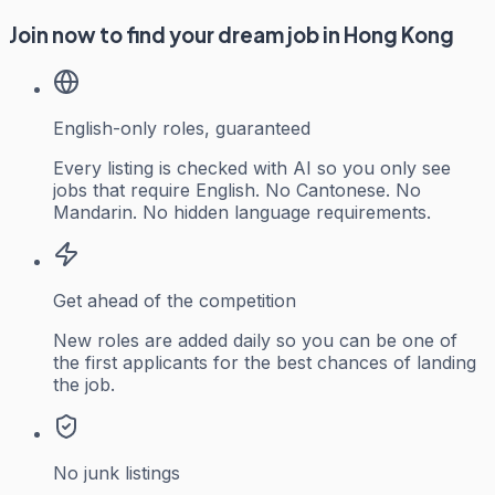
Join now to find your dream job in Hong Kong
English-only roles, guaranteed
Every listing is checked with AI so you only see
jobs that require English. No Cantonese. No
Mandarin. No hidden language requirements.
Get ahead of the competition
New roles are added daily so you can be one of
the first applicants for the best chances of landing
the job.
No junk listings