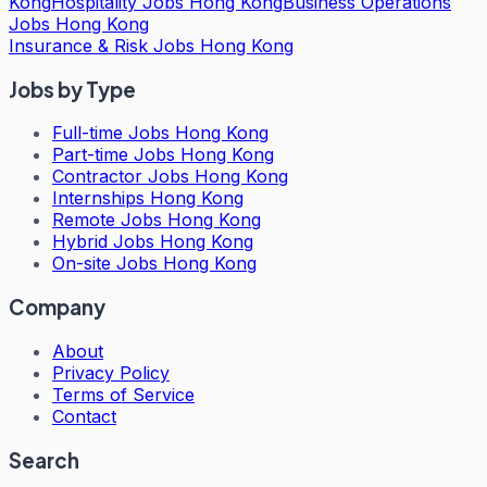
Kong
Hospitality Jobs Hong Kong
Business Operations
Jobs Hong Kong
Insurance & Risk Jobs Hong Kong
Jobs by Type
Full-time Jobs Hong Kong
Part-time Jobs Hong Kong
Contractor Jobs Hong Kong
Internships Hong Kong
Remote Jobs Hong Kong
Hybrid Jobs Hong Kong
On-site Jobs Hong Kong
Company
About
Privacy Policy
Terms of Service
Contact
Search