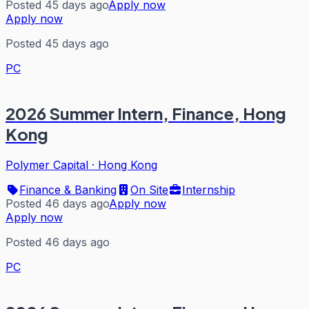
Posted 45 days ago
Apply now
Apply now
Posted 45 days ago
PC
2026 Summer Intern, Finance, Hong
Kong
Polymer Capital
·
Hong Kong
Finance & Banking
On Site
Internship
Posted 46 days ago
Apply now
Apply now
Posted 46 days ago
PC