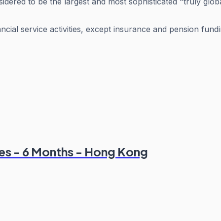
dered to be the largest and most sophisticated "truly globa
ancial service activities, except insurance and pension fund
ines - 6 Months - Hong Kong