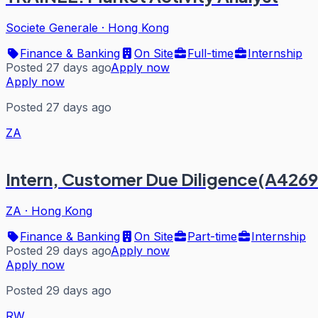
Societe Generale
·
Hong Kong
Finance & Banking
On Site
Full-time
Internship
Posted 27 days ago
Apply now
Apply now
Posted 27 days ago
ZA
Intern, Customer Due Diligence(A4269
ZA
·
Hong Kong
Finance & Banking
On Site
Part-time
Internship
Posted 29 days ago
Apply now
Apply now
Posted 29 days ago
RW