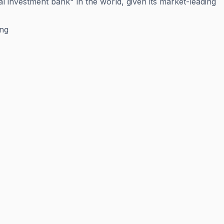
l investment bank" in the world, given its market-leading
ing