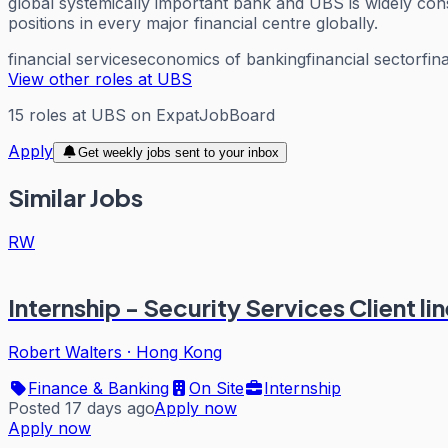
global systemically important bank and UBS is widely consi
positions in every major financial centre globally.
financial services
economics of banking
financial sector
fin
View other roles at
UBS
15
roles
at
UBS
on ExpatJobBoard
Apply
Get weekly jobs sent to your inbox
Similar Jobs
RW
Internship - Security Services Client l
Robert Walters
·
Hong Kong
Finance & Banking
On Site
Internship
Posted 17 days ago
Apply now
Apply now