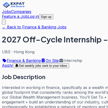
Jobs
Companies
Feature a Job
Log in
Sign up
← Back to Finance & Banking Jobs
2027 Off-Cycle Internship 
UBS
·
Hong Kong
Finance & Banking
On Site
Internship
Apply
Get weekly jobs sent to your inbox
Job Description
Interested in working in finance, specifically as a wealth
global footprint that consistently ranks among the world's
our Global Wealth Management business. You’ll Get To • co
engagement • build an understanding of our industry, cult
professionally by establishing a network of mentors and b