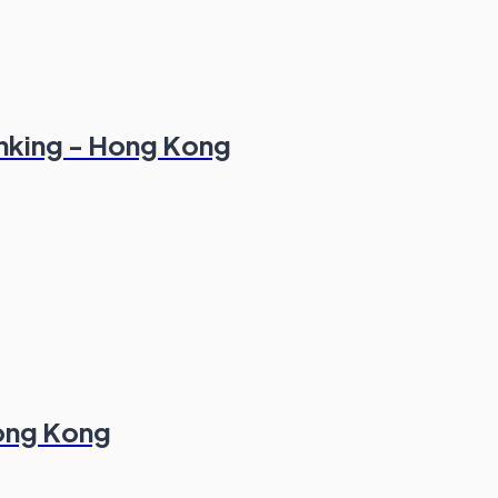
anking - Hong Kong
Hong Kong