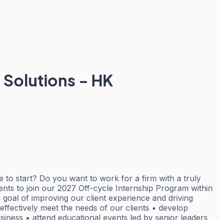
Solutions - HK
e to start? Do you want to work for a firm with a truly
dents to join our 2027 Off-cycle Internship Program within
 goal of improving our client experience and driving
effectively meet the needs of our clients • develop
siness • attend educational events led by senior leaders