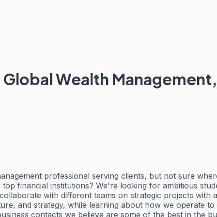
- Global Wealth Management, 
 management professional serving clients, but not sure wher
 top financial institutions? We're looking for ambitious stu
llaborate with different teams on strategic projects with a
ure, and strategy, while learning about how we operate to 
usiness contacts we believe are some of the best in the bu