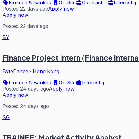
Finance & Banking
On Site
Contractor
Internship
Posted 22 days ago
Apply now
Apply now
Posted 22 days ago
BY
Finance Project Intern (Finance Intern
ByteDance
·
Hong Kong
Finance & Banking
On Site
Internship
Posted 24 days ago
Apply now
Apply now
Posted 24 days ago
SG
TRAINEE: Market Activity Analyst