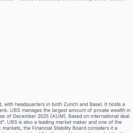
 with headquarters in both Zurich and Basel. It holds a
e bank. UBS manages the largest amount of private wealth in
ets as of December 2025 (AUM). Based on international deal
orld". UBS is also a leading market maker and one of the
markets, the Financial Stability Board considers it a