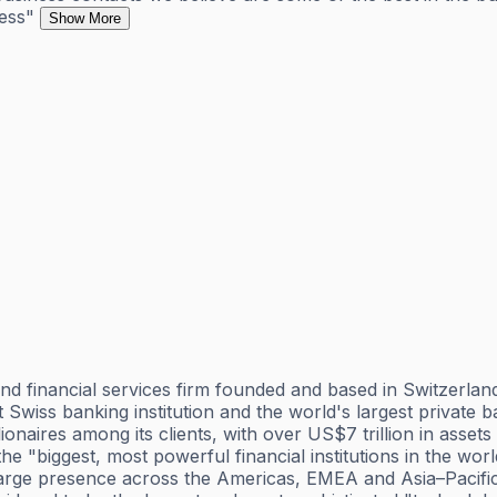
ness"
Show More
 financial services firm founded and based in Switzerland,
est Swiss banking institution and the world's largest privat
lionaires among its clients, with over US$7 trillion in ass
 the "biggest, most powerful financial institutions in the w
 large presence across the Americas, EMEA and Asia–Pacific 