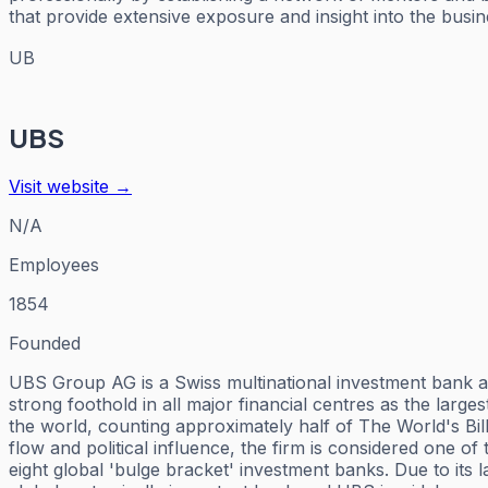
that provide extensive exposure and insight into the busi
UB
UBS
Visit website →
N/A
Employees
1854
Founded
UBS Group AG is a Swiss multinational investment bank and
strong foothold in all major financial centres as the larg
the world, counting approximately half of The World's Bil
flow and political influence, the firm is considered one of
eight global 'bulge bracket' investment banks. Due to its