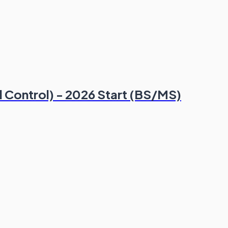
al Control) - 2026 Start (BS/MS)