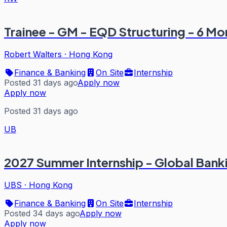
Trainee - GM - EQD Structuring - 6 M
Robert Walters
·
Hong Kong
Finance & Banking
On Site
Internship
Posted 31 days ago
Apply now
Apply now
Posted 31 days ago
UB
2027 Summer Internship - Global Ban
UBS
·
Hong Kong
Finance & Banking
On Site
Internship
Posted 34 days ago
Apply now
Apply now