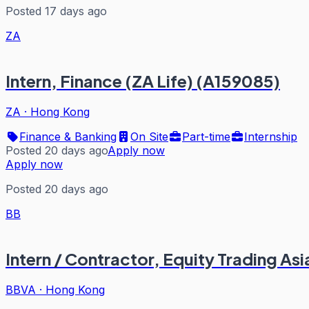
Posted 17 days ago
ZA
Intern, Finance (ZA Life) (A159085)
ZA
·
Hong Kong
Finance & Banking
On Site
Part-time
Internship
Posted 20 days ago
Apply now
Apply now
Posted 20 days ago
BB
Intern / Contractor, Equity Trading Asi
BBVA
·
Hong Kong