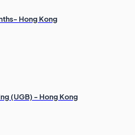
onths- Hong Kong
king (UGB) - Hong Kong