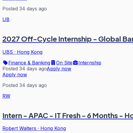
Posted 34 days ago
UB
2027 Off-Cycle Internship - Global B
UBS
·
Hong Kong
Finance & Banking
On Site
Internship
Posted 34 days ago
Apply now
Apply now
Posted 34 days ago
RW
Intern - APAC - IT Fresh - 6 Months - 
Robert Walters
·
Hong Kong