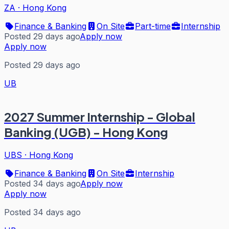
ZA
·
Hong Kong
Finance & Banking
On Site
Part-time
Internship
Posted 29 days ago
Apply now
Apply now
Posted 29 days ago
UB
2027 Summer Internship - Global
Banking (UGB) - Hong Kong
UBS
·
Hong Kong
Finance & Banking
On Site
Internship
Posted 34 days ago
Apply now
Apply now
Posted 34 days ago