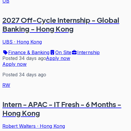
UB
2027 Off-Cycle Internship - Global
Banking - Hong Kong
UBS
·
Hong Kong
Finance & Banking
On Site
Internship
Posted 34 days ago
Apply now
Apply now
Posted 34 days ago
RW
Intern - APAC - IT Fresh - 6 Months -
Hong Kong
Robert Walters
·
Hong Kong