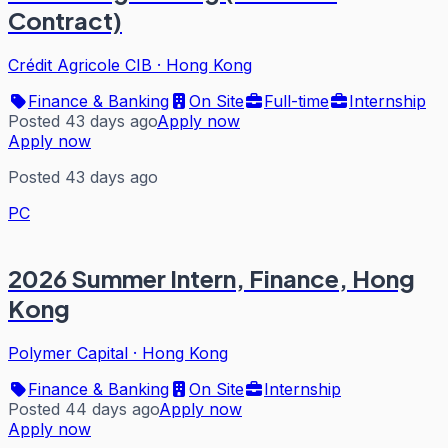
Contract)
Crédit Agricole CIB
·
Hong Kong
Finance & Banking
On Site
Full-time
Internship
Posted 43 days ago
Apply now
Apply now
Posted 43 days ago
PC
2026 Summer Intern, Finance, Hong
Kong
Polymer Capital
·
Hong Kong
Finance & Banking
On Site
Internship
Posted 44 days ago
Apply now
Apply now