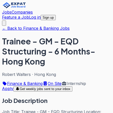
Jobs
Companies
Feature a Job
Log in
Sign up
← Back to Finance & Banking Jobs
Trainee - GM - EQD
Structuring - 6 Months-
Hong Kong
Robert Walters
·
Hong Kong
Finance & Banking
On Site
Internship
Apply
Get weekly jobs sent to your inbox
Job Description
Job Title: Trainee - GM - EQD Structuring Location: