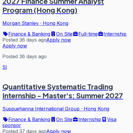
2027 Finance Summer Analyst
Program (Hong Kong)
Morgan Stanley
·
Hong Kong
Finance & Banking
On Site
Full-time
Internship
Posted 36 days ago
Apply now
Apply now
Posted 36 days ago
SI
Quantitative Systematic Trading
Internship - Master's: Summer 2027
Susquehanna International Group
·
Hong Kong
Finance & Banking
On Site
Internship
Visa
sponsor
Posted 37 days ago
Apply now