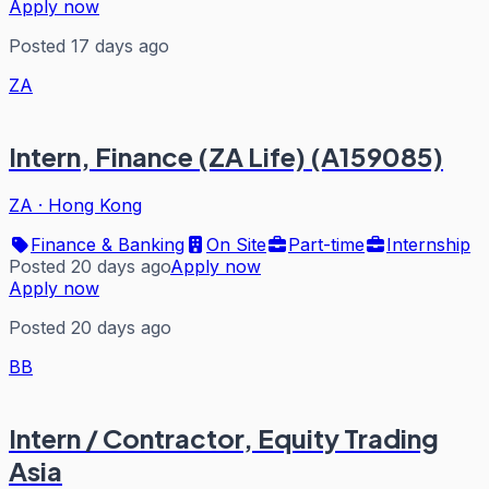
Apply now
Posted 17 days ago
ZA
Intern, Finance (ZA Life) (A159085)
ZA
·
Hong Kong
Finance & Banking
On Site
Part-time
Internship
Posted 20 days ago
Apply now
Apply now
Posted 20 days ago
BB
Intern / Contractor, Equity Trading
Asia