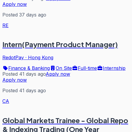
Apply now
Posted 37 days ago
RE
Intern(Payment Product Manager)
RedotPay
·
Hong Kong
Finance & Banking
On Site
Full-time
Internship
Posted 41 days ago
Apply now
Apply now
Posted 41 days ago
CA
Global Markets Trainee - Global Repo
& Indexing Trading (One Year