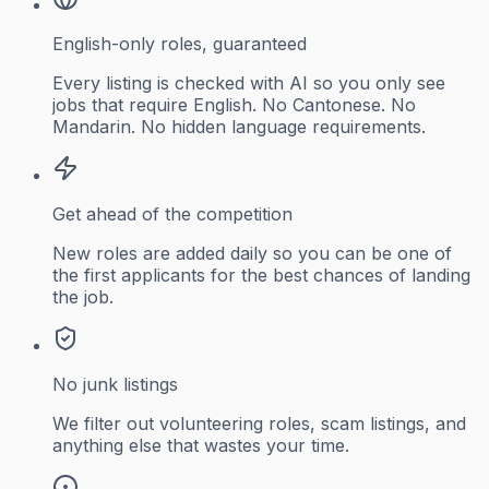
English-only roles, guaranteed
Every listing is checked with AI so you only see
jobs that require English. No Cantonese. No
Mandarin. No hidden language requirements.
Get ahead of the competition
New roles are added daily so you can be one of
the first applicants for the best chances of landing
the job.
No junk listings
We filter out volunteering roles, scam listings, and
anything else that wastes your time.