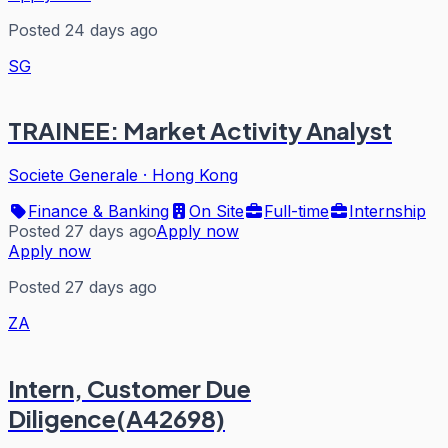
Posted 24 days ago
SG
TRAINEE: Market Activity Analyst
Societe Generale
·
Hong Kong
Finance & Banking
On Site
Full-time
Internship
Posted 27 days ago
Apply now
Apply now
Posted 27 days ago
ZA
Intern, Customer Due
Diligence(A42698)