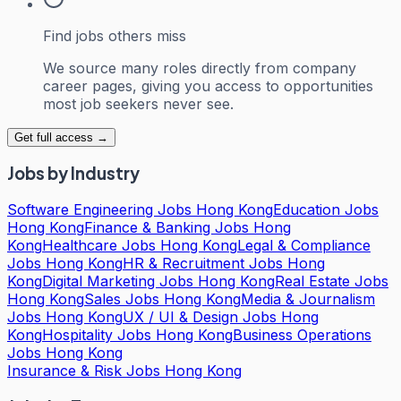
Find jobs others miss
We source many roles directly from company
career pages, giving you access to opportunities
most job seekers never see.
Get full access →
Jobs by Industry
Software Engineering Jobs Hong Kong
Education Jobs
Hong Kong
Finance & Banking Jobs Hong
Kong
Healthcare Jobs Hong Kong
Legal & Compliance
Jobs Hong Kong
HR & Recruitment Jobs Hong
Kong
Digital Marketing Jobs Hong Kong
Real Estate Jobs
Hong Kong
Sales Jobs Hong Kong
Media & Journalism
Jobs Hong Kong
UX / UI & Design Jobs Hong
Kong
Hospitality Jobs Hong Kong
Business Operations
Jobs Hong Kong
Insurance & Risk Jobs Hong Kong