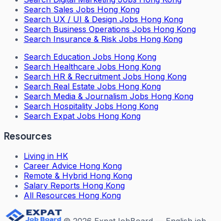
Search
Sales Jobs Hong Kong
Search
UX / UI & Design Jobs Hong Kong
Search
Business Operations Jobs Hong Kong
Search
Insurance & Risk Jobs Hong Kong
Search
Education Jobs Hong Kong
Search
Healthcare Jobs Hong Kong
Search
HR & Recruitment Jobs Hong Kong
Search
Real Estate Jobs Hong Kong
Search
Media & Journalism Jobs Hong Kong
Search
Hospitality Jobs Hong Kong
Search Expat Jobs Hong Kong
Resources
Living in HK
Career Advice Hong Kong
Remote & Hybrid Hong Kong
Salary Reports Hong Kong
All Resources Hong Kong
©
2026
ExpatJobBoard — English job