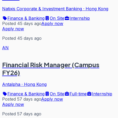
Natixis Corporate & Investment Banking
·
Hong Kong
Finance & Banking
On Site
Internship
Posted 45 days ago
Apply now
Apply now
Posted 45 days ago
AN
Financial Risk Manager (Campus
FY26)
Antalpha
·
Hong Kong
Finance & Banking
On Site
Full-time
Internship
Posted 57 days ago
Apply now
Apply now
Posted 57 days ago