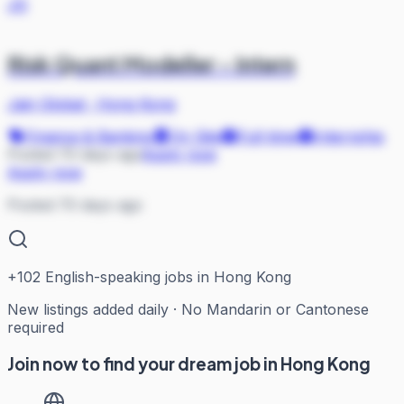
JG
Risk Quant Modeller - Intern
Jain Global
·
Hong Kong
Finance & Banking
On Site
Full-time
Internship
Posted 70 days ago
Apply now
Apply now
Posted 70 days ago
+
102
English-speaking jobs in Hong Kong
New listings added daily · No Mandarin or Cantonese
required
Join now to find your dream job in Hong Kong