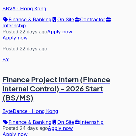
BBVA
·
Hong Kong
Finance & Banking
On Site
Contractor
Internship
Posted 22 days ago
Apply now
Apply now
Posted 22 days ago
BY
Finance Project Intern (Finance
Internal Control) - 2026 Start
(BS/MS)
ByteDance
·
Hong Kong
Finance & Banking
On Site
Internship
Posted 24 days ago
Apply now
Apply now