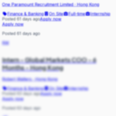
One Paramount Recruitment Limited
·
Hong Kong
Finance & Banking
On Site
Full-time
Internship
Posted 61 days ago
Apply now
Apply now
Posted 61 days ago
RW
Intern - Global Markets COO - 6
Months - Hong Kong
Robert Walters
·
Hong Kong
Finance & Banking
On Site
Internship
Posted 63 days ago
Apply now
Apply now
Posted 63 days ago