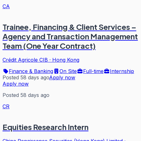
CA
Trainee, Financing & Client Services –
Agency and Transaction Management
Team (One Year Contract)
Crédit Agricole CIB
·
Hong Kong
Finance & Banking
On Site
Full-time
Internship
Posted 58 days ago
Apply now
Apply now
Posted 58 days ago
CR
Equities Research Intern