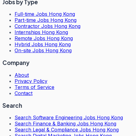
Jobs by Type
Full-time Jobs Hong Kong
Part-time Jobs Hong Kong
Contractor Jobs Hong Kong
Internships Hong Kong
Remote Jobs Hong Kong
Hybrid Jobs Hong Kong
On-site Jobs Hong Kong
Company
About
Privacy Policy
Terms of Service
Contact
Search
Search
Software Engineering Jobs Hong Kong
Search
Finance & Banking Jobs Hong Kong
Search
Legal & Compliance Jobs Hong Kong
Search
Digital Marketing Jobs Hong Kong