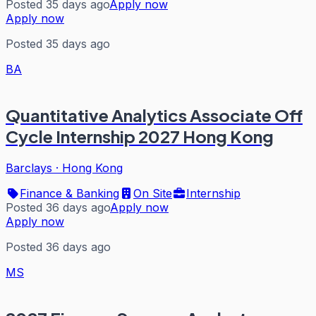
Posted 35 days ago
Apply now
Apply now
Posted 35 days ago
BA
Quantitative Analytics Associate Off
Cycle Internship 2027 Hong Kong
Barclays
·
Hong Kong
Finance & Banking
On Site
Internship
Posted 36 days ago
Apply now
Apply now
Posted 36 days ago
MS