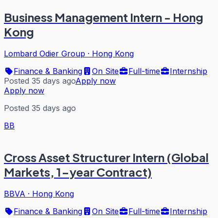
Business Management Intern - Hong
Kong
Lombard Odier Group
·
Hong Kong
Finance & Banking
On Site
Full-time
Internship
Posted 35 days ago
Apply now
Apply now
Posted 35 days ago
BB
Cross Asset Structurer Intern (Global
Markets, 1-year Contract)
BBVA
·
Hong Kong
Finance & Banking
On Site
Full-time
Internship