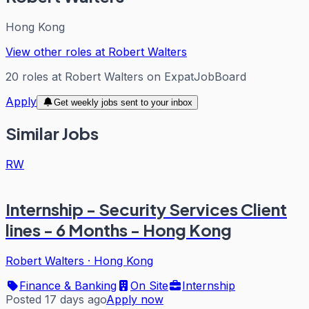
Hong Kong
View other roles at
Robert Walters
20
roles
at
Robert Walters
on ExpatJobBoard
Apply
Get weekly jobs sent to your inbox
Similar Jobs
RW
Internship - Security Services Client
lines - 6 Months - Hong Kong
Robert Walters
·
Hong Kong
Finance & Banking
On Site
Internship
Posted 17 days ago
Apply now