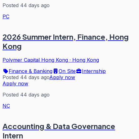
Posted 44 days ago
PC
2026 Summer Intern, Finance, Hong
Kong
Polymer Capital Hong Kong
·
Hong Kong
Finance & Banking
On Site
Internship
Posted 44 days ago
Apply now
Apply now
Posted 44 days ago
NC
Accounting & Data Governance
Intern