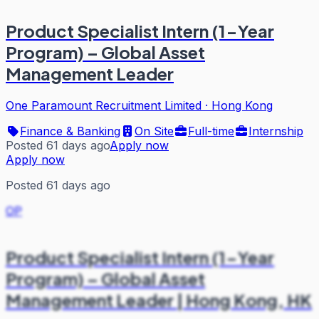
Product Specialist Intern (1-Year
Program) – Global Asset
Management Leader
One Paramount Recruitment Limited
·
Hong Kong
Finance & Banking
On Site
Full-time
Internship
Posted 61 days ago
Apply now
Apply now
Posted 61 days ago
OP
Product Specialist Intern (1-Year
Program) – Global Asset
Management Leader | Hong Kong, HK