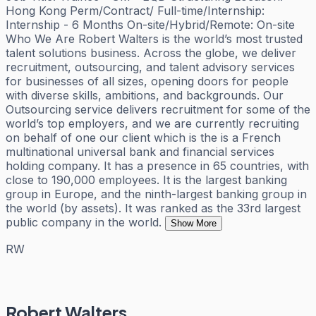
Hong Kong Perm/Contract/ Full-time/Internship:
Internship - 6 Months On-site/Hybrid/Remote: On-site
Who We Are Robert Walters is the world’s most trusted
talent solutions business. Across the globe, we deliver
recruitment, outsourcing, and talent advisory services
for businesses of all sizes, opening doors for people
with diverse skills, ambitions, and backgrounds. Our
Outsourcing service delivers recruitment for some of the
world’s top employers, and we are currently recruiting
on behalf of one our client which is the is a French
multinational universal bank and financial services
holding company. It has a presence in 65 countries, with
close to 190,000 employees. It is the largest banking
group in Europe, and the ninth-largest banking group in
the world (by assets). It was ranked as the 33rd largest
public company in the world.
Show More
RW
Robert Walters