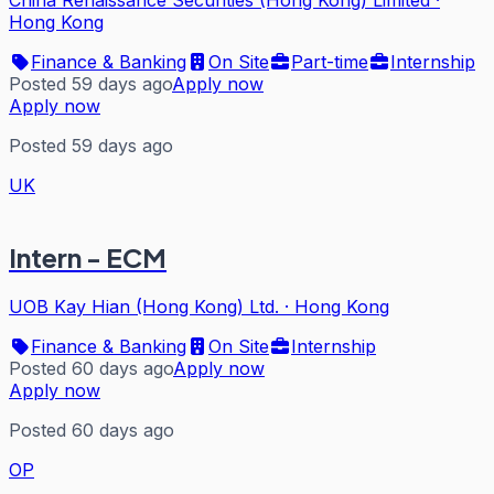
China Renaissance Securities (Hong Kong) Limited
·
Hong Kong
Finance & Banking
On Site
Part-time
Internship
Posted 59 days ago
Apply now
Apply now
Posted 59 days ago
UK
Intern - ECM
UOB Kay Hian (Hong Kong) Ltd.
·
Hong Kong
Finance & Banking
On Site
Internship
Posted 60 days ago
Apply now
Apply now
Posted 60 days ago
OP