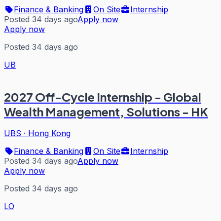
Finance & Banking
On Site
Internship
Posted 34 days ago
Apply now
Apply now
Posted 34 days ago
UB
2027 Off-Cycle Internship - Global
Wealth Management, Solutions - HK
UBS
·
Hong Kong
Finance & Banking
On Site
Internship
Posted 34 days ago
Apply now
Apply now
Posted 34 days ago
LO