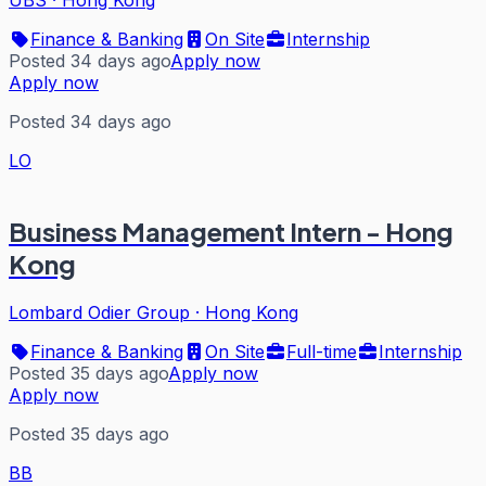
UBS
·
Hong Kong
Finance & Banking
On Site
Internship
Posted 34 days ago
Apply now
Apply now
Posted 34 days ago
LO
Business Management Intern - Hong
Kong
Lombard Odier Group
·
Hong Kong
Finance & Banking
On Site
Full-time
Internship
Posted 35 days ago
Apply now
Apply now
Posted 35 days ago
BB