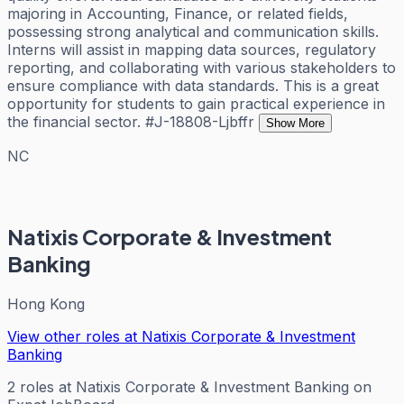
majoring in Accounting, Finance, or related fields,
possessing strong analytical and communication skills.
Interns will assist in mapping data sources, regulatory
reporting, and collaborating with various stakeholders to
ensure compliance with data standards. This is a great
opportunity for students to gain practical experience in
the financial sector. #J-18808-Ljbffr
Show More
NC
Natixis Corporate & Investment
Banking
Hong Kong
View other roles at
Natixis Corporate & Investment
Banking
2
roles
at
Natixis Corporate & Investment Banking
on