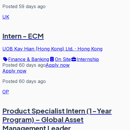
Posted 59 days ago
UK
Intern - ECM
UOB Kay Hian (Hong Kong) Ltd.
·
Hong Kong
Finance & Banking
On Site
Internship
Posted 60 days ago
Apply now
Apply now
Posted 60 days ago
OP
Product Specialist Intern (1-Year
Program) – Global Asset
Management Leader