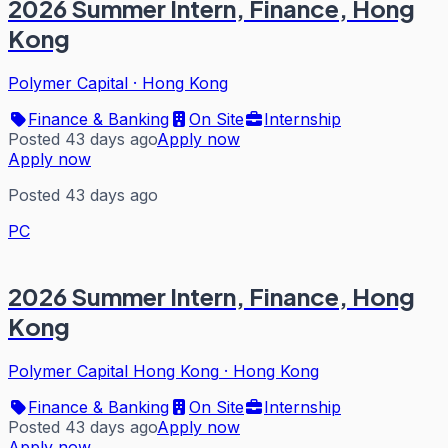
2026 Summer Intern, Finance, Hong
Kong
Polymer Capital
·
Hong Kong
Finance & Banking
On Site
Internship
Posted 43 days ago
Apply now
Apply now
Posted 43 days ago
PC
2026 Summer Intern, Finance, Hong
Kong
Polymer Capital Hong Kong
·
Hong Kong
Finance & Banking
On Site
Internship
Posted 43 days ago
Apply now
Apply now