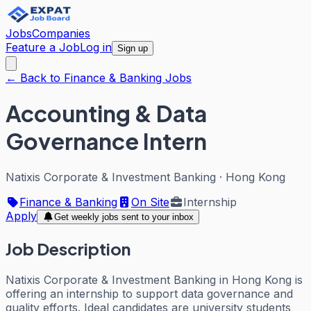
Jobs
Companies
Feature a Job
Log in
Sign up
← Back to Finance & Banking Jobs
Accounting & Data
Governance Intern
Natixis Corporate & Investment Banking
·
Hong Kong
Finance & Banking
On Site
Internship
Apply
Get weekly jobs sent to your inbox
Job Description
Natixis Corporate & Investment Banking in Hong Kong is
offering an internship to support data governance and
quality efforts. Ideal candidates are university students