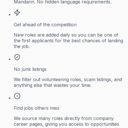
Mandarin. No hidden language requirements.
Get ahead of the competition
New roles are added daily so you can be one of
the first applicants for the best chances of landing
the job.
No junk listings
We filter out volunteering roles, scam listings, and
anything else that wastes your time.
Find jobs others miss
We source many roles directly from company
career pages, giving you access to opportunities