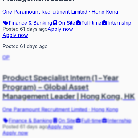
One Paramount Recruitment Limited
·
Hong Kong
Finance & Banking
On Site
Full-time
Internship
Posted 61 days ago
Apply now
Apply now
Posted 61 days ago
OP
Product Specialist Intern (1-Year
Program) – Global Asset
Management Leader | Hong Kong, HK
One Paramount Recruitment Limited
·
Hong Kong
Finance & Banking
On Site
Full-time
Internship
Posted 61 days ago
Apply now
Apply now