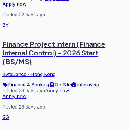
Apply now
Posted 22 days ago
BY
Finance Project Intern (Finance
Internal Control) - 2026 Start
(BS/MS)
ByteDance
·
Hong Kong
Finance & Banking
On Site
Internship
Posted 23 days ago
Apply now
Apply now
Posted 23 days ago
SG