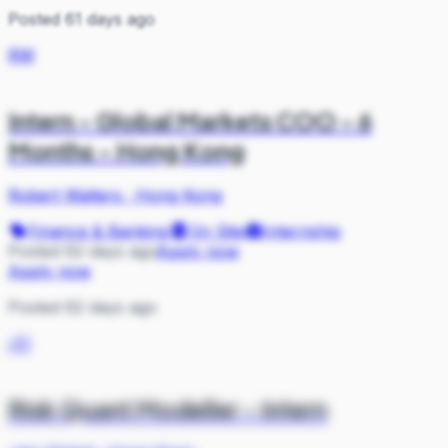
Posted 61 days ago
RW
Intern - Global Markets COO - 6
Months - Hong Kong
Robert Walters
·
Hong Kong
Finance & Banking
On Site
Internship
Posted 62 days ago
Apply now
Apply now
Posted 62 days ago
JG
Risk Quant Modeller - Intern