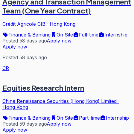
Agency and Transaction Management
Team (One Year Contract)
Crédit Agricole CIB
·
Hong Kong
Finance & Banking
On Site
Full-time
Internship
Posted 58 days ago
Apply now
Apply now
Posted 58 days ago
CR
Equities Research Intern
China Renaissance Securities (Hong Kong) Limited
·
Hong Kong
Finance & Banking
On Site
Part-time
Internship
Posted 59 days ago
Apply now
Apply now