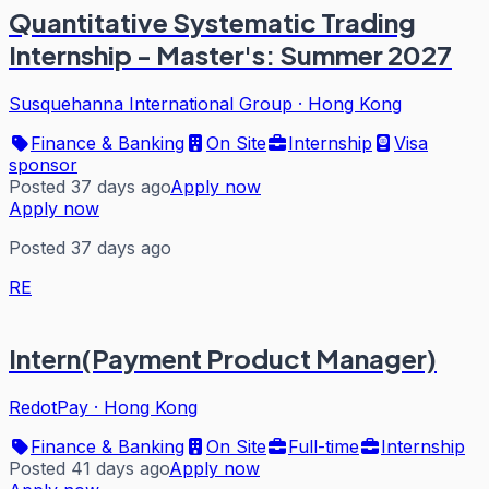
Quantitative Systematic Trading
Internship - Master's: Summer 2027
Susquehanna International Group
·
Hong Kong
Finance & Banking
On Site
Internship
Visa
sponsor
Posted 37 days ago
Apply now
Apply now
Posted 37 days ago
RE
Intern(Payment Product Manager)
RedotPay
·
Hong Kong
Finance & Banking
On Site
Full-time
Internship
Posted 41 days ago
Apply now