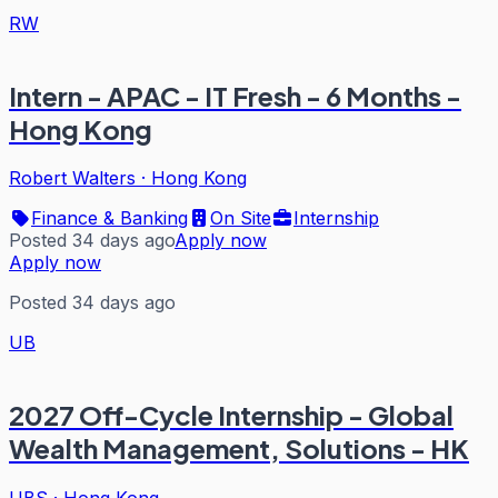
RW
Intern - APAC - IT Fresh - 6 Months -
Hong Kong
Robert Walters
·
Hong Kong
Finance & Banking
On Site
Internship
Posted 34 days ago
Apply now
Apply now
Posted 34 days ago
UB
2027 Off-Cycle Internship - Global
Wealth Management, Solutions - HK