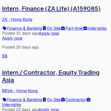
Intern, Finance (ZA Life) (A159085)
ZA
·
Hong Kong
Finance & Banking
On Site
Part-time
Internship
Posted 20 days ago
Apply now
Apply now
Posted 20 days ago
BB
Intern / Contractor, Equity Trading
Asia
BBVA
·
Hong Kong
Finance & Banking
On Site
Contractor
Internship
Posted 22 days ago
Apply now