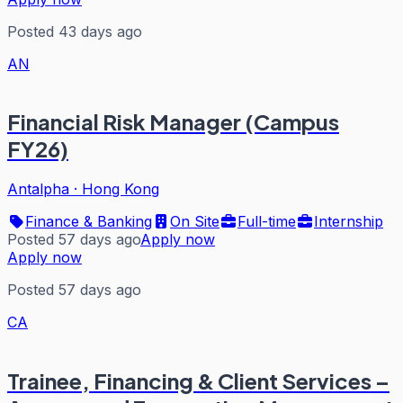
Posted 43 days ago
AN
Financial Risk Manager (Campus
FY26)
Antalpha
·
Hong Kong
Finance & Banking
On Site
Full-time
Internship
Posted 57 days ago
Apply now
Apply now
Posted 57 days ago
CA
Trainee, Financing & Client Services –