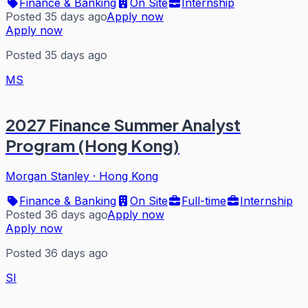
Finance & Banking
On Site
Internship
Posted 35 days ago
Apply now
Apply now
Posted 35 days ago
MS
2027 Finance Summer Analyst
Program (Hong Kong)
Morgan Stanley
·
Hong Kong
Finance & Banking
On Site
Full-time
Internship
Posted 36 days ago
Apply now
Apply now
Posted 36 days ago
SI