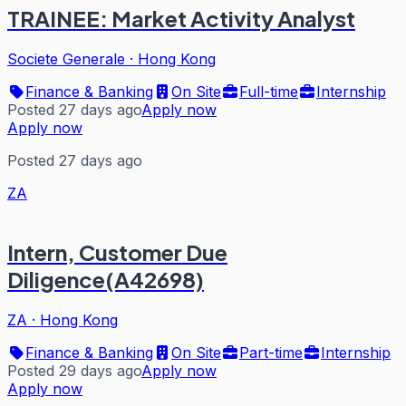
TRAINEE: Market Activity Analyst
Societe Generale
·
Hong Kong
Finance & Banking
On Site
Full-time
Internship
Posted 27 days ago
Apply now
Apply now
Posted 27 days ago
ZA
Intern, Customer Due
Diligence(A42698)
ZA
·
Hong Kong
Finance & Banking
On Site
Part-time
Internship
Posted 29 days ago
Apply now
Apply now