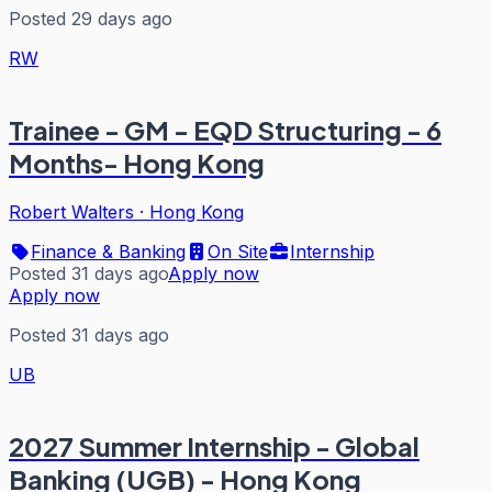
Posted 29 days ago
RW
Trainee - GM - EQD Structuring - 6
Months- Hong Kong
Robert Walters
·
Hong Kong
Finance & Banking
On Site
Internship
Posted 31 days ago
Apply now
Apply now
Posted 31 days ago
UB
2027 Summer Internship - Global
Banking (UGB) - Hong Kong