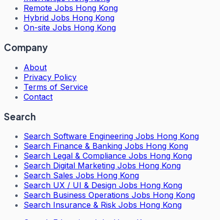
Remote Jobs Hong Kong
Hybrid Jobs Hong Kong
On-site Jobs Hong Kong
Company
About
Privacy Policy
Terms of Service
Contact
Search
Search
Software Engineering Jobs Hong Kong
Search
Finance & Banking Jobs Hong Kong
Search
Legal & Compliance Jobs Hong Kong
Search
Digital Marketing Jobs Hong Kong
Search
Sales Jobs Hong Kong
Search
UX / UI & Design Jobs Hong Kong
Search
Business Operations Jobs Hong Kong
Search
Insurance & Risk Jobs Hong Kong