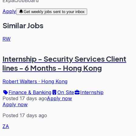
ExpatJobBoard
Apply
Get weekly jobs sent to your inbox
Similar Jobs
RW
Internship - Security Services Client
lines - 6 Months - Hong Kong
Robert Walters
·
Hong Kong
Finance & Banking
On Site
Internship
Posted 17 days ago
Apply now
Apply now
Posted 17 days ago
ZA