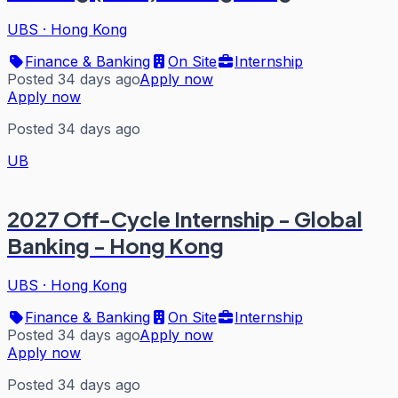
UBS
·
Hong Kong
Finance & Banking
On Site
Internship
Posted 34 days ago
Apply now
Apply now
Posted 34 days ago
UB
2027 Off-Cycle Internship - Global
Banking - Hong Kong
UBS
·
Hong Kong
Finance & Banking
On Site
Internship
Posted 34 days ago
Apply now
Apply now
Posted 34 days ago