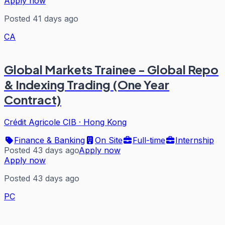
Apply now
Posted 41 days ago
CA
Global Markets Trainee - Global Repo
& Indexing Trading (One Year
Contract)
Crédit Agricole CIB
·
Hong Kong
Finance & Banking
On Site
Full-time
Internship
Posted 43 days ago
Apply now
Apply now
Posted 43 days ago
PC