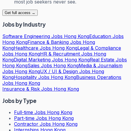
most job seekers never see.
Get full access →
Jobs by Industry
Software Engineering Jobs Hong Kong
Education Jobs
Hong Kong
Finance & Banking Jobs Hong
Kong
Healthcare Jobs Hong Kong
Legal & Compliance
Jobs Hong Kong
HR & Recruitment Jobs Hong
Kong
Digital Marketing Jobs Hong Kong
Real Estate Jobs
Hong Kong
Sales Jobs Hong Kong
Media & Journalism
Jobs Hong Kong
UX / UI & Design Jobs Hong
Kong
Hospitality Jobs Hong Kong
Business Operations
Jobs Hong Kong
Insurance & Risk Jobs Hong Kong
Jobs by Type
Full-time Jobs Hong Kong
Part-time Jobs Hong Kong
Contractor Jobs Hong Kong
Internships Hong Kong