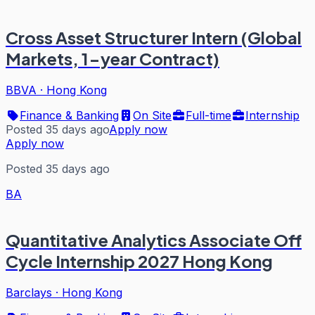
Cross Asset Structurer Intern (Global
Markets, 1-year Contract)
BBVA
·
Hong Kong
Finance & Banking
On Site
Full-time
Internship
Posted 35 days ago
Apply now
Apply now
Posted 35 days ago
BA
Quantitative Analytics Associate Off
Cycle Internship 2027 Hong Kong
Barclays
·
Hong Kong