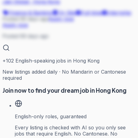
Jain Global
·
Hong Kong
Finance & Banking
On Site
Full-time
Internship
Posted 69 days ago
Apply now
Apply now
Posted 69 days ago
+
102
English-speaking jobs in Hong Kong
New listings added daily · No Mandarin or Cantonese
required
Join now to find your dream job in Hong Kong
English-only roles, guaranteed
Every listing is checked with AI so you only see
jobs that require English. No Cantonese. No