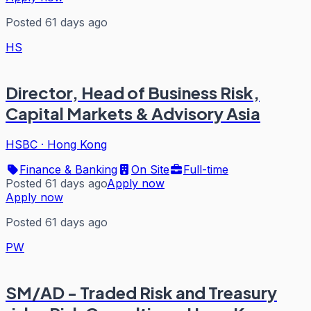
Posted 61 days ago
HS
Director, Head of Business Risk,
Capital Markets & Advisory Asia
HSBC
·
Hong Kong
Finance & Banking
On Site
Full-time
Posted 61 days ago
Apply now
Apply now
Posted 61 days ago
PW
SM/AD - Traded Risk and Treasury