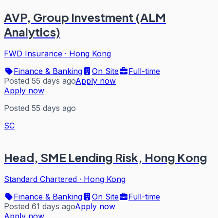
AVP, Group Investment (ALM
Analytics)
FWD Insurance
·
Hong Kong
Finance & Banking
On Site
Full-time
Posted 55 days ago
Apply now
Apply now
Posted 55 days ago
SC
Head, SME Lending Risk, Hong Kong
Standard Chartered
·
Hong Kong
Finance & Banking
On Site
Full-time
Posted 61 days ago
Apply now
Apply now