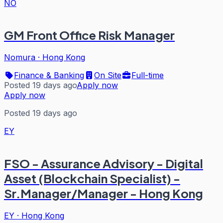
NO
GM Front Office Risk Manager
Nomura
·
Hong Kong
Finance & Banking
On Site
Full-time
Posted 19 days ago
Apply now
Apply now
Posted 19 days ago
EY
FSO - Assurance Advisory - Digital
Asset (Blockchain Specialist) -
Sr.Manager/Manager - Hong Kong
EY
·
Hong Kong