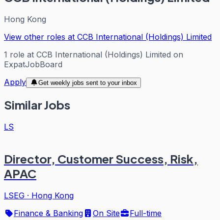
Hong Kong
View other roles at
CCB International (Holdings) Limited
1
role
at
CCB International (Holdings) Limited
on
ExpatJobBoard
Apply
Get weekly jobs sent to your inbox
Similar Jobs
LS
Director, Customer Success, Risk,
APAC
LSEG
·
Hong Kong
Finance & Banking
On Site
Full-time