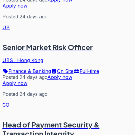
Apply now
Posted 24 days ago
UB
Senior Market Risk Officer
UBS
·
Hong Kong
Finance & Banking
On Site
Full-time
Posted 24 days ago
Apply now
Apply now
Posted 24 days ago
CO
Head of Payment Security &
Transaction Integrity