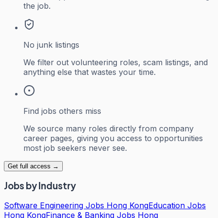
the job.
No junk listings
We filter out volunteering roles, scam listings, and
anything else that wastes your time.
Find jobs others miss
We source many roles directly from company
career pages, giving you access to opportunities
most job seekers never see.
Get full access →
Jobs by Industry
Software Engineering Jobs Hong Kong
Education Jobs
Hong Kong
Finance & Banking Jobs Hong