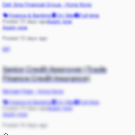
Dah Sing Financial Group
·
Hong Kong
Finance & Banking
On Site
Full-time
Posted 72 days ago
Apply now
Apply now
Posted 72 days ago
MP
Senior Credit Approver (Trade
Finance Credit Insurance)
Michael Page
·
Hong Kong
Finance & Banking
On Site
Full-time
Posted 74 days ago
Apply now
Apply now
Posted 74 days ago