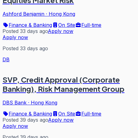
Equities Market Risk
Ashford Benjamin
·
Hong Kong
Finance & Banking
On Site
Full-time
Posted 33 days ago
Apply now
Apply now
Posted 33 days ago
DB
SVP, Credit Approval (Corporate
Banking), Risk Management Group
DBS Bank
·
Hong Kong
Finance & Banking
On Site
Full-time
Posted 39 days ago
Apply now
Apply now
Posted 39 days ago