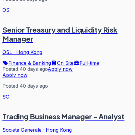
OS
Senior Treasury and Liquidity Risk
Manager
OSL
·
Hong Kong
Finance & Banking
On Site
Full-time
Posted 40 days ago
Apply now
Apply now
Posted 40 days ago
SG
Trading Business Manager - Analyst
Societe Generale
·
Hong Kong