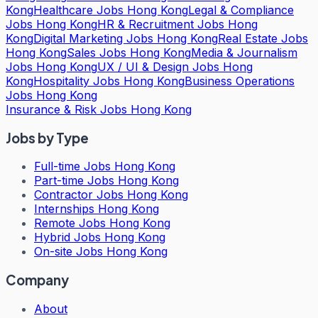
Kong
Healthcare Jobs Hong Kong
Legal & Compliance
Jobs Hong Kong
HR & Recruitment Jobs Hong
Kong
Digital Marketing Jobs Hong Kong
Real Estate Jobs
Hong Kong
Sales Jobs Hong Kong
Media & Journalism
Jobs Hong Kong
UX / UI & Design Jobs Hong
Kong
Hospitality Jobs Hong Kong
Business Operations
Jobs Hong Kong
Insurance & Risk Jobs Hong Kong
Jobs by Type
Full-time Jobs Hong Kong
Part-time Jobs Hong Kong
Contractor Jobs Hong Kong
Internships Hong Kong
Remote Jobs Hong Kong
Hybrid Jobs Hong Kong
On-site Jobs Hong Kong
Company
About