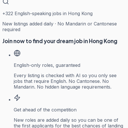
+
322
English-speaking jobs in Hong Kong
New listings added daily · No Mandarin or Cantonese
required
Join now to find your dream job in Hong Kong
English-only roles, guaranteed
Every listing is checked with AI so you only see
jobs that require English. No Cantonese. No
Mandarin. No hidden language requirements.
Get ahead of the competition
New roles are added daily so you can be one of
the first applicants for the best chances of landing