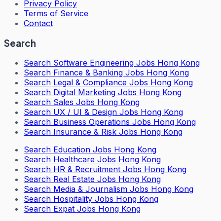
Privacy Policy
Terms of Service
Contact
Search
Search
Software Engineering Jobs Hong Kong
Search
Finance & Banking Jobs Hong Kong
Search
Legal & Compliance Jobs Hong Kong
Search
Digital Marketing Jobs Hong Kong
Search
Sales Jobs Hong Kong
Search
UX / UI & Design Jobs Hong Kong
Search
Business Operations Jobs Hong Kong
Search
Insurance & Risk Jobs Hong Kong
Search
Education Jobs Hong Kong
Search
Healthcare Jobs Hong Kong
Search
HR & Recruitment Jobs Hong Kong
Search
Real Estate Jobs Hong Kong
Search
Media & Journalism Jobs Hong Kong
Search
Hospitality Jobs Hong Kong
Search Expat Jobs Hong Kong