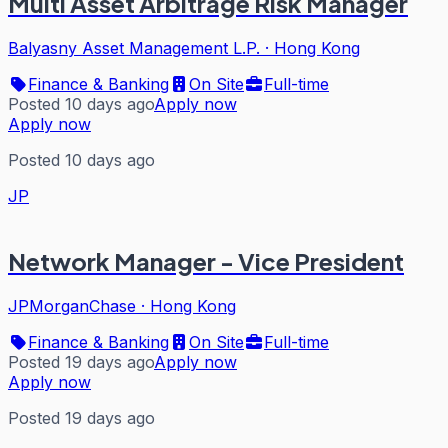
Multi Asset Arbitrage Risk Manager
Balyasny Asset Management L.P.
·
Hong Kong
Finance & Banking
On Site
Full-time
Posted 10 days ago
Apply now
Apply now
Posted 10 days ago
JP
Network Manager - Vice President
JPMorganChase
·
Hong Kong
Finance & Banking
On Site
Full-time
Posted 19 days ago
Apply now
Apply now
Posted 19 days ago