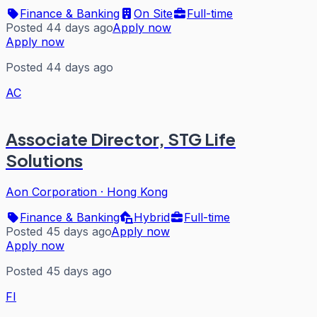
Finance & Banking
On Site
Full-time
Posted 44 days ago
Apply now
Apply now
Posted 44 days ago
AC
Associate Director, STG Life
Solutions
Aon Corporation
·
Hong Kong
Finance & Banking
Hybrid
Full-time
Posted 45 days ago
Apply now
Apply now
Posted 45 days ago
FI