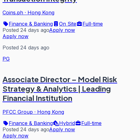
Coins.ph
·
Hong Kong
Finance & Banking
On Site
Full-time
Posted 24 days ago
Apply now
Apply now
Posted 24 days ago
PG
Associate Director – Model Risk
Strategy & Analytics | Leading
Financial Institution
PFCC Group
·
Hong Kong
Finance & Banking
Hybrid
Full-time
Posted 24 days ago
Apply now
Apply now