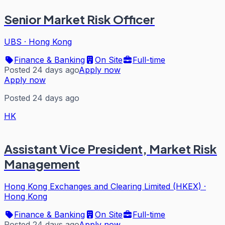
Senior Market Risk Officer
UBS
·
Hong Kong
Finance & Banking
On Site
Full-time
Posted 24 days ago
Apply now
Apply now
Posted 24 days ago
HK
Assistant Vice President, Market Risk
Management
Hong Kong Exchanges and Clearing Limited (HKEX)
·
Hong Kong
Finance & Banking
On Site
Full-time
Posted 24 days ago
Apply now