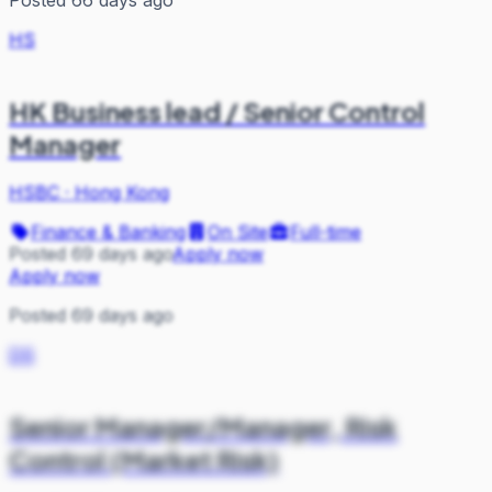
HS
HK Business lead / Senior Control
Manager
HSBC
·
Hong Kong
Finance & Banking
On Site
Full-time
Posted 69 days ago
Apply now
Apply now
Posted 69 days ago
DS
Senior Manager/Manager, Risk
Control (Market Risk)