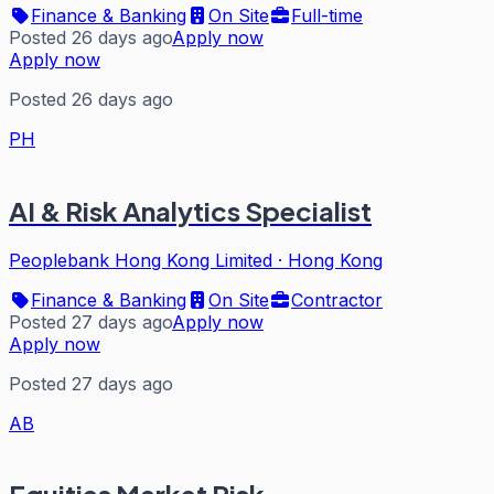
Finance & Banking
On Site
Full-time
Posted 26 days ago
Apply now
Apply now
Posted 26 days ago
PH
AI & Risk Analytics Specialist
Peoplebank Hong Kong Limited
·
Hong Kong
Finance & Banking
On Site
Contractor
Posted 27 days ago
Apply now
Apply now
Posted 27 days ago
AB