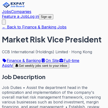
Jobs
Companies
Feature a Job
Log in
Sign up
← Back to Finance & Banking Jobs
Market Risk Vice President
CCB International (Holdings) Limited
·
Hong Kong
Finance & Banking
On Site
Full-time
Apply
Get weekly jobs sent to your inbox
Job Description
Job Duties • Assist the department head in the
optimization and implementation of the company's
overall market risk management framework, covering
various businesses such as bond investment, margin
financing, and asset management; • Establish, review,