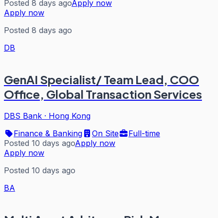
Posted 8 days ago
Apply now
Apply now
Posted 8 days ago
DB
GenAI Specialist/ Team Lead, COO
Office, Global Transaction Services
DBS Bank
·
Hong Kong
Finance & Banking
On Site
Full-time
Posted 10 days ago
Apply now
Apply now
Posted 10 days ago
BA