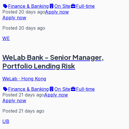
Finance & Banking
On Site
Full-time
Posted 20 days ago
Apply now
Apply now
Posted 20 days ago
WE
WeLab Bank - Senior Manager,
Portfolio Lending Risk
WeLab
·
Hong Kong
Finance & Banking
On Site
Full-time
Posted 21 days ago
Apply now
Apply now
Posted 21 days ago
UB