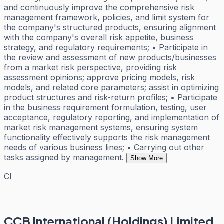
and continuously improve the comprehensive risk
management framework, policies, and limit system for
the company's structured products, ensuring alignment
with the company's overall risk appetite, business
strategy, and regulatory requirements; • Participate in
the review and assessment of new products/businesses
from a market risk perspective, providing risk
assessment opinions; approve pricing models, risk
models, and related core parameters; assist in optimizing
product structures and risk-return profiles; • Participate
in the business requirement formulation, testing, user
acceptance, regulatory reporting, and implementation of
market risk management systems, ensuring system
functionality effectively supports the risk management
needs of various business lines; • Carrying out other
tasks assigned by management.
Show More
CI
CCB International (Holdings) Limited