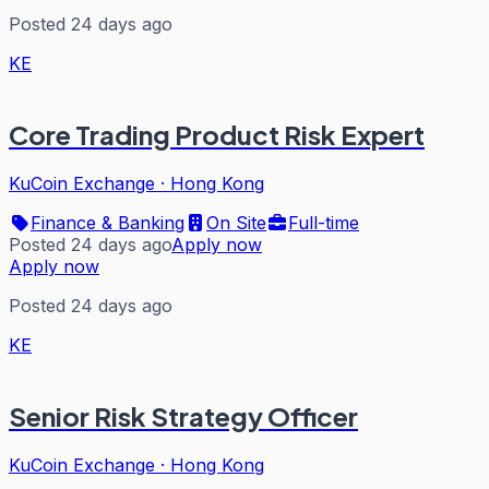
Posted 24 days ago
KE
Core Trading Product Risk Expert
KuCoin Exchange
·
Hong Kong
Finance & Banking
On Site
Full-time
Posted 24 days ago
Apply now
Apply now
Posted 24 days ago
KE
Senior Risk Strategy Officer
KuCoin Exchange
·
Hong Kong