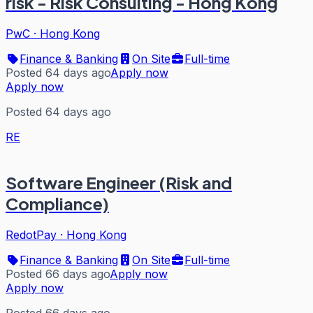
risk - Risk Consulting - Hong Kong
PwC
·
Hong Kong
Finance & Banking
On Site
Full-time
Posted 64 days ago
Apply now
Apply now
Posted 64 days ago
RE
Software Engineer (Risk and
Compliance)
RedotPay
·
Hong Kong
Finance & Banking
On Site
Full-time
Posted 66 days ago
Apply now
Apply now
Posted 66 days ago