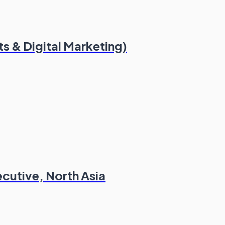
s & Digital Marketing)
cutive, North Asia