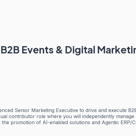
(B2B Events & Digital Marketi
enced Senior Marketing Executive to drive and execute B2B m
idual contributor role where you will independently manage 
t the promotion of AI-enabled solutions and Agentic ERP/C