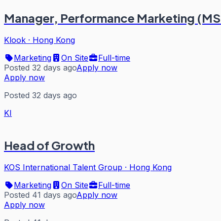
Manager, Performance Marketing (MS
Klook
·
Hong Kong
Marketing
On Site
Full-time
Posted 32 days ago
Apply now
Apply now
Posted 32 days ago
KI
Head of Growth
KOS International Talent Group
·
Hong Kong
Marketing
On Site
Full-time
Posted 41 days ago
Apply now
Apply now