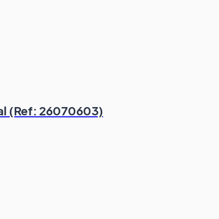
al (Ref: 26070603)