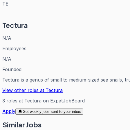
TE
Tectura
N/A
Employees
N/A
Founded
Tectura is a genus of small to medium-sized sea snails, tr
View other roles at
Tectura
3
roles
at
Tectura
on ExpatJobBoard
Apply
Get weekly jobs sent to your inbox
Similar Jobs