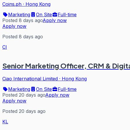
Coins.ph
·
Hong Kong
Marketing
On Site
Full-time
Posted 8 days ago
Apply now
Apply now
Posted 8 days ago
CI
Senior Marketing Officer, CRM & Digit
Ciao International Limited
·
Hong Kong
Marketing
On Site
Full-time
Posted 20 days ago
Apply now
Apply now
Posted 20 days ago
KL