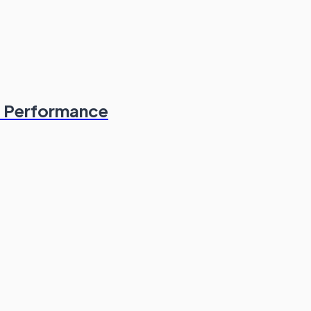
& Performance