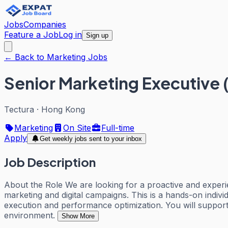
Jobs
Companies
Feature a Job
Log in
Sign up
← Back to Marketing Jobs
Senior Marketing Executive 
Tectura
·
Hong Kong
Marketing
On Site
Full-time
Apply
Get weekly jobs sent to your inbox
Job Description
About the Role We are looking for a proactive and experi
marketing and digital campaigns. This is a hands-on indiv
execution and performance optimization. You will suppor
environment.
Show More