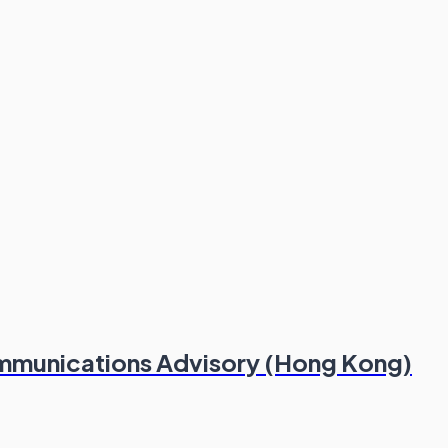
ommunications Advisory (Hong Kong)