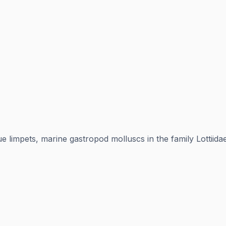
ue limpets, marine gastropod molluscs in the family Lottiid