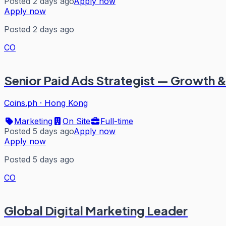
Posted 2 days ago
Apply now
Apply now
Posted 2 days ago
CO
Senior Paid Ads Strategist — Growth 
Coins.ph
·
Hong Kong
Marketing
On Site
Full-time
Posted 5 days ago
Apply now
Apply now
Posted 5 days ago
CO
Global Digital Marketing Leader