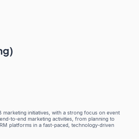
ng)
arketing initiatives, with a strong focus on event
end-to-end marketing activities, from planning to
RM platforms in a fast-paced, technology-driven