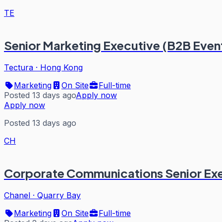
TE
Senior Marketing Executive (B2B Event
Tectura
·
Hong Kong
Marketing
On Site
Full-time
Posted 13 days ago
Apply now
Apply now
Posted 13 days ago
CH
Corporate Communications Senior Exe
Chanel
·
Quarry Bay
Marketing
On Site
Full-time