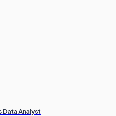
s Data Analyst