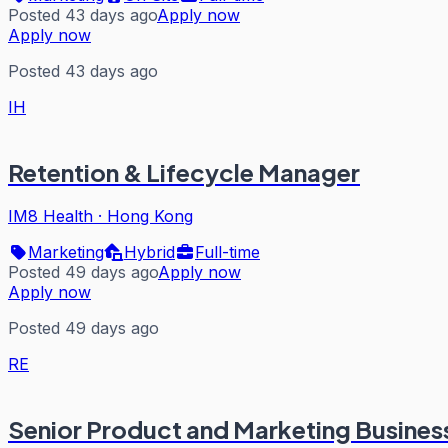
Posted 43 days ago
Apply now
Apply now
Posted 43 days ago
IH
Retention & Lifecycle Manager
IM8 Health
·
Hong Kong
Marketing
Hybrid
Full-time
Posted 49 days ago
Apply now
Apply now
Posted 49 days ago
RE
Senior Product and Marketing Busines