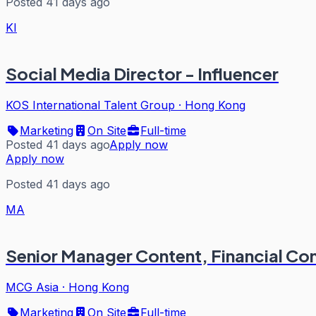
Posted 41 days ago
KI
Social Media Director - Influencer
KOS International Talent Group
·
Hong Kong
Marketing
On Site
Full-time
Posted 41 days ago
Apply now
Apply now
Posted 41 days ago
MA
Senior Manager Content, Financial C
MCG Asia
·
Hong Kong
Marketing
On Site
Full-time