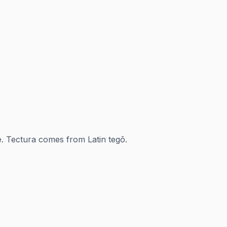
ae. Tectura comes from Latin tegō.