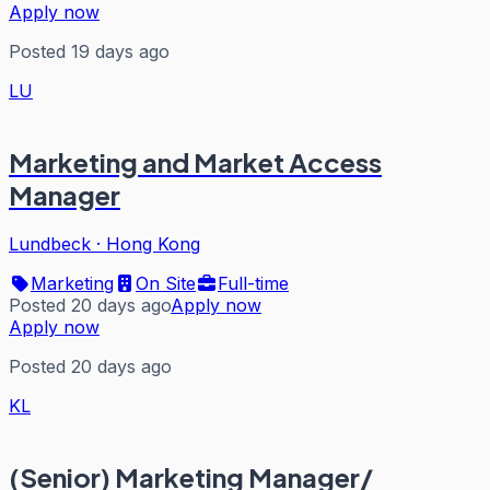
Apply now
Posted 19 days ago
LU
Marketing and Market Access
Manager
Lundbeck
·
Hong Kong
Marketing
On Site
Full-time
Posted 20 days ago
Apply now
Apply now
Posted 20 days ago
KL
(Senior) Marketing Manager/