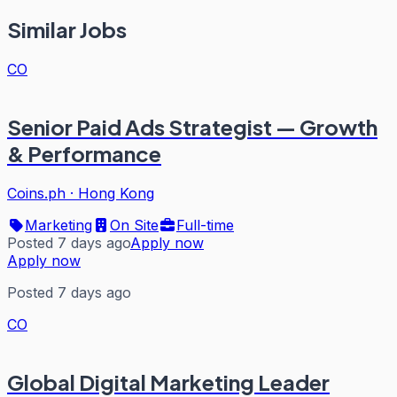
Similar Jobs
CO
Senior Paid Ads Strategist — Growth
& Performance
Coins.ph
·
Hong Kong
Marketing
On Site
Full-time
Posted 7 days ago
Apply now
Apply now
Posted 7 days ago
CO
Global Digital Marketing Leader