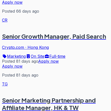
Apply now
Posted 66 days ago
CR
Senior Growth Manager, Paid Search
Crypto.com
·
Hong Kong
Marketing
On Site
Full-time
Posted 81 days ago
Apply now
Apply now
Posted 81 days ago
TG
Senior Marketing Partnership and
Affiliate Manager, HK & TW