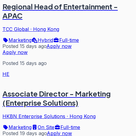
Regional Head of Entertainment -
APAC
TCC Global
·
Hong Kong
Marketing
Hybrid
Full-time
Posted 15 days ago
Apply now
Apply now
Posted 15 days ago
HE
Associate Director - Marketing
(Enterprise Solutions)
HKBN Enterprise Solutions
·
Hong Kong
Marketing
On Site
Full-time
Posted 19 days ago
Apply now