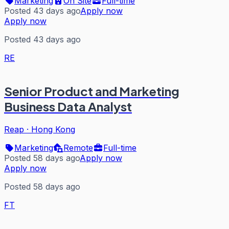
Marketing
On Site
Full-time
Posted 43 days ago
Apply now
Apply now
Posted 43 days ago
RE
Senior Product and Marketing
Business Data Analyst
Reap
·
Hong Kong
Marketing
Remote
Full-time
Posted 58 days ago
Apply now
Apply now
Posted 58 days ago
FT