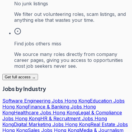
No junk listings
We filter out volunteering roles, scam listings, and
anything else that wastes your time.
Find jobs others miss
We source many roles directly from company
career pages, giving you access to opportunities
most job seekers never see.
Get full access →
Jobs by Industry
Software Engineering Jobs Hong Kong
Education Jobs
Hong Kong
Finance & Banking Jobs Hong
Kong
Healthcare Jobs Hong Kong
Legal & Compliance
Jobs Hong Kong
HR & Recruitment Jobs Hong
Kong
Digital Marketing Jobs Hong Kong
Real Estate Jobs
Hong Kong
Sales Jobs Hong Kong
Media & Journalism