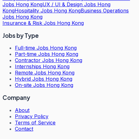
Jobs Hong Kong
UX / UI & Design Jobs Hong
Kong
Hospitality Jobs Hong Kong
Business Operations
Jobs Hong Kong
Insurance & Risk Jobs Hong Kong
Jobs by Type
Full-time Jobs Hong Kong
Part-time Jobs Hong Kong
Contractor Jobs Hong Kong
Internships Hong Kong
Remote Jobs Hong Kong
Hybrid Jobs Hong Kong
On-site Jobs Hong Kong
Company
About
Privacy Policy
Terms of Service
Contact