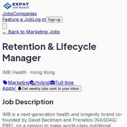
Jobs
Companies
Feature a Job
Log in
Sign up
← Back to Marketing Jobs
Retention & Lifecycle
Manager
IM8 Health
·
Hong Kong
Marketing
Hybrid
Full-time
Apply
Get weekly jobs sent to your inbox
Job Description
IM8 is a next-generation health and longevity brand co-
founded by David Beckham and Prenetics (NASDAQ:
PRE), on a mission to make world-class nutritional