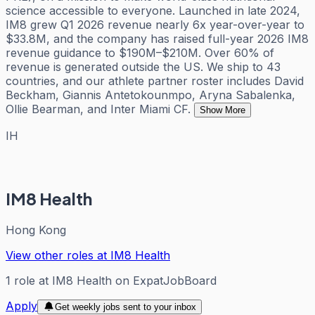
science accessible to everyone. Launched in late 2024,
IM8 grew Q1 2026 revenue nearly 6x year-over-year to
$33.8M, and the company has raised full-year 2026 IM8
revenue guidance to $190M–$210M. Over 60% of
revenue is generated outside the US. We ship to 43
countries, and our athlete partner roster includes David
Beckham, Giannis Antetokounmpo, Aryna Sabalenka,
Ollie Bearman, and Inter Miami CF.
Show More
IH
IM8 Health
Hong Kong
View other roles at
IM8 Health
1
role
at
IM8 Health
on ExpatJobBoard
Apply
Get weekly jobs sent to your inbox