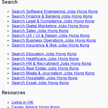
Search
Search
Software Engineering Jobs Hong Kong
Search
Finance & Banking Jobs Hong Kong
Search
Legal & Compliance Jobs Hong Kong
Search
Digital Marketing Jobs Hong Kong
Search
Sales Jobs Hong Kong
Search
UX / UI & Design Jobs Hong Kong
Search
Business Operations Jobs Hong Kong
Search
Insurance & Risk Jobs Hong Kong
Search
Education Jobs Hong Kong
Search
Healthcare Jobs Hong Kong
Search
HR & Recruitment Jobs Hong Kong
Search
Real Estate Jobs Hong Kong
Search
Media & Journalism Jobs Hong Kong
Search
Hospitality Jobs Hong Kong
Search Expat Jobs Hong Kong
Resources
Living in HK
Career Advice Hong Kong