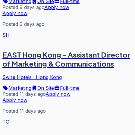
Marketing
On Site
Full-time
Posted 9 days ago
Apply now
Apply now
Posted 9 days ago
SH
EAST Hong Kong - Assistant Director
of Marketing & Communications
Swire Hotels
·
Hong Kong
Marketing
On Site
Full-time
Posted 11 days ago
Apply now
Apply now
Posted 11 days ago
TG