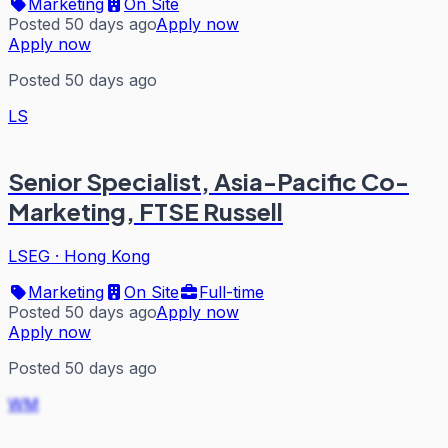
Marketing
On Site
Posted 50 days ago
Apply now
Apply now
Posted 50 days ago
LS
Senior Specialist, Asia-Pacific Co-
Marketing, FTSE Russell
LSEG
·
Hong Kong
Marketing
On Site
Full-time
Posted 50 days ago
Apply now
Apply now
Posted 50 days ago
WM