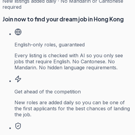
New listings added daily · No Mandarin or Cantonese
required
Join now to find your dream job in Hong Kong
English-only roles, guaranteed
Every listing is checked with AI so you only see
jobs that require English. No Cantonese. No
Mandarin. No hidden language requirements.
Get ahead of the competition
New roles are added daily so you can be one of
the first applicants for the best chances of landing
the job.