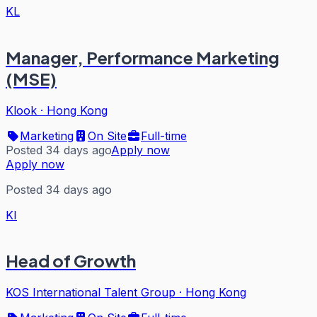
KL
Manager, Performance Marketing
(MSE)
Klook
·
Hong Kong
Marketing
On Site
Full-time
Posted 34 days ago
Apply now
Apply now
Posted 34 days ago
KI
Head of Growth
KOS International Talent Group
·
Hong Kong