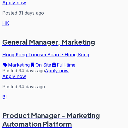
Apply now
Posted 31 days ago
HK
General Manager, Marketing
Hong Kong Tourism Board
·
Hong Kong
Marketing
On Site
Full-time
Posted 34 days ago
Apply now
Apply now
Posted 34 days ago
BI
Product Manager - Marketing
Automation Platform