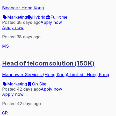
Binance
·
Hong Kong
Marketing
Hybrid
Full-time
Posted 38 days ago
Apply now
Apply now
Posted 38 days ago
MS
Head of telcom solution (150K)
Manpower Services (Hong Kong) Limited
·
Hong Kong
Marketing
On Site
Posted 42 days ago
Apply now
Apply now
Posted 42 days ago
CR