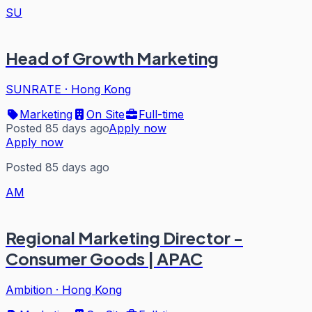
SU
Head of Growth Marketing
SUNRATE
·
Hong Kong
Marketing
On Site
Full-time
Posted 85 days ago
Apply now
Apply now
Posted 85 days ago
AM
Regional Marketing Director -
Consumer Goods | APAC
Ambition
·
Hong Kong