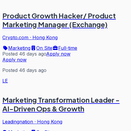
Product Growth Hacker/ Product
Marketing Manager (Exchange)
Crypto.com
·
Hong Kong
Marketing
On Site
Full-time
Posted 46 days ago
Apply now
Apply now
Posted 46 days ago
LE
Marketing Transformation Leader -
AI-Driven Ops & Growth
Leadingnation
·
Hong Kong