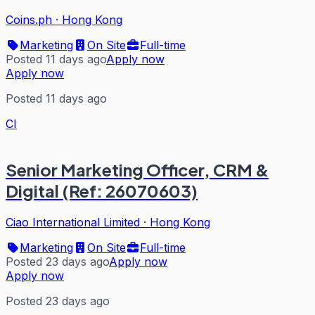
Coins.ph
·
Hong Kong
Marketing
On Site
Full-time
Posted 11 days ago
Apply now
Apply now
Posted 11 days ago
CI
Senior Marketing Officer, CRM &
Digital (Ref: 26070603)
Ciao International Limited
·
Hong Kong
Marketing
On Site
Full-time
Posted 23 days ago
Apply now
Apply now
Posted 23 days ago