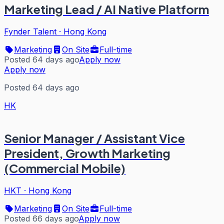
Marketing Lead / AI Native Platform
Fynder Talent
·
Hong Kong
Marketing
On Site
Full-time
Posted 64 days ago
Apply now
Apply now
Posted 64 days ago
HK
Senior Manager / Assistant Vice
President, Growth Marketing
(Commercial Mobile)
HKT
·
Hong Kong
Marketing
On Site
Full-time
Posted 66 days ago
Apply now