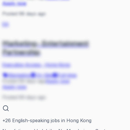
Apply now
Posted 68 days ago
EA
Marketing- Entertainment
Partnership
Executive Access
·
Hong Kong
Marketing
On Site
Full-time
Posted 69 days ago
Apply now
Apply now
Posted 69 days ago
+
26
English-speaking jobs in Hong Kong