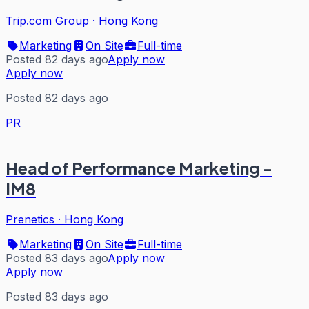
Trip.com Group
·
Hong Kong
Marketing
On Site
Full-time
Posted 82 days ago
Apply now
Apply now
Posted 82 days ago
PR
Head of Performance Marketing -
IM8
Prenetics
·
Hong Kong
Marketing
On Site
Full-time
Posted 83 days ago
Apply now
Apply now
Posted 83 days ago