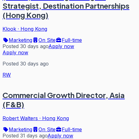
Strategist, Destination Partnerships
(Hong Kong)
Klook
·
Hong Kong
Marketing
On Site
Full-time
Posted 30 days ago
Apply now
Apply now
Posted 30 days ago
RW
Commercial Growth Director, Asia
(F&B)
Robert Walters
·
Hong Kong
Marketing
On Site
Full-time
Posted 31 days ago
Apply now