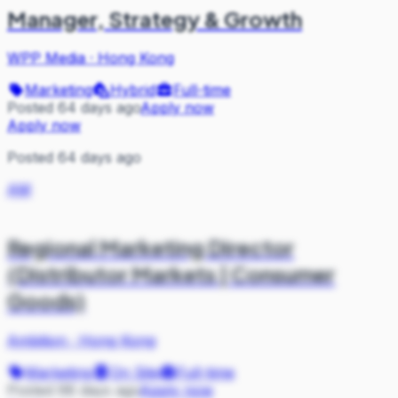
Manager, Strategy & Growth
WPP Media
·
Hong Kong
Marketing
Hybrid
Full-time
Posted 64 days ago
Apply now
Apply now
Posted 64 days ago
AM
Regional Marketing Director
(Distributor Markets | Consumer
Goods)
Ambition
·
Hong Kong
Marketing
On Site
Full-time
Posted 68 days ago
Apply now