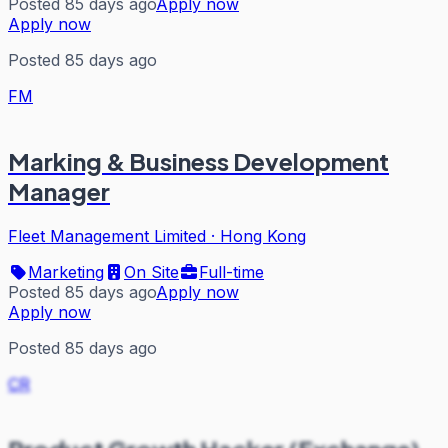
Posted 85 days ago
Apply now
Apply now
Posted 85 days ago
FM
Marking & Business Development
Manager
Fleet Management Limited
·
Hong Kong
Marketing
On Site
Full-time
Posted 85 days ago
Apply now
Apply now
Posted 85 days ago
CR