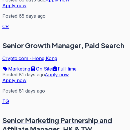
Apply now
Posted 65 days ago
CR
Senior Growth Manager, Paid Search
Crypto.com
·
Hong Kong
Marketing
On Site
Full-time
Posted 81 days ago
Apply now
Apply now
Posted 81 days ago
TG
Senior Marketing Partnership and
Affiliate Manager, HK & TW