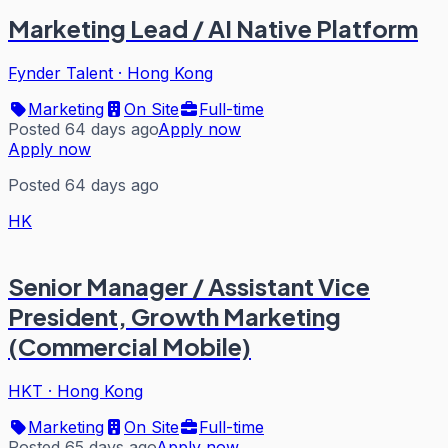
Marketing Lead / AI Native Platform
Fynder Talent
·
Hong Kong
Marketing
On Site
Full-time
Posted 64 days ago
Apply now
Apply now
Posted 64 days ago
HK
Senior Manager / Assistant Vice
President, Growth Marketing
(Commercial Mobile)
HKT
·
Hong Kong
Marketing
On Site
Full-time
Posted 65 days ago
Apply now