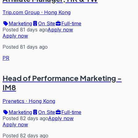
Trip.com Group
·
Hong Kong
Marketing
On Site
Full-time
Posted 81 days ago
Apply now
Apply now
Posted 81 days ago
PR
Head of Performance Marketing -
IM8
Prenetics
·
Hong Kong
Marketing
On Site
Full-time
Posted 82 days ago
Apply now
Apply now
Posted 82 days ago