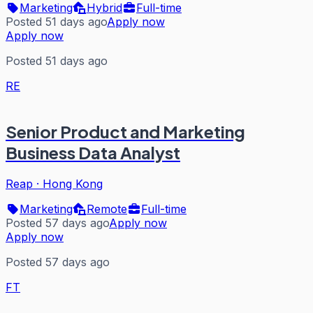
Marketing
Hybrid
Full-time
Posted 51 days ago
Apply now
Apply now
Posted 51 days ago
RE
Senior Product and Marketing
Business Data Analyst
Reap
·
Hong Kong
Marketing
Remote
Full-time
Posted 57 days ago
Apply now
Apply now
Posted 57 days ago
FT