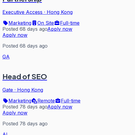
Executive Access
·
Hong Kong
Marketing
On Site
Full-time
Posted 68 days ago
Apply now
Apply now
Posted 68 days ago
GA
Head of SEO
Gate
·
Hong Kong
Marketing
Remote
Full-time
Posted 78 days ago
Apply now
Apply now
Posted 78 days ago
AL