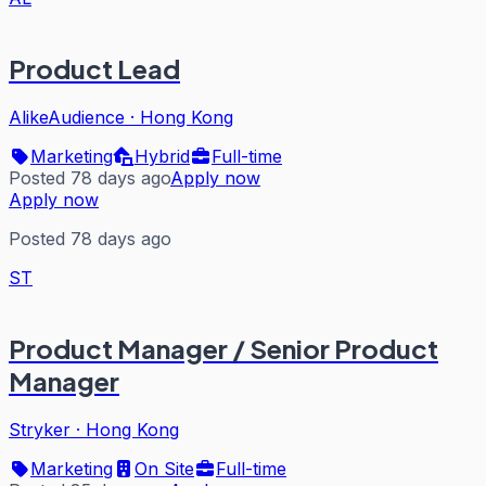
Product Lead
AlikeAudience
·
Hong Kong
Marketing
Hybrid
Full-time
Posted 78 days ago
Apply now
Apply now
Posted 78 days ago
ST
Product Manager / Senior Product
Manager
Stryker
·
Hong Kong
Marketing
On Site
Full-time