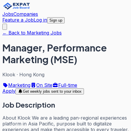
Jobs
Companies
Feature a Job
Log in
Sign up
← Back to Marketing Jobs
Manager, Performance
Marketing (MSE)
Klook
·
Hong Kong
Marketing
On Site
Full-time
Apply
Get weekly jobs sent to your inbox
Job Description
About Klook We are a leading pan-regional experiences
platform in Asia Pacific, purpose built to digitalize
experiences and make them accessible to every traveler.