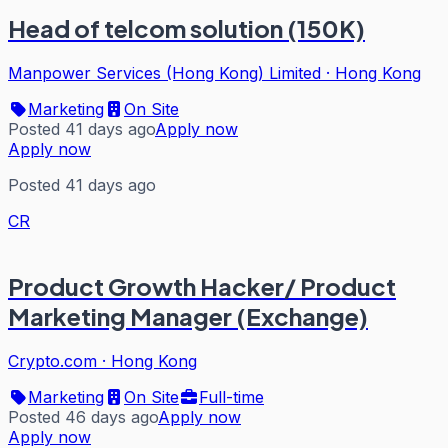
Head of telcom solution (150K)
Manpower Services (Hong Kong) Limited
·
Hong Kong
Marketing
On Site
Posted 41 days ago
Apply now
Apply now
Posted 41 days ago
CR
Product Growth Hacker/ Product
Marketing Manager (Exchange)
Crypto.com
·
Hong Kong
Marketing
On Site
Full-time
Posted 46 days ago
Apply now
Apply now