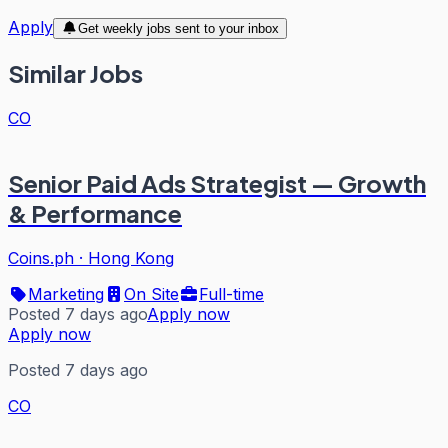
Apply
Get weekly jobs sent to your inbox
Similar Jobs
CO
Senior Paid Ads Strategist — Growth
& Performance
Coins.ph
·
Hong Kong
Marketing
On Site
Full-time
Posted 7 days ago
Apply now
Apply now
Posted 7 days ago
CO