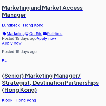
Marketing and Market Access
Manager
Lundbeck
·
Hong Kong
Marketing
On Site
Full-time
Posted 19 days ago
Apply now
Apply now
Posted 19 days ago
KL
(Senior) Marketing Manager/
Strategist, Destination Partnerships
(Hong Kong)
Klook
·
Hong Kong