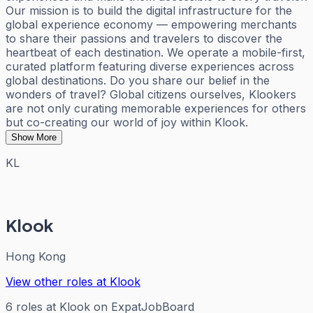
Our mission is to build the digital infrastructure for the
global experience economy — empowering merchants
to share their passions and travelers to discover the
heartbeat of each destination. We operate a mobile-first,
curated platform featuring diverse experiences across
global destinations. Do you share our belief in the
wonders of travel? Global citizens ourselves, Klookers
are not only curating memorable experiences for others
but co-creating our world of joy within Klook.
Show More
KL
Klook
Hong Kong
View other roles at
Klook
6
roles
at
Klook
on ExpatJobBoard