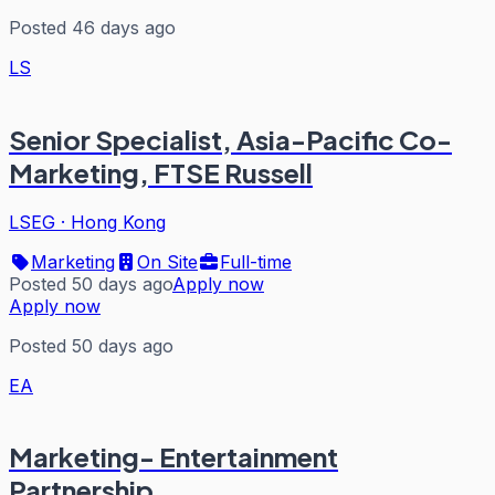
Posted 46 days ago
LS
Senior Specialist, Asia-Pacific Co-
Marketing, FTSE Russell
LSEG
·
Hong Kong
Marketing
On Site
Full-time
Posted 50 days ago
Apply now
Apply now
Posted 50 days ago
EA
Marketing- Entertainment
Partnership