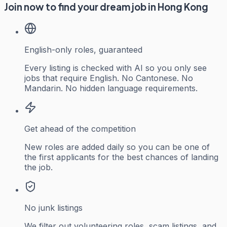
Join now to find your dream job in Hong Kong
English-only roles, guaranteed
Every listing is checked with AI so you only see
jobs that require English. No Cantonese. No
Mandarin. No hidden language requirements.
Get ahead of the competition
New roles are added daily so you can be one of
the first applicants for the best chances of landing
the job.
No junk listings
We filter out volunteering roles, scam listings, and