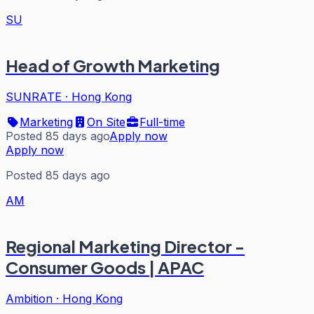
SU
Head of Growth Marketing
SUNRATE
·
Hong Kong
Marketing
On Site
Full-time
Posted 85 days ago
Apply now
Apply now
Posted 85 days ago
AM
Regional Marketing Director -
Consumer Goods | APAC
Ambition
·
Hong Kong