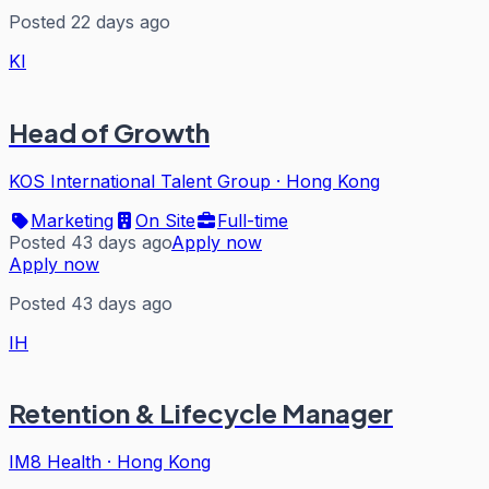
Posted 22 days ago
KI
Head of Growth
KOS International Talent Group
·
Hong Kong
Marketing
On Site
Full-time
Posted 43 days ago
Apply now
Apply now
Posted 43 days ago
IH
Retention & Lifecycle Manager
IM8 Health
·
Hong Kong