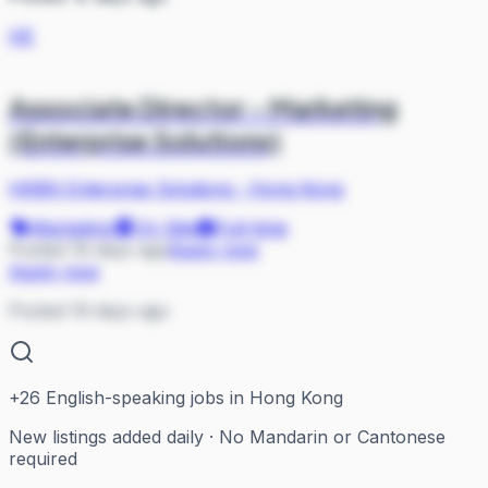
HE
Associate Director - Marketing
(Enterprise Solutions)
HKBN Enterprise Solutions
·
Hong Kong
Marketing
On Site
Full-time
Posted 19 days ago
Apply now
Apply now
Posted 19 days ago
+
26
English-speaking jobs in Hong Kong
New listings added daily · No Mandarin or Cantonese
required