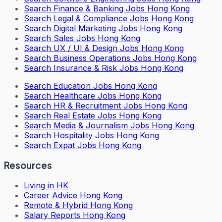
Search
Finance & Banking Jobs Hong Kong
Search
Legal & Compliance Jobs Hong Kong
Search
Digital Marketing Jobs Hong Kong
Search
Sales Jobs Hong Kong
Search
UX / UI & Design Jobs Hong Kong
Search
Business Operations Jobs Hong Kong
Search
Insurance & Risk Jobs Hong Kong
Search
Education Jobs Hong Kong
Search
Healthcare Jobs Hong Kong
Search
HR & Recruitment Jobs Hong Kong
Search
Real Estate Jobs Hong Kong
Search
Media & Journalism Jobs Hong Kong
Search
Hospitality Jobs Hong Kong
Search Expat Jobs Hong Kong
Resources
Living in HK
Career Advice Hong Kong
Remote & Hybrid Hong Kong
Salary Reports Hong Kong