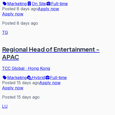
Marketing
On Site
Full-time
Posted 8 days ago
Apply now
Apply now
Posted 8 days ago
TG
Regional Head of Entertainment -
APAC
TCC Global
·
Hong Kong
Marketing
Hybrid
Full-time
Posted 15 days ago
Apply now
Apply now
Posted 15 days ago
LU