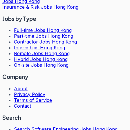
Jobs Hong Kong
Insurance & Risk Jobs Hong Kong
Jobs by Type
Full-time Jobs Hong Kong
Part-time Jobs Hong Kong
Contractor Jobs Hong Kong
Internships Hong Kong
Remote Jobs Hong Kong
Hybrid Jobs Hong Kong
On-site Jobs Hong Kong
Company
About
Privacy Policy
Terms of Service
Contact
Search
Search
Software Engineering Jobs Hong Kong