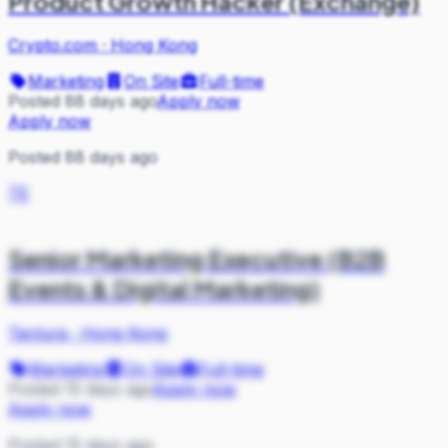
Product Growth Hacker (Exchange)
Crypto.com
·
Hong Kong
Marketing
On Site
Full-time
Posted 88 days ago
Apply now
Apply now
Posted 88 days ago
TE
Senior Marketing Executive (B2B
Events & Digital Marketing)
Tectura
·
Hong Kong
Marketing
On Site
Full-time
Posted 15 days ago
Apply now
Apply now
Posted 15 days ago