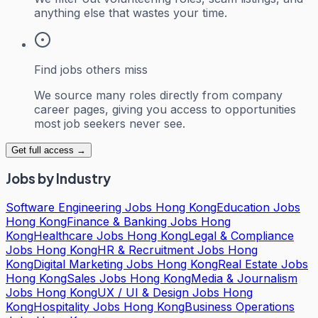
anything else that wastes your time.
Find jobs others miss
We source many roles directly from company
career pages, giving you access to opportunities
most job seekers never see.
Get full access →
Jobs by Industry
Software Engineering Jobs Hong Kong
Education Jobs
Hong Kong
Finance & Banking Jobs Hong
Kong
Healthcare Jobs Hong Kong
Legal & Compliance
Jobs Hong Kong
HR & Recruitment Jobs Hong
Kong
Digital Marketing Jobs Hong Kong
Real Estate Jobs
Hong Kong
Sales Jobs Hong Kong
Media & Journalism
Jobs Hong Kong
UX / UI & Design Jobs Hong
Kong
Hospitality Jobs Hong Kong
Business Operations