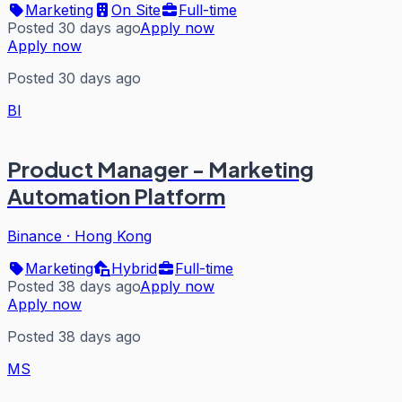
Marketing
On Site
Full-time
Posted 30 days ago
Apply now
Apply now
Posted 30 days ago
BI
Product Manager - Marketing
Automation Platform
Binance
·
Hong Kong
Marketing
Hybrid
Full-time
Posted 38 days ago
Apply now
Apply now
Posted 38 days ago
MS