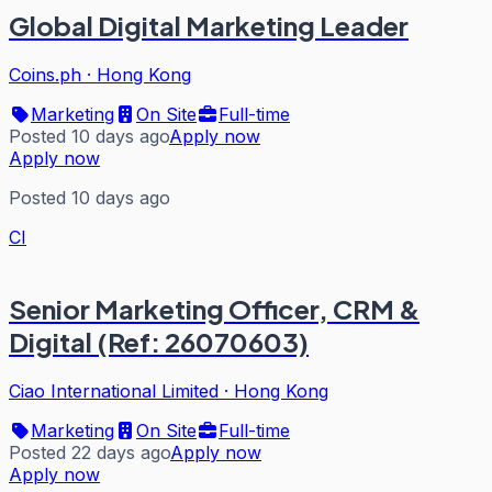
Global Digital Marketing Leader
Coins.ph
·
Hong Kong
Marketing
On Site
Full-time
Posted 10 days ago
Apply now
Apply now
Posted 10 days ago
CI
Senior Marketing Officer, CRM &
Digital (Ref: 26070603)
Ciao International Limited
·
Hong Kong
Marketing
On Site
Full-time
Posted 22 days ago
Apply now
Apply now