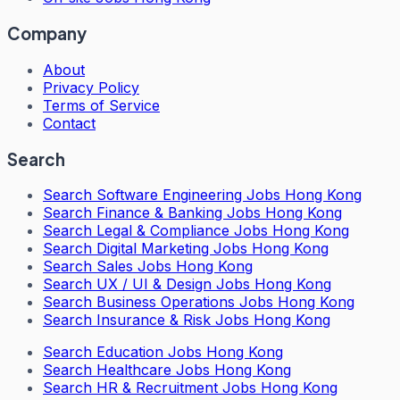
Company
About
Privacy Policy
Terms of Service
Contact
Search
Search
Software Engineering Jobs Hong Kong
Search
Finance & Banking Jobs Hong Kong
Search
Legal & Compliance Jobs Hong Kong
Search
Digital Marketing Jobs Hong Kong
Search
Sales Jobs Hong Kong
Search
UX / UI & Design Jobs Hong Kong
Search
Business Operations Jobs Hong Kong
Search
Insurance & Risk Jobs Hong Kong
Search
Education Jobs Hong Kong
Search
Healthcare Jobs Hong Kong
Search
HR & Recruitment Jobs Hong Kong