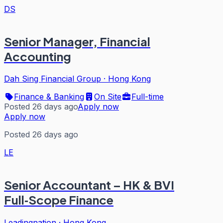
DS
Senior Manager, Financial
Accounting
Dah Sing Financial Group
·
Hong Kong
Finance & Banking
On Site
Full-time
Posted 26 days ago
Apply now
Apply now
Posted 26 days ago
LE
Senior Accountant – HK & BVI
Full‑Scope Finance
Leadingnation
·
Hong Kong