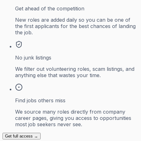
Get ahead of the competition
New roles are added daily so you can be one of
the first applicants for the best chances of landing
the job.
No junk listings
We filter out volunteering roles, scam listings, and
anything else that wastes your time.
Find jobs others miss
We source many roles directly from company
career pages, giving you access to opportunities
most job seekers never see.
Get full access →