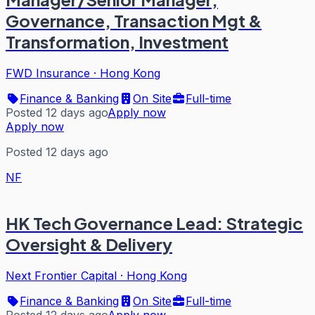
Governance, Transaction Mgt &
Transformation, Investment
FWD Insurance
·
Hong Kong
Finance & Banking
On Site
Full-time
Posted 12 days ago
Apply now
Apply now
Posted 12 days ago
NF
HK Tech Governance Lead: Strategic
Oversight & Delivery
Next Frontier Capital
·
Hong Kong
Finance & Banking
On Site
Full-time
Posted 12 days ago
Apply now