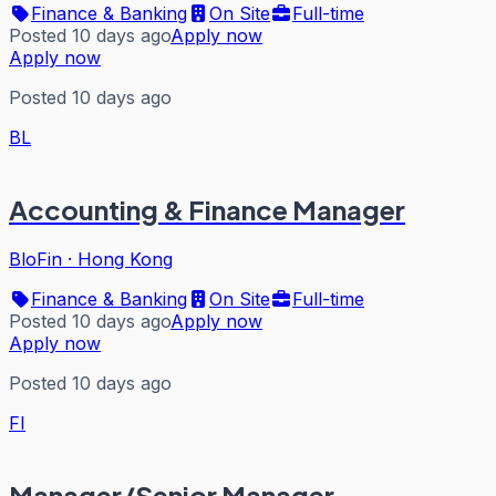
Finance & Banking
On Site
Full-time
Posted 10 days ago
Apply now
Apply now
Posted 10 days ago
BL
Accounting & Finance Manager
BloFin
·
Hong Kong
Finance & Banking
On Site
Full-time
Posted 10 days ago
Apply now
Apply now
Posted 10 days ago
FI
Manager/Senior Manager,