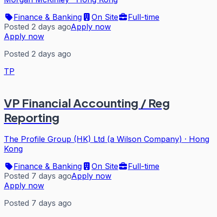
Finance & Banking
On Site
Full-time
Posted 2 days ago
Apply now
Apply now
Posted 2 days ago
TP
VP Financial Accounting / Reg
Reporting
The Profile Group (HK) Ltd (a Wilson Company)
·
Hong
Kong
Finance & Banking
On Site
Full-time
Posted 7 days ago
Apply now
Apply now
Posted 7 days ago