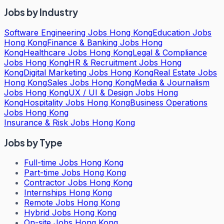
Jobs by Industry
Software Engineering Jobs Hong Kong
Education Jobs
Hong Kong
Finance & Banking Jobs Hong
Kong
Healthcare Jobs Hong Kong
Legal & Compliance
Jobs Hong Kong
HR & Recruitment Jobs Hong
Kong
Digital Marketing Jobs Hong Kong
Real Estate Jobs
Hong Kong
Sales Jobs Hong Kong
Media & Journalism
Jobs Hong Kong
UX / UI & Design Jobs Hong
Kong
Hospitality Jobs Hong Kong
Business Operations
Jobs Hong Kong
Insurance & Risk Jobs Hong Kong
Jobs by Type
Full-time Jobs Hong Kong
Part-time Jobs Hong Kong
Contractor Jobs Hong Kong
Internships Hong Kong
Remote Jobs Hong Kong
Hybrid Jobs Hong Kong
On-site Jobs Hong Kong