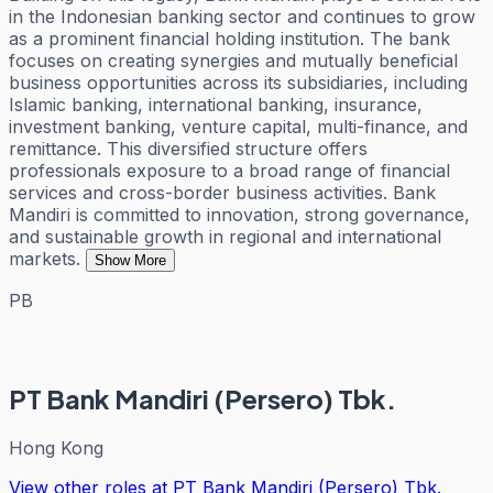
in the Indonesian banking sector and continues to grow
as a prominent financial holding institution. The bank
focuses on creating synergies and mutually beneficial
business opportunities across its subsidiaries, including
Islamic banking, international banking, insurance,
investment banking, venture capital, multi-finance, and
remittance. This diversified structure offers
professionals exposure to a broad range of financial
services and cross-border business activities. Bank
Mandiri is committed to innovation, strong governance,
and sustainable growth in regional and international
markets.
Show More
PB
PT Bank Mandiri (Persero) Tbk.
Hong Kong
View other roles at
PT Bank Mandiri (Persero) Tbk.