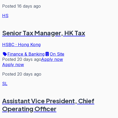
Posted 16 days ago
HS
Senior Tax Manager, HK Tax
HSBC
·
Hong Kong
Finance & Banking
On Site
Posted 20 days ago
Apply now
Apply now
Posted 20 days ago
SL
Assistant Vice President, Chief
Operating Officer