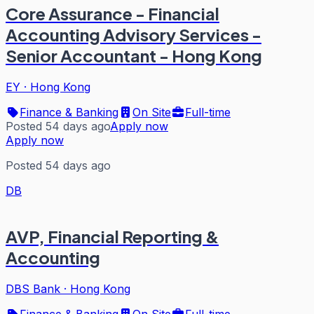
Core Assurance - Financial
Accounting Advisory Services -
Senior Accountant - Hong Kong
EY
·
Hong Kong
Finance & Banking
On Site
Full-time
Posted 54 days ago
Apply now
Apply now
Posted 54 days ago
DB
AVP, Financial Reporting &
Accounting
DBS Bank
·
Hong Kong
Finance & Banking
On Site
Full-time