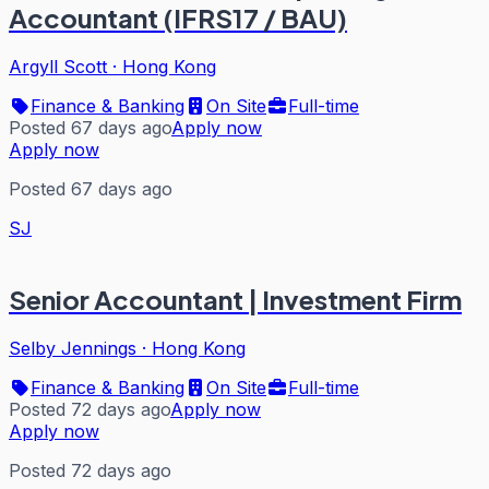
Accountant (IFRS17 / BAU)
Argyll Scott
·
Hong Kong
Finance & Banking
On Site
Full-time
Posted 67 days ago
Apply now
Apply now
Posted 67 days ago
SJ
Senior Accountant | Investment Firm
Selby Jennings
·
Hong Kong
Finance & Banking
On Site
Full-time
Posted 72 days ago
Apply now
Apply now
Posted 72 days ago