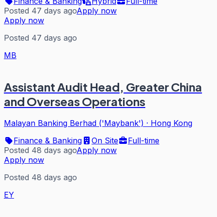
Finance & Banking
Hybrid
Full-time
Posted 47 days ago
Apply now
Apply now
Posted 47 days ago
MB
Assistant Audit Head, Greater China
and Overseas Operations
Malayan Banking Berhad ('Maybank')
·
Hong Kong
Finance & Banking
On Site
Full-time
Posted 48 days ago
Apply now
Apply now
Posted 48 days ago
EY