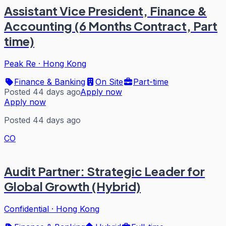
Assistant Vice President, Finance &
Accounting (6 Months Contract, Part
time)
Peak Re
·
Hong Kong
Finance & Banking
On Site
Part-time
Posted 44 days ago
Apply now
Apply now
Posted 44 days ago
CO
Audit Partner: Strategic Leader for
Global Growth (Hybrid)
Confidential
·
Hong Kong