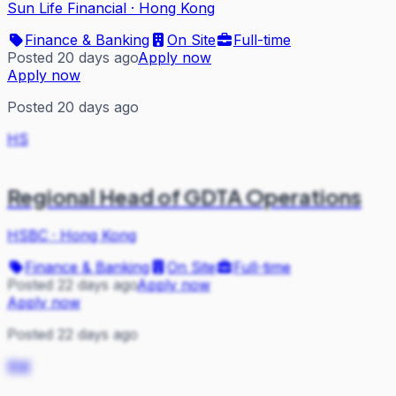
Sun Life Financial
·
Hong Kong
Finance & Banking
On Site
Full-time
Posted 20 days ago
Apply now
Apply now
Posted 20 days ago
HS
Regional Head of GDTA Operations
HSBC
·
Hong Kong
Finance & Banking
On Site
Full-time
Posted 22 days ago
Apply now
Apply now
Posted 22 days ago
RW