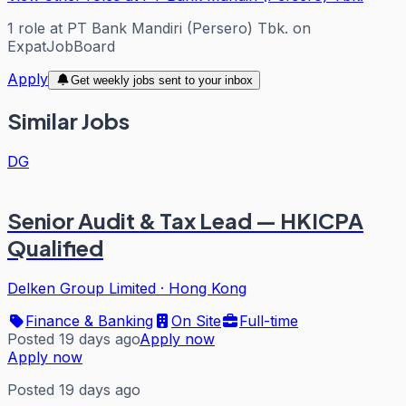
1
role
at
PT Bank Mandiri (Persero) Tbk.
on
ExpatJobBoard
Apply
Get weekly jobs sent to your inbox
Similar Jobs
DG
Senior Audit & Tax Lead — HKICPA
Qualified
Delken Group Limited
·
Hong Kong
Finance & Banking
On Site
Full-time
Posted 19 days ago
Apply now
Apply now
Posted 19 days ago