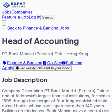
Jobs
Companies
Feature a Job
Log in
Sign up
← Back to Finance & Banking Jobs
Head of Accounting
PT Bank Mandiri (Persero) Tbk.
·
Hong Kong
Finance & Banking
On Site
Full-time
Apply
Get weekly jobs sent to your inbox
Job Description
Company Description PT Bank Mandiri (Persero) Tbk. is
one of Indonesia’s largest financial institutions, formed in
1998 through the merger of four long-established state-
owned banks whose roots span more than 140 years.
Building on this legacy, Bank Mandiri plays a central role