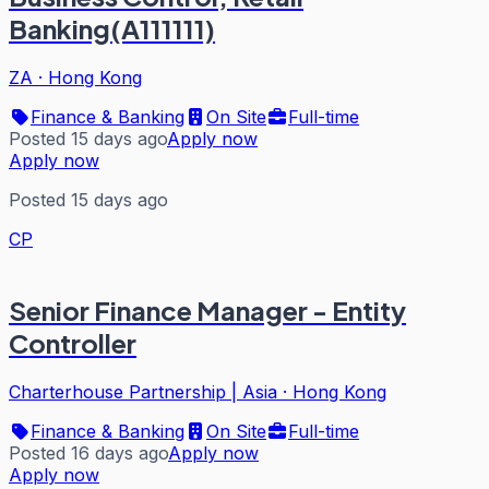
Banking(A111111)
ZA
·
Hong Kong
Finance & Banking
On Site
Full-time
Posted 15 days ago
Apply now
Apply now
Posted 15 days ago
CP
Senior Finance Manager - Entity
Controller
Charterhouse Partnership | Asia
·
Hong Kong
Finance & Banking
On Site
Full-time
Posted 16 days ago
Apply now
Apply now