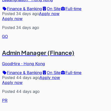
Finance & Banking
On Site
Full-time
Posted 34 days ago
Apply now
Apply now
Posted 34 days ago
GO
Admin Manager (Finance)
GoodHire
·
Hong Kong
Finance & Banking
On Site
Full-time
Posted 44 days ago
Apply now
Apply now
Posted 44 days ago
PR