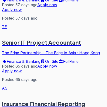
Posted 57 days ago
Apply now
Apply now
Posted 57 days ago
TE
Senior IT Project Accountant
The Edge Partnership - The Edge in Asia
·
Hong Kong
Finance & Banking
On Site
Full-time
Posted 65 days ago
Apply now
Apply now
Posted 65 days ago
AS
Insurance Financnial Reporting