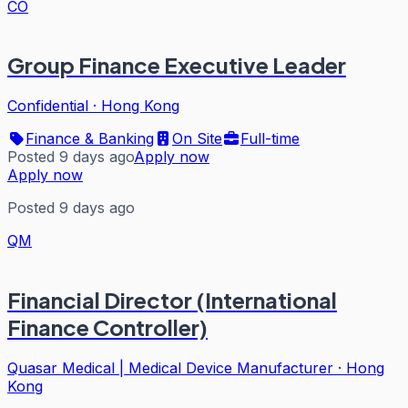
CO
Group Finance Executive Leader
Confidential
·
Hong Kong
Finance & Banking
On Site
Full-time
Posted 9 days ago
Apply now
Apply now
Posted 9 days ago
QM
Financial Director (International
Finance Controller)
Quasar Medical | Medical Device Manufacturer
·
Hong
Kong