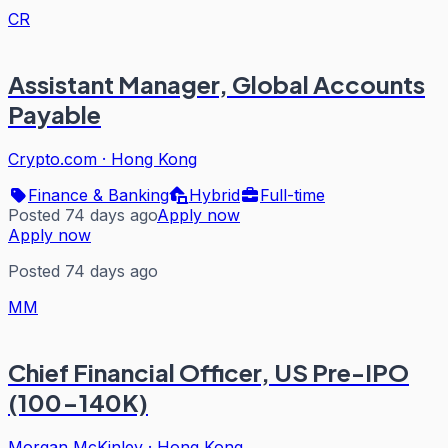
CR
Assistant Manager, Global Accounts
Payable
Crypto.com
·
Hong Kong
Finance & Banking
Hybrid
Full-time
Posted 74 days ago
Apply now
Apply now
Posted 74 days ago
MM
Chief Financial Officer, US Pre-IPO
(100-140K)
Morgan McKinley
·
Hong Kong