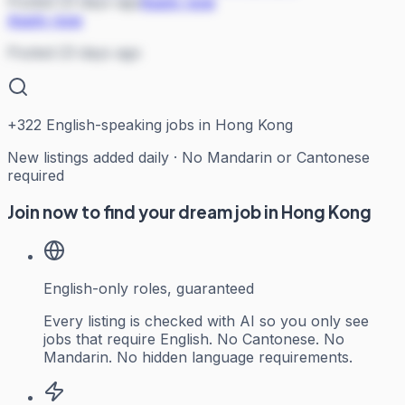
Posted 23 days ago
Apply now
Apply now
Posted 23 days ago
+
322
English-speaking jobs in Hong Kong
New listings added daily · No Mandarin or Cantonese
required
Join now to find your dream job in Hong Kong
English-only roles, guaranteed
Every listing is checked with AI so you only see
jobs that require English. No Cantonese. No
Mandarin. No hidden language requirements.