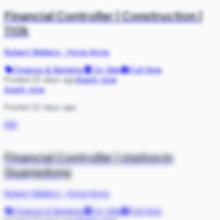
Financial Controller | Construction |
110k
Robert Walters
·
Hong Kong
Finance & Banking
On Site
Full-time
Posted 22 days ago
Apply now
Apply now
Posted 22 days ago
RW
Financial Controller | station in
Guangdong
Robert Walters
·
Hong Kong
Finance & Banking
On Site
Full-time