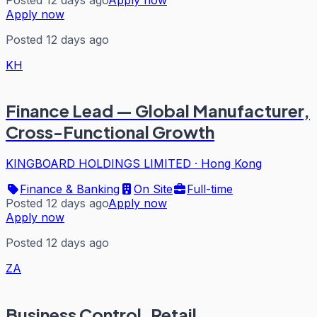
Apply now
Posted 12 days ago
KH
Finance Lead — Global Manufacturer,
Cross-Functional Growth
KINGBOARD HOLDINGS LIMITED
·
Hong Kong
Finance & Banking
On Site
Full-time
Posted 12 days ago
Apply now
Apply now
Posted 12 days ago
ZA
Business Control, Retail