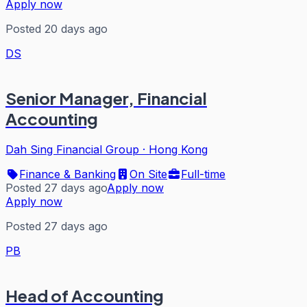
Apply now
Posted 20 days ago
DS
Senior Manager, Financial
Accounting
Dah Sing Financial Group
·
Hong Kong
Finance & Banking
On Site
Full-time
Posted 27 days ago
Apply now
Apply now
Posted 27 days ago
PB
Head of Accounting