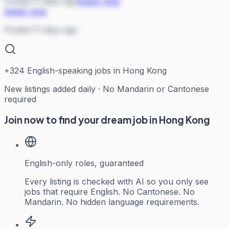
Posted 11 days ago
Apply now
Apply now
Posted 11 days ago
+
324
English-speaking jobs in Hong Kong
New listings added daily · No Mandarin or Cantonese
required
Join now to find your dream job in Hong Kong
English-only roles, guaranteed
Every listing is checked with AI so you only see
jobs that require English. No Cantonese. No
Mandarin. No hidden language requirements.