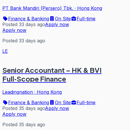
PT Bank Mandiri (Persero) Tbk.
·
Hong Kong
Finance & Banking
On Site
Full-time
Posted 33 days ago
Apply now
Apply now
Posted 33 days ago
LE
Senior Accountant – HK & BVI
Full‑Scope Finance
Leadingnation
·
Hong Kong
Finance & Banking
On Site
Full-time
Posted 35 days ago
Apply now
Apply now
Posted 35 days ago