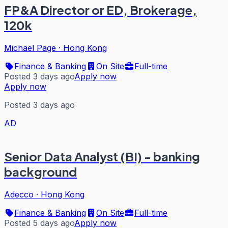
FP&A Director or ED, Brokerage,
120k
Michael Page
·
Hong Kong
Finance & Banking
On Site
Full-time
Posted 3 days ago
Apply now
Apply now
Posted 3 days ago
AD
Senior Data Analyst (BI) - banking
background
Adecco
·
Hong Kong
Finance & Banking
On Site
Full-time
Posted 5 days ago
Apply now