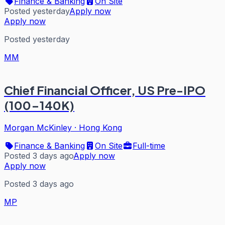
Finance & Banking
On Site
Posted yesterday
Apply now
Apply now
Posted yesterday
MM
Chief Financial Officer, US Pre-IPO
(100-140K)
Morgan McKinley
·
Hong Kong
Finance & Banking
On Site
Full-time
Posted 3 days ago
Apply now
Apply now
Posted 3 days ago
MP