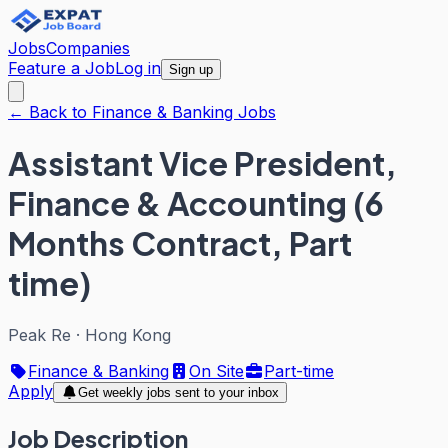
Jobs
Companies
Feature a Job
Log in
Sign up
← Back to Finance & Banking Jobs
Assistant Vice President,
Finance & Accounting (6
Months Contract, Part
time)
Peak Re
·
Hong Kong
Finance & Banking
On Site
Part-time
Apply
Get weekly jobs sent to your inbox
Job Description