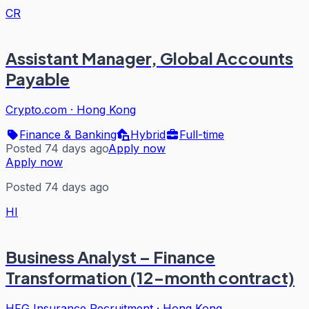
CR
Assistant Manager, Global Accounts
Payable
Crypto.com
·
Hong Kong
Finance & Banking
Hybrid
Full-time
Posted 74 days ago
Apply now
Apply now
Posted 74 days ago
HI
Business Analyst – Finance
Transformation (12-month contract)
HFG Insurance Recruitment
·
Hong Kong