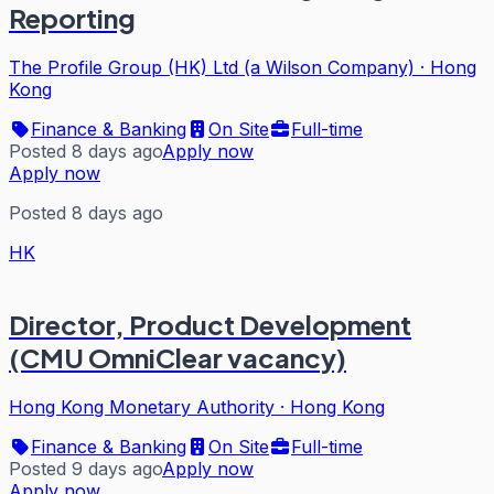
Reporting
The Profile Group (HK) Ltd (a Wilson Company)
·
Hong
Kong
Finance & Banking
On Site
Full-time
Posted 8 days ago
Apply now
Apply now
Posted 8 days ago
HK
Director, Product Development
(CMU OmniClear vacancy)
Hong Kong Monetary Authority
·
Hong Kong
Finance & Banking
On Site
Full-time
Posted 9 days ago
Apply now
Apply now