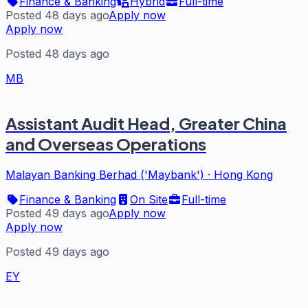
Finance & Banking
Hybrid
Full-time
Posted 48 days ago
Apply now
Apply now
Posted 48 days ago
MB
Assistant Audit Head, Greater China
and Overseas Operations
Malayan Banking Berhad ('Maybank')
·
Hong Kong
Finance & Banking
On Site
Full-time
Posted 49 days ago
Apply now
Apply now
Posted 49 days ago
EY