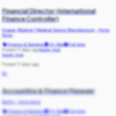
Financial Director (International
Finance Controller)
Quasar Medical | Medical Device Manufacturer
·
Hong
Kong
Finance & Banking
On Site
Full-time
Posted 11 days ago
Apply now
Apply now
Posted 11 days ago
BL
Accounting & Finance Manager
BloFin
·
Hong Kong
Finance & Banking
On Site
Full-time