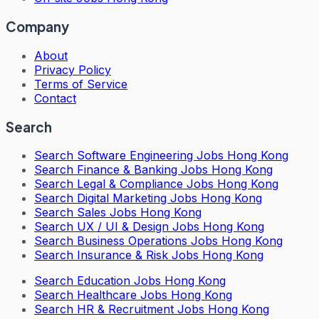
Company
About
Privacy Policy
Terms of Service
Contact
Search
Search
Software Engineering Jobs Hong Kong
Search
Finance & Banking Jobs Hong Kong
Search
Legal & Compliance Jobs Hong Kong
Search
Digital Marketing Jobs Hong Kong
Search
Sales Jobs Hong Kong
Search
UX / UI & Design Jobs Hong Kong
Search
Business Operations Jobs Hong Kong
Search
Insurance & Risk Jobs Hong Kong
Search
Education Jobs Hong Kong
Search
Healthcare Jobs Hong Kong
Search
HR & Recruitment Jobs Hong Kong