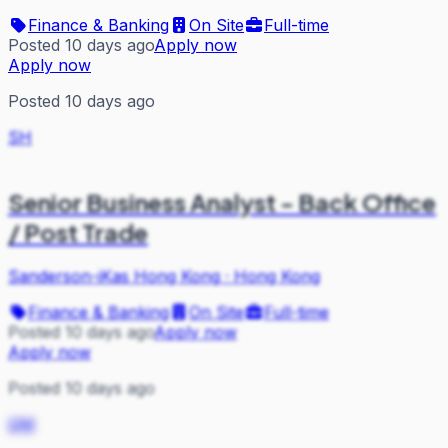
Finance & Banking
On Site
Full-time
Posted 10 days ago
Apply now
Apply now
Posted 10 days ago
SH
Senior Business Analyst - Back Office
/ Post Trade
Sanderson-iKas Hong Kong
·
Hong Kong
Finance & Banking
On Site
Full-time
Posted 10 days ago
Apply now
Apply now
Posted 10 days ago
QM