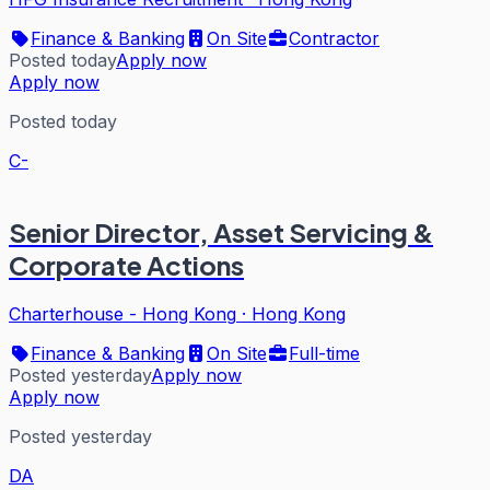
Finance & Banking
On Site
Contractor
Posted today
Apply now
Apply now
Posted today
C-
Senior Director, Asset Servicing &
Corporate Actions
Charterhouse - Hong Kong
·
Hong Kong
Finance & Banking
On Site
Full-time
Posted yesterday
Apply now
Apply now
Posted yesterday
DA