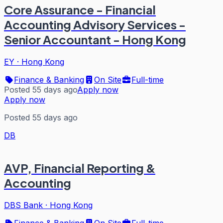
Core Assurance - Financial
Accounting Advisory Services -
Senior Accountant - Hong Kong
EY
·
Hong Kong
Finance & Banking
On Site
Full-time
Posted 55 days ago
Apply now
Apply now
Posted 55 days ago
DB
AVP, Financial Reporting &
Accounting
DBS Bank
·
Hong Kong
Finance & Banking
On Site
Full-time