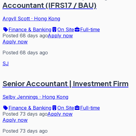
Accountant (IFRS17 / BAU)
Argyll Scott
·
Hong Kong
Finance & Banking
On Site
Full-time
Posted 68 days ago
Apply now
Apply now
Posted 68 days ago
SJ
Senior Accountant | Investment Firm
Selby Jennings
·
Hong Kong
Finance & Banking
On Site
Full-time
Posted 73 days ago
Apply now
Apply now
Posted 73 days ago