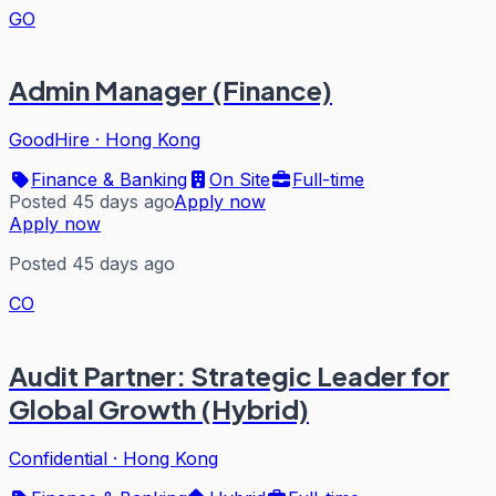
GO
Admin Manager (Finance)
GoodHire
·
Hong Kong
Finance & Banking
On Site
Full-time
Posted 45 days ago
Apply now
Apply now
Posted 45 days ago
CO
Audit Partner: Strategic Leader for
Global Growth (Hybrid)
Confidential
·
Hong Kong