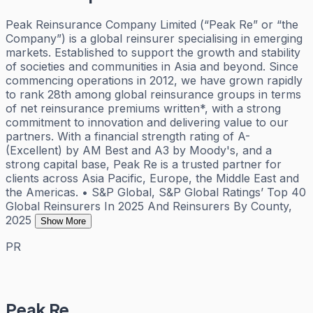
Peak Reinsurance Company Limited (“Peak Re” or “the
Company”) is a global reinsurer specialising in emerging
markets. Established to support the growth and stability
of societies and communities in Asia and beyond. Since
commencing operations in 2012, we have grown rapidly
to rank 28th among global reinsurance groups in terms
of net reinsurance premiums written*, with a strong
commitment to innovation and delivering value to our
partners. With a financial strength rating of A-
(Excellent) by AM Best and A3 by Moody's, and a
strong capital base, Peak Re is a trusted partner for
clients across Asia Pacific, Europe, the Middle East and
the Americas. • S&P Global, S&P Global Ratings’ Top 40
Global Reinsurers In 2025 And Reinsurers By County,
2025
Show More
PR
Peak Re