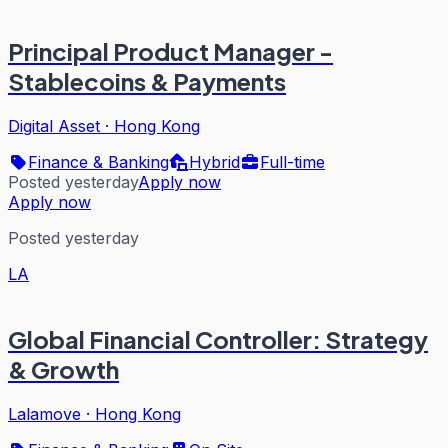
Principal Product Manager -
Stablecoins & Payments
Digital Asset
·
Hong Kong
Finance & Banking
Hybrid
Full-time
Posted yesterday
Apply now
Apply now
Posted yesterday
LA
Global Financial Controller: Strategy
& Growth
Lalamove
·
Hong Kong