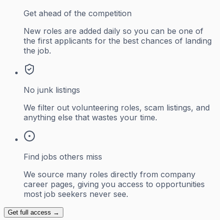
Get ahead of the competition
New roles are added daily so you can be one of
the first applicants for the best chances of landing
the job.
No junk listings
We filter out volunteering roles, scam listings, and
anything else that wastes your time.
Find jobs others miss
We source many roles directly from company
career pages, giving you access to opportunities
most job seekers never see.
Get full access →