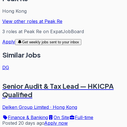
Hong Kong
View other roles at
Peak Re
3
roles
at
Peak Re
on ExpatJobBoard
Apply
Get weekly jobs sent to your inbox
Similar Jobs
DG
Senior Audit & Tax Lead — HKICPA
Qualified
Delken Group Limited
·
Hong Kong
Finance & Banking
On Site
Full-time
Posted 20 days ago
Apply now