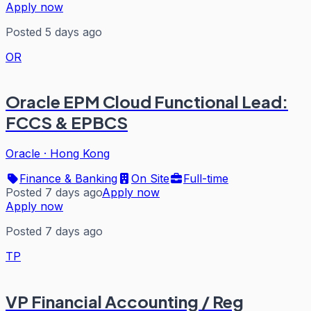
Apply now
Posted 5 days ago
OR
Oracle EPM Cloud Functional Lead:
FCCS & EPBCS
Oracle
·
Hong Kong
Finance & Banking
On Site
Full-time
Posted 7 days ago
Apply now
Apply now
Posted 7 days ago
TP
VP Financial Accounting / Reg