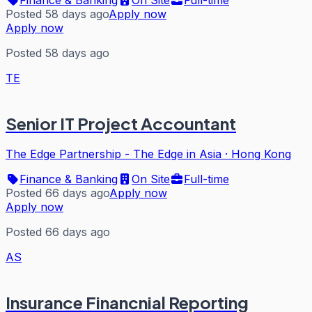
Posted 58 days ago
Apply now
Apply now
Posted 58 days ago
TE
Senior IT Project Accountant
The Edge Partnership - The Edge in Asia
·
Hong Kong
Finance & Banking
On Site
Full-time
Posted 66 days ago
Apply now
Apply now
Posted 66 days ago
AS
Insurance Financnial Reporting