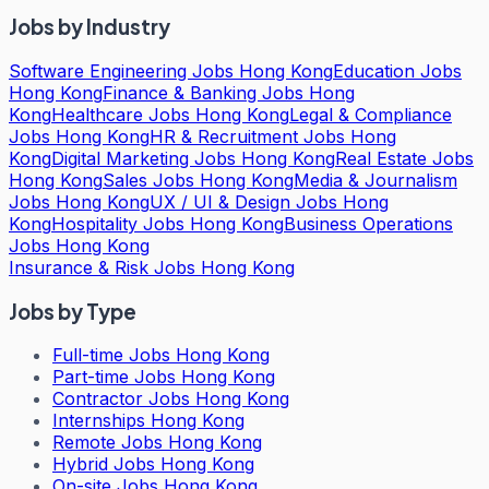
Jobs by Industry
Software Engineering Jobs Hong Kong
Education Jobs
Hong Kong
Finance & Banking Jobs Hong
Kong
Healthcare Jobs Hong Kong
Legal & Compliance
Jobs Hong Kong
HR & Recruitment Jobs Hong
Kong
Digital Marketing Jobs Hong Kong
Real Estate Jobs
Hong Kong
Sales Jobs Hong Kong
Media & Journalism
Jobs Hong Kong
UX / UI & Design Jobs Hong
Kong
Hospitality Jobs Hong Kong
Business Operations
Jobs Hong Kong
Insurance & Risk Jobs Hong Kong
Jobs by Type
Full-time Jobs Hong Kong
Part-time Jobs Hong Kong
Contractor Jobs Hong Kong
Internships Hong Kong
Remote Jobs Hong Kong
Hybrid Jobs Hong Kong
On-site Jobs Hong Kong