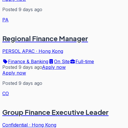
Posted 9 days ago
PA
Regional Finance Manager
PERSOL APAC
·
Hong Kong
Finance & Banking
On Site
Full-time
Posted 9 days ago
Apply now
Apply now
Posted 9 days ago
CO
Group Finance Executive Leader
Confidential
·
Hong Kong