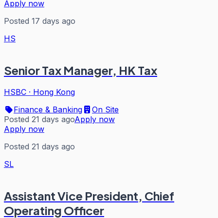
Apply now
Posted 17 days ago
HS
Senior Tax Manager, HK Tax
HSBC
·
Hong Kong
Finance & Banking
On Site
Posted 21 days ago
Apply now
Apply now
Posted 21 days ago
SL
Assistant Vice President, Chief
Operating Officer