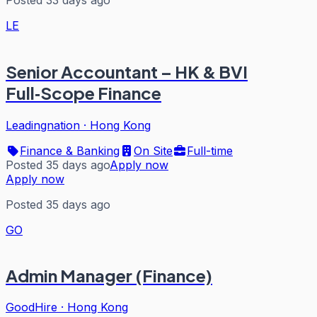
LE
Senior Accountant – HK & BVI
Full‑Scope Finance
Leadingnation
·
Hong Kong
Finance & Banking
On Site
Full-time
Posted 35 days ago
Apply now
Apply now
Posted 35 days ago
GO
Admin Manager (Finance)
GoodHire
·
Hong Kong