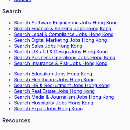
Search
Search
Software Engineering Jobs Hong Kong
Search
Finance & Banking Jobs Hong Kong
Search
Legal & Compliance Jobs Hong Kong
Search
Digital Marketing Jobs Hong Kong
Search
Sales Jobs Hong Kong
Search
UX / UI & Design Jobs Hong Kong
Search
Business Operations Jobs Hong Kong
Search
Insurance & Risk Jobs Hong Kong
Search
Education Jobs Hong Kong
Search
Healthcare Jobs Hong Kong
Search
HR & Recruitment Jobs Hong Kong
Search
Real Estate Jobs Hong Kong
Search
Media & Journalism Jobs Hong Kong
Search
Hospitality Jobs Hong Kong
Search Expat Jobs Hong Kong
Resources