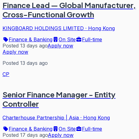
Finance Lead — Global Manufacturer,
Cross-Functional Growth
KINGBOARD HOLDINGS LIMITED
·
Hong Kong
Finance & Banking
On Site
Full-time
Posted 13 days ago
Apply now
Apply now
Posted 13 days ago
CP
Senior Finance Manager - Entity
Controller
Charterhouse Partnership | Asia
·
Hong Kong
Finance & Banking
On Site
Full-time
Posted 17 days ago
Apply now