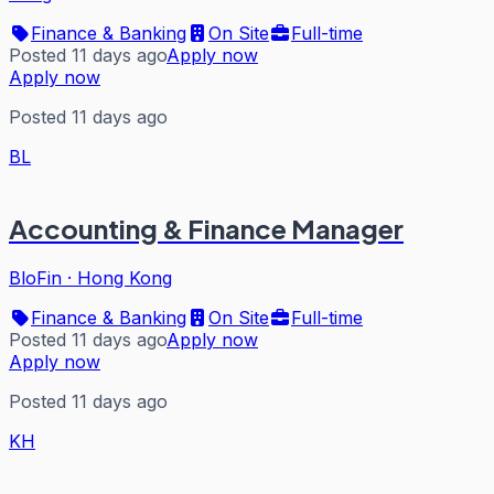
Finance & Banking
On Site
Full-time
Posted 11 days ago
Apply now
Apply now
Posted 11 days ago
BL
Accounting & Finance Manager
BloFin
·
Hong Kong
Finance & Banking
On Site
Full-time
Posted 11 days ago
Apply now
Apply now
Posted 11 days ago
KH