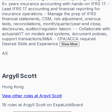
6+ years insurance accounting with hands-on IFRS 17. -
Lead IFRS 17 accounting and financial reporting for
insurance operations. - Manage the prep of IFRS
financial statements, CSM, risk adjustment, onerous
tests, reconciliations, month/quarter/year-end close,
disclosures, auditor/regulator liaison. - - Collaborate with
actuarial/IT on models and systems, document policies,
support transactions/M&A. - CPA/ACCA required
Desired Skills and Experience
Show More
AS
Argyll Scott
Hong Kong
View other roles at
Argyll Scott
18
roles
at
Argyll Scott
on ExpatJobBoard