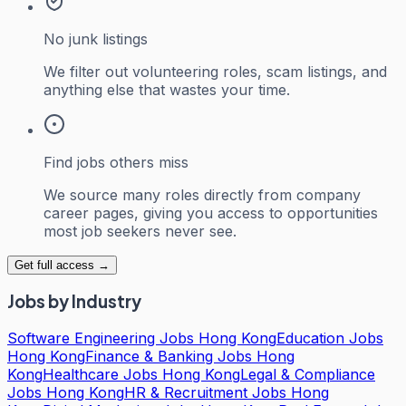
No junk listings
We filter out volunteering roles, scam listings, and
anything else that wastes your time.
Find jobs others miss
We source many roles directly from company
career pages, giving you access to opportunities
most job seekers never see.
Get full access →
Jobs by Industry
Software Engineering Jobs Hong Kong
Education Jobs
Hong Kong
Finance & Banking Jobs Hong
Kong
Healthcare Jobs Hong Kong
Legal & Compliance
Jobs Hong Kong
HR & Recruitment Jobs Hong