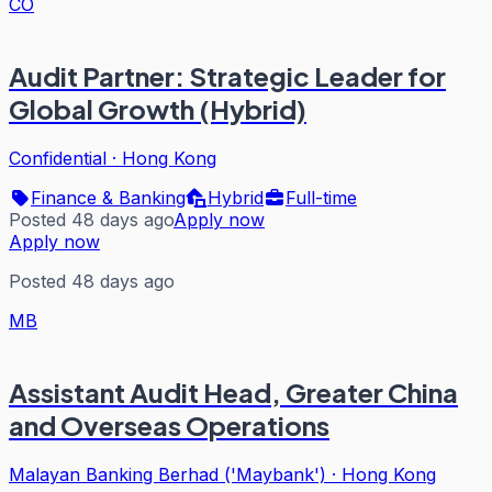
CO
Audit Partner: Strategic Leader for
Global Growth (Hybrid)
Confidential
·
Hong Kong
Finance & Banking
Hybrid
Full-time
Posted 48 days ago
Apply now
Apply now
Posted 48 days ago
MB
Assistant Audit Head, Greater China
and Overseas Operations
Malayan Banking Berhad ('Maybank')
·
Hong Kong