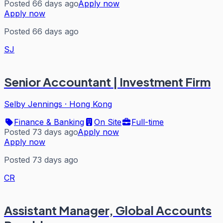
Posted 66 days ago
Apply now
Apply now
Posted 66 days ago
SJ
Senior Accountant | Investment Firm
Selby Jennings
·
Hong Kong
Finance & Banking
On Site
Full-time
Posted 73 days ago
Apply now
Apply now
Posted 73 days ago
CR
Assistant Manager, Global Accounts