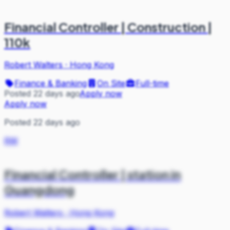
Financial Controller | Construction |
110k
Robert Walters
·
Hong Kong
Finance & Banking
On Site
Full-time
Posted 22 days ago
Apply now
Apply now
Posted 22 days ago
RW
Financial Controller | station in
Guangdong
Robert Walters
·
Hong Kong