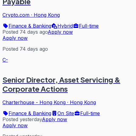
Payable
Crypto.com
·
Hong Kong
Finance & Banking
Hybrid
Full-time
Posted 74 days ago
Apply now
Apply now
Posted 74 days ago
C-
Senior Director, Asset Servicing &
Corporate Actions
Charterhouse - Hong Kong
·
Hong Kong
Finance & Banking
On Site
Full-time
Posted yesterday
Apply now
Apply now