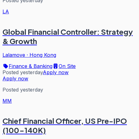
Posted yesterday
LA
Global Financial Controller: Strategy
& Growth
Lalamove
·
Hong Kong
Finance & Banking
On Site
Posted yesterday
Apply now
Apply now
Posted yesterday
MM
Chief Financial Officer, US Pre-IPO
(100-140K)