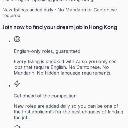
New listings added daily · No Mandarin or Cantonese
required
Join now to find your dream job in Hong Kong
English-only roles, guaranteed
Every listing is checked with AI so you only see
jobs that require English. No Cantonese. No
Mandarin. No hidden language requirements.
Get ahead of the competition
New roles are added daily so you can be one of
the first applicants for the best chances of landing
the job.