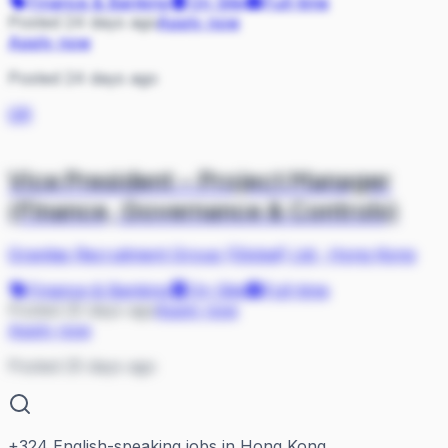
Finance & Banking
On Site
Full-time
Posted 24 days ago
Apply now
Apply now
Posted 24 days ago
GR
Vice President – Project Manager
(Finance, Governance & Controls)
Gravitas Recruitment Group (Global) Ltd
·
Hong Kong
Finance & Banking
On Site
Full-time
Posted 25 days ago
Apply now
Apply now
Posted 25 days ago
+
324
English-speaking jobs in Hong Kong