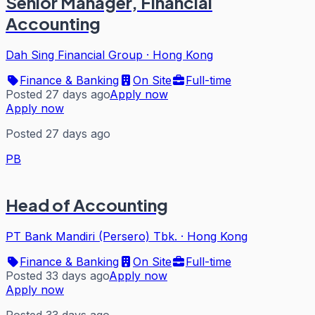
Senior Manager, Financial
Accounting
Dah Sing Financial Group
·
Hong Kong
Finance & Banking
On Site
Full-time
Posted 27 days ago
Apply now
Apply now
Posted 27 days ago
PB
Head of Accounting
PT Bank Mandiri (Persero) Tbk.
·
Hong Kong
Finance & Banking
On Site
Full-time
Posted 33 days ago
Apply now
Apply now
Posted 33 days ago