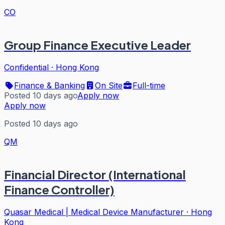
CO
Group Finance Executive Leader
Confidential
·
Hong Kong
Finance & Banking
On Site
Full-time
Posted 10 days ago
Apply now
Apply now
Posted 10 days ago
QM
Financial Director (International
Finance Controller)
Quasar Medical | Medical Device Manufacturer
·
Hong
Kong