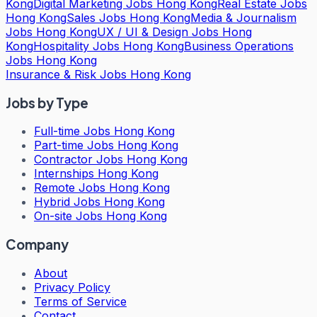
Kong
Digital Marketing Jobs Hong Kong
Real Estate Jobs
Hong Kong
Sales Jobs Hong Kong
Media & Journalism
Jobs Hong Kong
UX / UI & Design Jobs Hong
Kong
Hospitality Jobs Hong Kong
Business Operations
Jobs Hong Kong
Insurance & Risk Jobs Hong Kong
Jobs by Type
Full-time Jobs Hong Kong
Part-time Jobs Hong Kong
Contractor Jobs Hong Kong
Internships Hong Kong
Remote Jobs Hong Kong
Hybrid Jobs Hong Kong
On-site Jobs Hong Kong
Company
About
Privacy Policy
Terms of Service
Contact