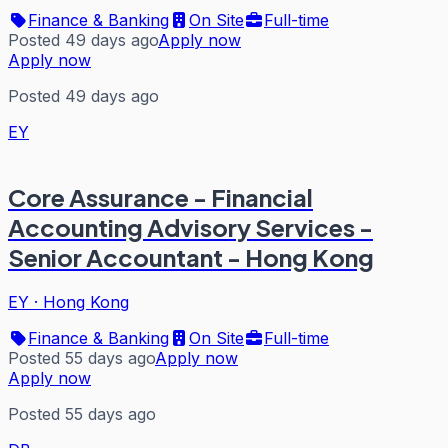
Finance & Banking
On Site
Full-time
Posted 49 days ago
Apply now
Apply now
Posted 49 days ago
EY
Core Assurance - Financial
Accounting Advisory Services -
Senior Accountant - Hong Kong
EY
·
Hong Kong
Finance & Banking
On Site
Full-time
Posted 55 days ago
Apply now
Apply now
Posted 55 days ago