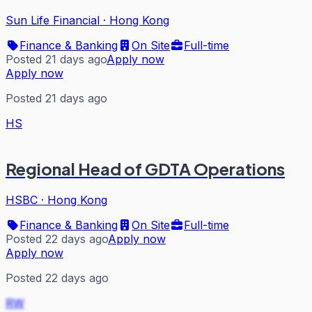
Sun Life Financial
·
Hong Kong
Finance & Banking
On Site
Full-time
Posted 21 days ago
Apply now
Apply now
Posted 21 days ago
HS
Regional Head of GDTA Operations
HSBC
·
Hong Kong
Finance & Banking
On Site
Full-time
Posted 22 days ago
Apply now
Apply now
Posted 22 days ago
RW