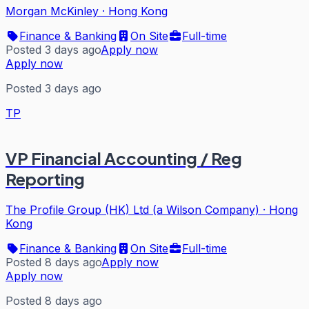
Morgan McKinley
·
Hong Kong
Finance & Banking
On Site
Full-time
Posted 3 days ago
Apply now
Apply now
Posted 3 days ago
TP
VP Financial Accounting / Reg
Reporting
The Profile Group (HK) Ltd (a Wilson Company)
·
Hong
Kong
Finance & Banking
On Site
Full-time
Posted 8 days ago
Apply now
Apply now
Posted 8 days ago