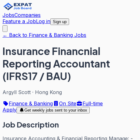
Jobs
Companies
Feature a Job
Log in
Sign up
← Back to Finance & Banking Jobs
Insurance Financnial
Reporting Accountant
(IFRS17 / BAU)
Argyll Scott
·
Hong Kong
Finance & Banking
On Site
Full-time
Apply
Get weekly jobs sent to your inbox
Job Description
Insurance Accounting & Financial Reporting Manage: -