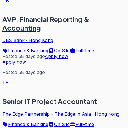
DB
AVP, Financial Reporting &
Accounting
DBS Bank
·
Hong Kong
Finance & Banking
On Site
Full-time
Posted 58 days ago
Apply now
Apply now
Posted 58 days ago
TE
Senior IT Project Accountant
The Edge Partnership - The Edge in Asia
·
Hong Kong
Finance & Banking
On Site
Full-time