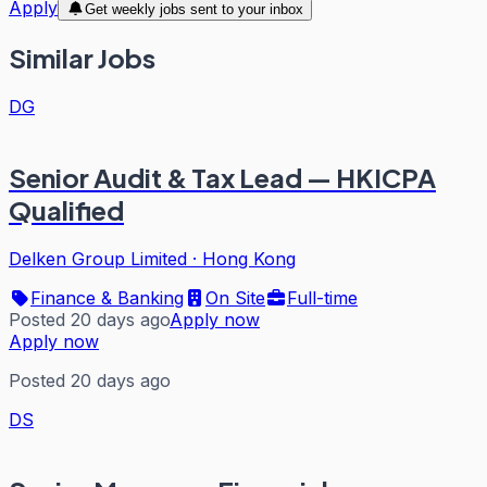
Apply
Get weekly jobs sent to your inbox
Similar Jobs
DG
Senior Audit & Tax Lead — HKICPA
Qualified
Delken Group Limited
·
Hong Kong
Finance & Banking
On Site
Full-time
Posted 20 days ago
Apply now
Apply now
Posted 20 days ago
DS