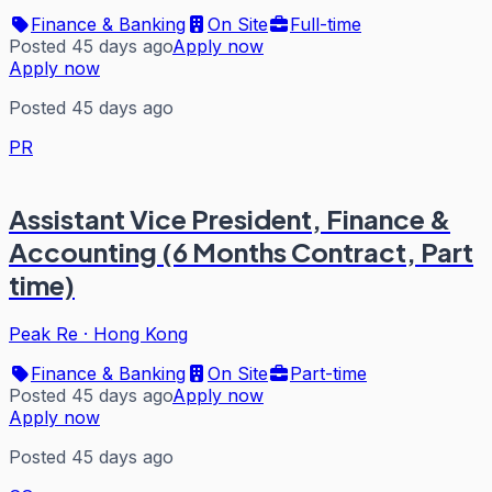
Finance & Banking
On Site
Full-time
Posted 45 days ago
Apply now
Apply now
Posted 45 days ago
PR
Assistant Vice President, Finance &
Accounting (6 Months Contract, Part
time)
Peak Re
·
Hong Kong
Finance & Banking
On Site
Part-time
Posted 45 days ago
Apply now
Apply now
Posted 45 days ago