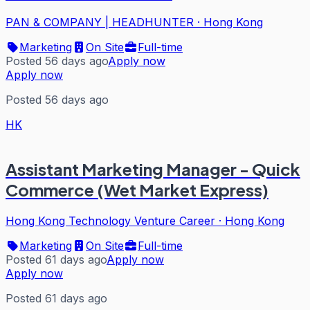
PAN & COMPANY | HEADHUNTER
·
Hong Kong
Marketing
On Site
Full-time
Posted 56 days ago
Apply now
Apply now
Posted 56 days ago
HK
Assistant Marketing Manager - Quick
Commerce (Wet Market Express)
Hong Kong Technology Venture Career
·
Hong Kong
Marketing
On Site
Full-time
Posted 61 days ago
Apply now
Apply now
Posted 61 days ago