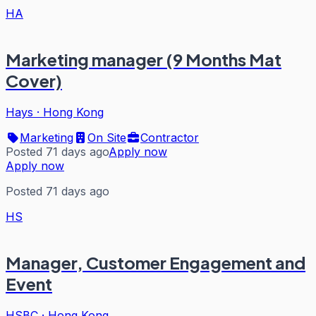
HA
Marketing manager (9 Months Mat
Cover)
Hays
·
Hong Kong
Marketing
On Site
Contractor
Posted 71 days ago
Apply now
Apply now
Posted 71 days ago
HS
Manager, Customer Engagement and
Event
HSBC
·
Hong Kong