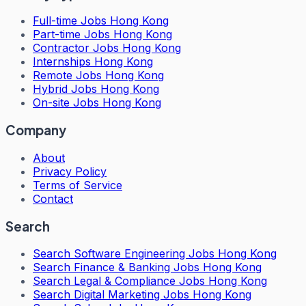
Full-time Jobs Hong Kong
Part-time Jobs Hong Kong
Contractor Jobs Hong Kong
Internships Hong Kong
Remote Jobs Hong Kong
Hybrid Jobs Hong Kong
On-site Jobs Hong Kong
Company
About
Privacy Policy
Terms of Service
Contact
Search
Search
Software Engineering Jobs Hong Kong
Search
Finance & Banking Jobs Hong Kong
Search
Legal & Compliance Jobs Hong Kong
Search
Digital Marketing Jobs Hong Kong