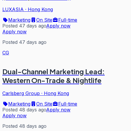
LUXASIA
·
Hong Kong
Marketing
On Site
Full-time
Posted 47 days ago
Apply now
Apply now
Posted 47 days ago
CG
Dual-Channel Marketing Lead:
Western On-Trade & Nightlife
Carlsberg Group
·
Hong Kong
Marketing
On Site
Full-time
Posted 48 days ago
Apply now
Apply now
Posted 48 days ago