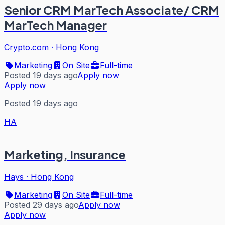
Senior CRM MarTech Associate/ CRM
MarTech Manager
Crypto.com
·
Hong Kong
Marketing
On Site
Full-time
Posted 19 days ago
Apply now
Apply now
Posted 19 days ago
HA
Marketing, Insurance
Hays
·
Hong Kong
Marketing
On Site
Full-time
Posted 29 days ago
Apply now
Apply now