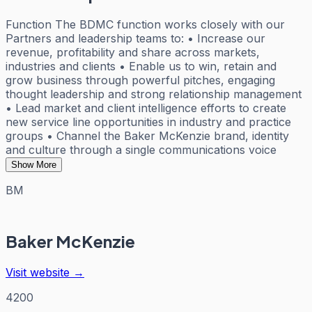
Function The BDMC function works closely with our
Partners and leadership teams to: • Increase our
revenue, profitability and share across markets,
industries and clients • Enable us to win, retain and
grow business through powerful pitches, engaging
thought leadership and strong relationship management
• Lead market and client intelligence efforts to create
new service line opportunities in industry and practice
groups • Channel the Baker McKenzie brand, identity
and culture through a single communications voice
Show More
BM
Baker McKenzie
Visit website →
4200