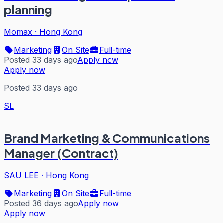
planning
Momax
·
Hong Kong
Marketing
On Site
Full-time
Posted 33 days ago
Apply now
Apply now
Posted 33 days ago
SL
Brand Marketing & Communications
Manager (Contract)
SAU LEE
·
Hong Kong
Marketing
On Site
Full-time
Posted 36 days ago
Apply now
Apply now