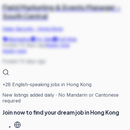
Field Marketing & Events Manager -
South Central
Oasis Security
·
Hong Kong
Marketing
On Site
Full-time
Posted 74 days ago
Apply now
Apply now
Posted 74 days ago
+
28
English-speaking jobs in Hong Kong
New listings added daily · No Mandarin or Cantonese
required
Join now to find your dream job in Hong Kong