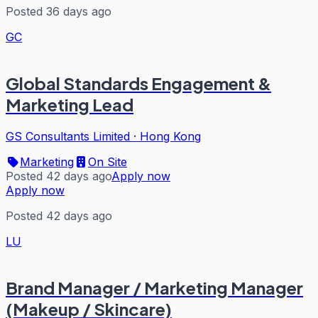
Posted 36 days ago
GC
Global Standards Engagement &
Marketing Lead
GS Consultants Limited
·
Hong Kong
Marketing
On Site
Posted 42 days ago
Apply now
Apply now
Posted 42 days ago
LU
Brand Manager / Marketing Manager
(Makeup / Skincare)