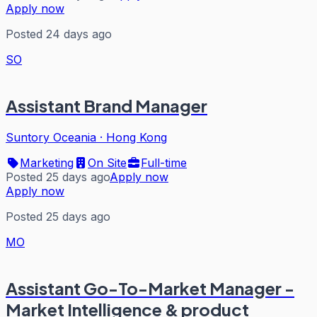
Apply now
Posted 24 days ago
SO
Assistant Brand Manager
Suntory Oceania
·
Hong Kong
Marketing
On Site
Full-time
Posted 25 days ago
Apply now
Apply now
Posted 25 days ago
MO
Assistant Go-To-Market Manager -
Market Intelligence & product