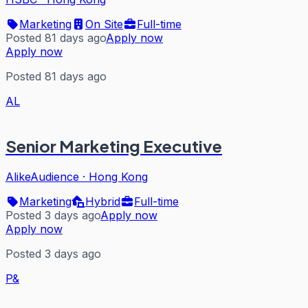
Marketing
On Site
Full-time
Posted 81 days ago
Apply now
Apply now
Posted 81 days ago
AL
Senior Marketing Executive
AlikeAudience
·
Hong Kong
Marketing
Hybrid
Full-time
Posted 3 days ago
Apply now
Apply now
Posted 3 days ago
P&