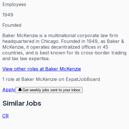
Employees
1949
Founded
Baker McKenzie is a multinational corporate law firm
headquartered in Chicago. Founded in 1949, as Baker &
McKenzie, it operates decentralized offices in 45
countries, and is best known for its cross-border trading
and tax law expertise.
View other roles at
Baker McKenzie
1
role
at
Baker McKenzie
on ExpatJobBoard
Apply
Get weekly jobs sent to your inbox
Similar Jobs
CR