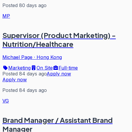
Posted 80 days ago
MP
Supervisor (Product Marketing) -
Nutrition/Healthcare
Michael Page
·
Hong Kong
Marketing
On Site
Full-time
Posted 84 days ago
Apply now
Apply now
Posted 84 days ago
VG
Brand Manager / Assistant Brand
Manager