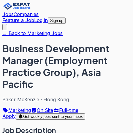
Jobs
Companies
Feature a Job
Log in
Sign up
← Back to Marketing Jobs
Business Development
Manager (Employment
Practice Group), Asia
Pacific
Baker McKenzie
·
Hong Kong
Marketing
On Site
Full-time
Apply
Get weekly jobs sent to your inbox
Job Description