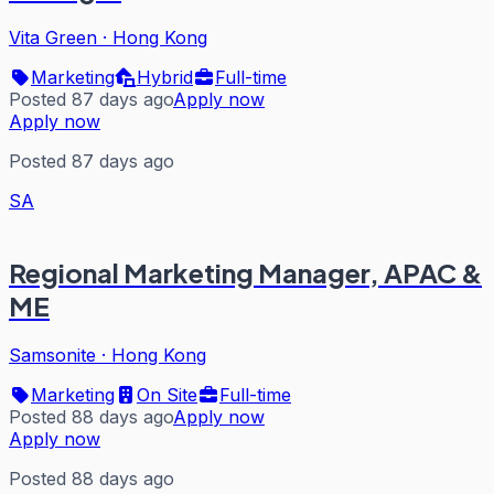
Vita Green
·
Hong Kong
Marketing
Hybrid
Full-time
Posted 87 days ago
Apply now
Apply now
Posted 87 days ago
SA
Regional Marketing Manager, APAC &
ME
Samsonite
·
Hong Kong
Marketing
On Site
Full-time
Posted 88 days ago
Apply now
Apply now
Posted 88 days ago