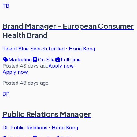
TB
Brand Manager - European Consumer
Health Brand
Talent Blue Search Limited
·
Hong Kong
Marketing
On Site
Full-time
Posted 48 days ago
Apply now
Apply now
Posted 48 days ago
DP
Public Relations Manager
DL Public Relations
·
Hong Kong