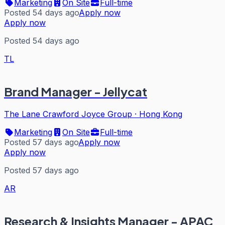
Marketing
On Site
Full-time
Posted 54 days ago
Apply now
Apply now
Posted 54 days ago
TL
Brand Manager - Jellycat
The Lane Crawford Joyce Group
·
Hong Kong
Marketing
On Site
Full-time
Posted 57 days ago
Apply now
Apply now
Posted 57 days ago
AR
Research & Insights Manager - APAC