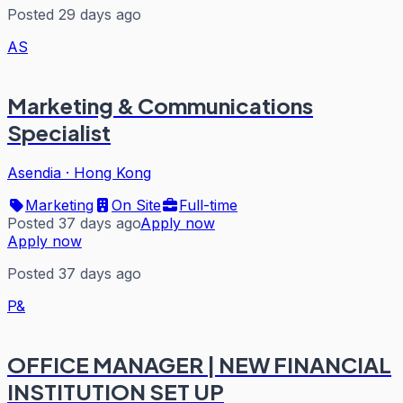
Posted 29 days ago
AS
Marketing & Communications
Specialist
Asendia
·
Hong Kong
Marketing
On Site
Full-time
Posted 37 days ago
Apply now
Apply now
Posted 37 days ago
P&
OFFICE MANAGER | NEW FINANCIAL
INSTITUTION SET UP