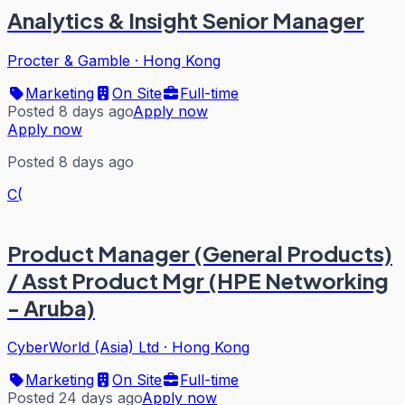
Analytics & Insight Senior Manager
Procter & Gamble
·
Hong Kong
Marketing
On Site
Full-time
Posted 8 days ago
Apply now
Apply now
Posted 8 days ago
C(
Product Manager (General Products)
/ Asst Product Mgr (HPE Networking
- Aruba)
CyberWorld (Asia) Ltd
·
Hong Kong
Marketing
On Site
Full-time
Posted 24 days ago
Apply now