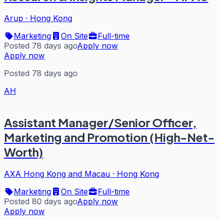
Arup
·
Hong Kong
Marketing
On Site
Full-time
Posted 78 days ago
Apply now
Apply now
Posted 78 days ago
AH
Assistant Manager/Senior Officer,
Marketing and Promotion (High-Net-
Worth)
AXA Hong Kong and Macau
·
Hong Kong
Marketing
On Site
Full-time
Posted 80 days ago
Apply now
Apply now