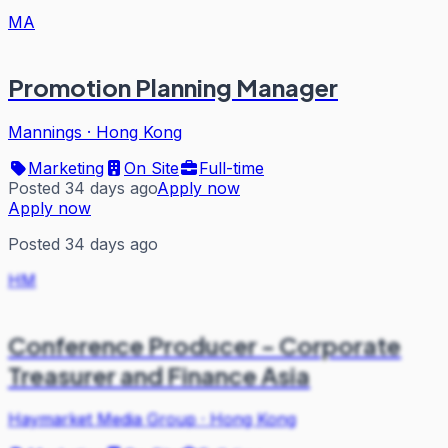
MA
Promotion Planning Manager
Mannings
·
Hong Kong
Marketing
On Site
Full-time
Posted 34 days ago
Apply now
Apply now
Posted 34 days ago
HM
Conference Producer - Corporate
Treasurer and Finance Asia
Haymarket Media Group
·
Hong Kong