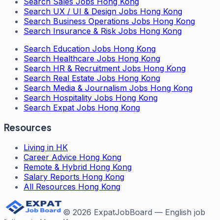
Search
Sales Jobs Hong Kong
Search
UX / UI & Design Jobs Hong Kong
Search
Business Operations Jobs Hong Kong
Search
Insurance & Risk Jobs Hong Kong
Search
Education Jobs Hong Kong
Search
Healthcare Jobs Hong Kong
Search
HR & Recruitment Jobs Hong Kong
Search
Real Estate Jobs Hong Kong
Search
Media & Journalism Jobs Hong Kong
Search
Hospitality Jobs Hong Kong
Search Expat Jobs Hong Kong
Resources
Living in HK
Career Advice Hong Kong
Remote & Hybrid Hong Kong
Salary Reports Hong Kong
All Resources Hong Kong
©
2026
ExpatJobBoard — English job