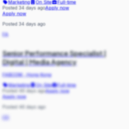
Marketing
On Site
Full-time
Posted 34 days ago
Apply now
Apply now
Posted 34 days ago
FA
Senior Performance Specialist |
Digital | Media Agency
FABCOM
·
Hong Kong
Marketing
On Site
Full-time
Posted 46 days ago
Apply now
Apply now
Posted 46 days ago
OS