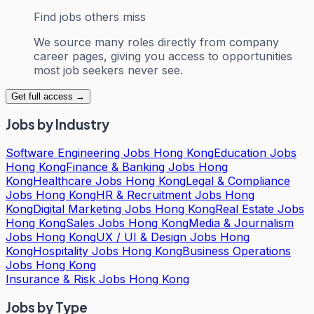
Find jobs others miss
We source many roles directly from company
career pages, giving you access to opportunities
most job seekers never see.
Get full access →
Jobs by Industry
Software Engineering Jobs Hong Kong
Education Jobs
Hong Kong
Finance & Banking Jobs Hong
Kong
Healthcare Jobs Hong Kong
Legal & Compliance
Jobs Hong Kong
HR & Recruitment Jobs Hong
Kong
Digital Marketing Jobs Hong Kong
Real Estate Jobs
Hong Kong
Sales Jobs Hong Kong
Media & Journalism
Jobs Hong Kong
UX / UI & Design Jobs Hong
Kong
Hospitality Jobs Hong Kong
Business Operations
Jobs Hong Kong
Insurance & Risk Jobs Hong Kong
Jobs by Type