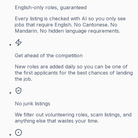
English-only roles, guaranteed
Every listing is checked with AI so you only see
jobs that require English. No Cantonese. No
Mandarin. No hidden language requirements.
Get ahead of the competition
New roles are added daily so you can be one of
the first applicants for the best chances of landing
the job.
No junk listings
We filter out volunteering roles, scam listings, and
anything else that wastes your time.