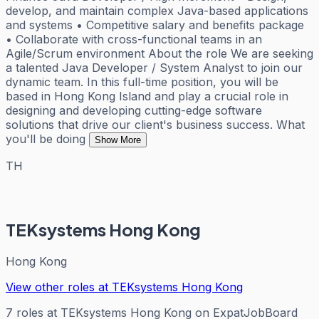
develop, and maintain complex Java-based applications
and systems • Competitive salary and benefits package
• Collaborate with cross-functional teams in an
Agile/Scrum environment About the role We are seeking
a talented Java Developer / System Analyst to join our
dynamic team. In this full-time position, you will be
based in Hong Kong Island and play a crucial role in
designing and developing cutting-edge software
solutions that drive our client's business success. What
you'll be doing
Show More
TH
TEKsystems Hong Kong
Hong Kong
View other roles at
TEKsystems Hong Kong
7
roles
at
TEKsystems Hong Kong
on ExpatJobBoard