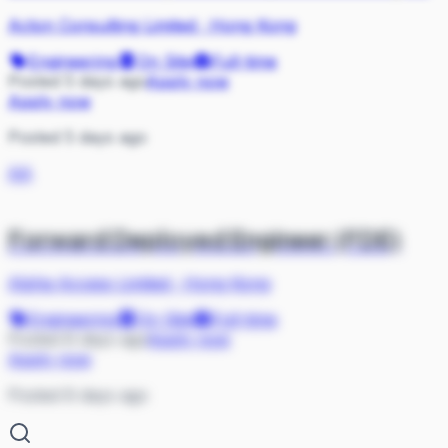
Acton Consulting Limited
·
Hong Kong
Engineering
On Site
Full-time
Posted 5 days ago
Apply now
Apply now
Posted 5 days ago
AA
Forward Deployed Engineer (FDE)
Alpha Access Limited
·
Hong Kong
Engineering
On Site
Full-time
Posted 8 days ago
Apply now
Apply now
Posted 8 days ago