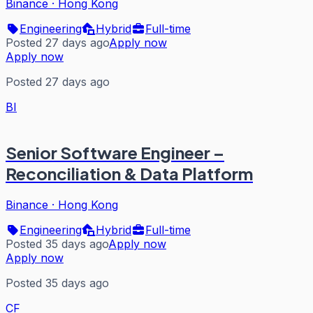
Binance
·
Hong Kong
Engineering
Hybrid
Full-time
Posted 27 days ago
Apply now
Apply now
Posted 27 days ago
BI
Senior Software Engineer –
Reconciliation & Data Platform
Binance
·
Hong Kong
Engineering
Hybrid
Full-time
Posted 35 days ago
Apply now
Apply now
Posted 35 days ago
CF