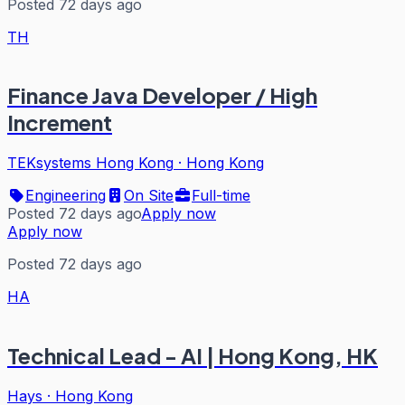
Posted 72 days ago
TH
Finance Java Developer / High
Increment
TEKsystems Hong Kong
·
Hong Kong
Engineering
On Site
Full-time
Posted 72 days ago
Apply now
Apply now
Posted 72 days ago
HA
Technical Lead - AI | Hong Kong, HK
Hays
·
Hong Kong