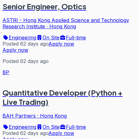
Senior Engineer, Optics
ASTRI - Hong Kong Applied Science and Technology
Research Institute
·
Hong Kong
Engineering
On Site
Full-time
Posted 62 days ago
Apply now
Apply now
Posted 62 days ago
BP
Quantitative Developer (Python +
Live Trading)
BAH Partners
·
Hong Kong
Engineering
On Site
Full-time
Posted 62 days ago
Apply now