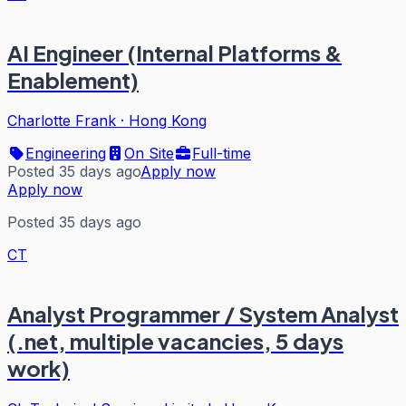
AI Engineer (Internal Platforms &
Enablement)
Charlotte Frank
·
Hong Kong
Engineering
On Site
Full-time
Posted 35 days ago
Apply now
Apply now
Posted 35 days ago
CT
Analyst Programmer / System Analyst
(.net, multiple vacancies, 5 days
work)