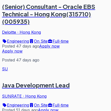
(Senior) Consultant - Oracle EBS
Technical - Hong Kong(315710)
(005935)
Deloitte
·
Hong Kong
Engineering
On Site
Full-time
Posted 47 days ago
Apply now
Apply now
Posted 47 days ago
SU
Java Development Lead
SUNRATE
·
Hong Kong
Engineering
On Site
Full-time
Posted 51 days ago
Apply now