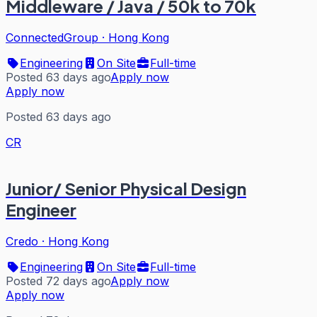
Middleware / Java / 50k to 70k
ConnectedGroup
·
Hong Kong
Engineering
On Site
Full-time
Posted 63 days ago
Apply now
Apply now
Posted 63 days ago
CR
Junior/ Senior Physical Design
Engineer
Credo
·
Hong Kong
Engineering
On Site
Full-time
Posted 72 days ago
Apply now
Apply now