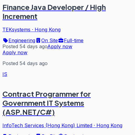
Finance Java Developer / High
Increment
TEKsystems
·
Hong Kong
Engineering
On Site
Full-time
Posted 54 days ago
Apply now
Apply now
Posted 54 days ago
IS
Contract Programmer for
Government IT Systems
(ASP.NET/C#)
InfoTech Services (Hong Kong) Limited
·
Hong Kong