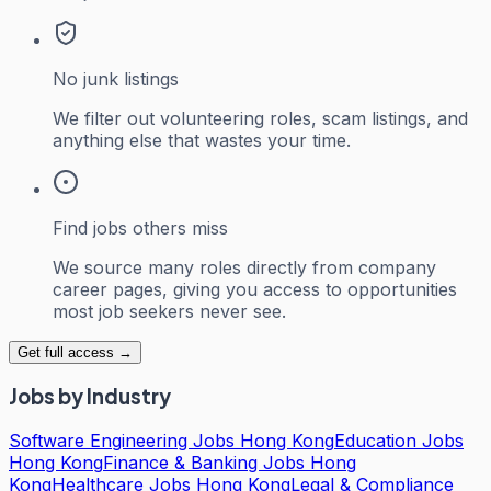
No junk listings
We filter out volunteering roles, scam listings, and
anything else that wastes your time.
Find jobs others miss
We source many roles directly from company
career pages, giving you access to opportunities
most job seekers never see.
Get full access →
Jobs by Industry
Software Engineering Jobs Hong Kong
Education Jobs
Hong Kong
Finance & Banking Jobs Hong
Kong
Healthcare Jobs Hong Kong
Legal & Compliance