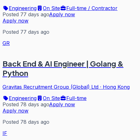
Engineering
On Site
Full-time / Contractor
Posted 77 days ago
Apply now
Apply now
Posted 77 days ago
GR
Back End & AI Engineer | Golang &
Python
Gravitas Recruitment Group (Global) Ltd
·
Hong Kong
Engineering
On Site
Full-time
Posted 78 days ago
Apply now
Apply now
Posted 78 days ago
IF