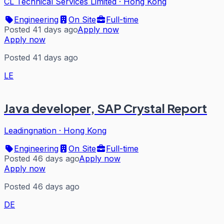
CL Technical Services Limited
·
Hong Kong
Engineering
On Site
Full-time
Posted 41 days ago
Apply now
Apply now
Posted 41 days ago
LE
Java developer, SAP Crystal Report
Leadingnation
·
Hong Kong
Engineering
On Site
Full-time
Posted 46 days ago
Apply now
Apply now
Posted 46 days ago
DE