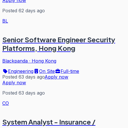
Apply now
Posted 62 days ago
BL
Senior Software Engineer Security
Platforms, Hong Kong
Blackpanda
·
Hong Kong
Engineering
On Site
Full-time
Posted 63 days ago
Apply now
Apply now
Posted 63 days ago
CO
System Analyst - Insurance /