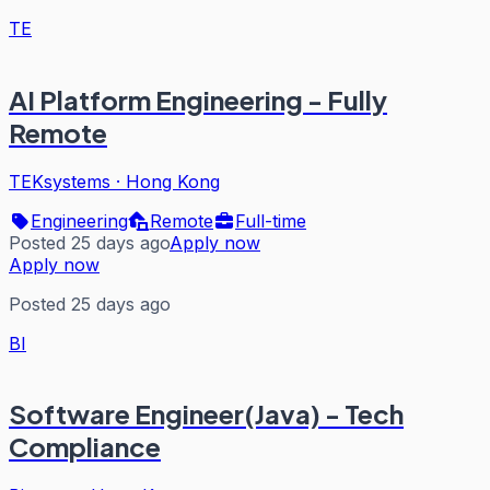
TE
AI Platform Engineering - Fully
Remote
TEKsystems
·
Hong Kong
Engineering
Remote
Full-time
Posted 25 days ago
Apply now
Apply now
Posted 25 days ago
BI
Software Engineer(Java) - Tech
Compliance