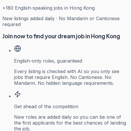
+
180
English-speaking jobs in Hong Kong
New listings added daily · No Mandarin or Cantonese
required
Join now to find your dream job in Hong Kong
English-only roles, guaranteed
Every listing is checked with AI so you only see
jobs that require English. No Cantonese. No
Mandarin. No hidden language requirements.
Get ahead of the competition
New roles are added daily so you can be one of
the first applicants for the best chances of landing
the job.