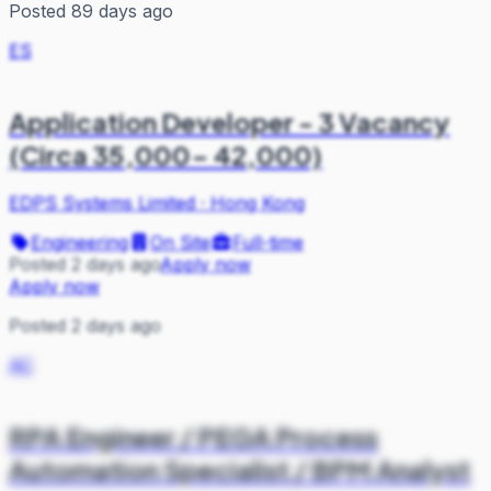
Posted 89 days ago
ES
Application Developer - 3 Vacancy
(Circa 35,000- 42,000)
EDPS Systems Limited
·
Hong Kong
Engineering
On Site
Full-time
Posted 2 days ago
Apply now
Apply now
Posted 2 days ago
AC
RPA Engineer / PEGA Process
Automation Specialist / BPM Analyst