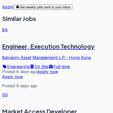
Apply
Get weekly jobs sent to your inbox
Similar Jobs
BA
Engineer, Execution Technology
Balyasny Asset Management L.P.
·
Hong Kong
Engineering
On Site
Full-time
Posted 8 days ago
Apply now
Apply now
Posted 8 days ago
SG
Market Access Developer