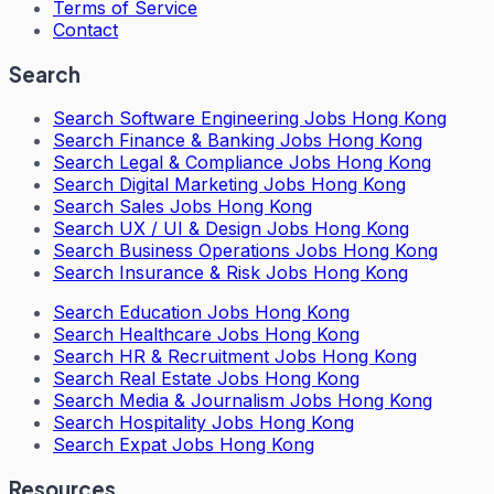
Terms of Service
Contact
Search
Search
Software Engineering Jobs Hong Kong
Search
Finance & Banking Jobs Hong Kong
Search
Legal & Compliance Jobs Hong Kong
Search
Digital Marketing Jobs Hong Kong
Search
Sales Jobs Hong Kong
Search
UX / UI & Design Jobs Hong Kong
Search
Business Operations Jobs Hong Kong
Search
Insurance & Risk Jobs Hong Kong
Search
Education Jobs Hong Kong
Search
Healthcare Jobs Hong Kong
Search
HR & Recruitment Jobs Hong Kong
Search
Real Estate Jobs Hong Kong
Search
Media & Journalism Jobs Hong Kong
Search
Hospitality Jobs Hong Kong
Search Expat Jobs Hong Kong
Resources