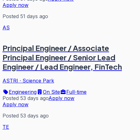
Apply now
Posted 51 days ago
AS
Principal Engineer / Associate
Principal Engineer / Senior Lead
Engineer / Lead Engineer, FinTech
ASTRI
·
Science Park
Engineering
On Site
Full-time
Posted 53 days ago
Apply now
Apply now
Posted 53 days ago
TE