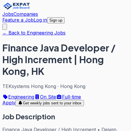
Jobs
Companies
Feature a Job
Log in
Sign up
← Back to Engineering Jobs
Finance Java Developer /
High Increment | Hong
Kong, HK
TEKsystems Hong Kong
·
Hong Kong
Engineering
On Site
Full-time
Apply
Get weekly jobs sent to your inbox
Job Description
Finance Java Developer / High Increment • Design,