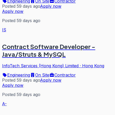
Engineering
On Site
Contractor
Posted 59 days ago
Apply now
Apply now
Posted 59 days ago
IS
Contract Software Developer -
Java/Struts & MySQL
InfoTech Services (Hong Kong) Limited
·
Hong Kong
Engineering
On Site
Contractor
Posted 59 days ago
Apply now
Apply now
Posted 59 days ago
A-