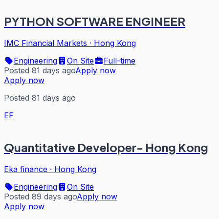
PYTHON SOFTWARE ENGINEER
IMC Financial Markets
·
Hong Kong
Engineering
On Site
Full-time
Posted 81 days ago
Apply now
Apply now
Posted 81 days ago
EF
Quantitative Developer- Hong Kong
Eka finance
·
Hong Kong
Engineering
On Site
Posted 89 days ago
Apply now
Apply now