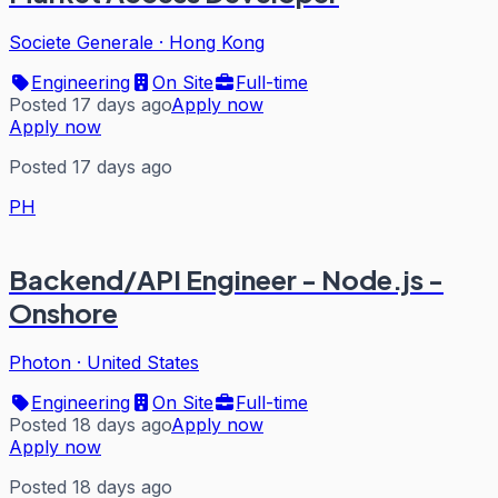
Societe Generale
·
Hong Kong
Engineering
On Site
Full-time
Posted 17 days ago
Apply now
Apply now
Posted 17 days ago
PH
Backend/API Engineer - Node.js -
Onshore
Photon
·
United States
Engineering
On Site
Full-time
Posted 18 days ago
Apply now
Apply now
Posted 18 days ago