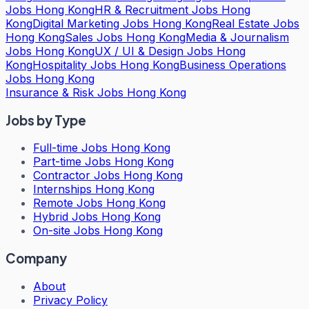
Jobs Hong Kong
HR & Recruitment Jobs Hong
Kong
Digital Marketing Jobs Hong Kong
Real Estate Jobs
Hong Kong
Sales Jobs Hong Kong
Media & Journalism
Jobs Hong Kong
UX / UI & Design Jobs Hong
Kong
Hospitality Jobs Hong Kong
Business Operations
Jobs Hong Kong
Insurance & Risk Jobs Hong Kong
Jobs by Type
Full-time Jobs Hong Kong
Part-time Jobs Hong Kong
Contractor Jobs Hong Kong
Internships Hong Kong
Remote Jobs Hong Kong
Hybrid Jobs Hong Kong
On-site Jobs Hong Kong
Company
About
Privacy Policy